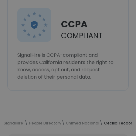
CCPA
COMPLIANT
SignalHire is CCPA-compliant and
provides California residents the right to
know, access, opt out, and request
deletion of their personal data.
SignalHire
People Directory
Unimed Nacional
Cecilia Teodoro