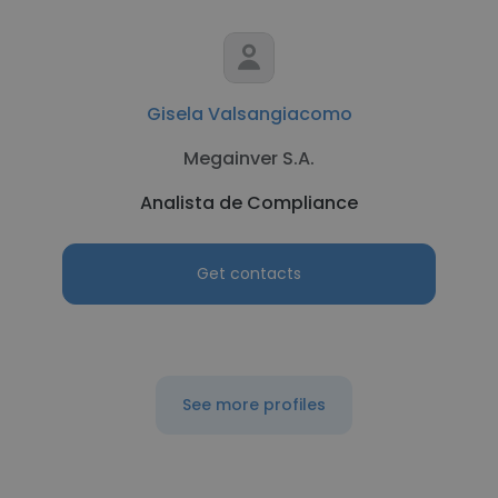
Gisela Valsangiacomo
Megainver S.A.
Analista de Compliance
Get contacts
See more profiles