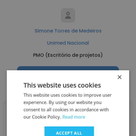
Simone Torres de Medeiros
Unimed Nacional
PMO (Escritório de projetos)
Get contacts
×
This website uses cookies
This website uses cookies to improve user
experience. By using our website you
consent to all cookies in accordance with
our Cookie Policy.
Read more
Luana Dias Montes
ACCEPT ALL