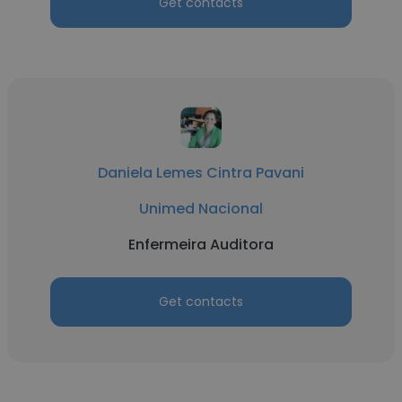
Get contacts
Daniela Lemes Cintra Pavani
Unimed Nacional
Enfermeira Auditora
Get contacts