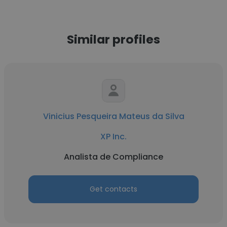
Similar profiles
Vinicius Pesqueira Mateus da Silva
XP Inc.
Analista de Compliance
Get contacts