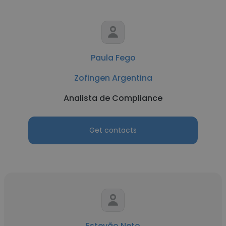
Paula Fego
Zofingen Argentina
Analista de Compliance
Get contacts
Estevão Neto