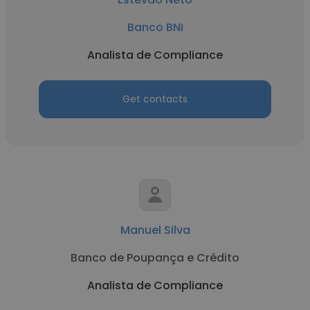
Banco BNI
Analista de Compliance
Get contacts
Manuel Silva
Banco de Poupança e Crédito
Analista de Compliance