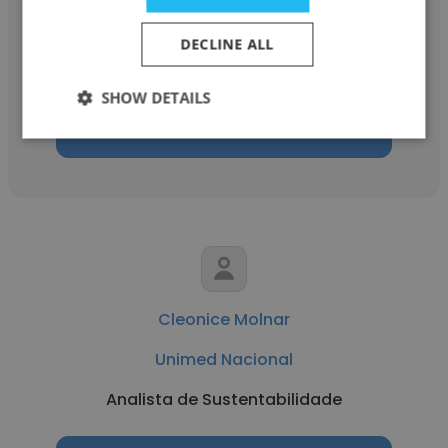
Unimed Nacional
DECLINE ALL
Comprador
SHOW DETAILS
Get contacts
Cleonice Molnar
Unimed Nacional
Analista de Sustentabilidade