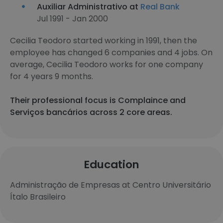
Auxiliar Administrativo at
Real Bank
Jul 1991 - Jan 2000
Cecilia Teodoro started working in 1991, then the
employee has changed 6 companies and 4 jobs. On
average, Cecilia Teodoro works for one company
for 4 years 9 months.
Their professional focus is Complaince and
Serviços bancários across 2 core areas.
Education
Administração de Empresas at Centro Universitário
Ítalo Brasileiro