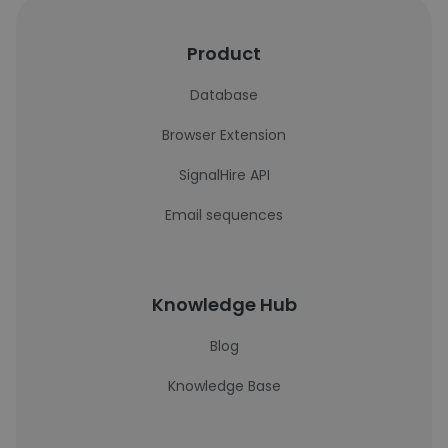
Product
Database
Browser Extension
SignalHire API
Email sequences
Knowledge Hub
Blog
Knowledge Base