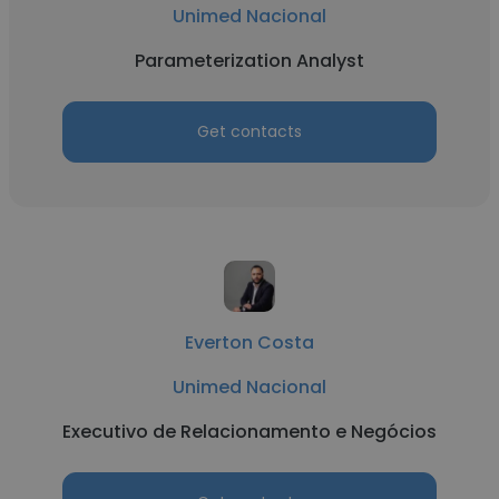
Unimed Nacional
Parameterization Analyst
Get contacts
Everton Costa
Unimed Nacional
Executivo de Relacionamento e Negócios