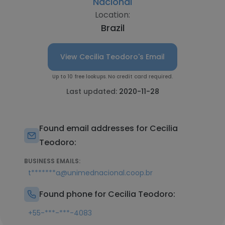
Nacional
Location:
Brazil
View Cecilia Teodoro's Email
Up to 10 free lookups. No credit card required.
Last updated:
2020-11-28
Found email addresses for Cecilia
Teodoro:
BUSINESS EMAILS:
t*******a@unimednacional.coop.br
Found phone for Cecilia Teodoro:
+55-***-***-4083