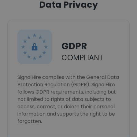
Data Privacy
GDPR
COMPLIANT
SignalHire complies with the General Data
Protection Regulation (GDPR). SignalHire
follows GDPR requirements, including but
not limited to rights of data subjects to
access, correct, or delete their personal
information and supports the right to be
forgotten.