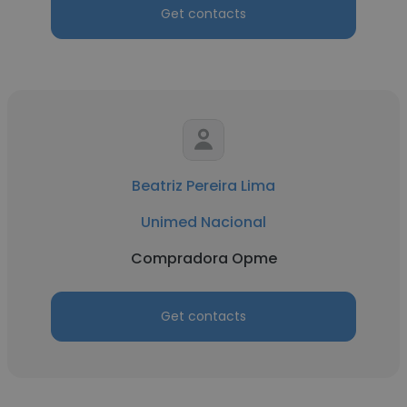
Get contacts
Beatriz Pereira Lima
Unimed Nacional
Compradora Opme
Get contacts