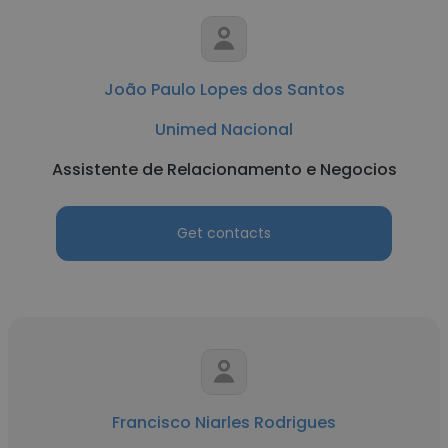
João Paulo Lopes dos Santos
Unimed Nacional
Assistente de Relacionamento e Negocios
Get contacts
Francisco Niarles Rodrigues