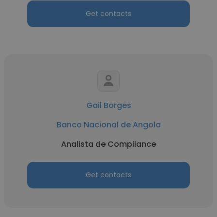
Get contacts
Gail Borges
Banco Nacional de Angola
Analista de Compliance
Get contacts