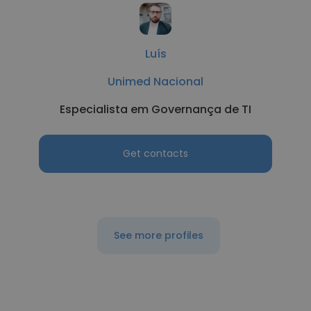
Luís
Unimed Nacional
Especialista em Governança de TI
Get contacts
See more profiles