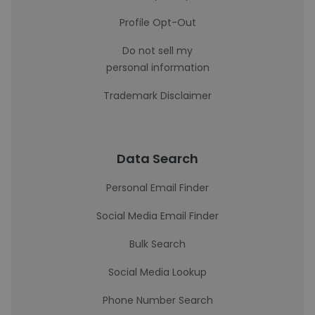
Profile Opt-Out
Do not sell my
personal information
Trademark Disclaimer
Data Search
Personal Email Finder
Social Media Email Finder
Bulk Search
Social Media Lookup
Phone Number Search