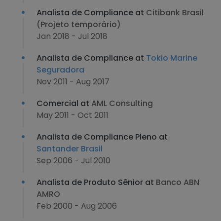
Analista de Compliance at
Citibank Brasil
(Projeto temporário)
Jan 2018 - Jul 2018
Analista de Compliance at
Tokio Marine
Seguradora
Nov 2011 - Aug 2017
Comercial at
AML Consulting
May 2011 - Oct 2011
Analista de Compliance Pleno at
Santander Brasil
Sep 2006 - Jul 2010
Analista de Produto Sênior at
Banco ABN
AMRO
Feb 2000 - Aug 2006