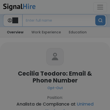
Overview
Work Experience
Education
Cecilia Teodoro: Email &
Phone Number
Opt-Out
Position:
Analista de Compliance at
Unimed