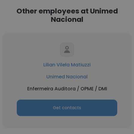
Other employees at Unimed
Nacional
Lilian Vilela Matiuzzi
Unimed Nacional
Enfermeira Auditora / OPME / DMI
Get contacts