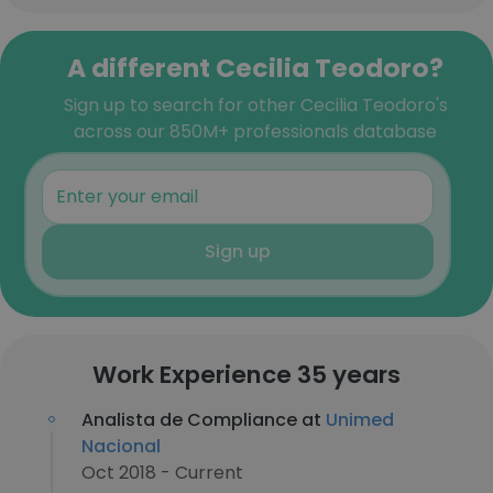
A different Cecilia Teodoro?
Sign up to search for other Cecilia Teodoro's
across our 850M+ professionals database
Sign up
Work Experience 35 years
Analista de Compliance at
Unimed
Nacional
Oct 2018 - Current