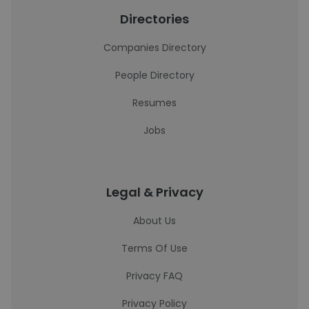
Directories
Companies Directory
People Directory
Resumes
Jobs
Legal & Privacy
About Us
Terms Of Use
Privacy FAQ
Privacy Policy