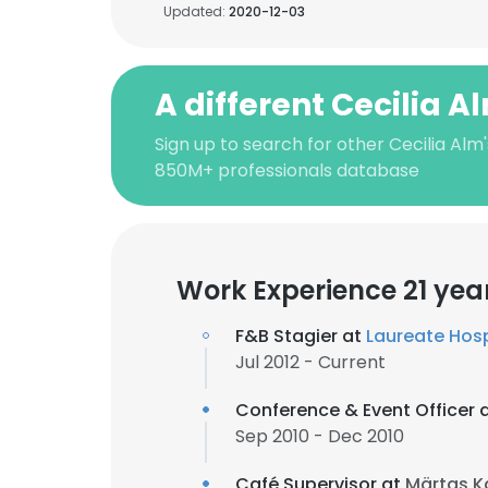
Updated:
2020-12-03
A different Cecilia A
Sign up to search for other Cecilia Alm
850M+ professionals database
Work Experience 21 yea
F&B Stagier at
Laureate Hosp
Jul 2012 - Current
Conference & Event Officer 
Sep 2010 - Dec 2010
Café Supervisor at
Märtas K