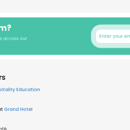
lm?
's across our
rs
itality Education
at
Grand Hotel
afé