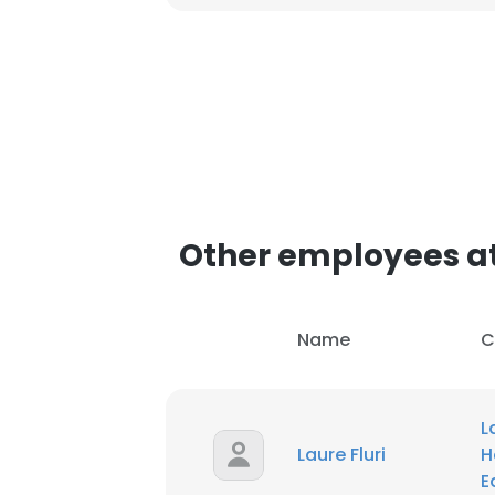
This websit
This website uses
cookies in accord
SHOW DETAI
Other employees at
Name
C
L
Laure Fluri
H
E