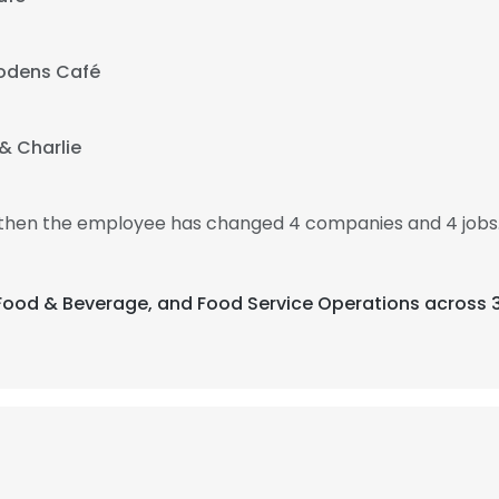
odens Café
i & Charlie
, then the employee has changed 4 companies and 4 jobs.
, Food & Beverage, and Food Service Operations across 