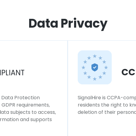
Data Privacy
CC
PLIANT
l Data Protection
SignalHire is CCPA-compl
ws GDPR requirements,
residents the right to k
 data subjects to access,
deletion of their persona
formation and supports