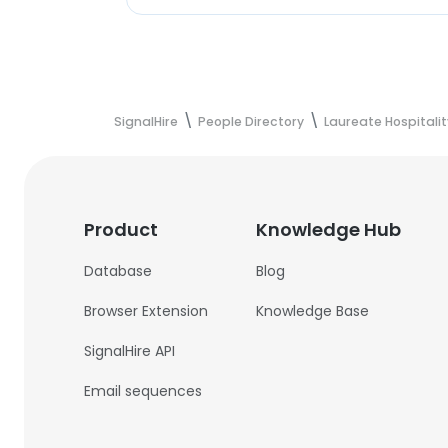
SignalHire
People Directory
Laureate Hospitali
Product
Knowledge Hub
Database
Blog
Browser Extension
Knowledge Base
SignalHire API
Email sequences