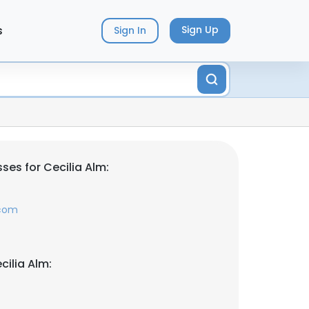
s
Sign Up
Sign In
ses for Cecilia Alm:
.com
cilia Alm: