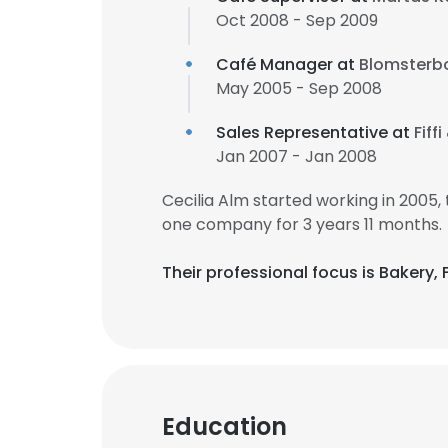
Oct 2008 - Sep 2009
Café Manager at
Blomsterb
May 2005 - Sep 2008
Sales Representative at
Fiff
Jan 2007 - Jan 2008
Cecilia Alm started working in 2005
one company for 3 years 11 months.
Their professional focus is Bakery
Education