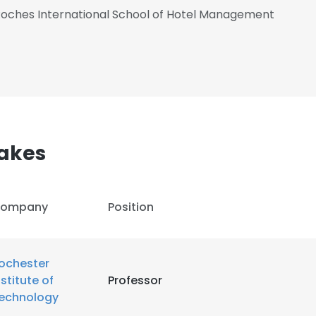
oches International School of Hotel Management
akes
ompany
Position
ochester
nstitute of
Professor
echnology