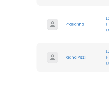
L
Prasanna
H
E
L
Riana Pizzi
H
E