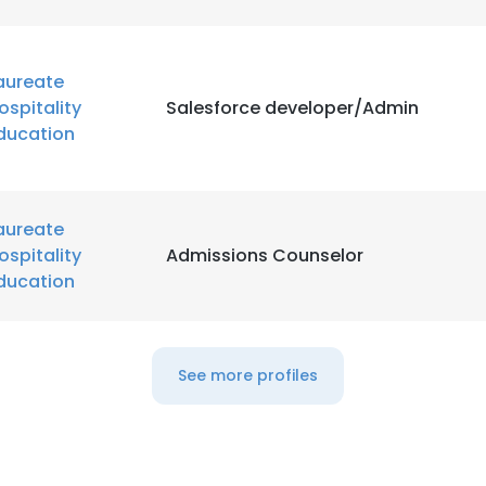
aureate
ospitality
Salesforce developer/Admin
ducation
aureate
ospitality
Admissions Counselor
ducation
See more profiles