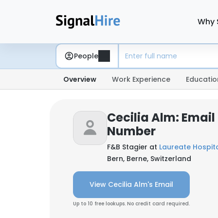
Why 
People
Overview
Work Experience
Educatio
Cecilia Alm: Emai
Number
F&B Stagier at
Laureate Hospita
Bern, Berne, Switzerland
View Cecilia Alm's Email
Up to 10 free lookups. No credit card required.