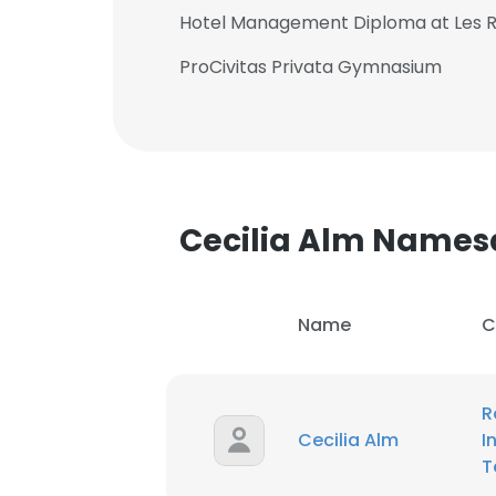
Hotel Management Diploma at Les R
ProCivitas Privata Gymnasium
Cecilia Alm Names
Name
C
R
Cecilia Alm
I
T