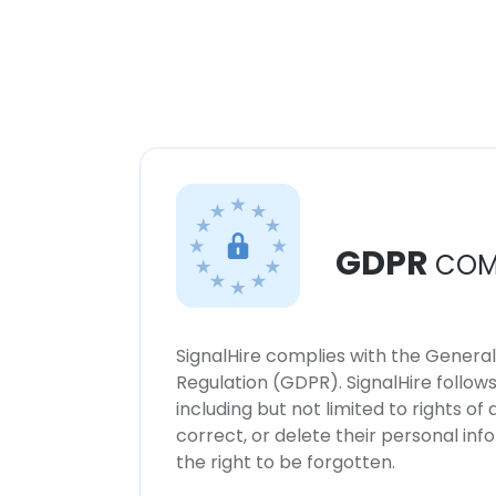
GDPR
COM
SignalHire complies with the Genera
Regulation (GDPR). SignalHire follo
including but not limited to rights of
correct, or delete their personal in
the right to be forgotten.