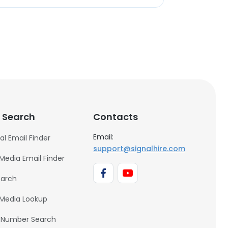
 Search
Contacts
Email:
al Email Finder
support@signalhire.com
 Media Email Finder
earch
 Media Lookup
 Number Search