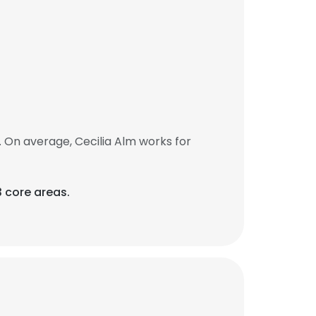
 On average, Cecilia Alm works for
3 core areas.