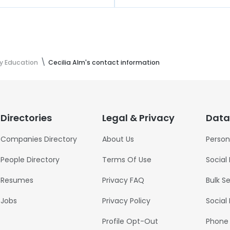
ty Education
Cecilia Alm's contact information
Directories
Legal & Privacy
Data
Companies Directory
About Us
Person
People Directory
Terms Of Use
Social
Resumes
Privacy FAQ
Bulk S
Jobs
Privacy Policy
Social
Profile Opt-Out
Phone