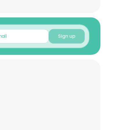
Sign up