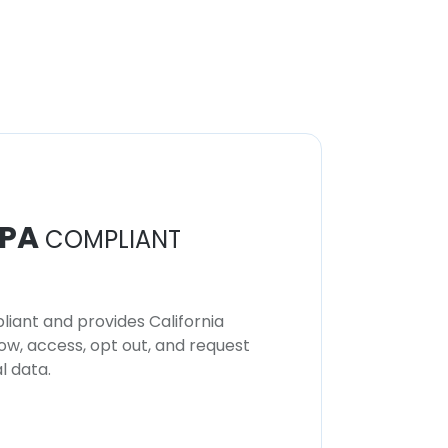
PA
COMPLIANT
iant and provides California
now, access, opt out, and request
l data.