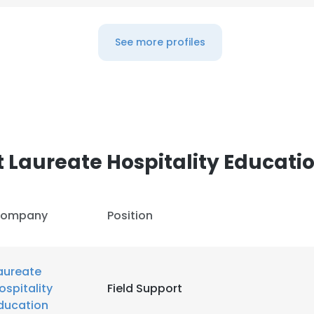
e uses cookies
See more profiles
 cookies to improve user experience. By using our website you co
ance with our Cookie Policy.
Read more
LS
DECLINE ALL
 Laureate Hospitality Educati
ompany
Position
aureate
ospitality
Field Support
ducation