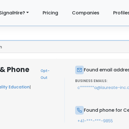
SignalHire?
Pricing
Companies
Profile
n
l & Phone
Found email addres
Opt-
Out
BUSINESS EMAILS:
lity Education
|
c*******a@laureate-inc
Found phone for Ce
+41-***-***-9855