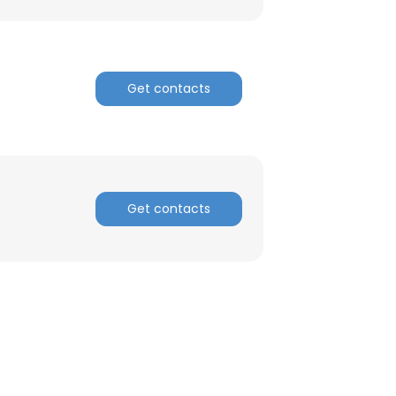
Get contacts
Get contacts