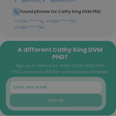
,
k***@aol.com
k***@yahoo.com
Found phones for Cathy King DVM PhD:
,
,
+1-205-***-**14
+1-323-***-**07
+1-323-***-**54
A different Cathy King DVM
PhD?
Sign up to search for other Cathy King DVM
PhD's across our 850M+ professionals database
Sign up