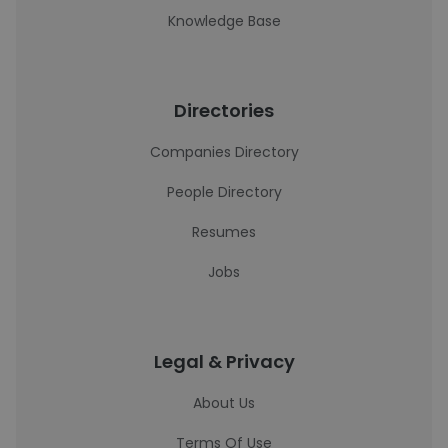
Knowledge Base
Directories
Companies Directory
People Directory
Resumes
Jobs
Legal & Privacy
About Us
Terms Of Use