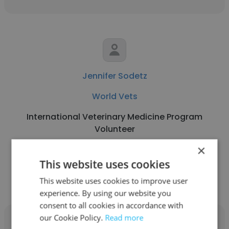
Jennifer Sodetz
World Vets
International Veterinary Medicine Program
Volunteer
×
Get contacts
This website uses cookies
This website uses cookies to improve user
experience. By using our website you
consent to all cookies in accordance with
our Cookie Policy.
Read more