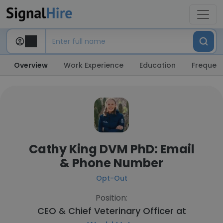
Overview
Work Experience
Education
Frequent
Cathy King DVM PhD: Email
& Phone Number
Opt-Out
Position:
CEO & Chief Veterinary Officer at