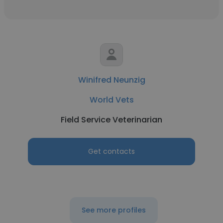
Winifred Neunzig
World Vets
Field Service Veterinarian
Get contacts
See more profiles