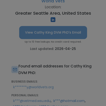
World Vets
Location:
Greater Seattle Area, United States
View Cathy King DVM PhD's Email
Up to 10 free lookups. No credit card required.
Last updated:
2026-04-25
Found email addresses for Cathy King
DVM PhD:
BUSINESS EMAILS:
k*******y@worldvets.org
PERSONAL EMAILS:
,
,
k***@vetmed.wsu.edu
k***@hotmail.com