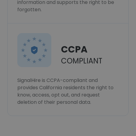
information and supports the right to be
forgotten.
CCPA
COMPLIANT
SignalHire is CCPA-compliant and
provides California residents the right to
know, access, opt out, and request
deletion of their personal data.