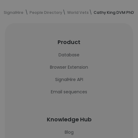
SignalHire
People Directory
World Vets
Cathy King DVM PhD's
Product
Database
Browser Extension
SignalHire API
Email sequences
Knowledge Hub
Blog