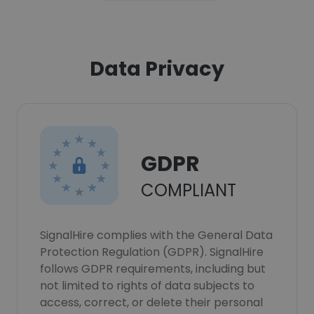
Data Privacy
GDPR
COMPLIANT
SignalHire complies with the General Data
Protection Regulation (GDPR). SignalHire
follows GDPR requirements, including but
not limited to rights of data subjects to
access, correct, or delete their personal