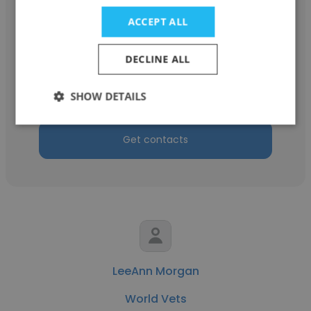
ACCEPT ALL
Katie Horn
DECLINE ALL
World Vets
Contractor
SHOW DETAILS
Get contacts
LeeAnn Morgan
World Vets