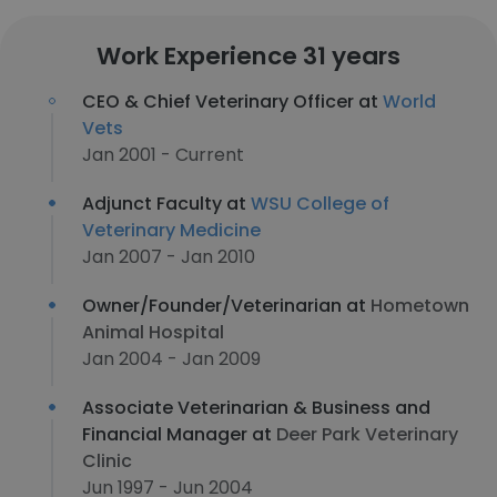
Work Experience 31 years
CEO & Chief Veterinary Officer at
World
Vets
Jan 2001 - Current
Adjunct Faculty at
WSU College of
Veterinary Medicine
Jan 2007 - Jan 2010
Owner/Founder/Veterinarian at
Hometown
Animal Hospital
Jan 2004 - Jan 2009
Associate Veterinarian & Business and
Financial Manager at
Deer Park Veterinary
Clinic
Jun 1997 - Jun 2004