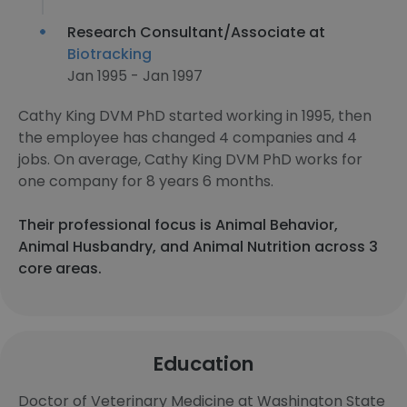
Research Consultant/Associate at
Biotracking
Jan 1995 - Jan 1997
Cathy King DVM PhD started working in 1995, then
the employee has changed 4 companies and 4
jobs. On average, Cathy King DVM PhD works for
one company for 8 years 6 months.
Their professional focus is Animal Behavior,
Animal Husbandry, and Animal Nutrition across 3
core areas.
Education
Doctor of Veterinary Medicine at Washington State