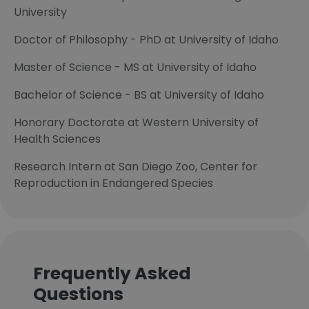
University
Doctor of Philosophy - PhD at University of Idaho
Master of Science - MS at University of Idaho
Bachelor of Science - BS at University of Idaho
Honorary Doctorate at Western University of
Health Sciences
Research Intern at San Diego Zoo, Center for
Reproduction in Endangered Species
Frequently Asked
Questions