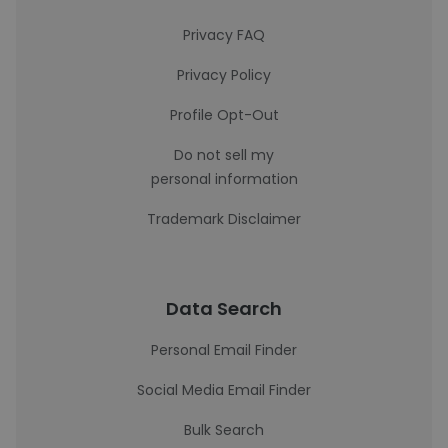
Privacy FAQ
Privacy Policy
Profile Opt-Out
Do not sell my
personal information
Trademark Disclaimer
Data Search
Personal Email Finder
Social Media Email Finder
Bulk Search