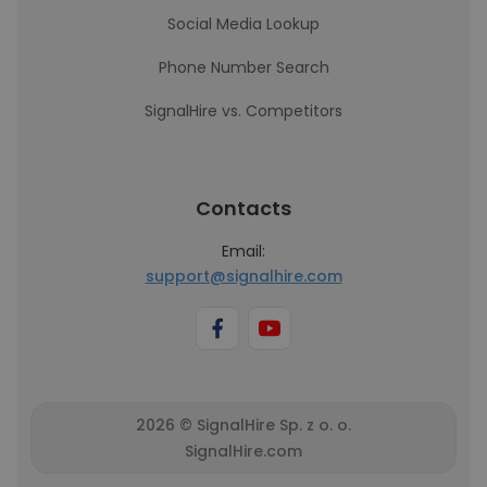
Social Media Lookup
Phone Number Search
SignalHire vs. Competitors
Contacts
Email:
support@signalhire.com
2026 © SignalHire Sp. z o. o.
SignalHire.com