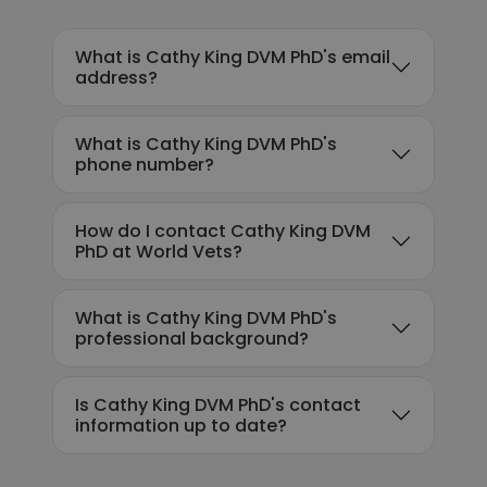
What is Cathy King DVM PhD's email
address?
What is Cathy King DVM PhD's
phone number?
How do I contact Cathy King DVM
PhD at World Vets?
What is Cathy King DVM PhD's
professional background?
Is Cathy King DVM PhD's contact
information up to date?