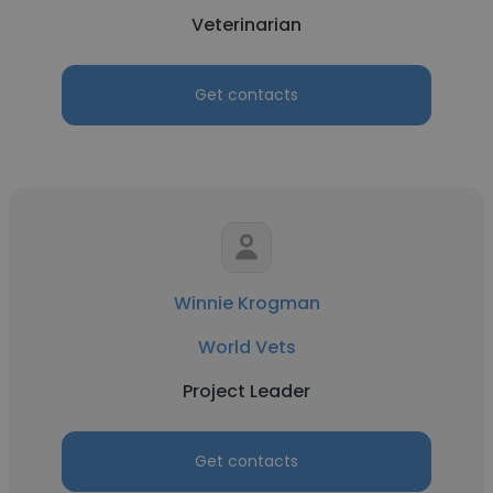
Veterinarian
Get contacts
Winnie Krogman
World Vets
Project Leader
Get contacts