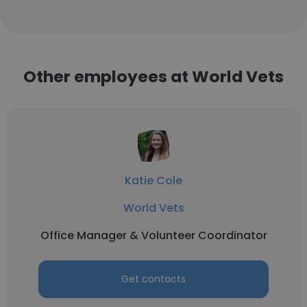
Other employees at World Vets
Katie Cole
World Vets
Office Manager & Volunteer Coordinator
Get contacts