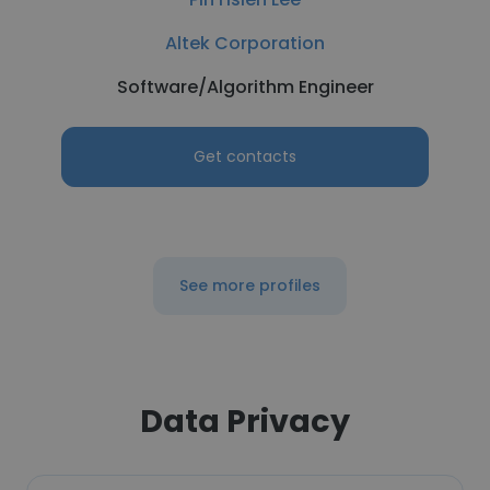
Altek Corporation
Software/Algorithm Engineer
Get contacts
See more profiles
Data Privacy