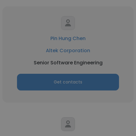
Pin Hung Chen
Altek Corporation
Senior Software Engineering
Get contacts