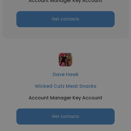
Account Manager Key Account
Get contacts
Dave Hawk
Wicked Cutz Meat Snacks
Account Manager Key Account
Get contacts