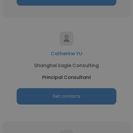
Catherine YU
Shanghai Eagle Consulting
Principal Consultant
Get contacts