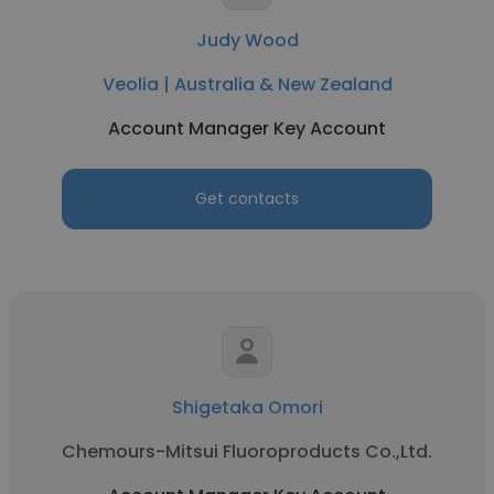
Judy Wood
Veolia | Australia & New Zealand
Account Manager Key Account
Get contacts
Shigetaka Omori
Chemours-Mitsui Fluoroproducts Co.,Ltd.