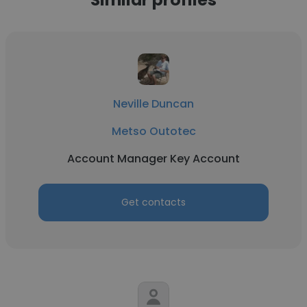
Neville Duncan
Metso Outotec
Account Manager Key Account
Get contacts