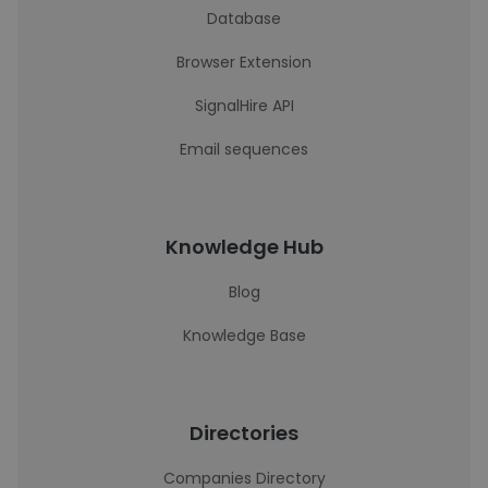
Database
Browser Extension
SignalHire API
Email sequences
Knowledge Hub
Blog
Knowledge Base
Directories
Companies Directory