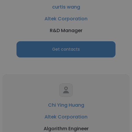
curtis wang
Altek Corporation
R&D Manager
Get contacts
Chi Ying Huang
Altek Corporation
Algorithm Engineer