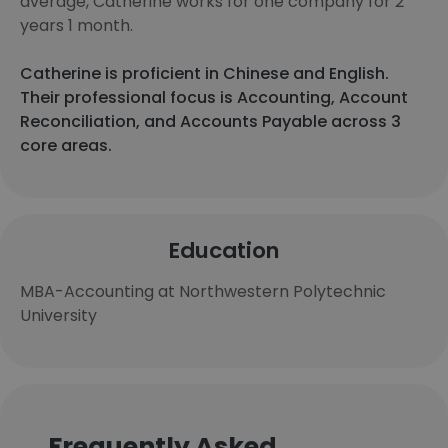
average, Catherine works for one company for 2
years 1 month.
Catherine is proficient in Chinese and English.
Their professional focus is Accounting, Account
Reconciliation, and Accounts Payable across 3
core areas.
Education
MBA-Accounting at Northwestern Polytechnic
University
Frequently Asked