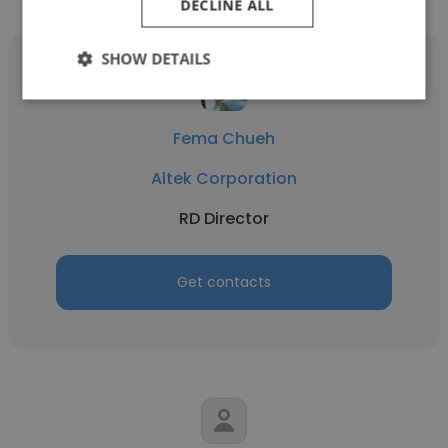
DECLINE ALL
SHOW DETAILS
Fema Chueh
Altek Corporation
RD Director
Get contacts