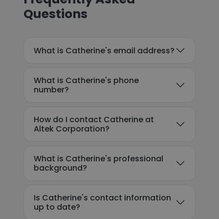
Questions
What is Catherine's email address?
What is Catherine's phone
number?
How do I contact Catherine at
Altek Corporation?
What is Catherine's professional
background?
Is Catherine's contact information
up to date?