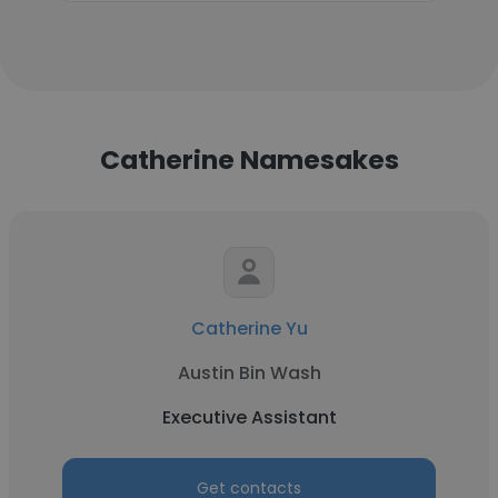
Catherine Namesakes
Catherine Yu
Austin Bin Wash
Executive Assistant
Get contacts