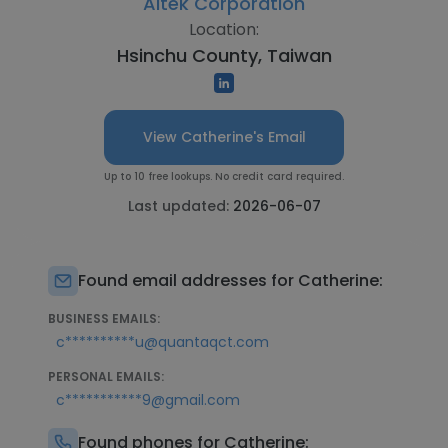
Altek Corporation
Location:
Hsinchu County, Taiwan
View Catherine's Email
Up to 10 free lookups. No credit card required.
Last updated:
2026-06-07
Found email addresses for Catherine:
BUSINESS EMAILS:
c**********u@quantaqct.com
PERSONAL EMAILS:
c***********9@gmail.com
Found phones for Catherine: