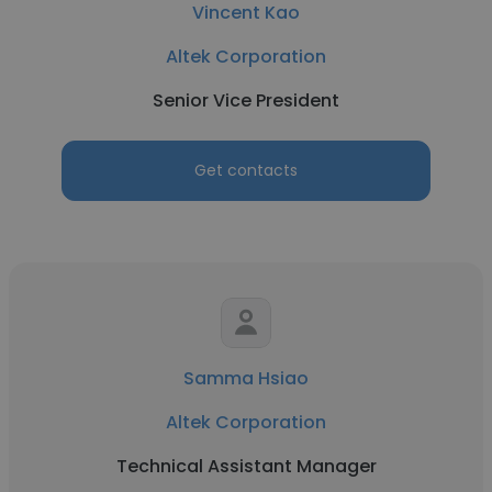
Vincent Kao
Altek Corporation
Senior Vice President
Get contacts
Samma Hsiao
Altek Corporation
Technical Assistant Manager