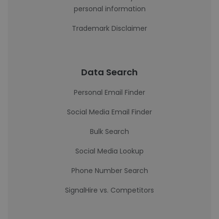
personal information
Trademark Disclaimer
Data Search
Personal Email Finder
Social Media Email Finder
Bulk Search
Social Media Lookup
Phone Number Search
SignalHire vs. Competitors