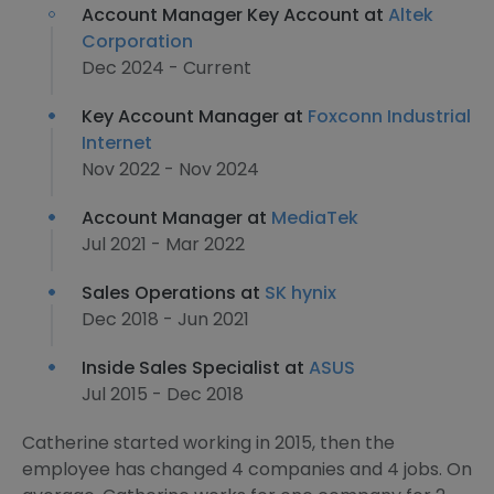
Account Manager Key Account at
Altek
Corporation
Dec 2024 - Current
Key Account Manager at
Foxconn Industrial
Internet
Nov 2022 - Nov 2024
Account Manager at
MediaTek
Jul 2021 - Mar 2022
Sales Operations at
SK hynix
Dec 2018 - Jun 2021
Inside Sales Specialist at
ASUS
Jul 2015 - Dec 2018
Catherine started working in 2015, then the
employee has changed 4 companies and 4 jobs. On