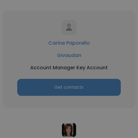
Carine Paporello
Givaudan
Account Manager Key Account
Get contacts