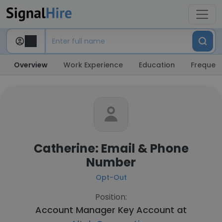
Overview
Work Experience
Education
Frequent
Catherine: Email & Phone
Number
Opt-Out
Position:
Account Manager Key Account at