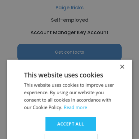
Paige Ricks
Self-employed
Account Manager Key Account
Get contacts
×
This website uses cookies
This website uses cookies to improve user
See more profiles
experience. By using our website you
consent to all cookies in accordance with
our Cookie Policy.
Read more
ACCEPT ALL
Other employees at Altek
Corporation