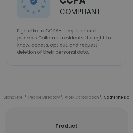
CCPA
COMPLIANT
SignalHire is CCPA-compliant and
provides California residents the right to
know, access, opt out, and request
deletion of their personal data.
SignalHire
People Directory
Altek Corporation
Catherine's co
Product