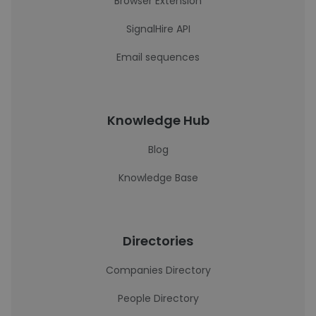
Browser Extension
SignalHire API
Email sequences
Knowledge Hub
Blog
Knowledge Base
Directories
Companies Directory
People Directory