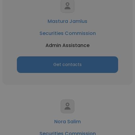
Mastura Jamlus
Securities Commission
Admin Assistance
Get contacts
Nora Salim
Securities Commission