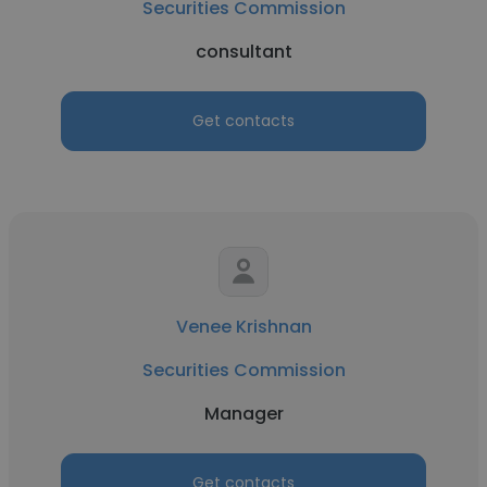
Securities Commission
consultant
Get contacts
Venee Krishnan
Securities Commission
Manager
Get contacts