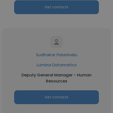
Get contacts
Sudhakar Palanivelu
Lumina Datamatics
Deputy General Manager - Human
Resources
Get contacts