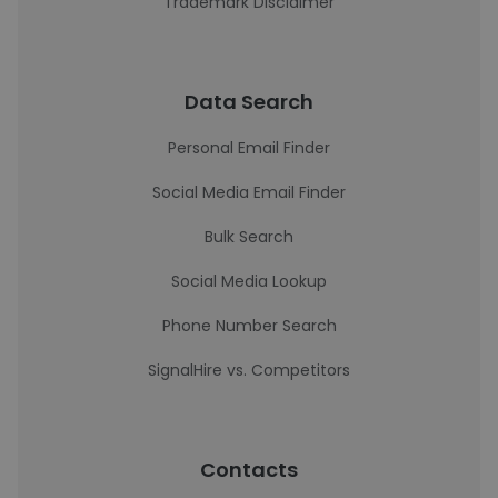
Trademark Disclaimer
Data Search
Personal Email Finder
Social Media Email Finder
Bulk Search
Social Media Lookup
Phone Number Search
SignalHire vs. Competitors
Contacts