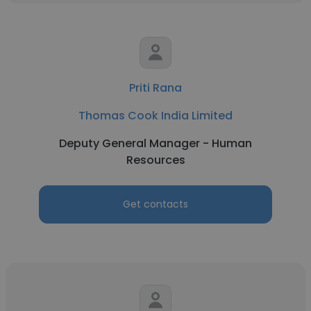
Priti Rana
Thomas Cook India Limited
Deputy General Manager - Human
Resources
Get contacts