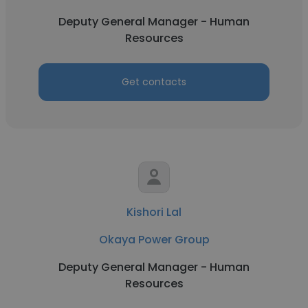
Deputy General Manager - Human
Resources
Get contacts
Kishori Lal
Okaya Power Group
Deputy General Manager - Human
Resources