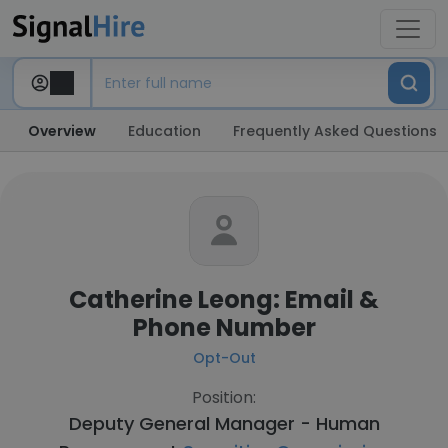
Overview
Education
Frequently Asked Questions
Catherine Leong: Email &
Phone Number
Opt-Out
Position:
Deputy General Manager - Human