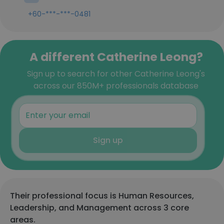
+60-***-***-0481
A different Catherine Leong?
Sign up to search for other Catherine Leong's
across our 850M+ professionals database
Sign up
Their professional focus is Human Resources,
Leadership, and Management across 3 core
areas.