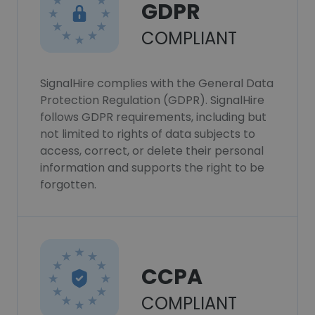
GDPR
COMPLIANT
SignalHire complies with the General Data
Protection Regulation (GDPR). SignalHire
follows GDPR requirements, including but
not limited to rights of data subjects to
access, correct, or delete their personal
information and supports the right to be
forgotten.
CCPA
COMPLIANT