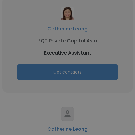
Catherine Leong
EQT Private Capital Asia
Executive Assistant
Get contacts
Catherine Leong