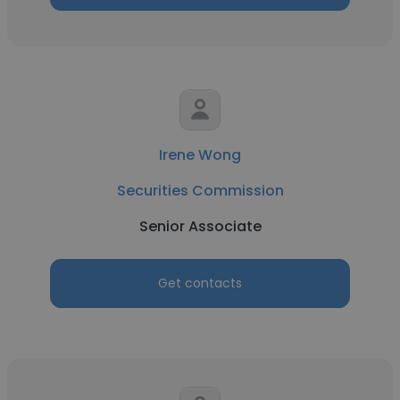
Irene Wong
Securities Commission
Senior Associate
Get contacts