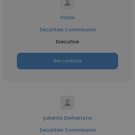
Fazrin
Securities Commission
Executive
Get contacts
yulianto Dwihartono
Securities Commission