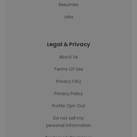
Resumes
Jobs
Legal & Privacy
About Us
Terms Of Use
Privacy FAQ
Privacy Policy
Profile Opt-Out
Do not sell my
personal information