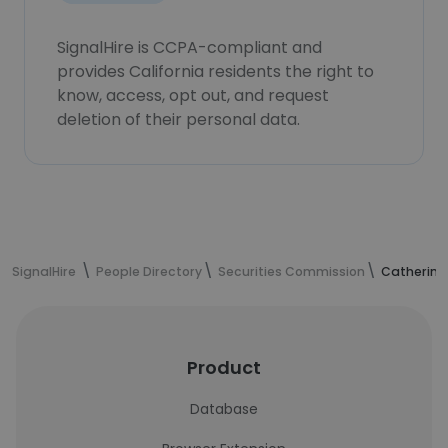
SignalHire is CCPA-compliant and
provides California residents the right to
know, access, opt out, and request
deletion of their personal data.
SignalHire
People Directory
Securities Commission
Catherine
Product
Database