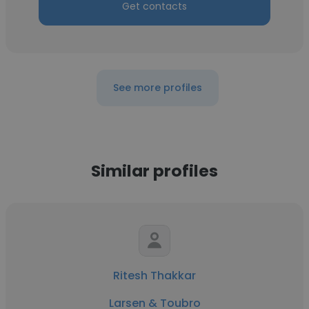
Get contacts
See more profiles
Similar profiles
Ritesh Thakkar
Larsen & Toubro