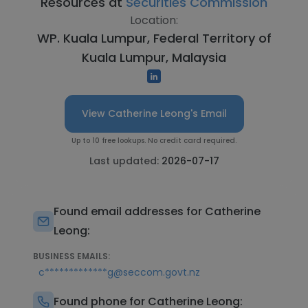
Resources at
Securities Commission
Location:
WP. Kuala Lumpur, Federal Territory of
Kuala Lumpur, Malaysia
View Catherine Leong's Email
Up to 10 free lookups. No credit card required.
Last updated:
2026-07-17
Found email addresses for Catherine
Leong:
BUSINESS EMAILS:
c*************g@seccom.govt.nz
Found phone for Catherine Leong: