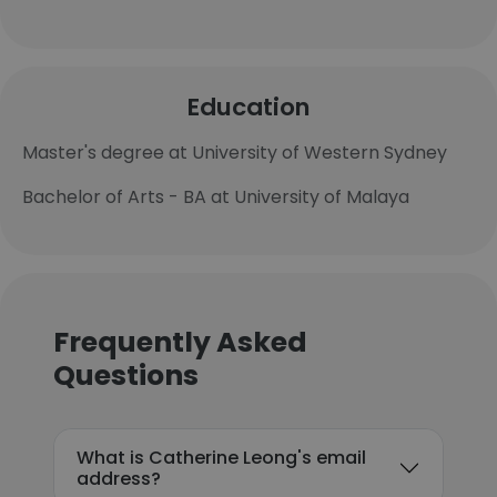
Education
Master's degree at University of Western Sydney
Bachelor of Arts - BA at University of Malaya
Frequently Asked
Questions
What is Catherine Leong's email
address?