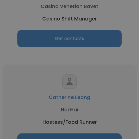
Casino Venetian Bavet
Casino Shift Manager
Get contacts
Catherine Leong
Hai Hai
Hostess/Food Runner