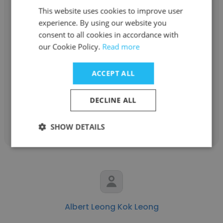
This website uses cookies to improve user
experience. By using our website you
consent to all cookies in accordance with
Shah Zubir
our Cookie Policy.
Read more
Securities Commission
ACCEPT ALL
Assistant Manager
DECLINE ALL
Get contacts
SHOW DETAILS
Albert Leong Kok Leong