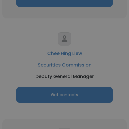
Chee Hing Liew
Securities Commission
Deputy General Manager
Get contacts