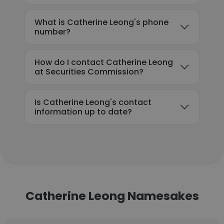
What is Catherine Leong's phone
number?
How do I contact Catherine Leong
at Securities Commission?
Is Catherine Leong's contact
information up to date?
Catherine Leong Namesakes