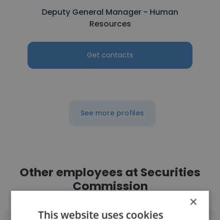
Deputy General Manager - Human
Resources
Get contacts
See more profiles
Other employees at Securities
Commission
×
This website uses cookies