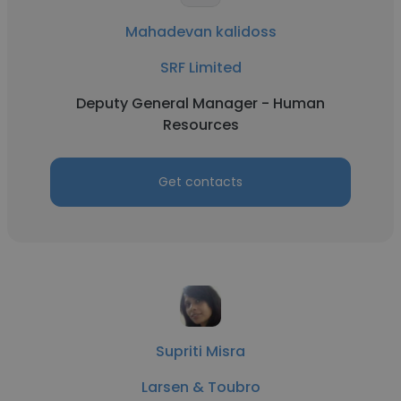
Mahadevan kalidoss
SRF Limited
Deputy General Manager - Human
Resources
Get contacts
Supriti Misra
Larsen & Toubro