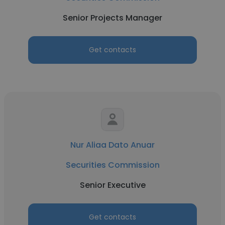
Senior Projects Manager
Get contacts
Nur Aliaa Dato Anuar
Securities Commission
Senior Executive
Get contacts