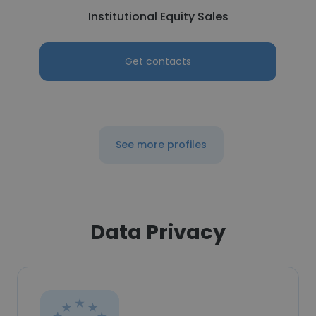
Institutional Equity Sales
Get contacts
See more profiles
Data Privacy