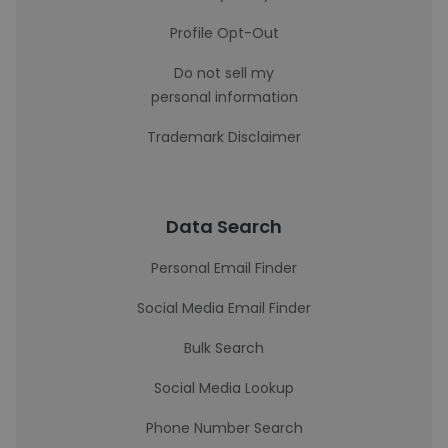
Profile Opt-Out
Do not sell my
personal information
Trademark Disclaimer
Data Search
Personal Email Finder
Social Media Email Finder
Bulk Search
Social Media Lookup
Phone Number Search