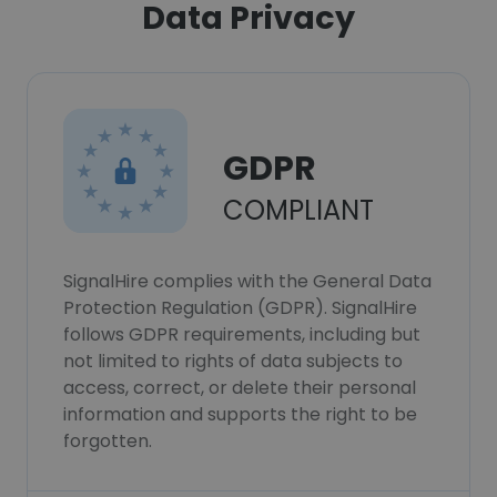
Data Privacy
GDPR
COMPLIANT
SignalHire complies with the General Data
Protection Regulation (GDPR). SignalHire
follows GDPR requirements, including but
not limited to rights of data subjects to
access, correct, or delete their personal
information and supports the right to be
forgotten.