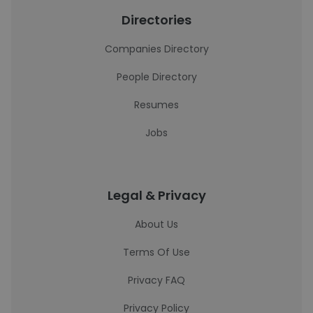
Directories
Companies Directory
People Directory
Resumes
Jobs
Legal & Privacy
About Us
Terms Of Use
Privacy FAQ
Privacy Policy