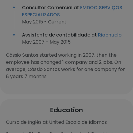
Consultor Comercial at
EMDOC SERVIÇOS
ESPECIALIZADOS
May 2015 - Current
Assistente de contabilidade at
Riachuelo
May 2007 - May 2015
Cássio Santos started working in 2007, then the
employee has changed 1 company and 2 jobs. On
average, Cássio Santos works for one company for
8 years 7 months.
Education
Curso de Inglês at United Escola de Idiomas