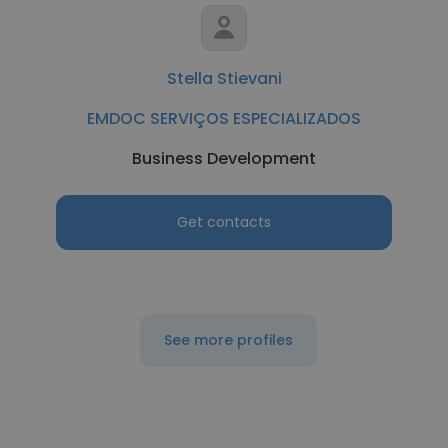
Stella Stievani
EMDOC SERVIÇOS ESPECIALIZADOS
Business Development
Get contacts
See more profiles