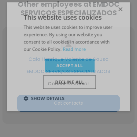
Other employees at EMDOC
×
SERVIÇOS ESPECIALIZADOS
This website uses cookies
This website uses cookies to improve user
experience. By using our website you
consent to all cookies in accordance with
our Cookie Policy.
Read more
Caio Henrique Valente de Sousa
ACCEPT ALL
EMDOC SERVIÇOS ESPECIALIZADOS
DECLINE ALL
Consultor Júnior
SHOW DETAILS
Get contacts