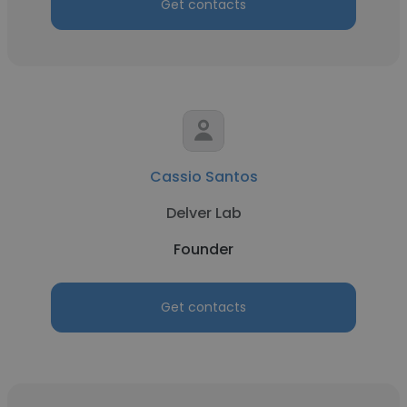
Get contacts
Cassio Santos
Delver Lab
Founder
Get contacts