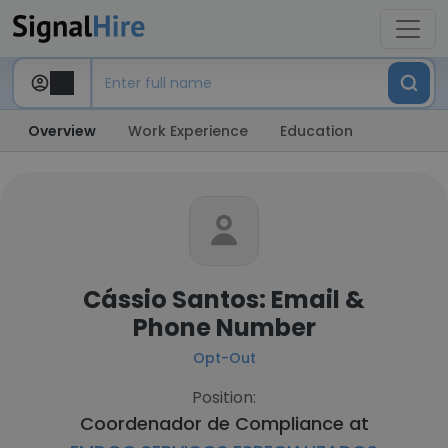
Overview
Work Experience
Education
Cássio Santos: Email &
Phone Number
Opt-Out
Position:
Coordenador de Compliance at