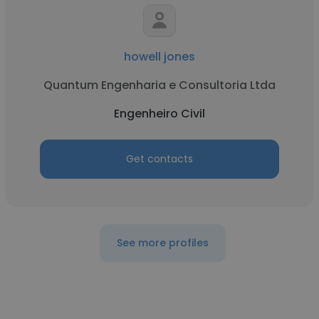
howell jones
Quantum Engenharia e Consultoria Ltda
Engenheiro Civil
Get contacts
See more profiles