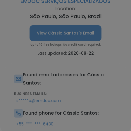
EMDOC SERVIÇOS ESPECIALIZADOS
Location:
São Paulo, São Paulo, Brazil
View Cássio Santos's Email
Up to 10 free lookups. No credit card required.
Last updated:
2020-08-22
Found email addresses for Cássio
Santos:
BUSINESS EMAILS:
s*****o@emdoc.com
Found phone for Cássio Santos:
+55-***-***-6430