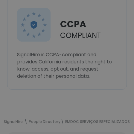
CCPA
COMPLIANT
SignalHire is CCPA-compliant and
provides California residents the right to
know, access, opt out, and request
deletion of their personal data.
SignalHire
People Directory
EMDOC SERVIÇOS ESPECIALIZADOS