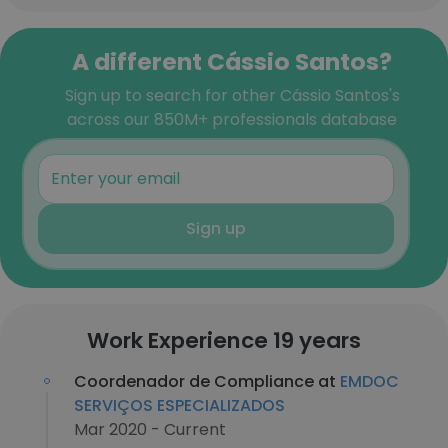
A different Cássio Santos?
Sign up to search for other Cássio Santos's
across our 850M+ professionals database
Sign up
Work Experience 19 years
Coordenador de Compliance at
EMDOC
SERVIÇOS ESPECIALIZADOS
Mar 2020 - Current