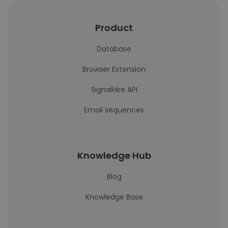
Product
Database
Browser Extension
SignalHire API
Email sequences
Knowledge Hub
Blog
Knowledge Base