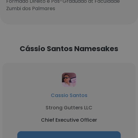
Formado Direito e Pos-Graduado at Faculdade
Zumbi dos Palmares
Cássio Santos Namesakes
Cassio Santos
Strong Gutters LLC
Chief Executive Officer