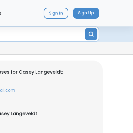
s
Sign Up
Sign In
ses for Casey Langeveldt:
ail.com
sey Langeveldt: