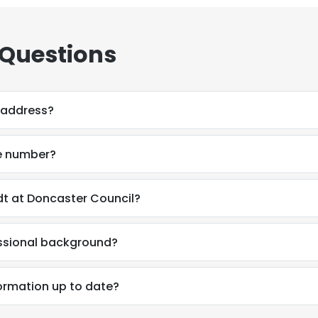
 Questions
 address?
e number?
t at Doncaster Council?
essional background?
formation up to date?