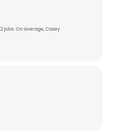
2 jobs. On average, Casey