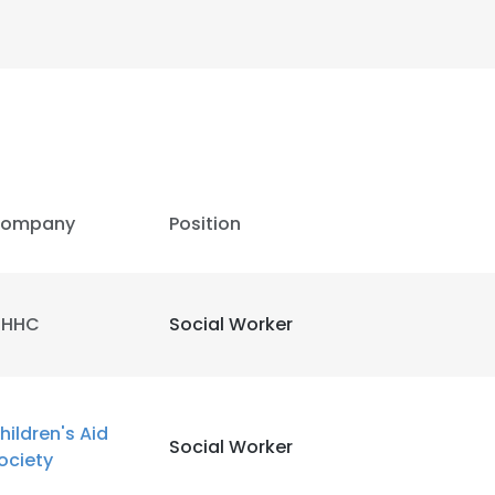
ompany
Position
HHC
Social Worker
e uses cookies
hildren's Aid
Social Worker
ociety
 cookies to improve user experience. By using our website you co
ance with our Cookie Policy.
Read more