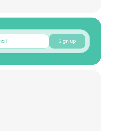
Sign up