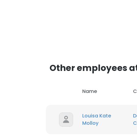
Other employees at
Name
C
Louisa Kate
D
Molloy
C