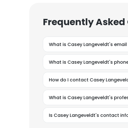
Frequently Asked
What is Casey Langeveldt's email
What is Casey Langeveldt's phon
How do I contact Casey Langeveld
What is Casey Langeveldt's prof
Is Casey Langeveldt's contact in