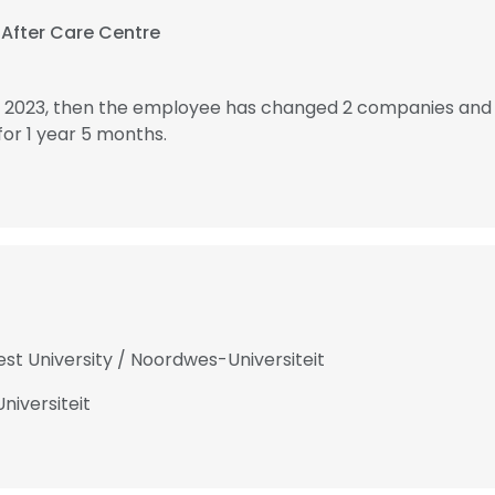
 After Care Centre
n 2023, then the employee has changed 2 companies and 
or 1 year 5 months.
st University / Noordwes-Universiteit
niversiteit