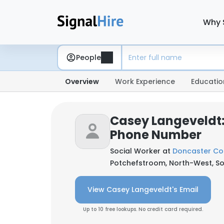
Why 
People
Overview
Work Experience
Educatio
Casey Langeveldt:
Phone Number
Social Worker at
Doncaster Co
Potchefstroom, North-West, So
View Casey Langeveldt's Email
Up to 10 free lookups. No credit card required.