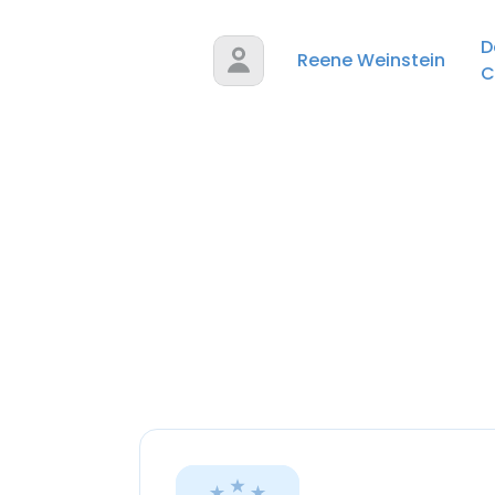
D
Reene Weinstein
C