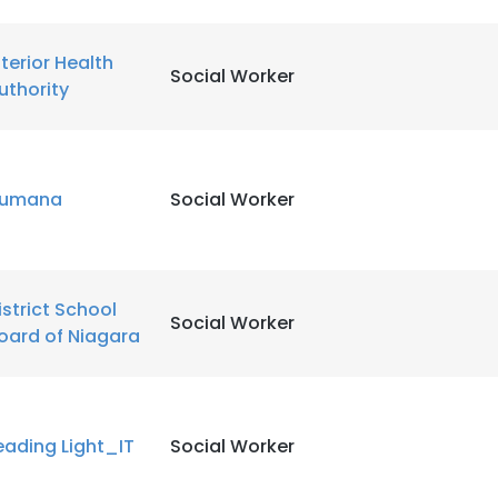
LS
DECLINE ALL
nterior Health
Social Worker
uthority
umana
Social Worker
istrict School
Social Worker
oard of Niagara
eading Light_IT
Social Worker