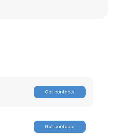
Get contacts
×
Get contacts
nsent to all