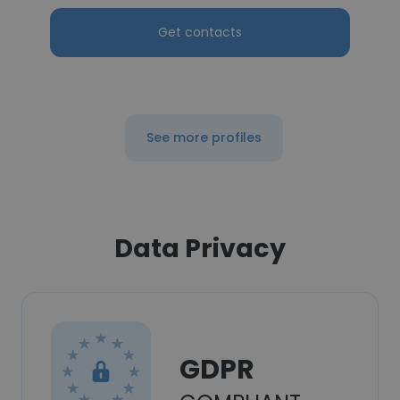
Get contacts
See more profiles
Data Privacy
GDPR