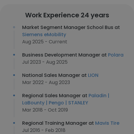
Work Experience 24 years
Market Segment Manager School Bus at
Siemens eMobility
Aug 2025 - Current
Business Development Manager at
Polara
Jul 2023 - Aug 2025
National Sales Manager at
LION
Mar 2022 - Aug 2023
Regional Sales Manager at
Paladin |
LaBounty | Pengo | STANLEY
Mar 2018 - Oct 2019
Regional Training Manager at
Mavis Tire
Jul 2016 - Feb 2018