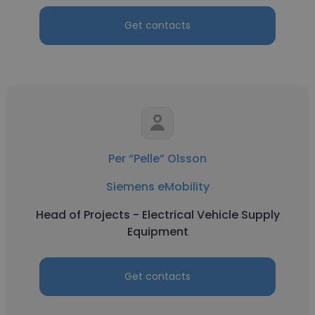
Get contacts
Per “Pelle” Olsson
Siemens eMobility
Head of Projects - Electrical Vehicle Supply
Equipment
Get contacts