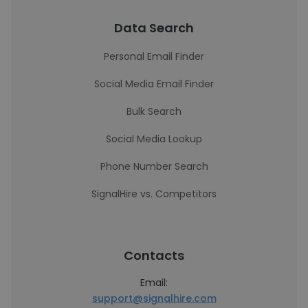
Data Search
Personal Email Finder
Social Media Email Finder
Bulk Search
Social Media Lookup
Phone Number Search
SignalHire vs. Competitors
Contacts
Email:
support@signalhire.com