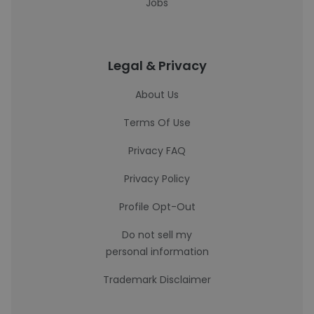
Jobs
Legal & Privacy
About Us
Terms Of Use
Privacy FAQ
Privacy Policy
Profile Opt-Out
Do not sell my
personal information
Trademark Disclaimer