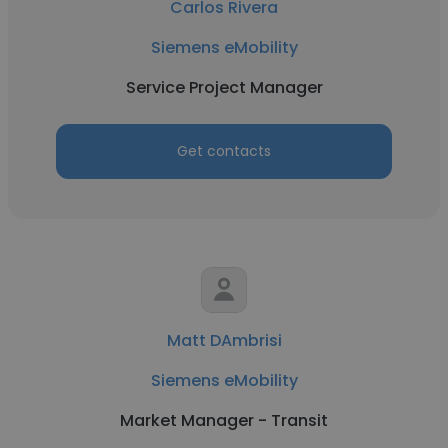
Carlos Rivera
Siemens eMobility
Service Project Manager
Get contacts
Matt DAmbrisi
Siemens eMobility
Market Manager - Transit