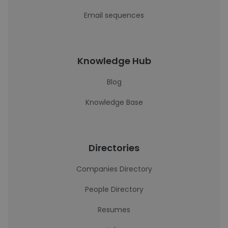
Email sequences
Knowledge Hub
Blog
Knowledge Base
Directories
Companies Directory
People Directory
Resumes