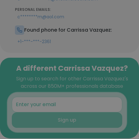
PERSONAL EMAILS:
c********m@aol.com
Found phone for Carrissa Vazquez:
+1-***-***-2361
A different Carrissa Vazquez?
Sign up to search for other Carrissa Vazquez's
across our 850M+ professionals database
Sign up