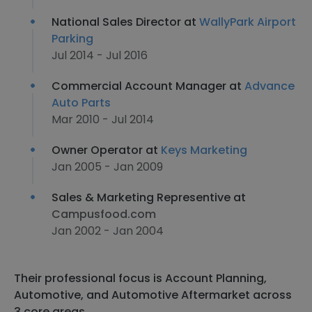
National Sales Director at
WallyPark Airport
Parking
Jul 2014 - Jul 2016
Commercial Account Manager at
Advance
Auto Parts
Mar 2010 - Jul 2014
Owner Operator at
Keys Marketing
Jan 2005 - Jan 2009
Sales & Marketing Representive at
Campusfood.com
Jan 2002 - Jan 2004
Their professional focus is Account Planning,
Automotive, and Automotive Aftermarket across
3 core areas.