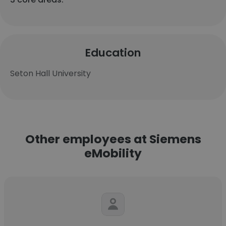
Education
Seton Hall University
Other employees at Siemens
eMobility