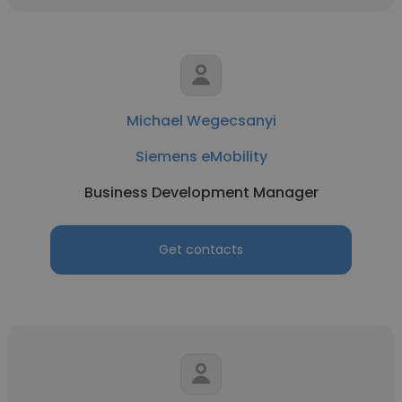
Michael Wegecsanyi
Siemens eMobility
Business Development Manager
Get contacts