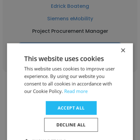
Edrick Boateng
Siemens eMobility
Project Procurement Manager
×
Get contacts
This website uses cookies
This website uses cookies to improve user
experience. By using our website you
consent to all cookies in accordance with
our Cookie Policy.
Read more
ACCEPT ALL
Kalina McCurley
Siemens eMobility
DECLINE ALL
Systems Engineer