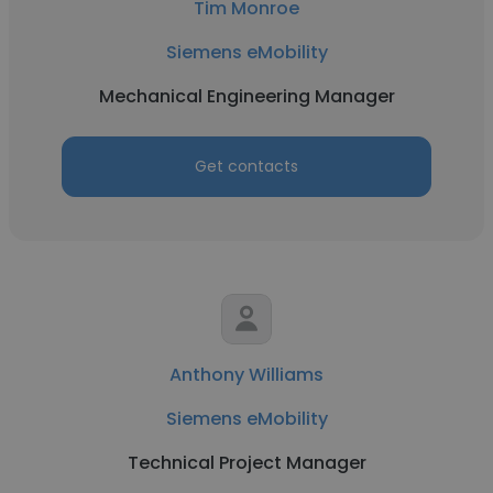
Tim Monroe
Siemens eMobility
Mechanical Engineering Manager
Get contacts
Anthony Williams
Siemens eMobility
Technical Project Manager