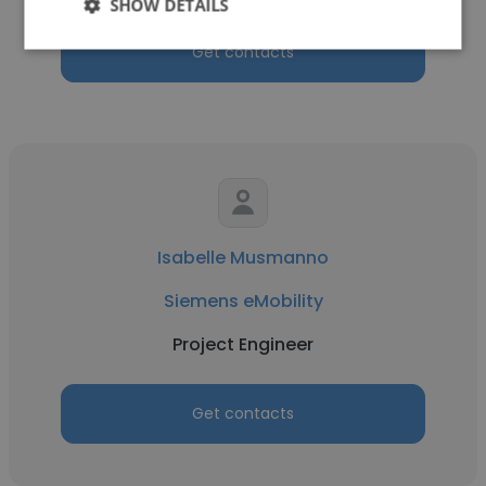
SHOW DETAILS
Get contacts
Isabelle Musmanno
Siemens eMobility
Project Engineer
Get contacts