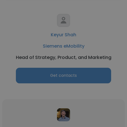
Keyur Shah
Siemens eMobility
Head of Strategy, Product, and Marketing
Get contacts