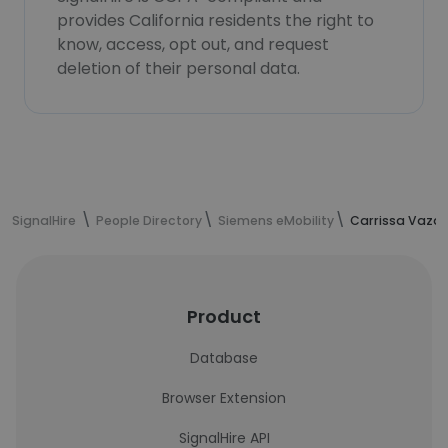
provides California residents the right to
know, access, opt out, and request
deletion of their personal data.
SignalHire
People Directory
Siemens eMobility
Carrissa Vazqu
Product
Database
Browser Extension
SignalHire API