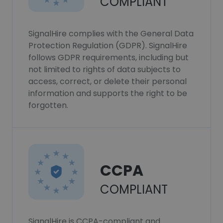
COMPLIANT
SignalHire complies with the General Data
Protection Regulation (GDPR). SignalHire
follows GDPR requirements, including but
not limited to rights of data subjects to
access, correct, or delete their personal
information and supports the right to be
forgotten.
CCPA
COMPLIANT
SignalHire is CCPA-compliant and