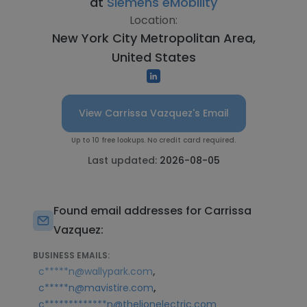
at
Siemens eMobility
Location:
New York City Metropolitan Area,
United States
View Carrissa Vazquez's Email
Up to 10 free lookups. No credit card required.
Last updated:
2026-08-05
Found email addresses for Carrissa
Vazquez:
BUSINESS EMAILS:
,
c*****n@wallypark.com
,
c*****n@mavistire.com
c*************n@thelionelectric.com