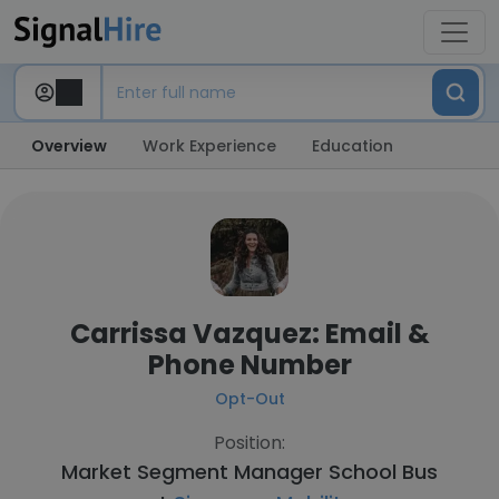
Overview
Work Experience
Education
Carrissa Vazquez: Email &
Phone Number
Opt-Out
Position:
Market Segment Manager School Bus