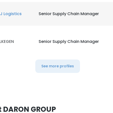
J Logistics
Senior Supply Chain Manager
LKEGEN
Senior Supply Chain Manager
See more profiles
at DARON GROUP