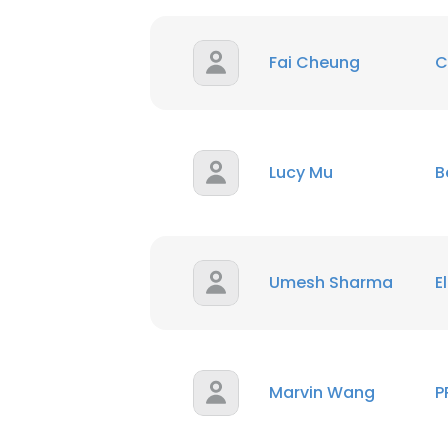
SHOW DETAI
Fai Cheung
C
Lucy Mu
B
Umesh Sharma
E
Marvin Wang
P