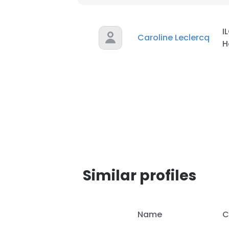
I
Caroline Leclercq
H
Similar profiles
This websit
Name
C
This website uses
cookies in accord