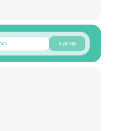
Sign up