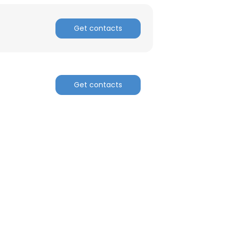
Get contacts
Get contacts