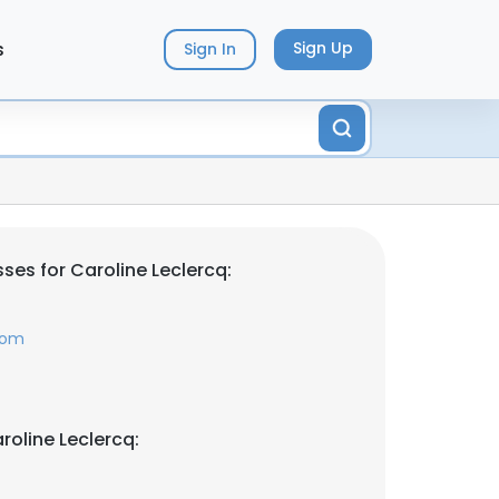
s
Sign Up
Sign In
ses for Caroline Leclercq:
com
roline Leclercq: