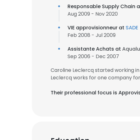
Responsable Supply Chain 
Aug 2009 - Nov 2020
VIE approvisionneur at
SADE
Feb 2008 - Jul 2009
Assistante Achats at
Aqualu
Sep 2006 - Dec 2007
Caroline Leclercq started working 
Leclercq works for one company for 
Their professional focus is Approvi