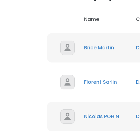
Name
C
Brice Martin
D
Florent Sarlin
D
Nicolas POHIN
D