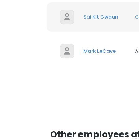
Sai Kit Gwaan
C
Mark LeCave
A
Other employees 