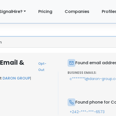
SignalHire?
Pricing
Companies
Profile
n
 Email &
Found email addres
Opt-
Out
BUSINESS EMAILS:
at
DARON GROUP
|
c*******l@daron-group.
Found phone for Ca
+242-***-***-6573