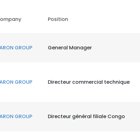
ompany
Position
ARON GROUP
General Manager
ARON GROUP
Directeur commercial technique
ARON GROUP
Directeur général filiale Congo