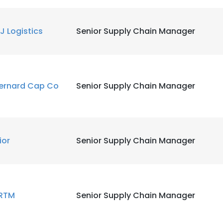
LS
DECLINE ALL
J Logistics
Senior Supply Chain Manager
ernard Cap Co
Senior Supply Chain Manager
lior
Senior Supply Chain Manager
RTM
Senior Supply Chain Manager