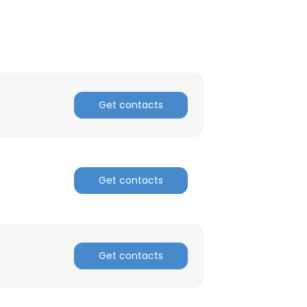
Get contacts
Get contacts
Get contacts