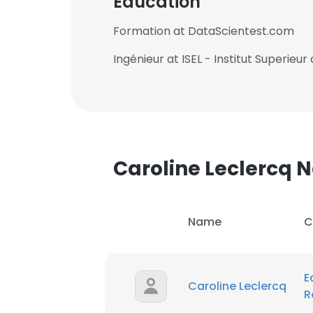
Education
Formation at DataScientest.com
Ingénieur at ISEL - Institut Superieur
Caroline Leclercq
Name
C
E
Caroline Leclercq
R