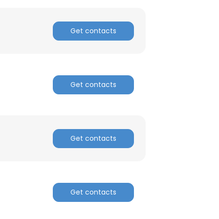
ACCEPT ALL
Get contacts
Get contacts
Get contacts
Get contacts