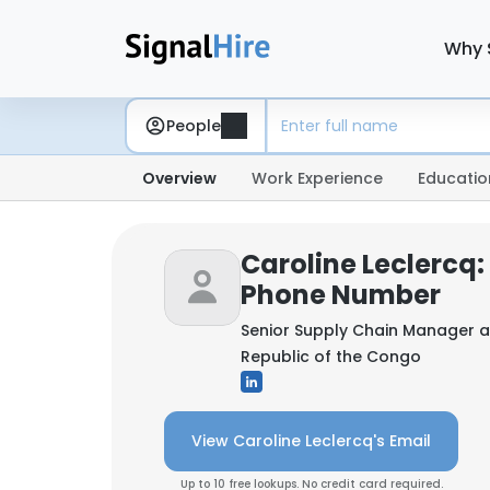
Why 
People
Overview
Work Experience
Educatio
Caroline Leclercq:
Phone Number
Senior Supply Chain Manager 
Republic of the Congo
View Caroline Leclercq's Email
Up to 10 free lookups. No credit card required.