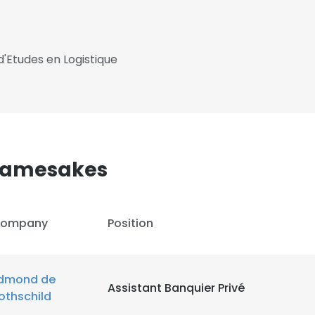
 d'Etudes en Logistique
 Namesakes
ompany
Position
dmond de
Assistant Banquier Privé
othschild