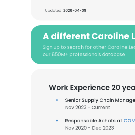
Updated:
2026-04-08
A different Caroline 
Sign up to search for other Caroline Le
our 850M+ professionals database
Work Experience 20 yea
Senior Supply Chain Manage
Nov 2023 - Current
Responsable Achats at
COMP
Nov 2020 - Dec 2023