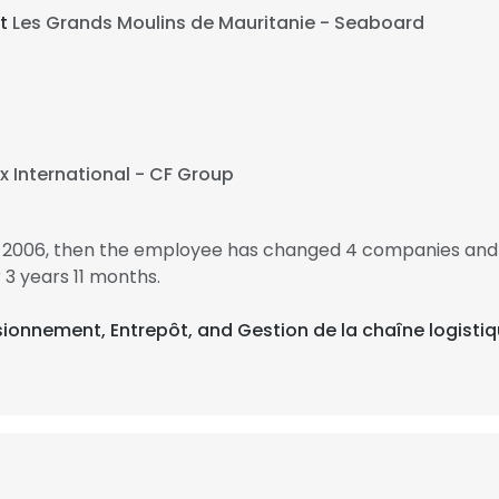
at
Les Grands Moulins de Mauritanie - Seaboard
x International - CF Group
in 2006, then the employee has changed 4 companies and 
3 years 11 months.
sionnement, Entrepôt, and Gestion de la chaîne logisti