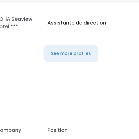
LOHA Seaview
Assistante de direction
otel ***
See more profiles
e uses cookies
ompany
Position
 cookies to improve user experience. By using our website you co
ance with our Cookie Policy.
Read more