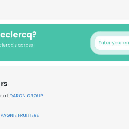
Leclercq?
clercq's across
rs
r at
DARON GROUP
AGNIE FRUITIERE