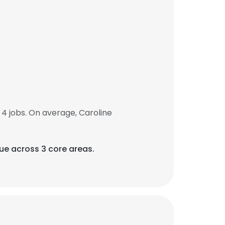
4 jobs. On average, Caroline
que across 3 core areas.