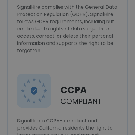
SignalHire complies with the General Data
Protection Regulation (GDPR). SignalHire
follows GDPR requirements, including but
not limited to rights of data subjects to
access, correct, or delete their personal
information and supports the right to be
forgotten.
CCPA
COMPLIANT
SignalHire is CCPA-compliant and
provides California residents the right to