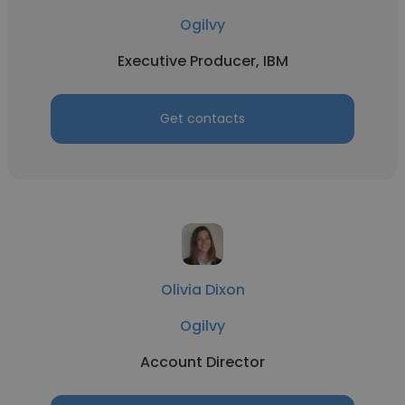
Ogilvy
Executive Producer, IBM
Get contacts
Olivia Dixon
Ogilvy
Account Director