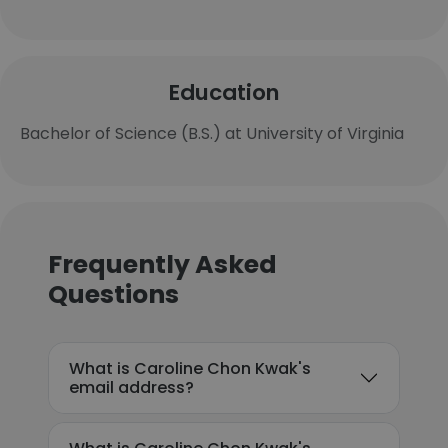
Education
Bachelor of Science (B.S.) at University of Virginia
Frequently Asked
Questions
What is Caroline Chon Kwak's
email address?