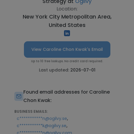
Strategy at
Ogilvy
Location:
New York City Metropolitan Area,
United States
View Caroline Chon Kwak's Email
Up to 10 free lookups. No credit card required.
Last updated:
2026-07-01
Found email addresses for Caroline
Chon Kwak:
BUSINESS EMAILS:
,
c***********n@ogilvy.se
,
c***********k@ogilvy.se
c***********n@ogilvy.com