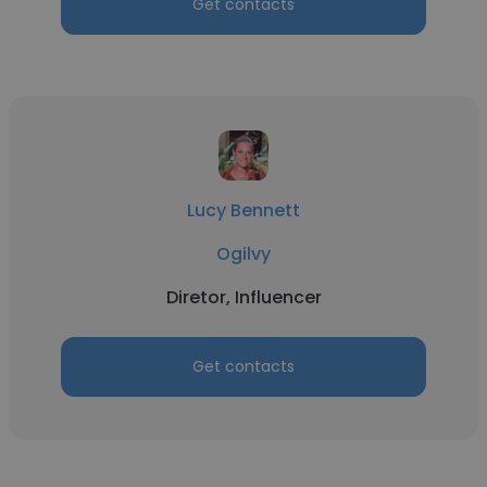
Get contacts
Lucy Bennett
Ogilvy
Diretor, Influencer
Get contacts