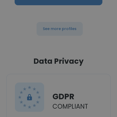
See more profiles
Data Privacy
GDPR
COMPLIANT