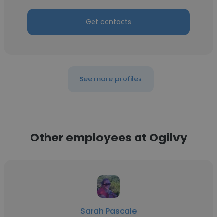
Get contacts
See more profiles
Other employees at Ogilvy
Sarah Pascale