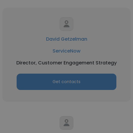
David Getzelman
ServiceNow
Director, Customer Engagement Strategy
Get contacts