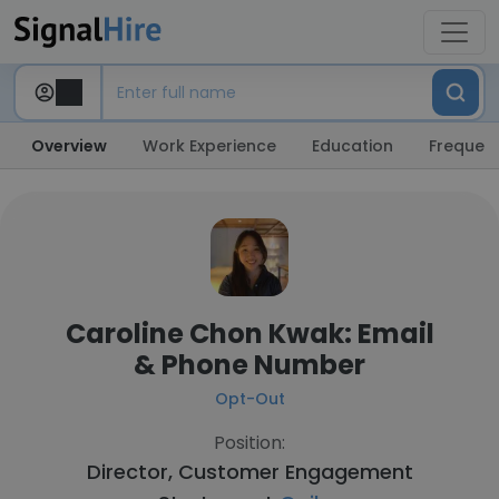
Overview
Work Experience
Education
Frequent
Caroline Chon Kwak: Email
& Phone Number
Opt-Out
Position:
Director, Customer Engagement