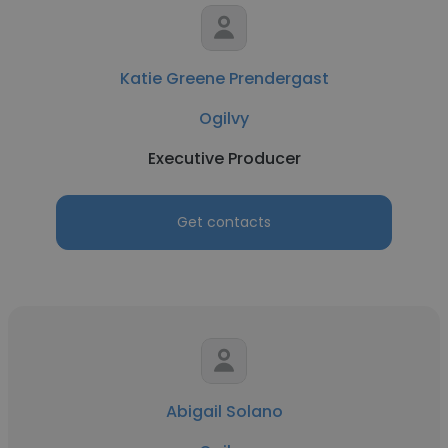
Katie Greene Prendergast
Ogilvy
Executive Producer
Get contacts
Abigail Solano