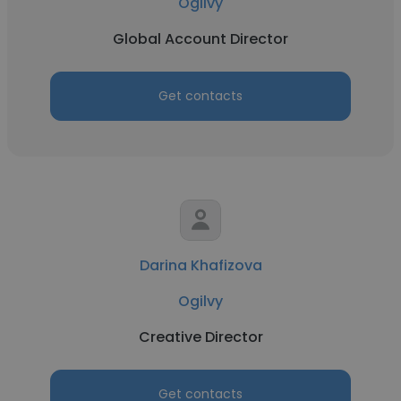
Ogilvy
Global Account Director
Get contacts
Darina Khafizova
Ogilvy
Creative Director
Get contacts