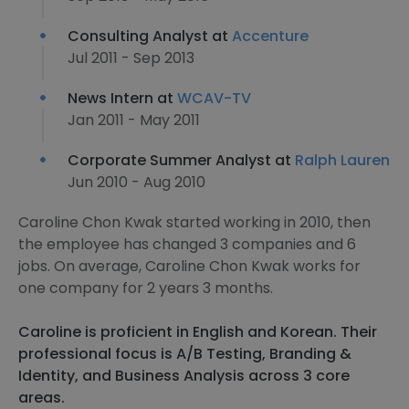
Consulting Analyst at
Accenture
Jul 2011 - Sep 2013
News Intern at
WCAV-TV
Jan 2011 - May 2011
Corporate Summer Analyst at
Ralph Lauren
Jun 2010 - Aug 2010
Caroline Chon Kwak started working in 2010, then
the employee has changed 3 companies and 6
jobs. On average, Caroline Chon Kwak works for
one company for 2 years 3 months.
Caroline is proficient in English and Korean. Their
professional focus is A/B Testing, Branding &
Identity, and Business Analysis across 3 core
areas.