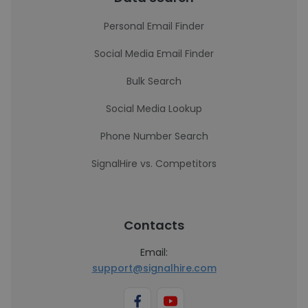
Personal Email Finder
Social Media Email Finder
Bulk Search
Social Media Lookup
Phone Number Search
SignalHire vs. Competitors
Contacts
Email:
support@signalhire.com