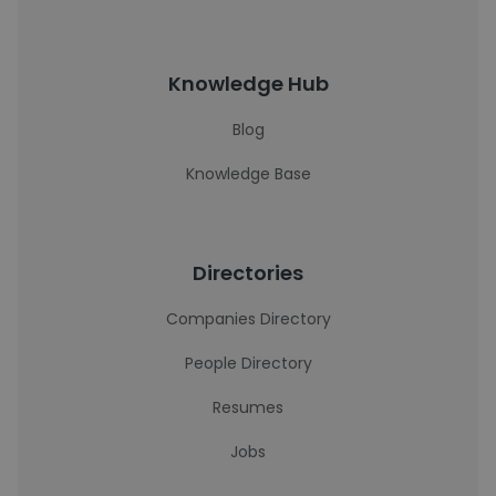
Knowledge Hub
Blog
Knowledge Base
Directories
Companies Directory
People Directory
Resumes
Jobs