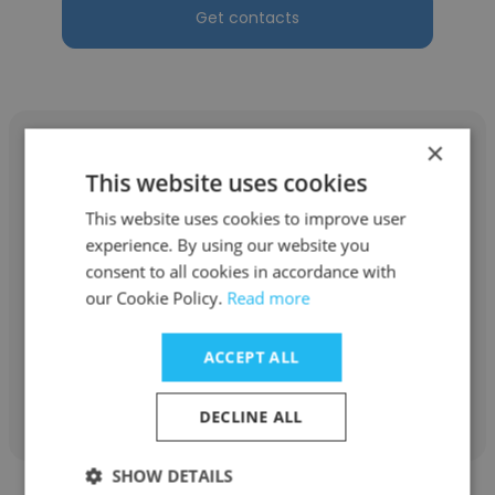
Get contacts
×
This website uses cookies
This website uses cookies to improve user
Jessica Burke Rivera
experience. By using our website you
Ogilvy
consent to all cookies in accordance with
our Cookie Policy.
Read more
Senior Vice President, Experiential Lead
ACCEPT ALL
Get contacts
DECLINE ALL
SHOW DETAILS