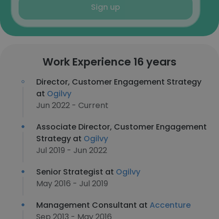
Sign up
Work Experience 16 years
Director, Customer Engagement Strategy
at
Ogilvy
Jun 2022 - Current
Associate Director, Customer Engagement
Strategy at
Ogilvy
Jul 2019 - Jun 2022
Senior Strategist at
Ogilvy
May 2016 - Jul 2019
Management Consultant at
Accenture
Sep 2013 - May 2016