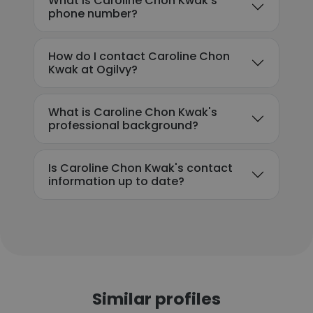
What is Caroline Chon Kwak's
phone number?
How do I contact Caroline Chon
Kwak at Ogilvy?
What is Caroline Chon Kwak's
professional background?
Is Caroline Chon Kwak's contact
information up to date?
Similar profiles