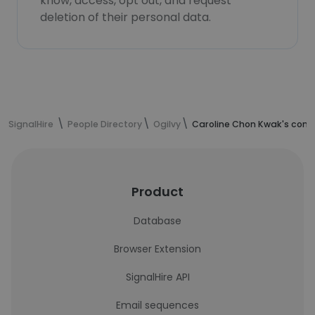
know, access, opt out, and request
deletion of their personal data.
SignalHire
People Directory
Ogilvy
Caroline Chon Kwak's cont
Product
Database
Browser Extension
SignalHire API
Email sequences