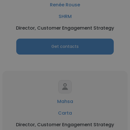
Renée Rouse
SHRM
Director, Customer Engagement Strategy
Get contacts
Mahsa
Carta
Director, Customer Engagement Strategy