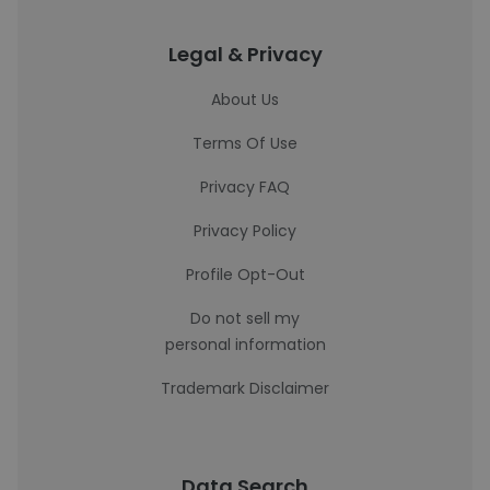
Legal & Privacy
About Us
Terms Of Use
Privacy FAQ
Privacy Policy
Profile Opt-Out
Do not sell my
personal information
Trademark Disclaimer
Data Search