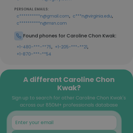
PERSONAL EMAILS:
,
,
c**********n@gmail.com
c***n@virginia.edu
c**********n@msn.com
Found phones for Caroline Chon Kwak:
,
,
+1-480-***-**75
+1-205-***-**21
+1-870-***-**54
A different Caroline Chon
Kwak?
Sign up to search for other Caroline Chon Kwak's
across our 850M+ professionals database