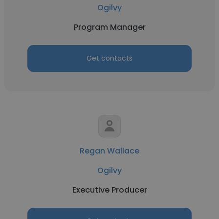
Ogilvy
Program Manager
Get contacts
Regan Wallace
Ogilvy
Executive Producer