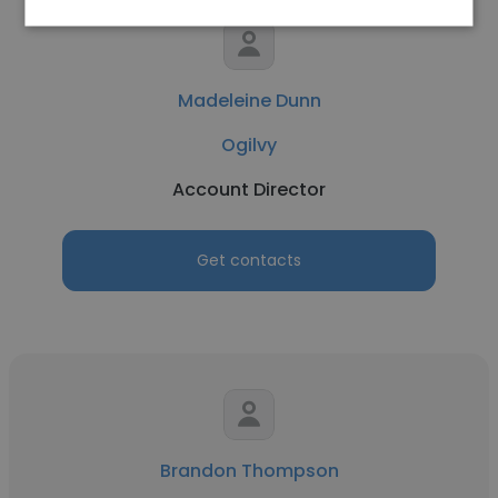
Madeleine Dunn
Ogilvy
Account Director
Get contacts
Brandon Thompson