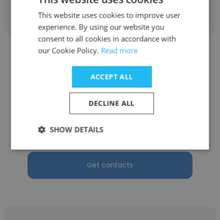
Get contacts
This website uses cookies to improve user
experience. By using our website you
consent to all cookies in accordance with
our Cookie Policy.
Read more
ACCEPT ALL
Lisa Mabry
DECLINE ALL
Todd Mabry DDS PC
SHOW DETAILS
Marketing
Get contacts