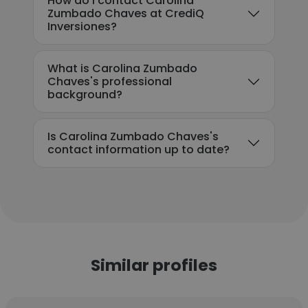
How do I contact Carolina
Zumbado Chaves at CrediQ
Inversiones?
What is Carolina Zumbado
Chaves's professional
background?
Is Carolina Zumbado Chaves's
contact information up to date?
Similar profiles