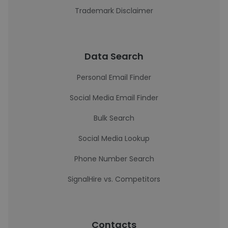
Trademark Disclaimer
Data Search
Personal Email Finder
Social Media Email Finder
Bulk Search
Social Media Lookup
Phone Number Search
SignalHire vs. Competitors
Contacts