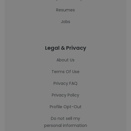
Resumes
Jobs
Legal & Privacy
About Us
Terms Of Use
Privacy FAQ
Privacy Policy
Profile Opt-Out
Do not sell my
personal information