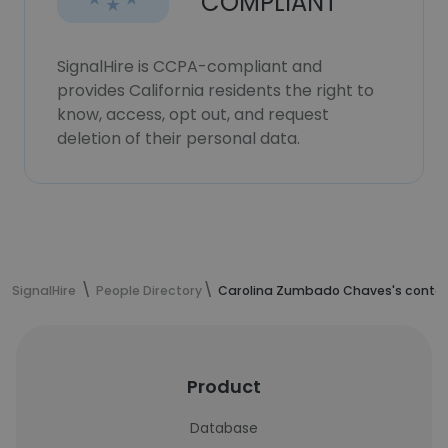
COMPLIANT
SignalHire is CCPA-compliant and
provides California residents the right to
know, access, opt out, and request
deletion of their personal data.
SignalHire
People Directory
Carolina Zumbado Chaves's contac
Product
Database