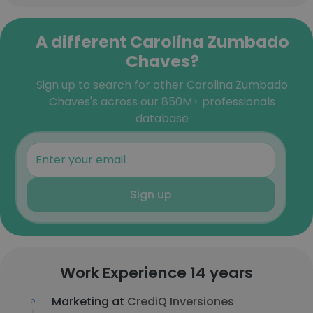
A different Carolina Zumbado
Chaves?
Sign up to search for other Carolina Zumbado
Chaves's across our 850M+ professionals
database
Sign up
Work Experience 14 years
Marketing at
CrediQ Inversiones