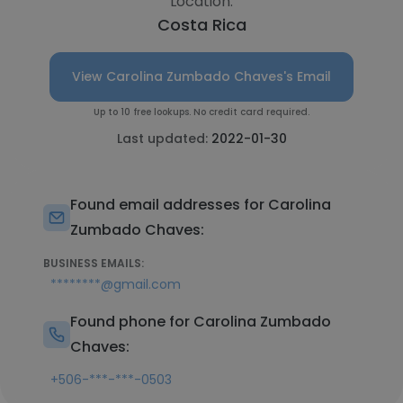
Location:
Costa Rica
View Carolina Zumbado Chaves's Email
Up to 10 free lookups. No credit card required.
Last updated:
2022-01-30
Found email addresses for Carolina
Zumbado Chaves:
BUSINESS EMAILS:
********@gmail.com
Found phone for Carolina Zumbado
Chaves:
+506-***-***-0503