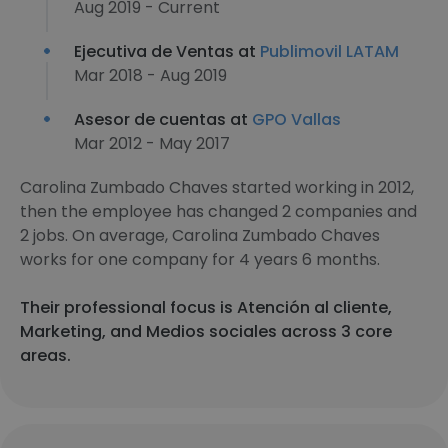
Aug 2019 - Current
Ejecutiva de Ventas at
Publimovil LATAM
Mar 2018 - Aug 2019
Asesor de cuentas at
GPO Vallas
Mar 2012 - May 2017
Carolina Zumbado Chaves started working in 2012,
then the employee has changed 2 companies and
2 jobs. On average, Carolina Zumbado Chaves
works for one company for 4 years 6 months.
Their professional focus is Atención al cliente,
Marketing, and Medios sociales across 3 core
areas.