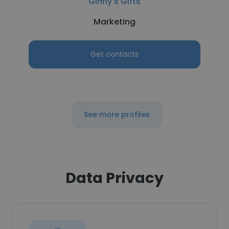
Ginny's Gifts
Marketing
Get contacts
See more profiles
Data Privacy