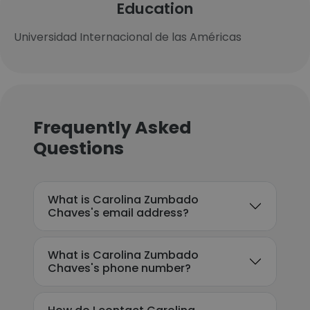
Education
Universidad Internacional de las Américas
Frequently Asked
Questions
What is Carolina Zumbado
Chaves's email address?
What is Carolina Zumbado
Chaves's phone number?