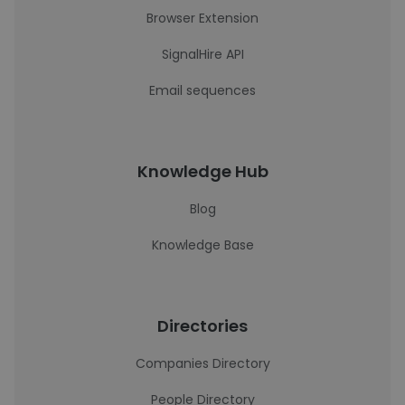
Browser Extension
SignalHire API
Email sequences
Knowledge Hub
Blog
Knowledge Base
Directories
Companies Directory
People Directory