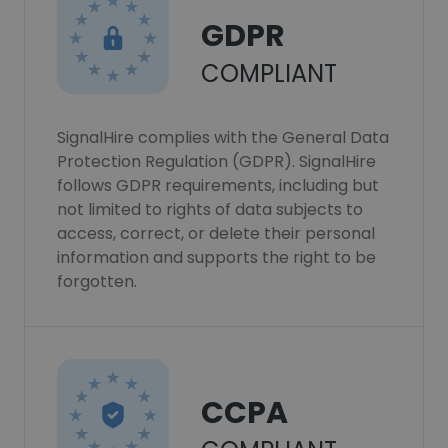
GDPR
COMPLIANT
SignalHire complies with the General Data
Protection Regulation (GDPR). SignalHire
follows GDPR requirements, including but
not limited to rights of data subjects to
access, correct, or delete their personal
information and supports the right to be
forgotten.
CCPA