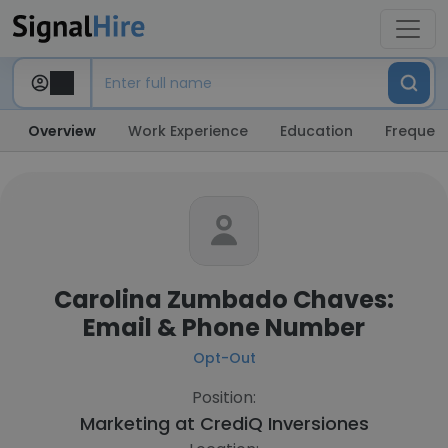
Overview
Work Experience
Education
Frequent
Carolina Zumbado Chaves:
Email & Phone Number
Opt-Out
Position:
Marketing at
CrediQ Inversiones