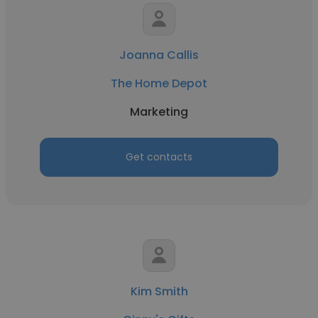
Joanna Callis
The Home Depot
Marketing
Get contacts
Kim Smith