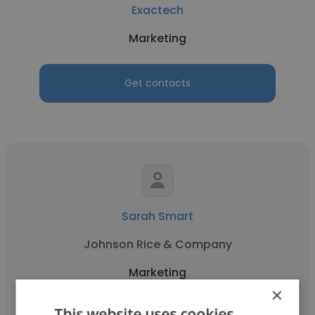
Exactech
Marketing
Get contacts
Sarah Smart
Johnson Rice & Company
Marketing
×
This website uses cookies