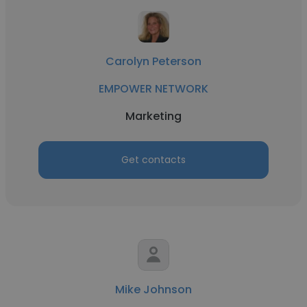
Carolyn Peterson
EMPOWER NETWORK
Marketing
Get contacts
Mike Johnson