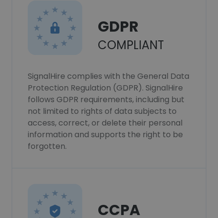
GDPR
COMPLIANT
SignalHire complies with the General Data
Protection Regulation (GDPR). SignalHire
follows GDPR requirements, including but
not limited to rights of data subjects to
access, correct, or delete their personal
information and supports the right to be
forgotten.
CCPA