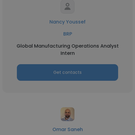
Nancy Youssef
BRP
Global Manufacturing Operations Analyst
Intern
Get contacts
Omar Saneh