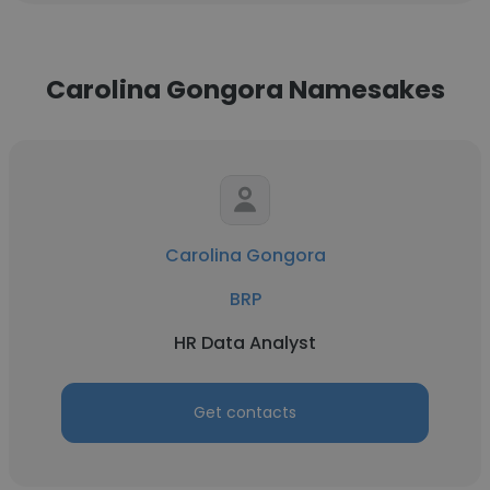
Carolina Gongora Namesakes
Carolina Gongora
BRP
HR Data Analyst
Get contacts