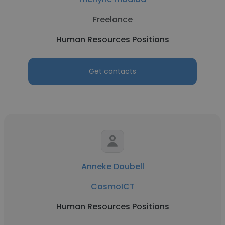
Freelance
Human Resources Positions
Get contacts
Anneke Doubell
CosmoICT
Human Resources Positions