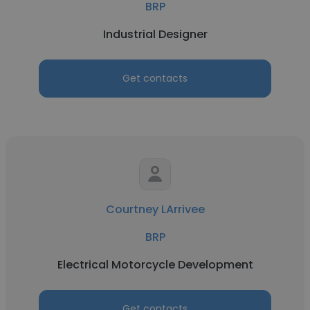
BRP
Industrial Designer
Get contacts
Courtney LArrivee
BRP
Electrical Motorcycle Development
Get contacts