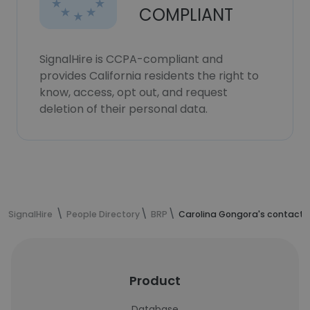
COMPLIANT
SignalHire is CCPA-compliant and
provides California residents the right to
know, access, opt out, and request
deletion of their personal data.
SignalHire
People Directory
BRP
Carolina Gongora's contact 
Product
Database