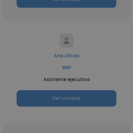
Ana Olivas
BRP
Asistente ejecutiva
Get contacts