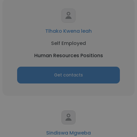
Tlhako Kwena leah
Self Employed
Human Resources Positions
Get contacts
Sindiswa Mgweba