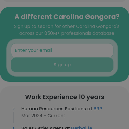
A different Carolina Gongora?
Sign up to search for other Carolina Gongora's
across our 850M+ professionals database
Sign up
Work Experience 10 years
Human Resources Positions at
BRP
Mar 2024 - Current
Sales Order Agent at
Herbalife