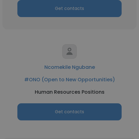
Get contacts
Ncomekile Ngubane
#ONO (Open to New Opportunities)
Human Resources Positions
Get contacts