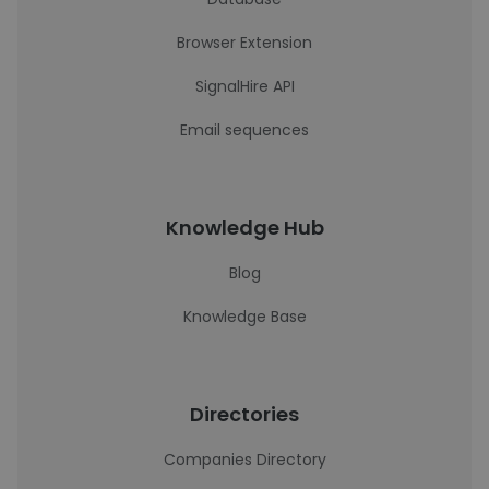
Browser Extension
SignalHire API
Email sequences
Knowledge Hub
Blog
Knowledge Base
Directories
Companies Directory