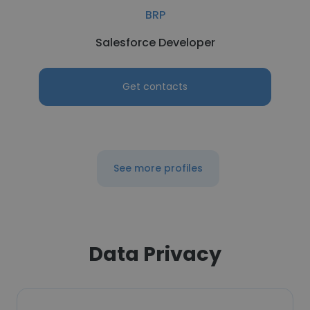
BRP
Salesforce Developer
Get contacts
See more profiles
Data Privacy