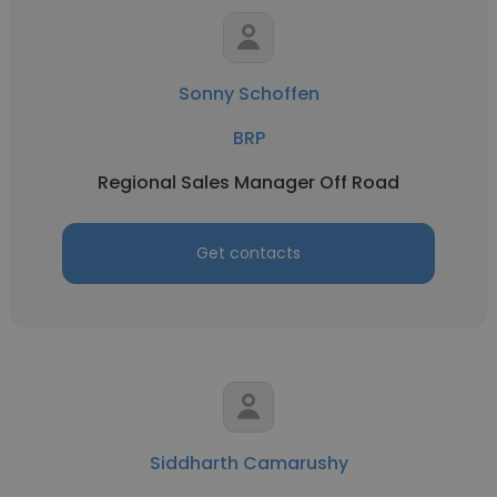
Sonny Schoffen
BRP
Regional Sales Manager Off Road
Get contacts
Siddharth Camarushy