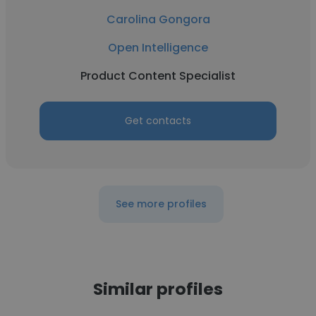
Carolina Gongora
Open Intelligence
Product Content Specialist
Get contacts
See more profiles
Similar profiles