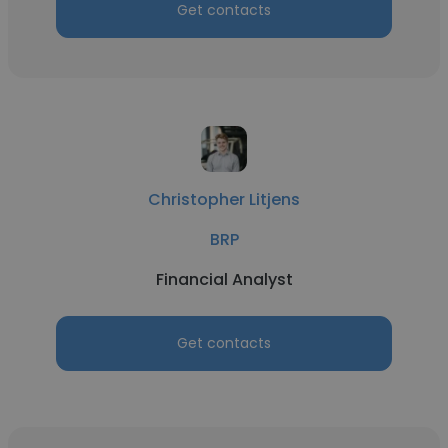
Get contacts
Christopher Litjens
BRP
Financial Analyst
Get contacts