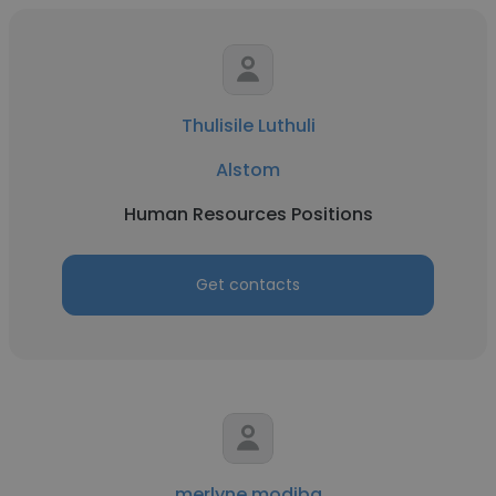
Thulisile Luthuli
Alstom
Human Resources Positions
Get contacts
merlyne modiba