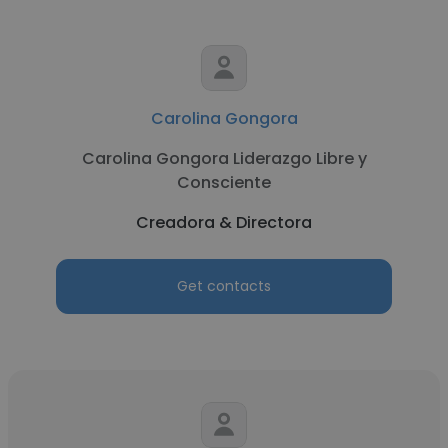
Carolina Gongora
Carolina Gongora Liderazgo Libre y
Consciente
Creadora & Directora
Get contacts