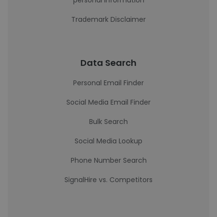
personal information
Trademark Disclaimer
Data Search
Personal Email Finder
Social Media Email Finder
Bulk Search
Social Media Lookup
Phone Number Search
SignalHire vs. Competitors