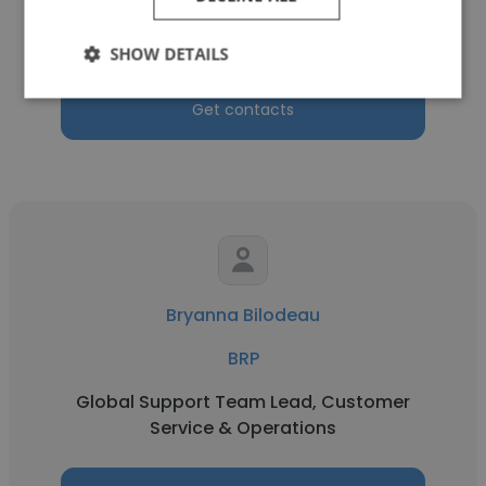
Product Manager
SHOW DETAILS
Get contacts
Bryanna Bilodeau
BRP
Global Support Team Lead, Customer
Service & Operations