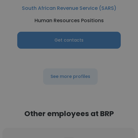
South African Revenue Service (SARS)
Human Resources Positions
Get contacts
See more profiles
Other employees at BRP