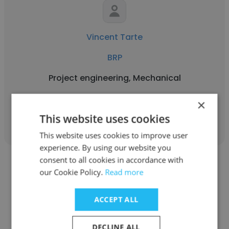
Vincent Tarte
BRP
Project engineering, Mechanical
×
Get contacts
This website uses cookies
This website uses cookies to improve user
experience. By using our website you
consent to all cookies in accordance with
our Cookie Policy.
Read more
ACCEPT ALL
Philip Boisjoli
DECLINE ALL
BRP