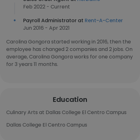
Feb 2022 - Current
Payroll Administrator at
Rent-A-Center
Jun 2016 - Apr 2021
Carolina Gongora started working in 2016, then the
employee has changed 2 companies and 2 jobs. On
average, Carolina Gongora works for one company
for 3 years 11 months.
Education
Culinary Arts at Dallas College El Centro Campus
Dallas College El Centro Campus