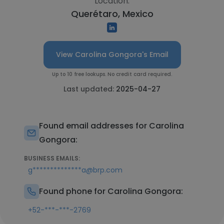
Location:
Querétaro, Mexico
View Carolina Gongora's Email
Up to 10 free lookups. No credit card required.
Last updated:
2025-04-27
Found email addresses for Carolina
Gongora:
BUSINESS EMAILS:
g**************a@brp.com
Found phone for Carolina Gongora:
+52-***-***-2769