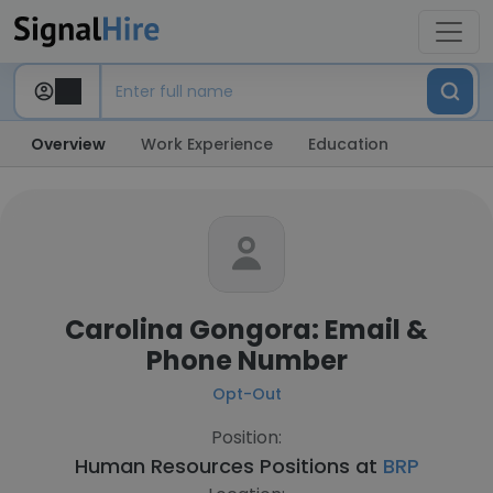
Overview
Work Experience
Education
Carolina Gongora: Email &
Phone Number
Opt-Out
Position:
Human Resources Positions at
BRP