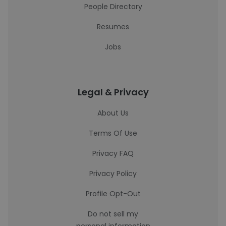
People Directory
Resumes
Jobs
Legal & Privacy
About Us
Terms Of Use
Privacy FAQ
Privacy Policy
Profile Opt-Out
Do not sell my