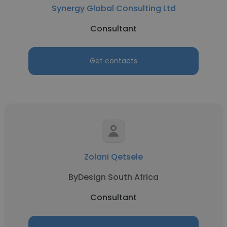
Synergy Global Consulting Ltd
Consultant
Get contacts
Zolani Qetsele
ByDesign South Africa
Consultant