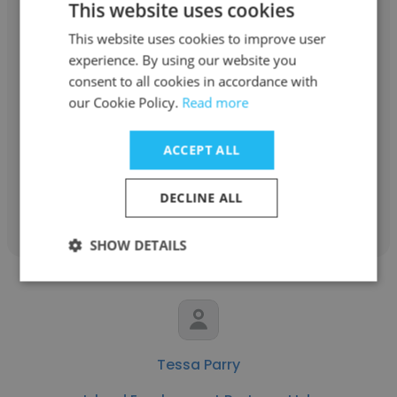
This website uses cookies
This website uses cookies to improve user
experience. By using our website you
Tiffany Bickley
consent to all cookies in accordance with
our Cookie Policy.
Read more
Island Employment Partners Ltd.
Various roles
ACCEPT ALL
Get contacts
DECLINE ALL
SHOW DETAILS
Tessa Parry