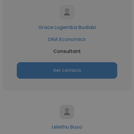
Grace Lugemba Budiaki
DNA Economics
Consultant
Get contacts
Lelethu Buso