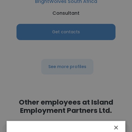
BrightWolves South Africa
Consultant
Get contacts
See more profiles
Other employees at Island
Employment Partners Ltd.
×