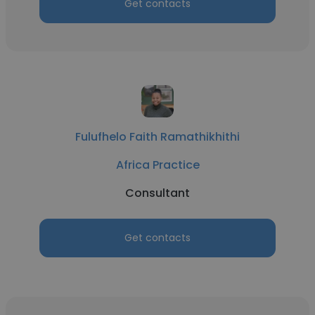
Get contacts
Fulufhelo Faith Ramathikhithi
Africa Practice
Consultant
Get contacts