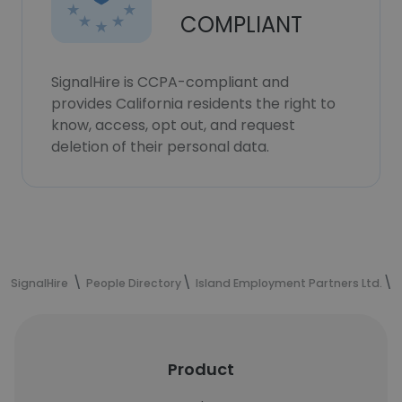
COMPLIANT
SignalHire is CCPA-compliant and
provides California residents the right to
know, access, opt out, and request
deletion of their personal data.
SignalHire
People Directory
Island Employment Partners Ltd.
Product