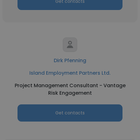
Get contacts
Dirk Pfenning
Island Employment Partners Ltd.
Project Management Consultant - Vantage
Risk Engagement
Get contacts