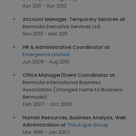
Apr 2011 - Apr 2013
Account Manager, Temporary Services at
Bermuda Executive Services Ltd.
Nov 2010 - Mar 2011
HR & Administrative Coordinator at
Emergence Limited
Jun 2009 - Aug 2010
Office Manager/Event Coordinator at
Bermuda International Business
Association (changed name to Business
Bermuda)
Feb 2007 - Oct 2008
Human Resources, Business Analysis, Web
Administration at
The Argus Group
Mar 1996 - Jan 2007