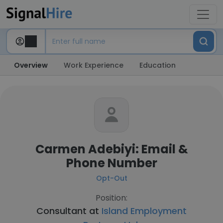
Overview
Work Experience
Education
Carmen Adebiyi: Email &
Phone Number
Opt-Out
Position:
Consultant at
Island Employment