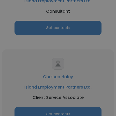
Island Employment Partners Ltd.
Consultant
Get contacts
Chelsea Haley
Island Employment Partners Ltd.
Client Service Associate
Get contacts