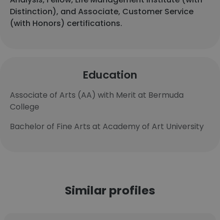
Distinction), and Associate, Customer Service
(with Honors) certifications.
Education
Associate of Arts (AA) with Merit at Bermuda
College
Bachelor of Fine Arts at Academy of Art University
Similar profiles