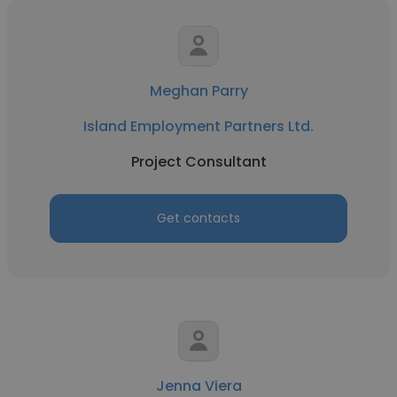
Meghan Parry
Island Employment Partners Ltd.
Project Consultant
Get contacts
Jenna Viera