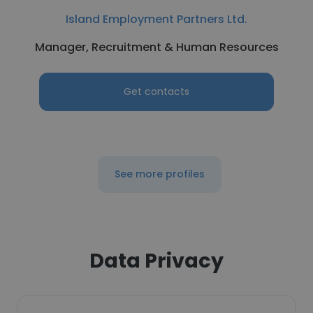
Island Employment Partners Ltd.
Manager, Recruitment & Human Resources
Get contacts
See more profiles
Data Privacy