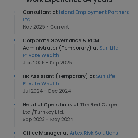
Consultant at
Island Employment Partners
Ltd.
Nov 2025 - Current
Corporate Governance & RCM
Administrator (Temporary) at
Sun Life
Private Wealth
Jan 2025 - Sep 2025
HR Assistant (Temporary) at
Sun Life
Private Wealth
Jul 2024 - Dec 2024
Head of Operations at
The Red Carpet
Ltd./Turnkey Ltd.
Sep 2023 - May 2024
Office Manager at
Artex Risk Solutions