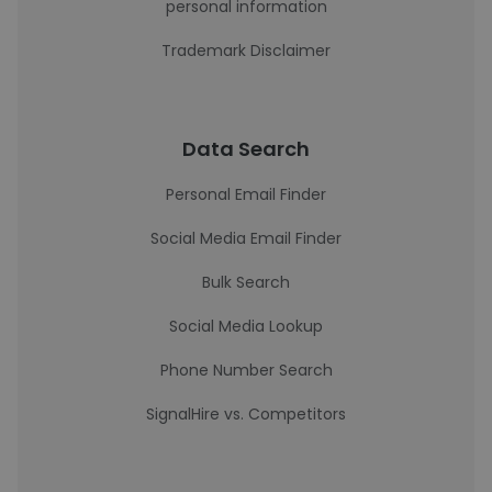
personal information
Trademark Disclaimer
Data Search
Personal Email Finder
Social Media Email Finder
Bulk Search
Social Media Lookup
Phone Number Search
SignalHire vs. Competitors