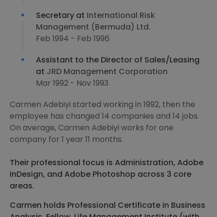
Secretary at
International Risk
Management (Bermuda) Ltd.
Feb 1994 - Feb 1996
Assistant to the Director of Sales/Leasing
at
JRD Management Corporation
Mar 1992 - Nov 1993
Carmen Adebiyi started working in 1992, then the
employee has changed 14 companies and 14 jobs.
On average, Carmen Adebiyi works for one
company for 1 year 11 months.
Their professional focus is Administration, Adobe
InDesign, and Adobe Photoshop across 3 core
areas.
Carmen holds Professional Certificate in Business
Analysis, Fellow, Life Management Institute (with