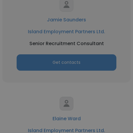
Jamie Saunders
Island Employment Partners Ltd.
Senior Recruitment Consultant
Get contacts
Elaine Ward
Island Employment Partners Ltd.