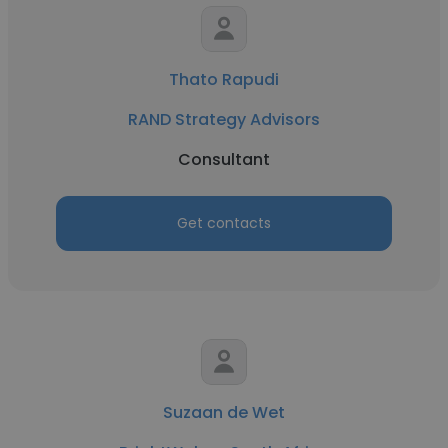
Thato Rapudi
RAND Strategy Advisors
Consultant
Get contacts
Suzaan de Wet