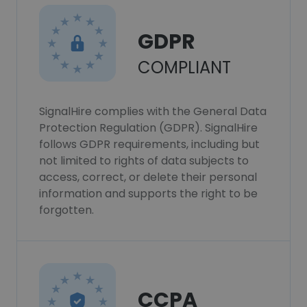
GDPR
COMPLIANT
SignalHire complies with the General Data
Protection Regulation (GDPR). SignalHire
follows GDPR requirements, including but
not limited to rights of data subjects to
access, correct, or delete their personal
information and supports the right to be
forgotten.
CCPA