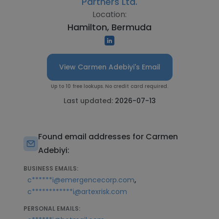
Partners Ltd.
Location:
Hamilton, Bermuda
View Carmen Adebiyi's Email
Up to 10 free lookups. No credit card required.
Last updated:
2026-07-13
Found email addresses for Carmen
Adebiyi:
BUSINESS EMAILS:
,
c******i@emergencecorp.com
c************i@artexrisk.com
PERSONAL EMAILS: