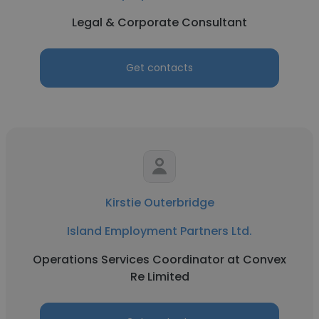
Legal & Corporate Consultant
Get contacts
Kirstie Outerbridge
Island Employment Partners Ltd.
Operations Services Coordinator at Convex
Re Limited