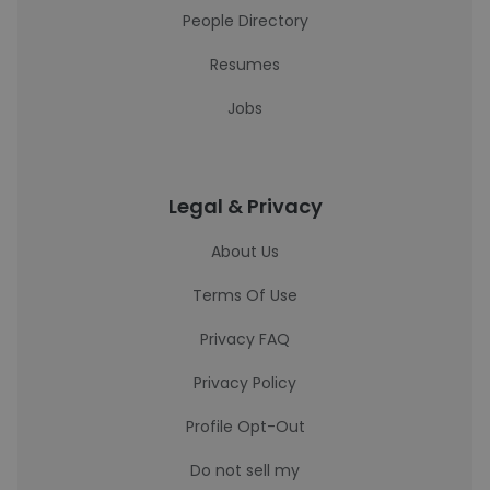
People Directory
Resumes
Jobs
Legal & Privacy
About Us
Terms Of Use
Privacy FAQ
Privacy Policy
Profile Opt-Out
Do not sell my