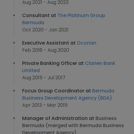
Aug 2021 - Aug 2023
Consultant at
The Platinum Group
Bermuda
Oct 2020 - Jan 2021
Executive Assistant at
Ocorian
Feb 2018 - Aug 2020
Private Banking Officer at
Clarien Bank
Limited
Aug 2015 - Jul 2017
Focus Group Coordinator at
Bermuda
Business Development Agency (BDA)
Apr 2013 - Mar 2015
Manager of Administration at
Business
Bermuda (merged with Bermuda Business
Development Agency)