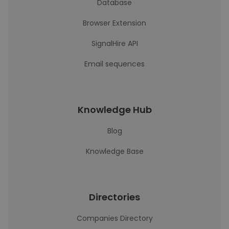
Database
Browser Extension
SignalHire API
Email sequences
Knowledge Hub
Blog
Knowledge Base
Directories
Companies Directory