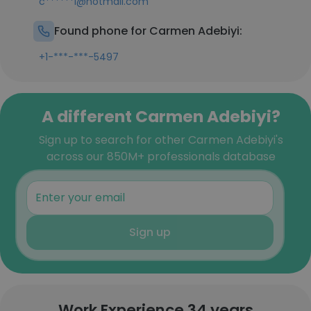
c******i@hotmail.com
Found phone for Carmen Adebiyi:
+1-***-***-5497
A different Carmen Adebiyi?
Sign up to search for other Carmen Adebiyi's
across our 850M+ professionals database
Sign up
Work Experience 34 years