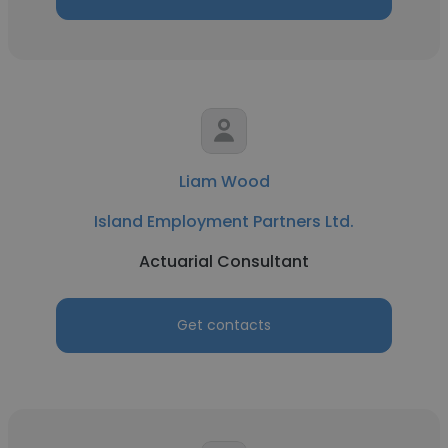
Liam Wood
Island Employment Partners Ltd.
Actuarial Consultant
Get contacts