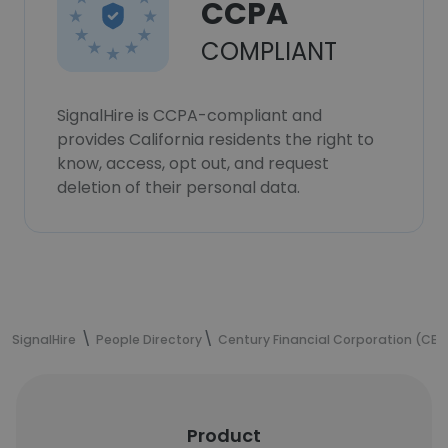
CCPA
COMPLIANT
SignalHire is CCPA-compliant and
provides California residents the right to
know, access, opt out, and request
deletion of their personal data.
SignalHire
People Directory
Century Financial Corporation (CE
Product