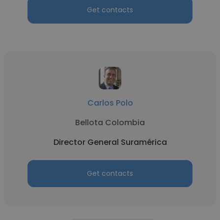
Get contacts
Carlos Polo
Bellota Colombia
Director General Suramérica
Get contacts