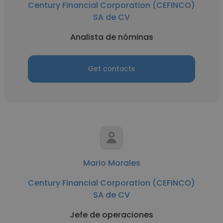
Century Financial Corporation (CEFINCO)
SA de CV
Analista de nóminas
Get contacts
Mario Morales
Century Financial Corporation (CEFINCO)
SA de CV
Jefe de operaciones