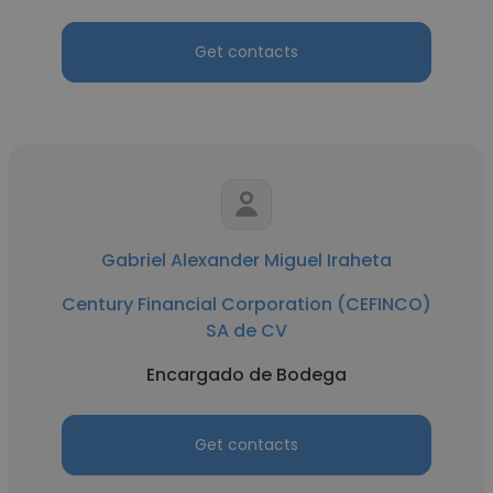
Get contacts
Gabriel Alexander Miguel Iraheta
Century Financial Corporation (CEFINCO)
SA de CV
Encargado de Bodega
Get contacts