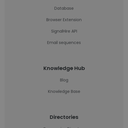
Database
Browser Extension
SignalHire API
Email sequences
Knowledge Hub
Blog
Knowledge Base
Directories