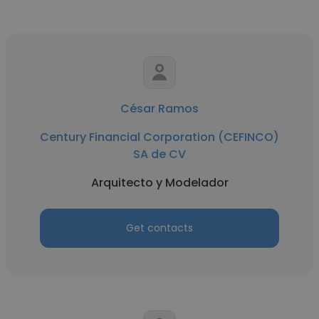
César Ramos
Century Financial Corporation (CEFINCO)
SA de CV
Arquitecto y Modelador
Get contacts