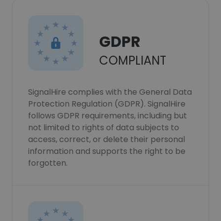
GDPR
COMPLIANT
SignalHire complies with the General Data
Protection Regulation (GDPR). SignalHire
follows GDPR requirements, including but
not limited to rights of data subjects to
access, correct, or delete their personal
information and supports the right to be
forgotten.