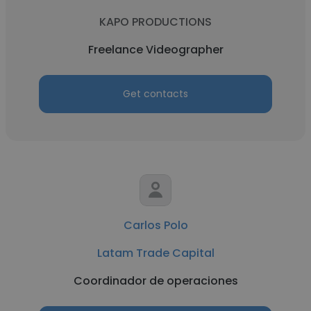
KAPO PRODUCTIONS
Freelance Videographer
Get contacts
Carlos Polo
Latam Trade Capital
Coordinador de operaciones