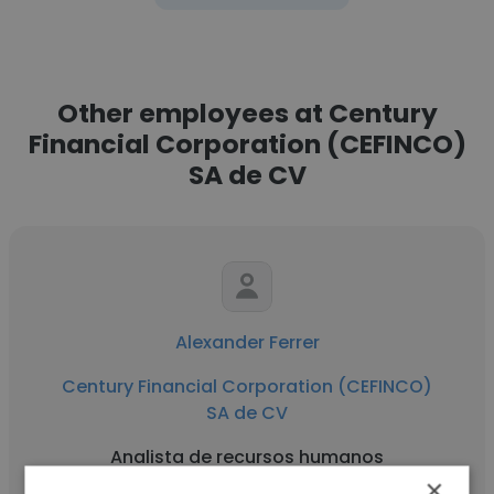
Other employees at Century
Financial Corporation (CEFINCO)
SA de CV
Alexander Ferrer
Century Financial Corporation (CEFINCO)
SA de CV
Analista de recursos humanos
×