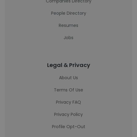
Companies Directory
People Directory
Resumes
Jobs
Legal & Privacy
About Us
Terms Of Use
Privacy FAQ
Privacy Policy
Profile Opt-Out