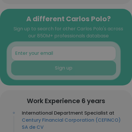
A different Carlos Polo?
Sign up to search for other Carlos Polo's across
our 850M+ professionals database
Sign up
Work Experience 6 years
International Department Specialist at
Century Financial Corporation (CEFINCO)
SA de CV