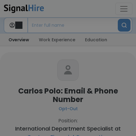
Overview
Work Experience
Education
Carlos Polo: Email & Phone
Number
Opt-Out
Position:
International Department Specialist at