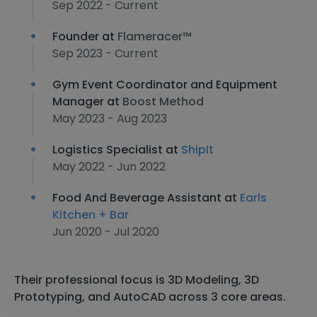
Sep 2022 - Current
Founder at
Flameracer™
Sep 2023 - Current
Gym Event Coordinator and Equipment
Manager at
Boost Method
May 2023 - Aug 2023
Logistics Specialist at
ShipIt
May 2022 - Jun 2022
Food And Beverage Assistant at
Earls
Kitchen + Bar
Jun 2020 - Jul 2020
Their professional focus is 3D Modeling, 3D
Prototyping, and AutoCAD across 3 core areas.