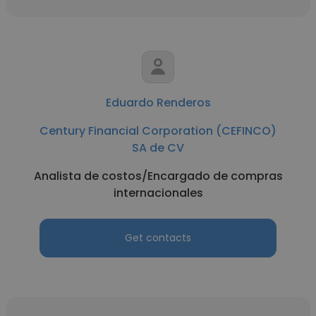
Eduardo Renderos
Century Financial Corporation (CEFINCO)
SA de CV
Analista de costos/Encargado de compras
internacionales
Get contacts