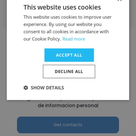
This website uses cookies
Get contacts
This website uses cookies to improve user
experience. By using our website you
consent to all cookies in accordance with
our Cookie Policy.
Read more
ACCEPT ALL
Wilber
DECLINE ALL
Century Financial Corporation (CEFINCO)
SA de CV
SHOW DETAILS
Delegado de cumplimiento de protección
de informacion personal
Get contacts