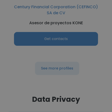
Century Financial Corporation (CEFINCO)
SA de CV
Asesor de proyectos KONE
Get contacts
See more profiles
Data Privacy