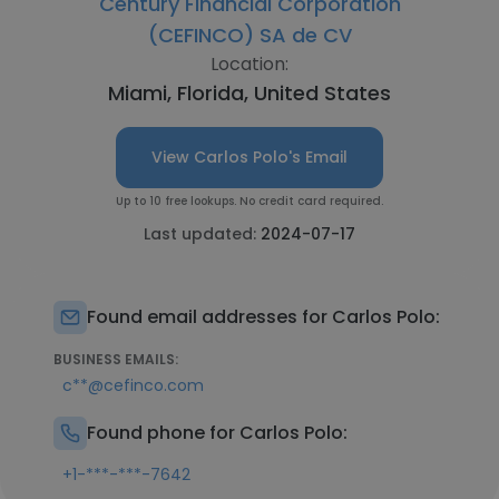
Century Financial Corporation
(CEFINCO) SA de CV
Location:
Miami, Florida, United States
View Carlos Polo's Email
Up to 10 free lookups. No credit card required.
Last updated:
2024-07-17
Found email addresses for Carlos Polo:
BUSINESS EMAILS:
c**@cefinco.com
Found phone for Carlos Polo:
+1-***-***-7642