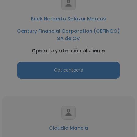
Erick Norberto Salazar Marcos
Century Financial Corporation (CEFINCO)
SA de CV
Operario y atención al cliente
Get contacts
Claudia Mancia