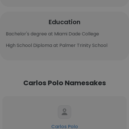
Education
Bachelor's degree at Miami Dade College
High School Diploma at Palmer Trinity School
Carlos Polo Namesakes
Carlos Polo