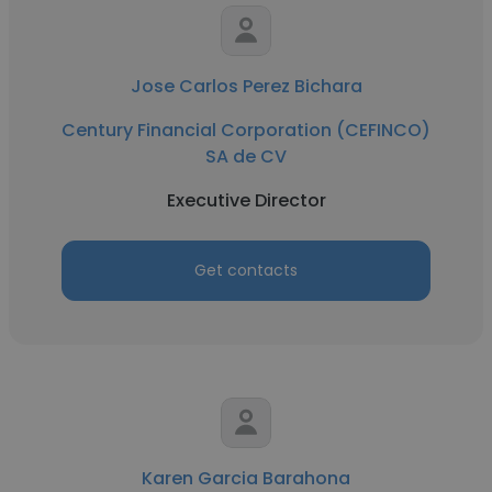
Jose Carlos Perez Bichara
Century Financial Corporation (CEFINCO)
SA de CV
Executive Director
Get contacts
Karen Garcia Barahona