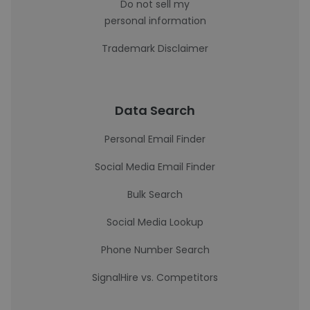
Do not sell my
personal information
Trademark Disclaimer
Data Search
Personal Email Finder
Social Media Email Finder
Bulk Search
Social Media Lookup
Phone Number Search
SignalHire vs. Competitors