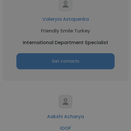
Valeryia Astapenka
Friendly Smile Turkey
International Department Specialist
Get contacts
Aakshi Acharya
IOOF