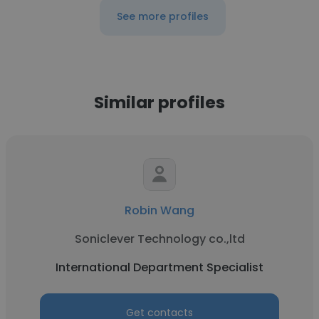
See more profiles
Similar profiles
Robin Wang
Soniclever Technology co.,ltd
International Department Specialist
Get contacts