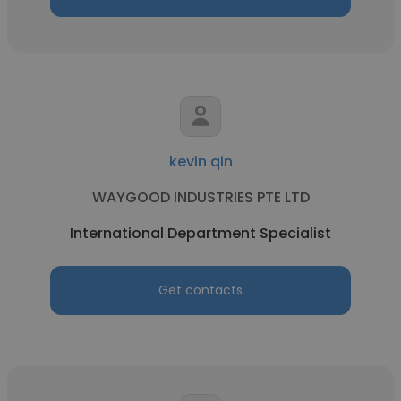
kevin qin
WAYGOOD INDUSTRIES PTE LTD
International Department Specialist
Get contacts