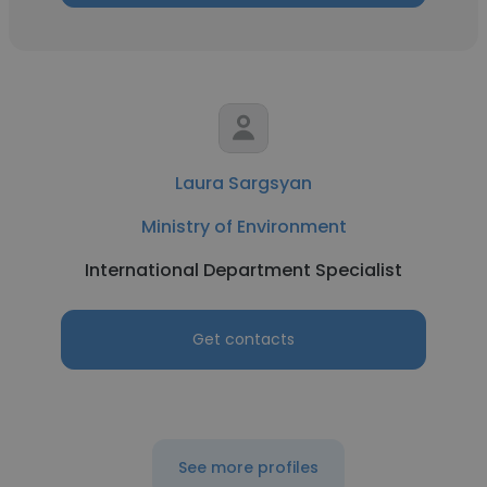
Laura Sargsyan
Ministry of Environment
International Department Specialist
Get contacts
See more profiles