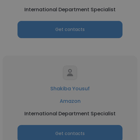
International Department Specialist
Get contacts
Shakiba Yousuf
Amazon
International Department Specialist
Get contacts