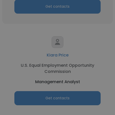
Get contacts
Kiara Price
U.S. Equal Employment Opportunity
Commission
Management Analyst
Get contacts