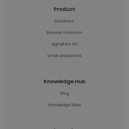
Product
Database
Browser Extension
SignalHire API
Email sequences
Knowledge Hub
Blog
Knowledge Base