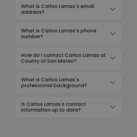
What is Carlos Lamas's email
address?
What is Carlos Lamas's phone
number?
How do I contact Carlos Lamas at
County of San Mateo?
What is Carlos Lamas's
professional background?
Is Carlos Lamas's contact
information up to date?