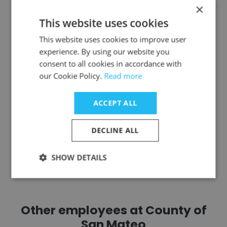
×
juliana gyasi MBA
This website uses cookies
Minnesota Pollution Control Agency
This website uses cookies to improve user
experience. By using our website you
Management Analyst
consent to all cookies in accordance with
our Cookie Policy.
Read more
Get contacts
ACCEPT ALL
DECLINE ALL
See more profiles
SHOW DETAILS
Other employees at County of
San Mateo