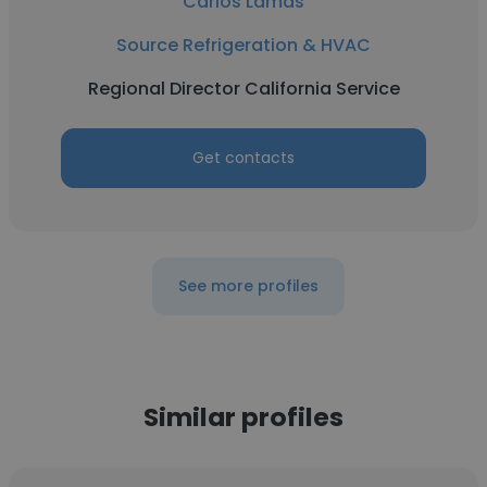
Carlos Lamas
Source Refrigeration & HVAC
Regional Director California Service
Get contacts
See more profiles
Similar profiles