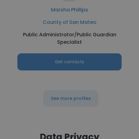
Marsha Phillips
County of San Mateo
Public Administrator/Public Guardian
Specialist
Get contacts
See more profiles
Data Privacy