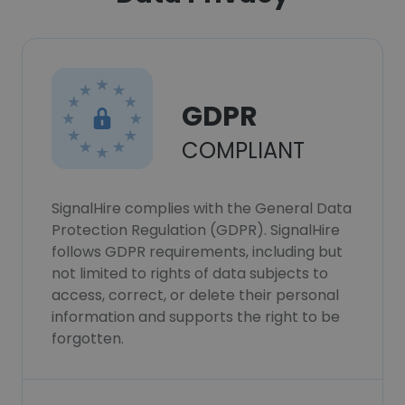
GDPR
COMPLIANT
SignalHire complies with the General Data
Protection Regulation (GDPR). SignalHire
follows GDPR requirements, including but
not limited to rights of data subjects to
access, correct, or delete their personal
information and supports the right to be
forgotten.