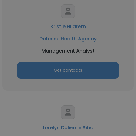
Kristie Hildreth
Defense Health Agency
Management Analyst
Get contacts
Jorelyn Doliente Sibal