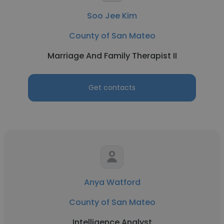
Soo Jee Kim
County of San Mateo
Marriage And Family Therapist II
Get contacts
Anya Watford
County of San Mateo
Intelligence Analyst