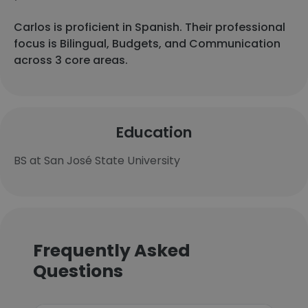
Carlos is proficient in Spanish. Their professional
focus is Bilingual, Budgets, and Communication
across 3 core areas.
Education
BS at San José State University
Frequently Asked
Questions