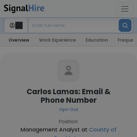
Overview
Work Experience
Education
Frequent
Carlos Lamas: Email &
Phone Number
Opt-Out
Position:
Management Analyst at
County of