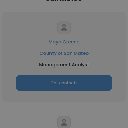
Maya Greene
County of San Mateo
Management Analyst
Get contacts