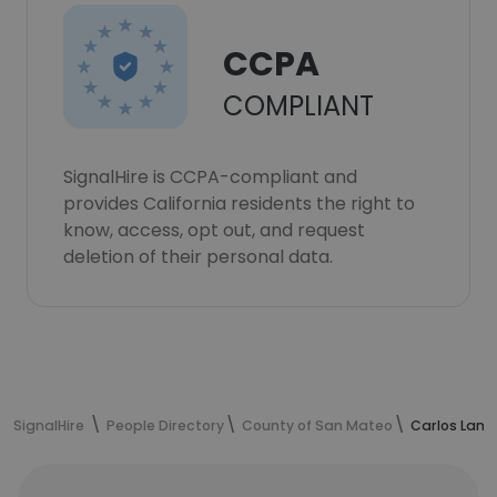
CCPA
COMPLIANT
SignalHire is CCPA-compliant and
provides California residents the right to
know, access, opt out, and request
deletion of their personal data.
SignalHire
People Directory
County of San Mateo
Carlos Lama