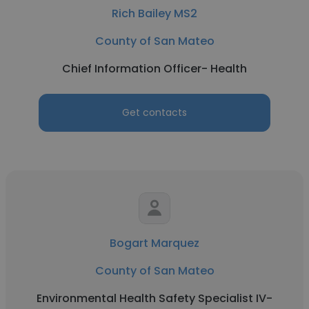
Rich Bailey MS2
County of San Mateo
Chief Information Officer- Health
Get contacts
Bogart Marquez
County of San Mateo
Environmental Health Safety Specialist IV-