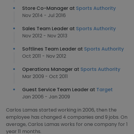
Store Co-Manager at
Sports Authority
Nov 2014 - Jul 2016
Sales Team Leader at
Sports Authority
Nov 2012 - Nov 2013
Softlines Team Leader at
Sports Authority
Oct 2011 - Nov 2012
Operations Manager at
Sports Authority
Mar 2009 - Oct 2011
Guest Service Team Leader at
Target
Jan 2006 - Jan 2009
Carlos Lamas started working in 2006, then the
employee has changed 4 companies and 9 jobs. On
average, Carlos Lamas works for one company for 1
year 11 months.