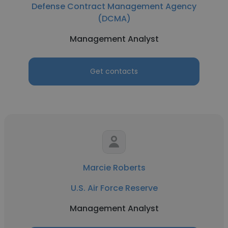
Defense Contract Management Agency
(DCMA)
Management Analyst
Get contacts
Marcie Roberts
U.S. Air Force Reserve
Management Analyst