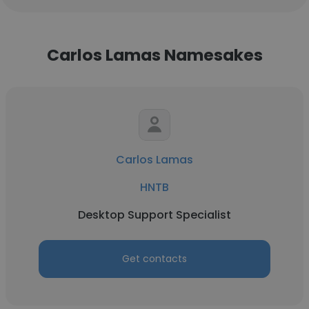
Carlos Lamas Namesakes
Carlos Lamas
HNTB
Desktop Support Specialist
Get contacts