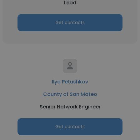
Lead
Get contacts
Ilya Petushkov
County of San Mateo
Senior Network Engineer
Get contacts