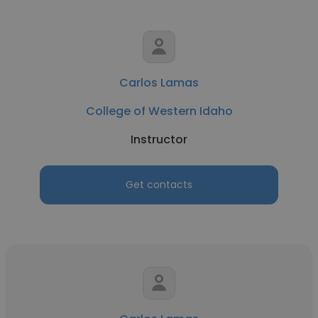
Carlos Lamas
College of Western Idaho
Instructor
Get contacts