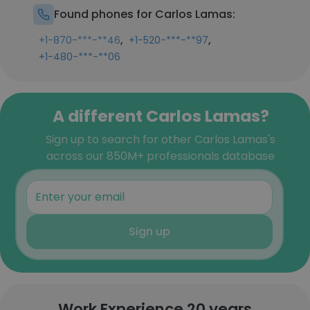
Found phones for Carlos Lamas:
,
,
+1-870-***-**46
+1-520-***-**97
+1-480-***-**06
A different Carlos Lamas?
Sign up to search for other Carlos Lamas's
across our 850M+ professionals database
Sign up
Work Experience 20 years