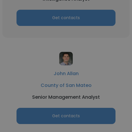
Get contacts
John Allan
County of San Mateo
Senior Management Analyst
Get contacts