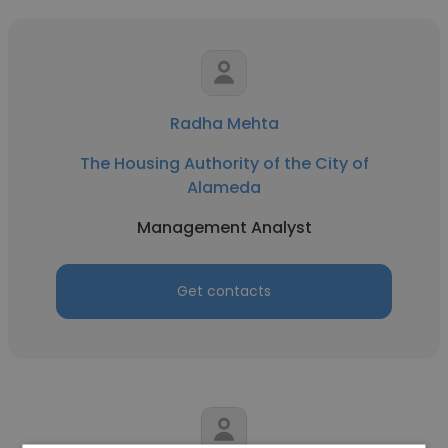
Radha Mehta
The Housing Authority of the City of
Alameda
Management Analyst
Get contacts