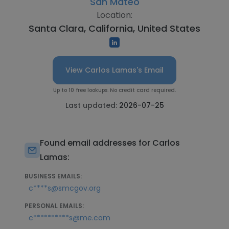
San Mateo
Location:
Santa Clara, California, United States
View Carlos Lamas's Email
Up to 10 free lookups. No credit card required.
Last updated:
2026-07-25
Found email addresses for Carlos
Lamas:
BUSINESS EMAILS:
c****s@smcgov.org
PERSONAL EMAILS:
c**********s@me.com