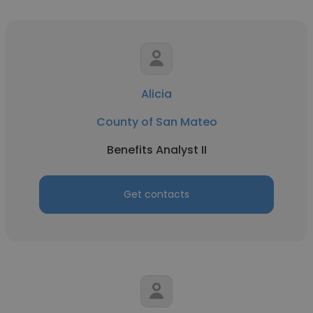
Alicia
County of San Mateo
Benefits Analyst II
Get contacts