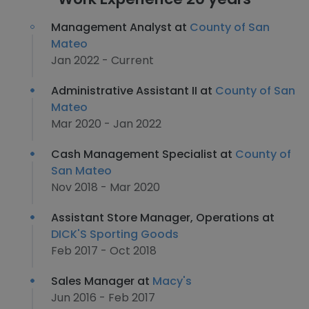
Management Analyst at
County of San
Mateo
Jan 2022 - Current
Administrative Assistant II at
County of San
Mateo
Mar 2020 - Jan 2022
Cash Management Specialist at
County of
San Mateo
Nov 2018 - Mar 2020
Assistant Store Manager, Operations at
DICK'S Sporting Goods
Feb 2017 - Oct 2018
Sales Manager at
Macy's
Jun 2016 - Feb 2017