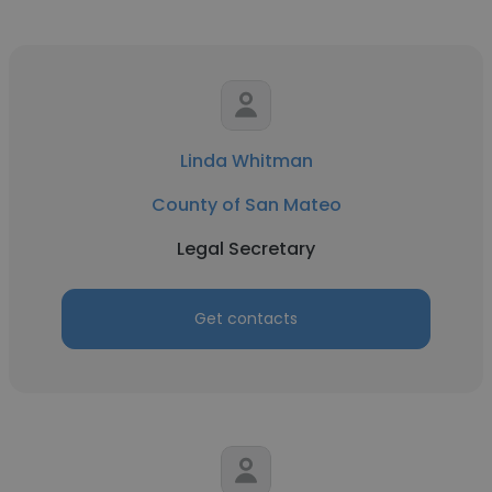
Linda Whitman
County of San Mateo
Legal Secretary
Get contacts