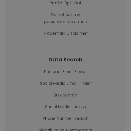
Profile Opt-Out
Do not sell my
personal information
Trademark Disclaimer
Data Search
Personal Email Finder
Social Media Email Finder
Bulk Search
Social Media Lookup
Phone Number Search
SignalHire vs. Competitors