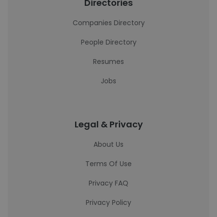
Directories
Companies Directory
People Directory
Resumes
Jobs
Legal & Privacy
About Us
Terms Of Use
Privacy FAQ
Privacy Policy