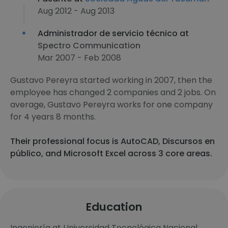
Aug 2012 - Aug 2013
Administrador de servicio técnico at
Spectro Communication
Mar 2007 - Feb 2008
Gustavo Pereyra started working in 2007, then the
employee has changed 2 companies and 2 jobs. On
average, Gustavo Pereyra works for one company
for 4 years 8 months.
Their professional focus is AutoCAD, Discursos en
público, and Microsoft Excel across 3 core areas.
Education
Ingeniería at Universidad Tecnológica Nacional