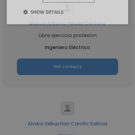
SHOW DETAILS
Blasco Antonio Pelaez Centeno
Libre ejercicio profesion
Ingeniero Eléctrico
Get contacts
Alvaro Sebastian Carrillo Salinas