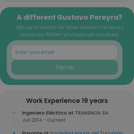
A different Gustavo Pereyra?
Sign up to search for other Gustavo Pereyra's
across our 850M+ professionals database
Sign up
Work Experience 19 years
Ingeniero Eléctrico at
TRANSNOA SA
Jun 2014 - Current
Pasante at
Sociedad Aguas del Tucumán