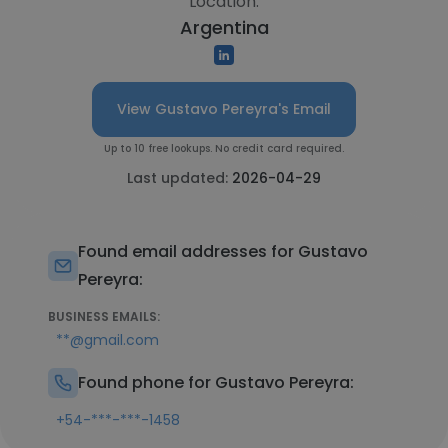
Location:
Argentina
View Gustavo Pereyra's Email
Up to 10 free lookups. No credit card required.
Last updated:
2026-04-29
Found email addresses for Gustavo
Pereyra:
BUSINESS EMAILS:
**@gmail.com
Found phone for Gustavo Pereyra:
+54-***-***-1458