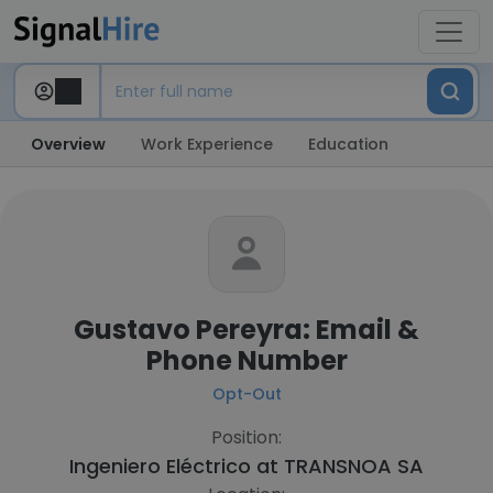
Overview
Work Experience
Education
Gustavo Pereyra: Email &
Phone Number
Opt-Out
Position:
Ingeniero Eléctrico at
TRANSNOA SA