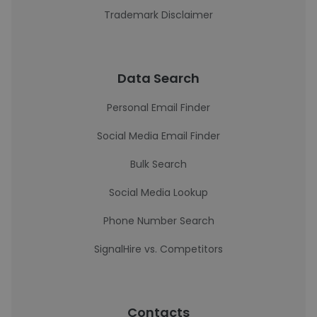
Trademark Disclaimer
Data Search
Personal Email Finder
Social Media Email Finder
Bulk Search
Social Media Lookup
Phone Number Search
SignalHire vs. Competitors
Contacts