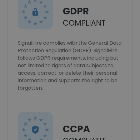
GDPR
COMPLIANT
SignalHire complies with the General Data
Protection Regulation (GDPR). SignalHire
follows GDPR requirements, including but
not limited to rights of data subjects to
access, correct, or delete their personal
information and supports the right to be
forgotten.
CCPA