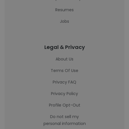
Resumes
Jobs
Legal & Privacy
About Us
Terms Of Use
Privacy FAQ
Privacy Policy
Profile Opt-Out
Do not sell my
personal information