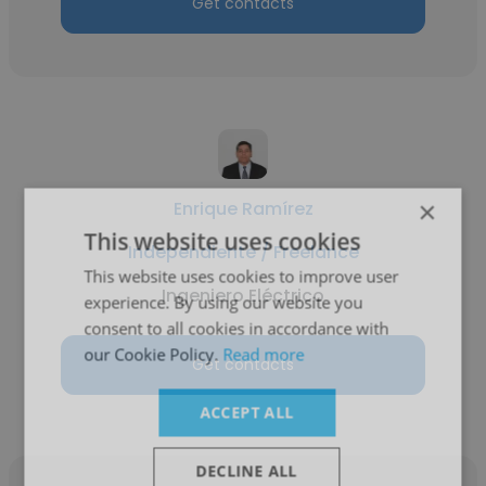
Get contacts
×
Enrique Ramírez
This website uses cookies
Independiente / Freelance
This website uses cookies to improve user
Ingeniero Eléctrico
experience. By using our website you
consent to all cookies in accordance with
our Cookie Policy.
Read more
Get contacts
ACCEPT ALL
DECLINE ALL