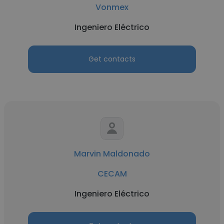
Vonmex
Ingeniero Eléctrico
Get contacts
Marvin Maldonado
CECAM
Ingeniero Eléctrico