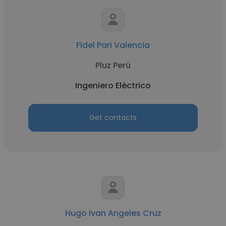
Fidel Pari Valencia
Pluz Perú
Ingeniero Eléctrico
Get contacts
Hugo Ivan Angeles Cruz