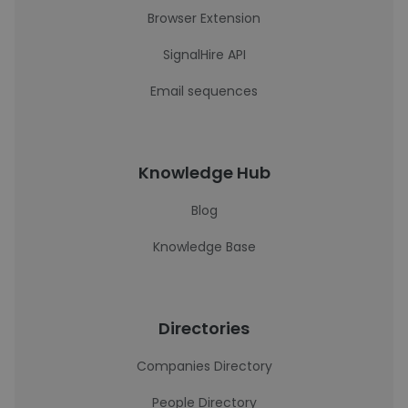
Browser Extension
SignalHire API
Email sequences
Knowledge Hub
Blog
Knowledge Base
Directories
Companies Directory
People Directory