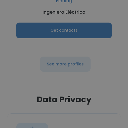
Finning
Ingeniero Eléctrico
Get contacts
See more profiles
Data Privacy