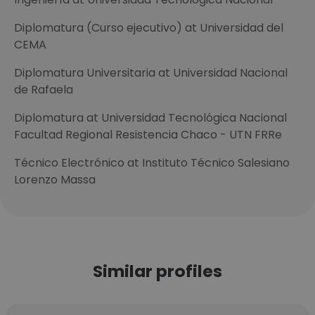
Diplomatura (Curso ejecutivo) at Universidad del
CEMA
Diplomatura Universitaria at Universidad Nacional
de Rafaela
Diplomatura at Universidad Tecnológica Nacional
Facultad Regional Resistencia Chaco - UTN FRRe
Técnico Electrónico at Instituto Técnico Salesiano
Lorenzo Massa
Similar profiles