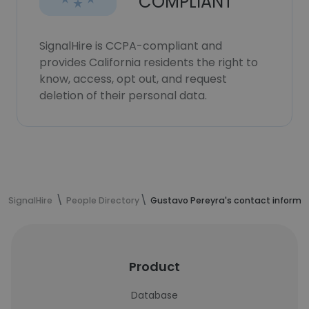
COMPLIANT
SignalHire is CCPA-compliant and
provides California residents the right to
know, access, opt out, and request
deletion of their personal data.
SignalHire
People Directory
Gustavo Pereyra's contact informa
Product
Database