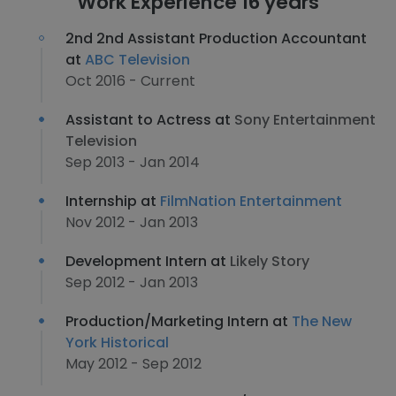
Work Experience 16 years
2nd 2nd Assistant Production Accountant
at
ABC Television
Oct 2016 - Current
Assistant to Actress at
Sony Entertainment
Television
Sep 2013 - Jan 2014
Internship at
FilmNation Entertainment
Nov 2012 - Jan 2013
Development Intern at
Likely Story
Sep 2012 - Jan 2013
Production/Marketing Intern at
The New
York Historical
May 2012 - Sep 2012