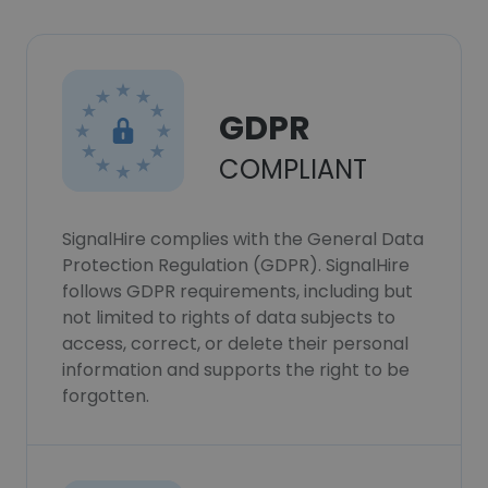
GDPR
COMPLIANT
SignalHire complies with the General Data
Protection Regulation (GDPR). SignalHire
follows GDPR requirements, including but
not limited to rights of data subjects to
access, correct, or delete their personal
information and supports the right to be
forgotten.