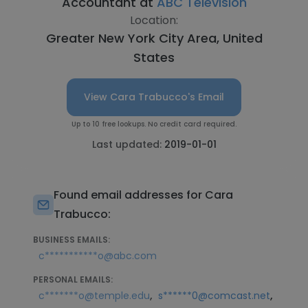
Accountant at
ABC Television
Location:
Greater New York City Area, United
States
View Cara Trabucco's Email
Up to 10 free lookups. No credit card required.
Last updated:
2019-01-01
Found email addresses for Cara
Trabucco:
BUSINESS EMAILS:
c***********o@abc.com
PERSONAL EMAILS:
,
,
c*******o@temple.edu
s******0@comcast.net