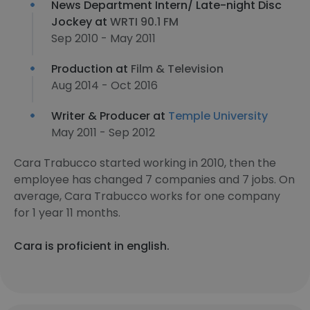
News Department Intern/ Late-night Disc
Jockey at
WRTI 90.1 FM
Sep 2010 - May 2011
Production at
Film & Television
Aug 2014 - Oct 2016
Writer & Producer at
Temple University
May 2011 - Sep 2012
Cara Trabucco started working in 2010, then the
employee has changed 7 companies and 7 jobs. On
average, Cara Trabucco works for one company
for 1 year 11 months.
Cara is proficient in english.