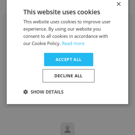
×
This website uses cookies
This website uses cookies to improve user
experience. By using our website you
consent to all cookies in accordance with
our Cookie Policy.
Read more
Marc Samuel
ABC Television
ACCEPT ALL
Actor
DECLINE ALL
Get contacts
SHOW DETAILS