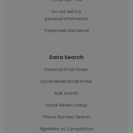
Do not sell my
personal information
Trademark Disclaimer
Data Search
Personal Email Finder
Social Media Email Finder
Bulk Search
Social Media Lookup
Phone Number Search
SignalHire vs. Competitors