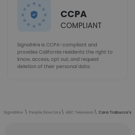
CCPA
COMPLIANT
SignalHire is CCPA-compliant and
provides California residents the right to
know, access, opt out, and request
deletion of their personal data.
SignalHire
People Directory
ABC Television
Cara Trabucco's c