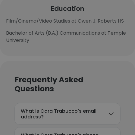
Education
Film/Cinema/Video Studies at Owen J. Roberts HS
Bachelor of Arts (B.A.) Communications at Temple
University
Frequently Asked
Questions
What is Cara Trabucco's email
address?