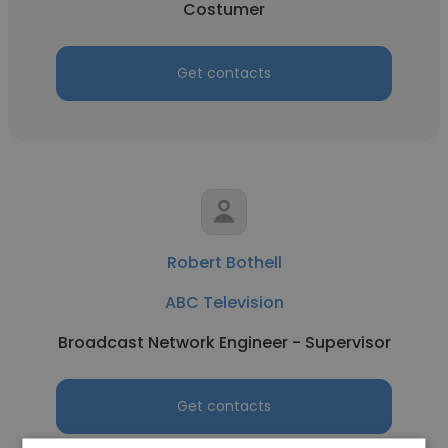
Costumer
Get contacts
Robert Bothell
ABC Television
Broadcast Network Engineer - Supervisor
Get contacts