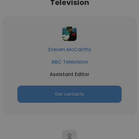
Television
Steven McCarthy
ABC Television
Assistant Editor
Get contacts