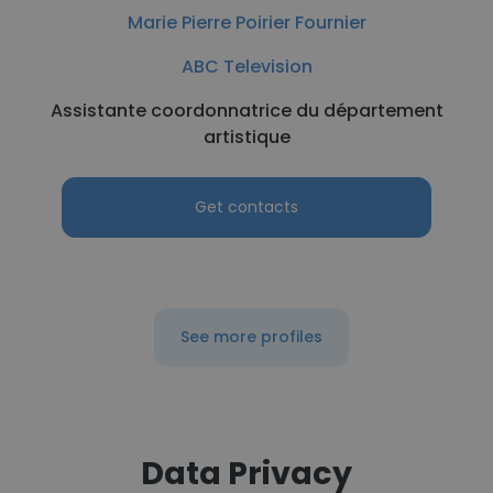
Marie Pierre Poirier Fournier
ABC Television
Assistante coordonnatrice du département
artistique
Get contacts
See more profiles
Data Privacy