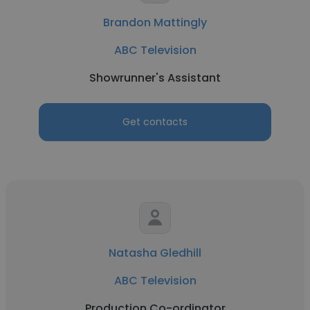
Brandon Mattingly
ABC Television
Showrunner's Assistant
Get contacts
Natasha Gledhill
ABC Television
Production Co-ordinator