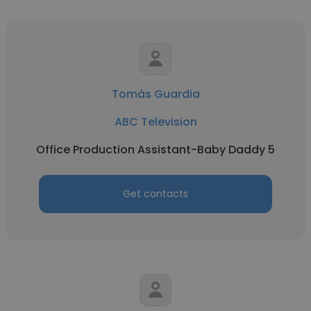
Tomás Guardia
ABC Television
Office Production Assistant-Baby Daddy 5
Get contacts