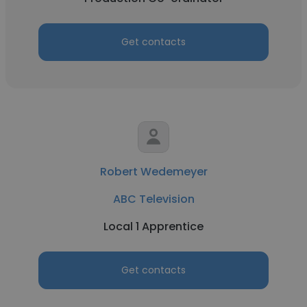
Get contacts
Robert Wedemeyer
ABC Television
Local 1 Apprentice
Get contacts