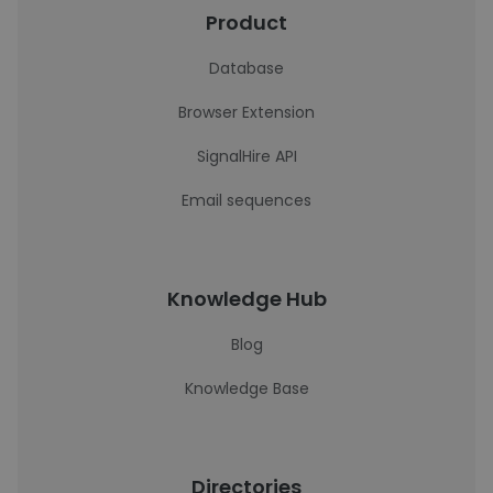
Product
Database
Browser Extension
SignalHire API
Email sequences
Knowledge Hub
Blog
Knowledge Base
Directories