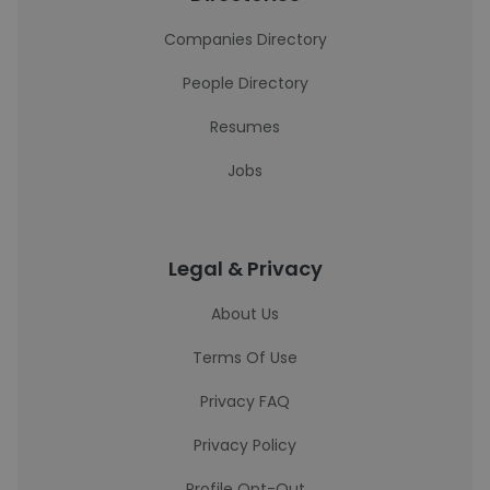
Companies Directory
People Directory
Resumes
Jobs
Legal & Privacy
About Us
Terms Of Use
Privacy FAQ
Privacy Policy
Profile Opt-Out