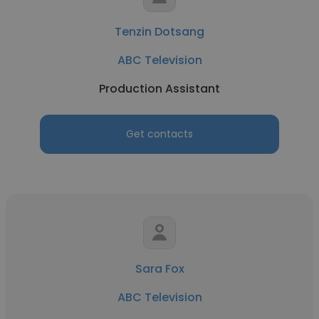
Tenzin Dotsang
ABC Television
Production Assistant
Get contacts
Sara Fox
ABC Television