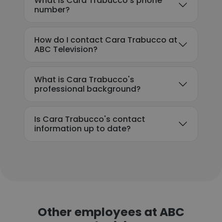
What is Cara Trabucco's phone
number?
How do I contact Cara Trabucco at
ABC Television?
What is Cara Trabucco's
professional background?
Is Cara Trabucco's contact
information up to date?
Other employees at ABC