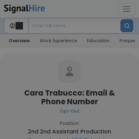
Overview
Work Experience
Education
Frequent
Cara Trabucco: Email &
Phone Number
Opt-Out
Position:
2nd 2nd Assistant Production