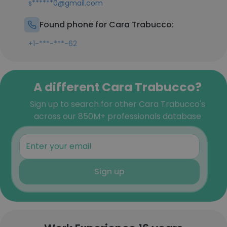
s******0@gmail.com
Found phone for Cara Trabucco:
+1-***-***-62
A different Cara Trabucco?
Sign up to search for other Cara Trabucco's
across our 850M+ professionals database
Sign up