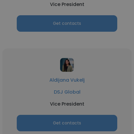
Vice President
Get contacts
Aldijana Vukelj
DSJ Global
Vice President
Get contacts