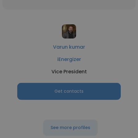
Varun kumar
iEnergizer
Vice President
Get contacts
See more profiles