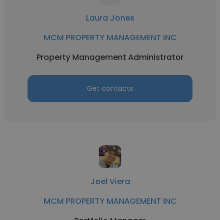
Laura Jones
MCM PROPERTY MANAGEMENT INC
Property Management Administrator
Get contacts
Joel Viera
MCM PROPERTY MANAGEMENT INC