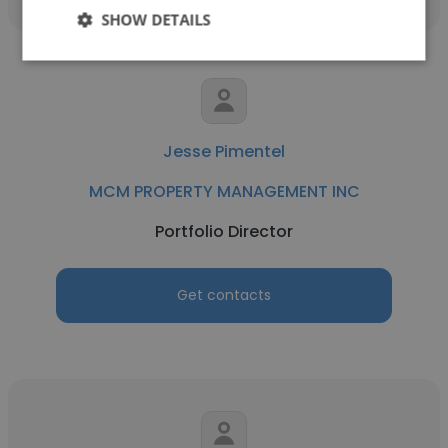
SHOW DETAILS
Jesse Pimentel
MCM PROPERTY MANAGEMENT INC
Portfolio Director
Get contacts