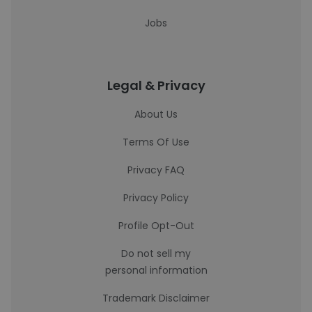
Jobs
Legal & Privacy
About Us
Terms Of Use
Privacy FAQ
Privacy Policy
Profile Opt-Out
Do not sell my
personal information
Trademark Disclaimer