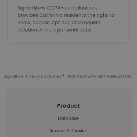
SignalHire is CCPA-compliant and
provides California residents the right to
know, access, opt out, and request
deletion of their personal data.
SignalHire
People Directory
MCM PROPERTY MANAGEMENT INC
Product
Database
Browser Extension