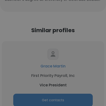
Similar profiles
Grace Martin
First Priority Payroll, Inc
Vice President
Get contacts