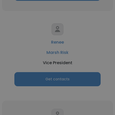
Renee
Marsh Risk
Vice President
Get contacts