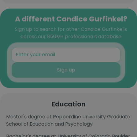
A different Candice Gurfinkel?
Sign up to search for other Candice Gurfinkel's
across our 850M+ professionals database
Sign up
Education
Master's degree at Pepperdine University Graduate
School of Education and Psychology
Bachelor's degree at University of Colorado Boulder