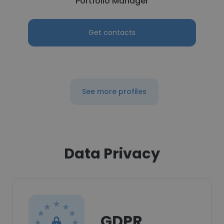
Portfolio Manager
Get contacts
See more profiles
Data Privacy
GDPR