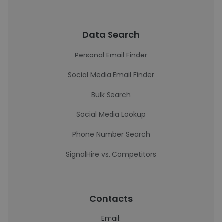
Data Search
Personal Email Finder
Social Media Email Finder
Bulk Search
Social Media Lookup
Phone Number Search
SignalHire vs. Competitors
Contacts
Email: