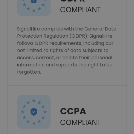
COMPLIANT
SignalHire complies with the General Data
Protection Regulation (GDPR). SignalHire
follows GDPR requirements, including but
not limited to rights of data subjects to
access, correct, or delete their personal
information and supports the right to be
forgotten.
CCPA
COMPLIANT