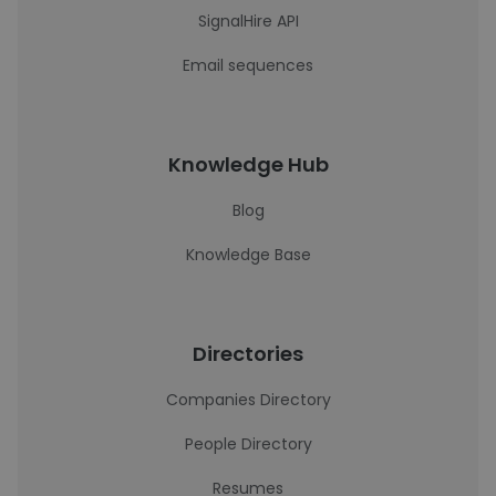
SignalHire API
Email sequences
Knowledge Hub
Blog
Knowledge Base
Directories
Companies Directory
People Directory
Resumes