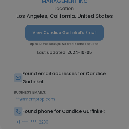
MANAGEMENT INC
Location:
Los Angeles, California, United States
View Candice Gurfinkel's Email
Up to 10 free lookups. No credit card required.
Last updated:
2024-10-05
Found email addresses for Candice
Gurfinkel:
BUSINESS EMAILS:
**@mcmprop.com
Found phone for Candice Gurfinkel:
+1-***-***-2230