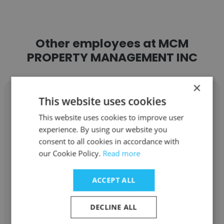
Other employees at MCM
PROPERTY MANAGEMENT INC
×
This website uses cookies
This website uses cookies to improve user
experience. By using our website you
Jeanette Contreras
consent to all cookies in accordance with
MCM PROPERTY MANAGEMENT INC
our Cookie Policy.
Read more
Assistant Portfolio Manager
ACCEPT ALL
Get contacts
DECLINE ALL