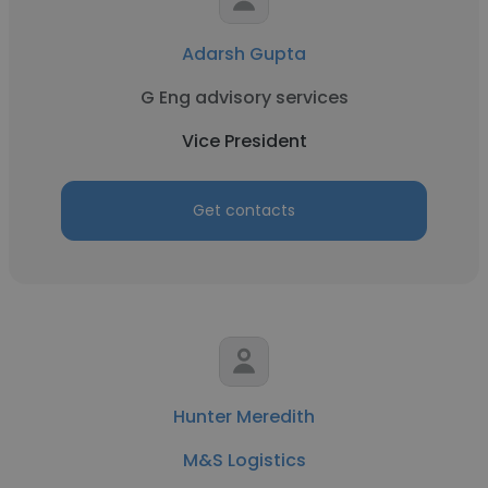
Adarsh Gupta
G Eng advisory services
Vice President
Get contacts
Hunter Meredith
M&S Logistics