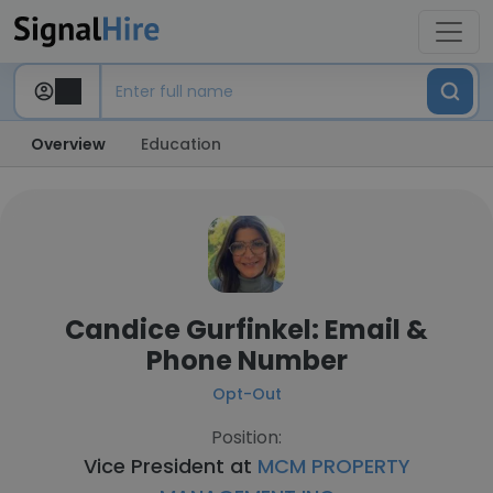
Overview
Education
Candice Gurfinkel: Email &
Phone Number
Opt-Out
Position:
Vice President at
MCM PROPERTY