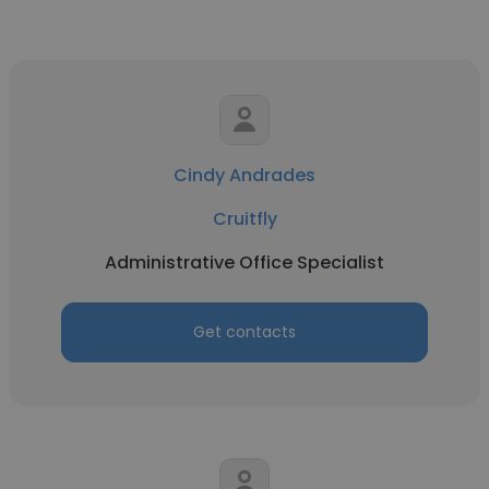
Cindy Andrades
Cruitfly
Administrative Office Specialist
Get contacts