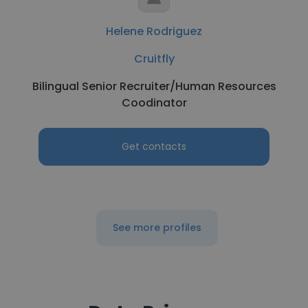
Helene Rodriguez
Cruitfly
Bilingual Senior Recruiter/Human Resources
Coodinator
Get contacts
See more profiles