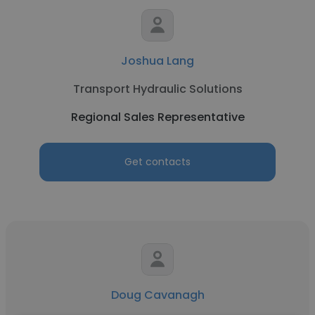
Joshua Lang
Transport Hydraulic Solutions
Regional Sales Representative
Get contacts
Doug Cavanagh