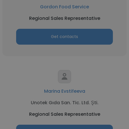
Gordon Food Service
Regional Sales Representative
Get contacts
Marina Evstifeeva
Unotek Gıda San. Tic. Ltd. Şti.
Regional Sales Representative