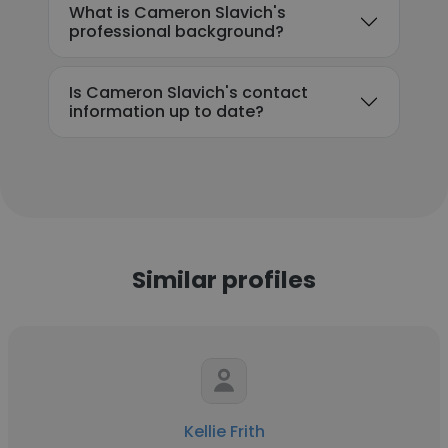
What is Cameron Slavich's
professional background?
Is Cameron Slavich's contact
information up to date?
Similar profiles
Kellie Frith