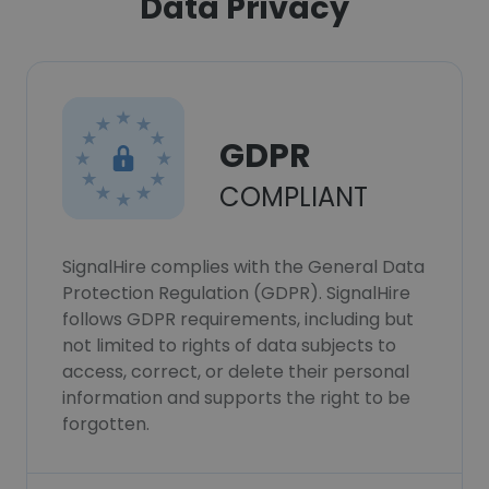
Data Privacy
GDPR
COMPLIANT
SignalHire complies with the General Data
Protection Regulation (GDPR). SignalHire
follows GDPR requirements, including but
not limited to rights of data subjects to
access, correct, or delete their personal
information and supports the right to be
forgotten.