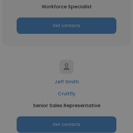
Workforce Specialist
Get contacts
Jeff Smith
Cruitfly
Senior Sales Representative
Get contacts