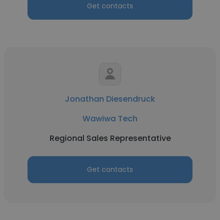
Get contacts
Jonathan Diesendruck
Wawiwa Tech
Regional Sales Representative
Get contacts