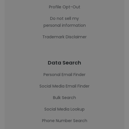
Profile Opt-Out
Do not sell my
personal information
Trademark Disclaimer
Data Search
Personal Email Finder
Social Media Email Finder
Bulk Search
Social Media Lookup
Phone Number Search