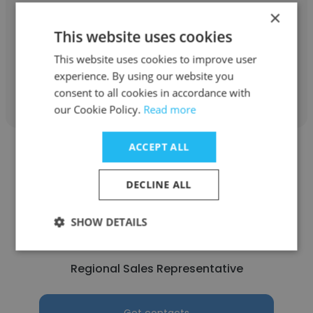
Armor Truck Decks
×
This website uses cookies
Regional Sales Representative
This website uses cookies to improve user
experience. By using our website you
Get contacts
consent to all cookies in accordance with
our Cookie Policy.
Read more
ACCEPT ALL
DECLINE ALL
Mathew
SHOW DETAILS
Viega LLC
Regional Sales Representative