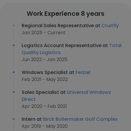
Work Experience 8 years
Regional Sales Representative at
Cruitfly
Jan 2025 - Current
Logistics Account Representative at
Total
Quality Logistics
Jun 2022 - Jan 2025
Windows Specialist at
Feazel
Feb 2021 - May 2022
Sales Specialist at
Universal Windows
Direct
Apr 2020 - Feb 2021
Intern at
Birck Boilermaker Golf Complex
Apr 2019 - May 2020