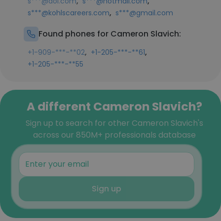
,
,
s***@aol.com
s***@hotmail.com
,
s***@kohlscareers.com
s***@gmail.com
Found phones for Cameron Slavich:
,
,
+1-909-***-**02
+1-205-***-**61
+1-205-***-**55
A different Cameron Slavich?
Sign up to search for other Cameron Slavich's
across our 850M+ professionals database
Sign up