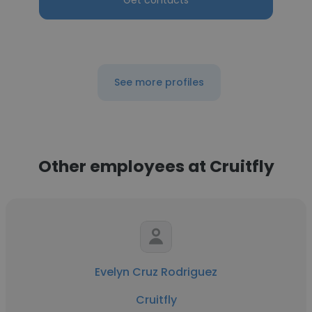
Get contacts
See more profiles
Other employees at Cruitfly
Evelyn Cruz Rodriguez
Cruitfly