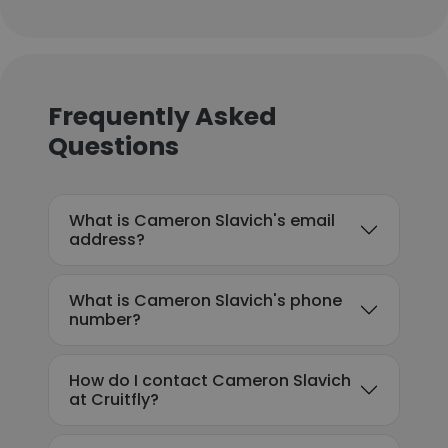
Frequently Asked
Questions
What is Cameron Slavich's email
address?
What is Cameron Slavich's phone
number?
How do I contact Cameron Slavich
at Cruitfly?