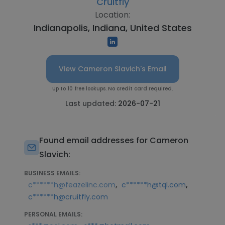
Cruitfly
Location:
Indianapolis, Indiana, United States
View Cameron Slavich's Email
Up to 10 free lookups. No credit card required.
Last updated:
2026-07-21
Found email addresses for Cameron
Slavich:
BUSINESS EMAILS:
,
,
c******h@feazelinc.com
c******h@tql.com
c******h@cruitfly.com
PERSONAL EMAILS: