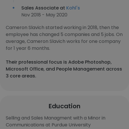
Sales Associate at
Kohl's
Nov 2018 - May 2020
Cameron Slavich started working in 2018, then the
employee has changed 5 companies and 5 jobs. On
average, Cameron Slavich works for one company
for 1 year 6 months.
Their professional focus is Adobe Photoshop,
Microsoft Office, and People Management across
3 core areas.
Education
Selling and Sales Managment with a Minor in
Communications at Purdue University