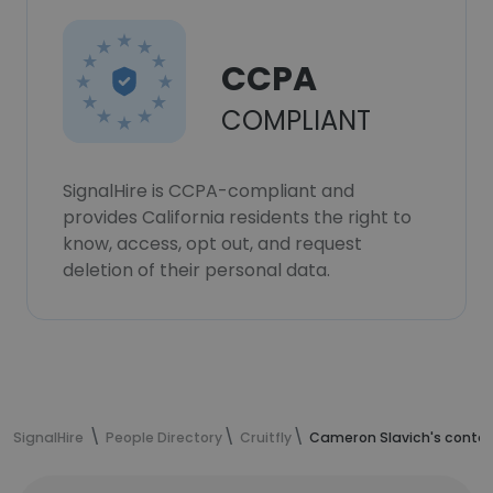
CCPA
COMPLIANT
SignalHire is CCPA-compliant and
provides California residents the right to
know, access, opt out, and request
deletion of their personal data.
SignalHire
People Directory
Cruitfly
Cameron Slavich's contac