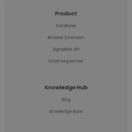
Product
Database
Browser Extension
SignalHire API
Email sequences
Knowledge Hub
Blog
Knowledge Base