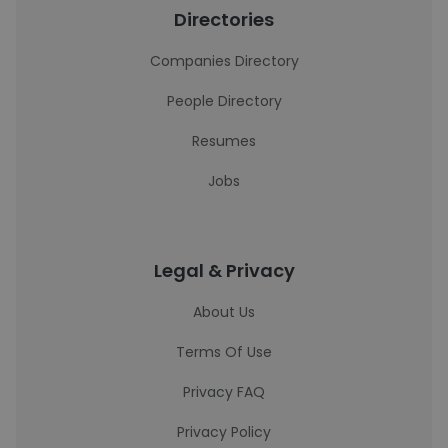
Directories
Companies Directory
People Directory
Resumes
Jobs
Legal & Privacy
About Us
Terms Of Use
Privacy FAQ
Privacy Policy