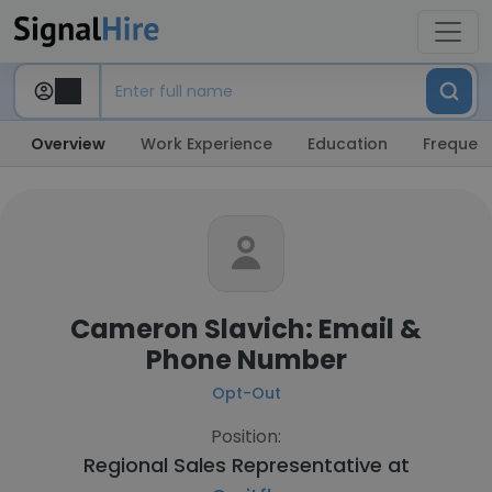
Overview
Work Experience
Education
Frequent
Cameron Slavich: Email &
Phone Number
Opt-Out
Position:
Regional Sales Representative at