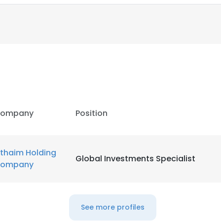
LS
DECLINE ALL
ompany
Position
thaim Holding
Global Investments Specialist
ompany
See more profiles