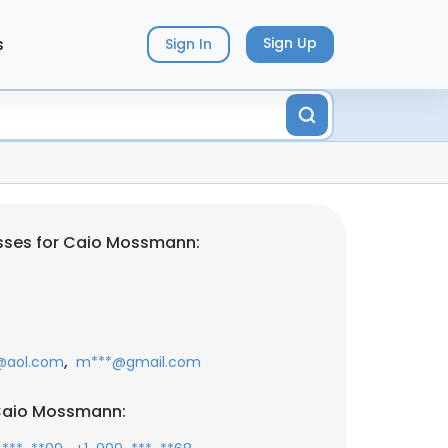
s
Sign Up
Sign In
sses for Caio Mossmann:
,
@aol.com
m***@gmail.com
Caio Mossmann: