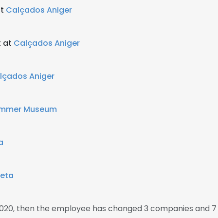
at
Calçados Aniger
t at
Calçados Aniger
lçados Aniger
mmer Museum
a
eta
2020, then the employee has changed 3 companies and 7