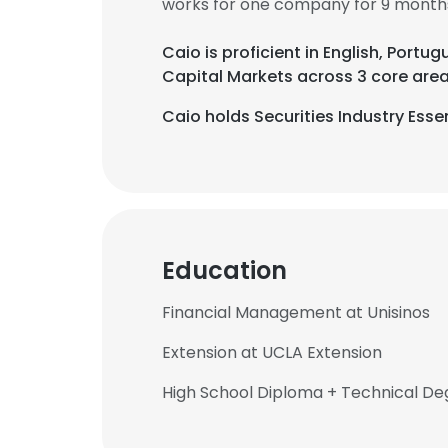
works for one company for 9 month
Caio is proficient in English, Portug
Capital Markets across 3 core area
Caio holds Securities Industry Esse
Education
Financial Management at Unisinos
Extension at UCLA Extension
High School Diploma + Technical Deg