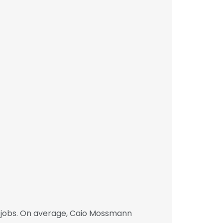
 jobs. On average, Caio Mossmann