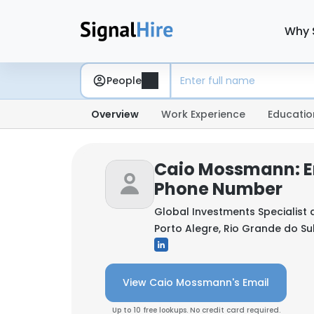
Why 
People
Overview
Work Experience
Educatio
Caio Mossmann: E
Phone Number
Global Investments Specialist 
Porto Alegre, Rio Grande do Sul,
View Caio Mossmann's Email
Up to 10 free lookups. No credit card required.