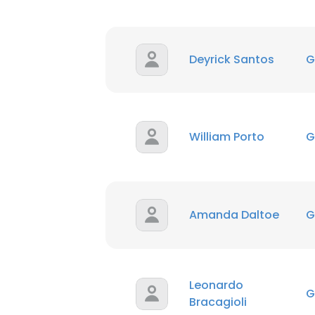
Deyrick Santos
G
William Porto
G
Amanda Daltoe
G
Leonardo
G
Bracagioli