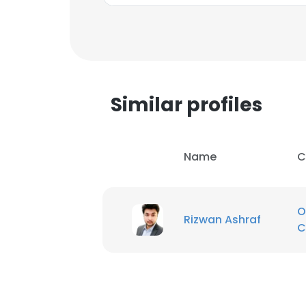
SHOW DETAI
Similar profiles
Name
C
O
Rizwan Ashraf
C