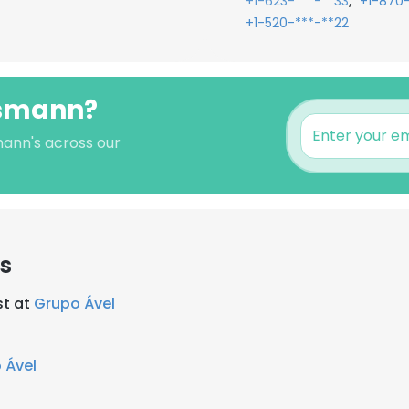
,
+1-623-***-**33
+1-870
+1-520-***-**22
ssmann?
mann's across our
s
st at
Grupo Ável
 Ável