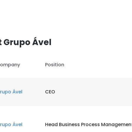
t Grupo Ável
ompany
Position
rupo Ável
CEO
rupo Ável
Head Business Process Managemen