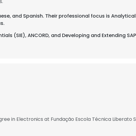
s.
uese, and Spanish. Their professional focus is Analytical 
s.
ntials (SIE), ANCORD, and Developing and Extending SAP 
ree in Electronics at Fundação Escola Técnica Liberato 