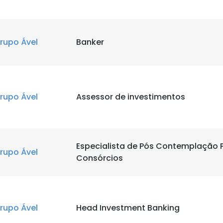
rupo Ável
Banker
rupo Ável
Assessor de investimentos
Especialista de Pós Contemplação P
rupo Ável
Consórcios
rupo Ável
Head Investment Banking