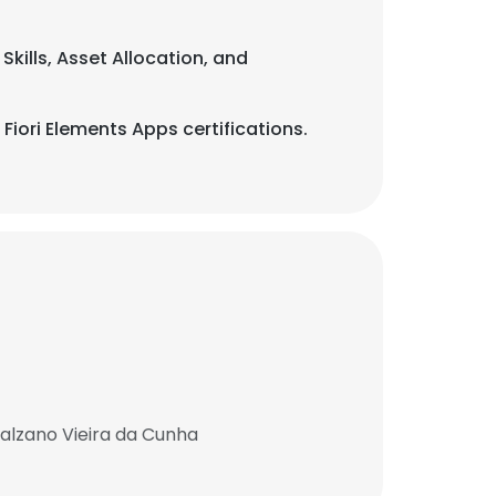
Skills, Asset Allocation, and
Fiori Elements Apps certifications.
Salzano Vieira da Cunha