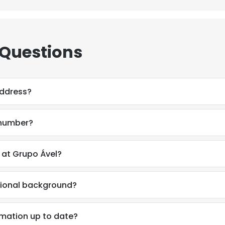
 Questions
address?
 number?
at Grupo Ável?
sional background?
e uses cookies
 cookies to improve user experience. By using our website you co
mation up to date?
ance with our Cookie Policy.
Read more