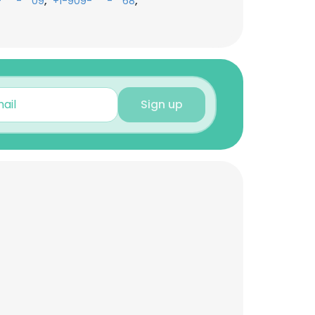
,
,
-***-**09
+1-909-***-**68
Sign up