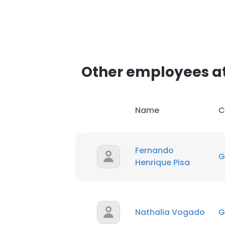
Other employees a
Name
C
Fernando
G
Henrique Pisa
Nathalia Vogado
G