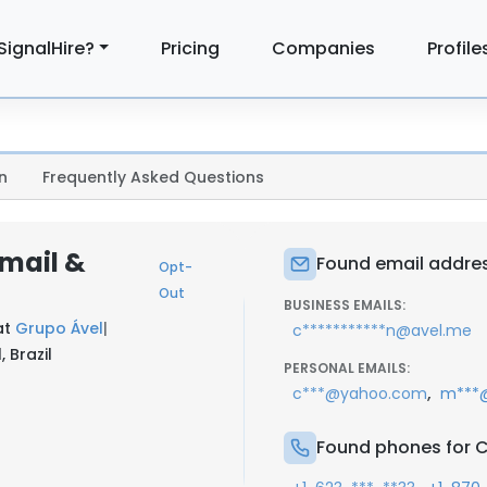
SignalHire?
Pricing
Companies
Profile
n
Frequently Asked Questions
mail &
Found email addre
Opt-
Out
BUSINESS EMAILS:
at
Grupo Ável
|
c***********n@avel.me
 Brazil
PERSONAL EMAILS:
,
c***@yahoo.com
m***
Found phones for 