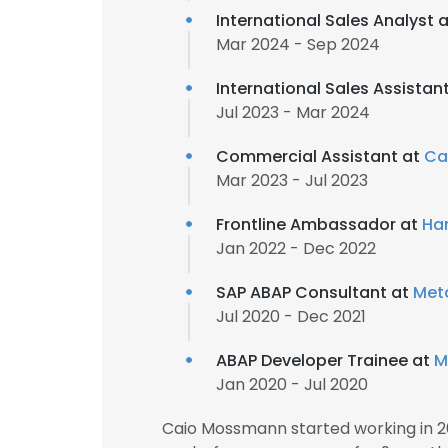
International Sales Analyst 
Mar 2024 - Sep 2024
International Sales Assistan
Jul 2023 - Mar 2024
Commercial Assistant at
Ca
Mar 2023 - Jul 2023
Frontline Ambassador at
Ha
Jan 2022 - Dec 2022
SAP ABAP Consultant at
Met
Jul 2020 - Dec 2021
ABAP Developer Trainee at
M
Jan 2020 - Jul 2020
Caio Mossmann started working in 