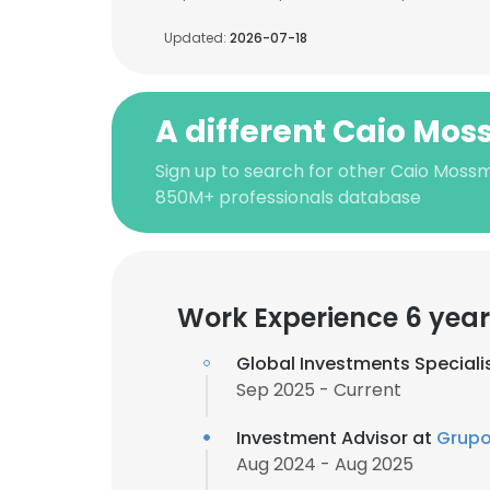
Updated:
2026-07-18
A different Caio Mo
Sign up to search for other Caio Moss
850M+ professionals database
Work Experience 6 year
Global Investments Speciali
Sep 2025 - Current
Investment Advisor at
Grupo
Aug 2024 - Aug 2025