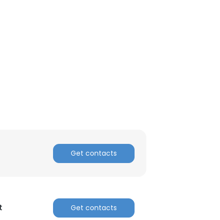
Get contacts
t
Get contacts