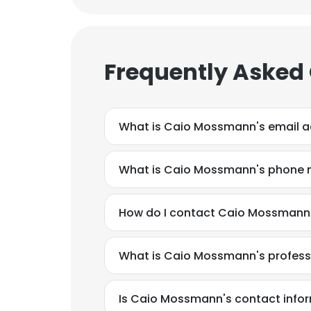
Frequently Asked
What is Caio Mossmann's email 
What is Caio Mossmann's phone
How do I contact Caio Mossmann 
What is Caio Mossmann's profes
This websit
This website uses
Is Caio Mossmann's contact infor
cookies in accord