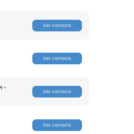
Get contacts
Get contacts
l -
Get contacts
Get contacts