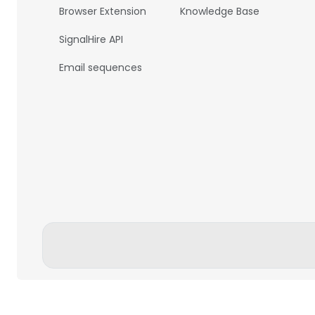
Browser Extension
Knowledge Base
SignalHire API
Email sequences