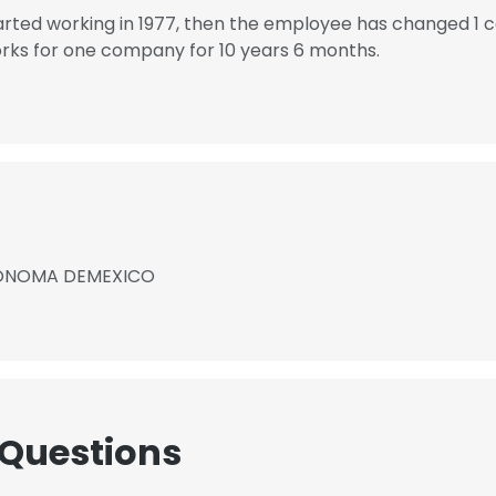
d working in 1977, then the employee has changed 1 c
 for one company for 10 years 6 months.
TONOMA DEMEXICO
 Questions