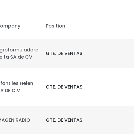
LS
DECLINE ALL
ompany
Position
groformuladora
GTE. DE VENTAS
elta SA de CV
nfantiles Helen
GTE. DE VENTAS
.A DE C.V
MAGEN RADIO
GTE. DE VENTAS