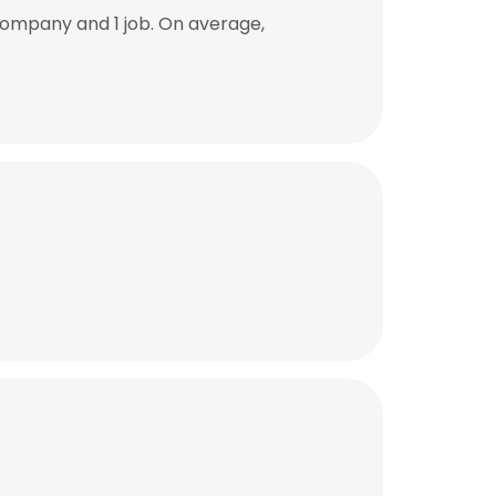
ompany and 1 job. On average,