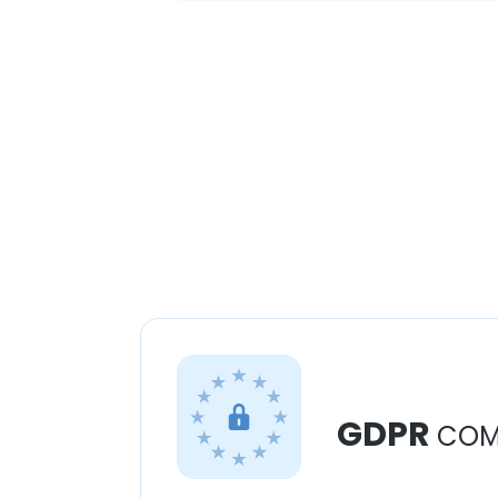
GDPR
COM