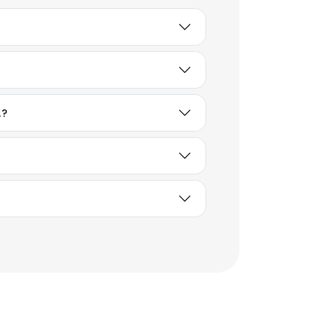
.?
×
nsent to all