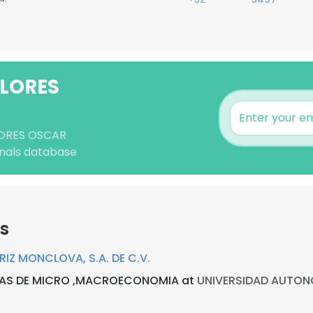
FLORES
FLORES OSCAR
nals database
rs
Z MONCLOVA, S.A. DE C.V.
IAS DE MICRO ,MACROECONOMIA at
UNIVERSIDAD AUTON