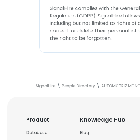
SignalHire complies with the Genera
Regulation (GDPR). SignalHire follo
including but not limited to rights of
correct, or delete their personal in
the right to be forgotten.
SignalHire
People Directory
AUTOMOTRIZ MONCLO
Product
Knowledge Hub
Database
Blog