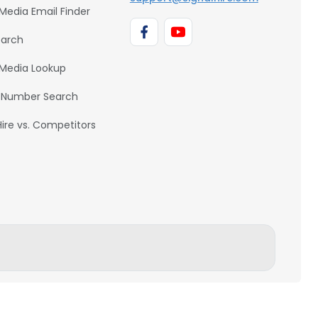
 Media Email Finder
earch
 Media Lookup
 Number Search
Hire vs. Competitors
BACK TO TOP