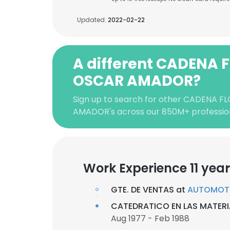
Updated:
2022-02-22
A different CADENA 
OSCAR AMADOR?
Sign up to search for other CADENA 
AMADOR's across our 850M+ professio
Work Experience 11 yea
GTE. DE VENTAS at
AUTOMOTRI
CATEDRATICO EN LAS MATER
Aug 1977 - Feb 1988