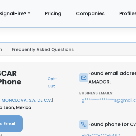
SignalHire?
Pricing
Companies
Profile
n
Frequently Asked Questions
SCAR
Found email addre
Opt-
Phone
AMADOR:
Out
BUSINESS EMAILS:
MONCLOVA, S.A. DE C.V.
|
g**************s@gmail
o León, Mexico
s Email
Found phone for 
+52-***-***-5497
d.