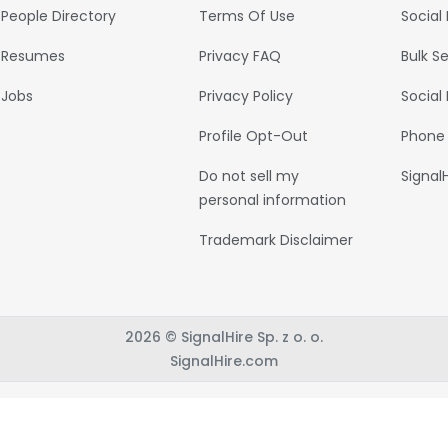
People Directory
Terms Of Use
Social
Resumes
Privacy FAQ
Bulk S
Jobs
Privacy Policy
Social
Profile Opt-Out
Phone
Do not sell my
Signal
personal information
Trademark Disclaimer
2026 © SignalHire Sp. z o. o.
SignalHire.com