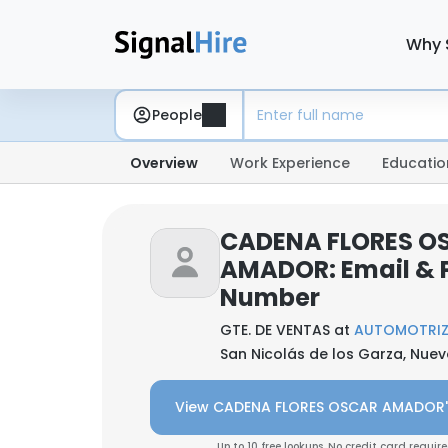
Why 
People
Overview
Work Experience
Educatio
CADENA FLORES O
AMADOR: Email & 
Number
GTE. DE VENTAS at
AUTOMOTRIZ 
San Nicolás de los Garza, Nuev
View CADENA FLORES OSCAR AMADOR'
Up to 10 free lookups. No credit card require