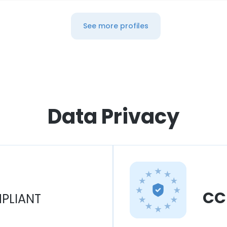
See more profiles
Data Privacy
CC
PLIANT