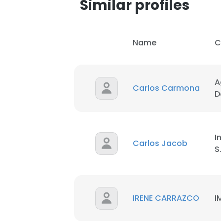
Similar profiles
SHOW DETAI
Name
C
A
Carlos Carmona
D
I
Carlos Jacob
S
IRENE CARRAZCO
I