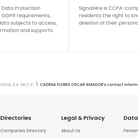
l Data Protection
SignalHire is CCPA-compl
ws GDPR requirements,
residents the right to k
 data subjects to access,
deletion of their persona
formation and supports
VA, S.A. DE C.V.
CADENA FLORES OSCAR AMADOR's contact inform
Directories
Legal & Privacy
Data
Companies Directory
About Us
Person