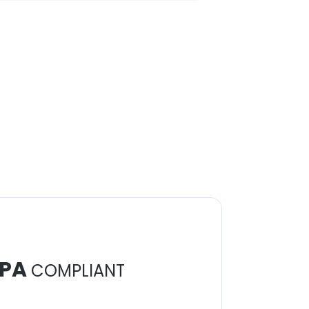
PA
COMPLIANT