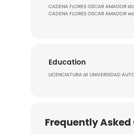
CADENA FLORES OSCAR AMADOR starte
CADENA FLORES OSCAR AMADOR works
Education
LICENCIATURA at UNIVERSIDAD AU
Frequently Asked