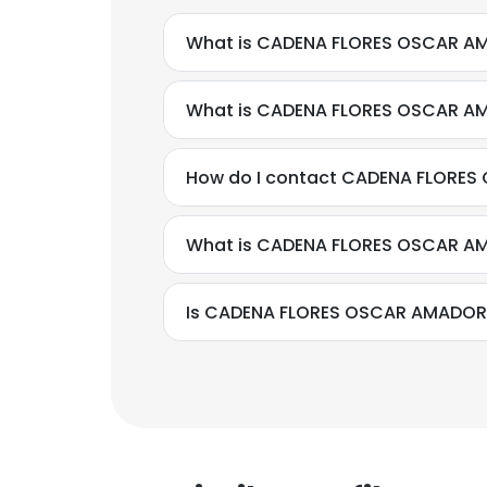
What is CADENA FLORES OSCAR AM
What is CADENA FLORES OSCAR A
How do I contact CADENA FLORES
What is CADENA FLORES OSCAR AM
Is CADENA FLORES OSCAR AMADOR's
This websit
This website uses
cookies in accord