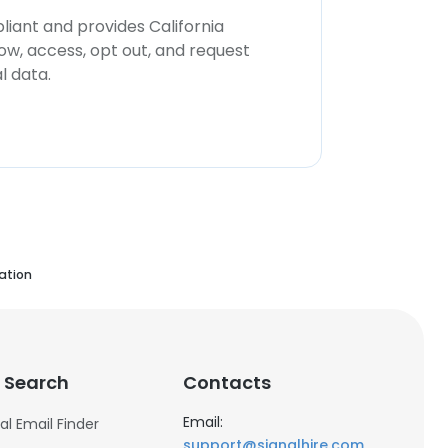
iant and provides California
now, access, opt out, and request
l data.
ation
 Search
Contacts
Email:
al Email Finder
support@signalhire.com