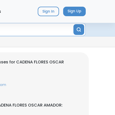
s
Sign Up
Sign In
sses for CADENA FLORES OSCAR
.com
CADENA FLORES OSCAR AMADOR: