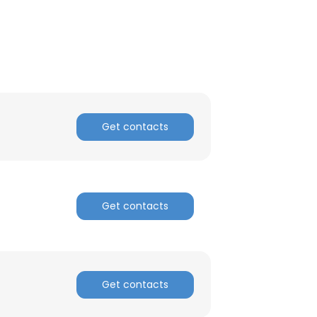
ACCEPT ALL
Get contacts
Get contacts
Get contacts