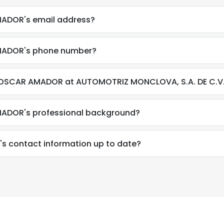
ADOR's email address?
MADOR's phone number?
 OSCAR AMADOR at AUTOMOTRIZ MONCLOVA, S.A. DE C.V
ADOR's professional background?
 contact information up to date?
e uses cookies
 cookies to improve user experience. By using our website you co
ance with our Cookie Policy.
Read more