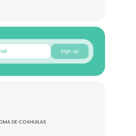
Sign up
OMA DE COAHUILAS