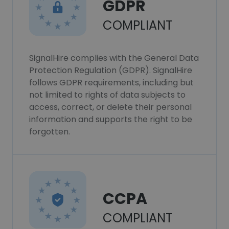
GDPR
COMPLIANT
SignalHire complies with the General Data
Protection Regulation (GDPR). SignalHire
follows GDPR requirements, including but
not limited to rights of data subjects to
access, correct, or delete their personal
information and supports the right to be
forgotten.
CCPA
COMPLIANT