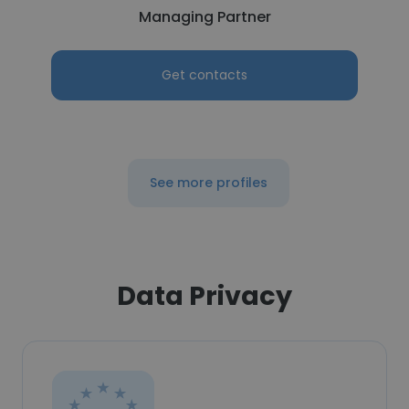
Managing Partner
Get contacts
See more profiles
Data Privacy