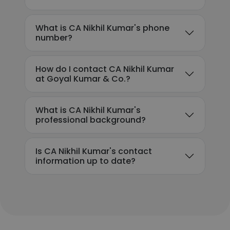
What is CA Nikhil Kumar's phone
number?
How do I contact CA Nikhil Kumar
at Goyal Kumar & Co.?
What is CA Nikhil Kumar's
professional background?
Is CA Nikhil Kumar's contact
information up to date?