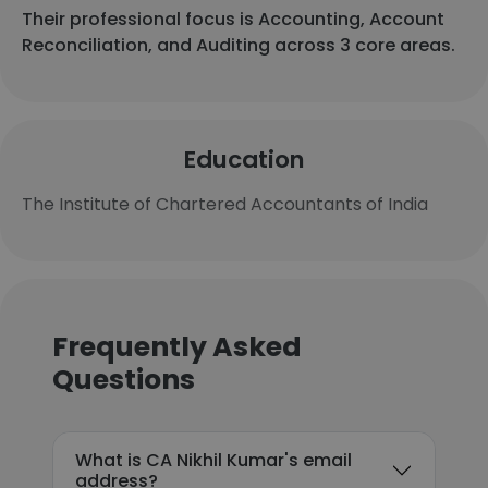
Their professional focus is Accounting, Account
Reconciliation, and Auditing across 3 core areas.
Education
The Institute of Chartered Accountants of India
Frequently Asked
Questions
What is CA Nikhil Kumar's email
address?