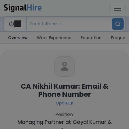
Overview
Work Experience
Education
Frequent
CA Nikhil Kumar: Email &
Phone Number
Opt-Out
Position:
Managing Partner at
Goyal Kumar &