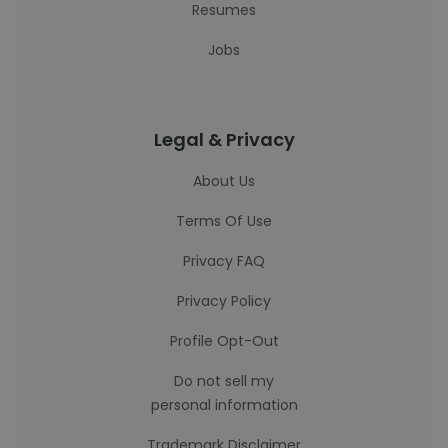
Resumes
Jobs
Legal & Privacy
About Us
Terms Of Use
Privacy FAQ
Privacy Policy
Profile Opt-Out
Do not sell my
personal information
Trademark Disclaimer