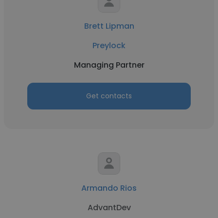
Brett Lipman
Preylock
Managing Partner
Get contacts
Armando Rios
AdvantDev