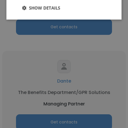
SHOW DETAILS
Managing Partner
Get contacts
Dante
The Benefits Department/GPR Solutions
Managing Partner
Get contacts