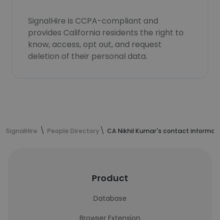
SignalHire is CCPA-compliant and
provides California residents the right to
know, access, opt out, and request
deletion of their personal data.
SignalHire
People Directory
CA Nikhil Kumar's contact informat
Product
Database
Browser Extension