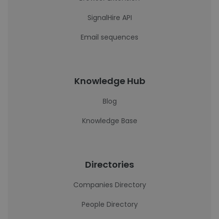
SignalHire API
Email sequences
Knowledge Hub
Blog
Knowledge Base
Directories
Companies Directory
People Directory