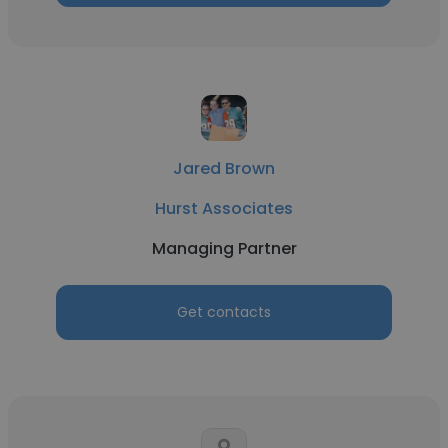
Jared Brown
Hurst Associates
Managing Partner
Get contacts