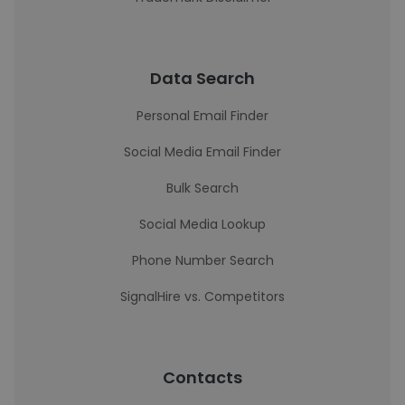
Data Search
Personal Email Finder
Social Media Email Finder
Bulk Search
Social Media Lookup
Phone Number Search
SignalHire vs. Competitors
Contacts