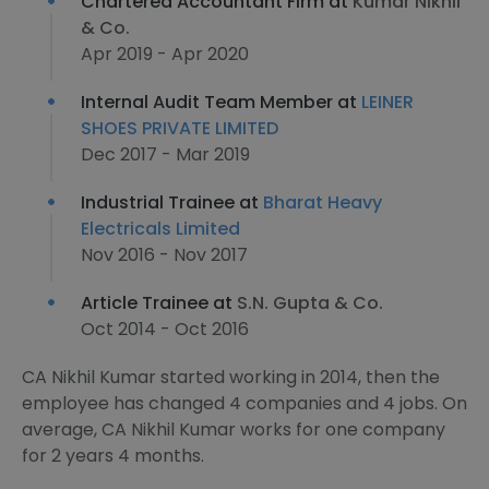
Chartered Accountant Firm at
Kumar Nikhil
& Co.
Apr 2019 - Apr 2020
Internal Audit Team Member at
LEINER
SHOES PRIVATE LIMITED
Dec 2017 - Mar 2019
Industrial Trainee at
Bharat Heavy
Electricals Limited
Nov 2016 - Nov 2017
Article Trainee at
S.N. Gupta & Co.
Oct 2014 - Oct 2016
CA Nikhil Kumar started working in 2014, then the
employee has changed 4 companies and 4 jobs. On
average, CA Nikhil Kumar works for one company
for 2 years 4 months.