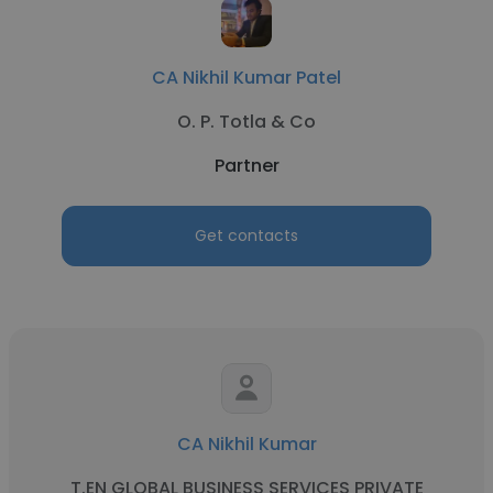
CA Nikhil Kumar Patel
O. P. Totla & Co
Partner
Get contacts
CA Nikhil Kumar
T.EN GLOBAL BUSINESS SERVICES PRIVATE