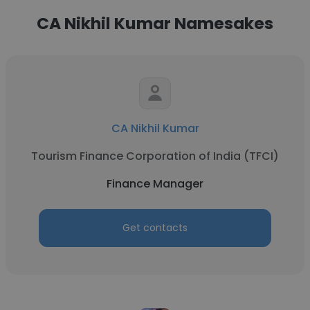
CA Nikhil Kumar Namesakes
CA Nikhil Kumar
Tourism Finance Corporation of India (TFCI)
Finance Manager
Get contacts