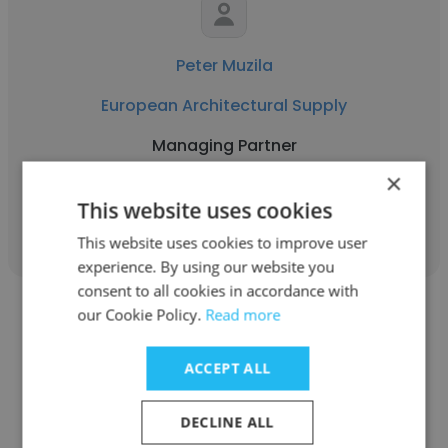
Peter Muzila
European Architectural Supply
Managing Partner
×
This website uses cookies
Get contacts
This website uses cookies to improve user
experience. By using our website you
consent to all cookies in accordance with
our Cookie Policy.
Read more
ACCEPT ALL
Hatem Elzorkany
DECLINE ALL
Global Outsourcing Technologies LLC