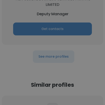
LIMITED
Deputy Manager
Get contacts
See more profiles
Similar profiles