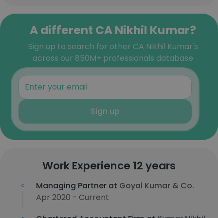
A different CA Nikhil Kumar?
Sign up to search for other CA Nikhil Kumar's
across our 850M+ professionals database
Sign up
Work Experience 12 years
Managing Partner at
Goyal Kumar & Co.
Apr 2020 - Current