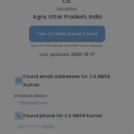
Co.
Location:
Agra, Uttar Pradesh, India
View CA Nikhil Kumar's Email
Up to 10 free lookups. No credit card required.
Last updated:
2020-10-17
Found email addresses for CA Nikhil
Kumar:
BUSINESS EMAILS:
**@gmail.com
Found phone for CA Nikhil Kumar:
+91-***-***-6064