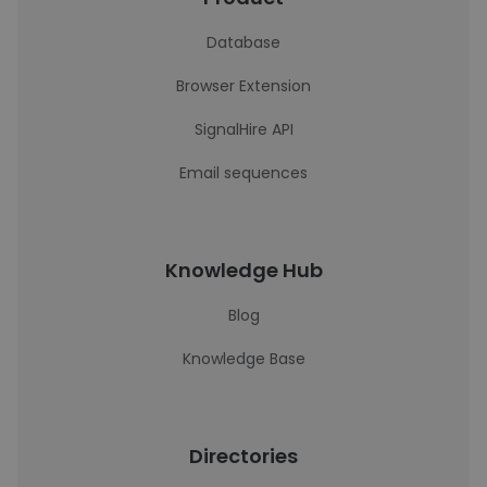
Database
Browser Extension
SignalHire API
Email sequences
Knowledge Hub
Blog
Knowledge Base
Directories