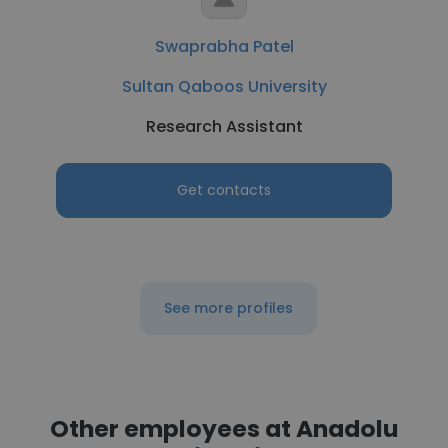
Swaprabha Patel
Sultan Qaboos University
Research Assistant
Get contacts
See more profiles
Other employees at Anadolu