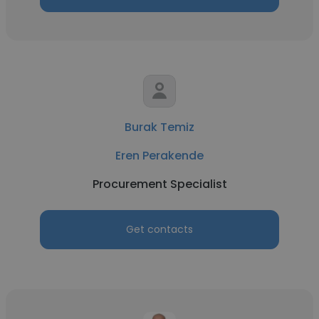
Burak Temiz
Eren Perakende
Procurement Specialist
Get contacts