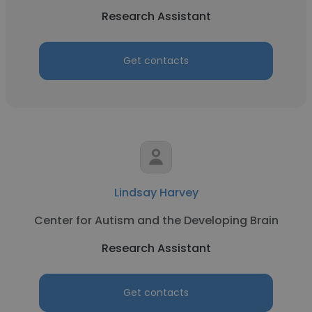
Research Assistant
Get contacts
Lindsay Harvey
Center for Autism and the Developing Brain
Research Assistant
Get contacts