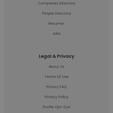
Companies Directory
People Directory
Resumes
Jobs
Legal & Privacy
About Us
Terms Of Use
Privacy FAQ
Privacy Policy
Profile Opt-Out