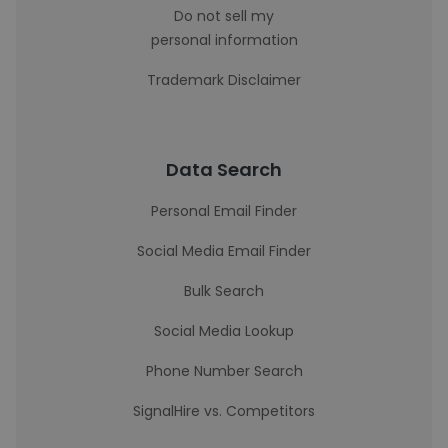
Do not sell my
personal information
Trademark Disclaimer
Data Search
Personal Email Finder
Social Media Email Finder
Bulk Search
Social Media Lookup
Phone Number Search
SignalHire vs. Competitors