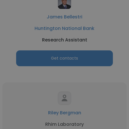
James Bellestri
Huntington National Bank
Research Assistant
Get contacts
Riley Bergman
Rhim Laboratory