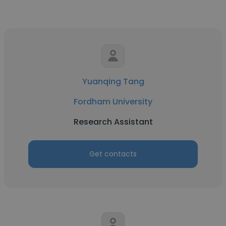
Yuanqing Tang
Fordham University
Research Assistant
Get contacts