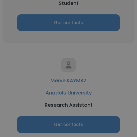
Student
Get contacts
Merve KAYMAZ
Anadolu University
Research Assistant
Get contacts