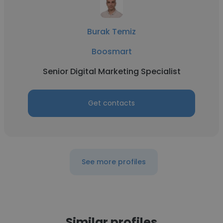
Burak Temiz
Boosmart
Senior Digital Marketing Specialist
Get contacts
See more profiles
Similar profiles