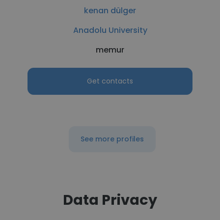
kenan dülger
Anadolu University
memur
Get contacts
See more profiles
Data Privacy