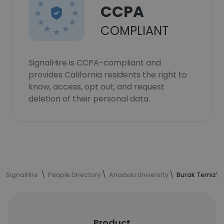
CCPA
COMPLIANT
SignalHire is CCPA-compliant and
provides California residents the right to
know, access, opt out, and request
deletion of their personal data.
SignalHire
People Directory
Anadolu University
Burak Temiz's
Product