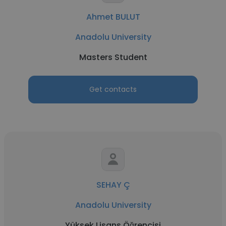
Ahmet BULUT
Anadolu University
Masters Student
Get contacts
SEHAY Ç
Anadolu University
Yüksek Lisans Öğrencisi