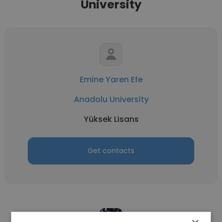
University
Emine Yaren Efe
Anadolu University
Yüksek Lisans
Get contacts