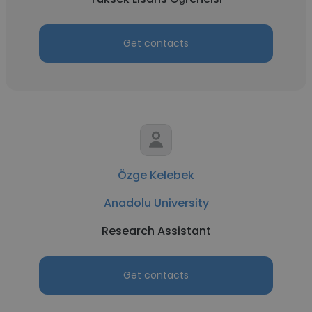
Get contacts
Özge Kelebek
Anadolu University
Research Assistant
Get contacts