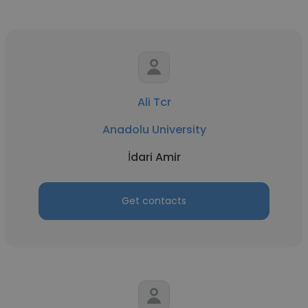
Ali Tcr
Anadolu University
İdari Amir
Get contacts