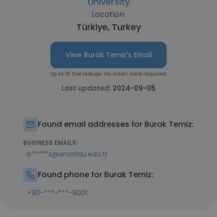
University
Location:
Türkiye, Turkey
View Burak Temiz's Email
Up to 10 free lookups. No credit card required.
Last updated:
2024-09-05
Found email addresses for Burak Temiz:
BUSINESS EMAILS:
b*****z@anadolu.edu.tr
Found phone for Burak Temiz:
+90-***-***-9001