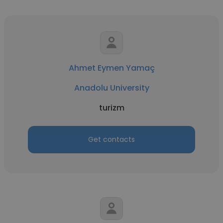
Ahmet Eymen Yamaç
Anadolu University
turizm
Get contacts