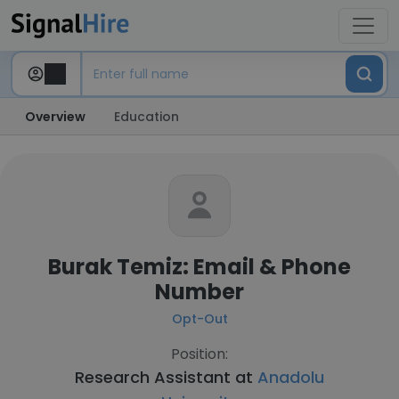
Overview
Education
Burak Temiz: Email & Phone
Number
Opt-Out
Position:
Research Assistant at
Anadolu