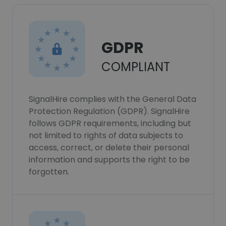
GDPR
COMPLIANT
SignalHire complies with the General Data
Protection Regulation (GDPR). SignalHire
follows GDPR requirements, including but
not limited to rights of data subjects to
access, correct, or delete their personal
information and supports the right to be
forgotten.