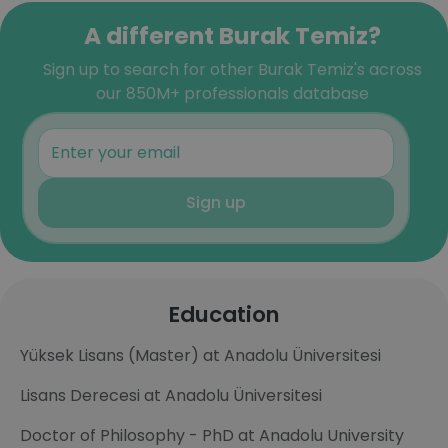
A different Burak Temiz?
Sign up to search for other Burak Temiz's across
our 850M+ professionals database
Sign up
Education
Yüksek Lisans (Master) at Anadolu Üniversitesi
Lisans Derecesi at Anadolu Üniversitesi
Doctor of Philosophy - PhD at Anadolu University