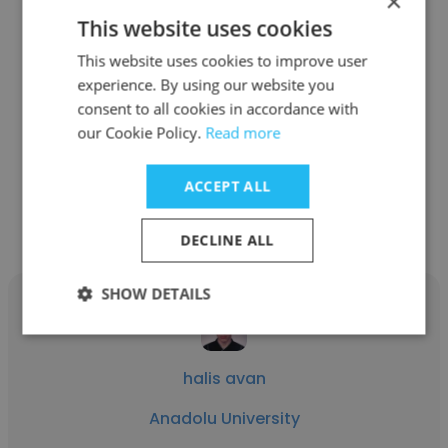
×
This website uses cookies
Mustafa TOPAL
This website uses cookies to improve user
experience. By using our website you
Anadolu University
consent to all cookies in accordance with
Quality Manager
our Cookie Policy.
Read more
ACCEPT ALL
Get contacts
DECLINE ALL
SHOW DETAILS
halis avan
Anadolu University