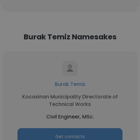
Burak Temiz Namesakes
Burak Temiz
Kocasinan Municipality Directorate of
Technical Works
Civil Engineer, MSc.
Get contacts