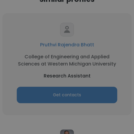
Pruthvi Rajendra Bhatt
College of Engineering and Applied
Sciences at Western Michigan University
Research Assistant
Get contacts