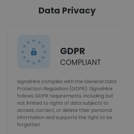
Data Privacy
GDPR
COMPLIANT
SignalHire complies with the General Data
Protection Regulation (GDPR). SignalHire
follows GDPR requirements, including but
not limited to rights of data subjects to
access, correct, or delete their personal
information and supports the right to be
forgotten.