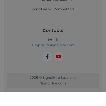
SignalHire vs. Competitors
Contacts
Email:
support@signalhire.com
2026 © SignalHire Sp. z o. o.
SignalHire.com