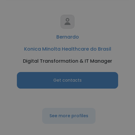
Bernardo
Konica Minolta Healthcare do Brasil
Digital Transformation & IT Manager
Get contacts
See more profiles