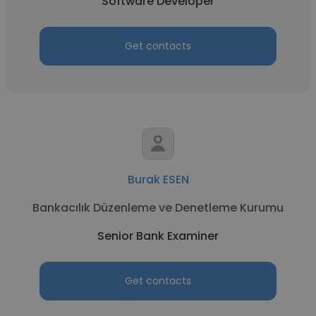
Software Developer
Get contacts
Burak ESEN
Bankacılık Düzenleme ve Denetleme Kurumu
Senior Bank Examiner
Get contacts