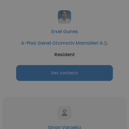
Ersel Gunes
A-Plas Genel Otomotiv Mamülleri A.Ş.
Resident
Get contacts
Sinan Vargelci