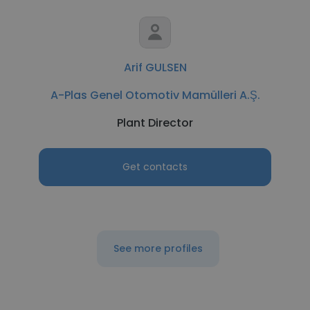
Arif GULSEN
A-Plas Genel Otomotiv Mamülleri A.Ş.
Plant Director
Get contacts
See more profiles