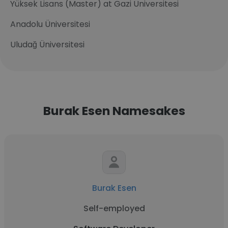
Yüksek Lisans (Master) at Gazi Üniversitesi
Anadolu Üniversitesi
Uludağ Üniversitesi
Burak Esen Namesakes
Burak Esen
Self-employed