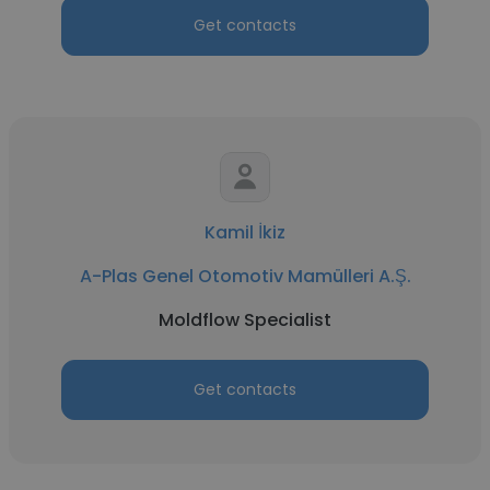
Get contacts
Kamil İkiz
A-Plas Genel Otomotiv Mamülleri A.Ş.
Moldflow Specialist
Get contacts