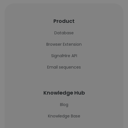
Product
Database
Browser Extension
SignalHire API
Email sequences
Knowledge Hub
Blog
Knowledge Base