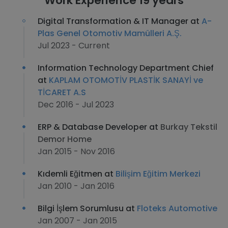
Work Experience 19 years
Digital Transformation & IT Manager at
A-
Plas Genel Otomotiv Mamülleri A.Ş.
Jul 2023 - Current
Information Technology Department Chief
at
KAPLAM OTOMOTİV PLASTİK SANAYİ ve
TİCARET A.S
Dec 2016 - Jul 2023
ERP & Database Developer at
Burkay Tekstil
Demor Home
Jan 2015 - Nov 2016
Kıdemli Eğitmen at
Bilişim Eğitim Merkezi
Jan 2010 - Jan 2016
Bilgi İşlem Sorumlusu at
Floteks Automotive
Jan 2007 - Jan 2015