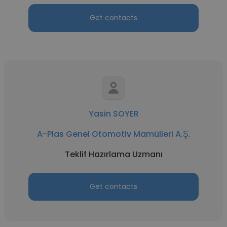
Get contacts
Yasin SOYER
A-Plas Genel Otomotiv Mamülleri A.Ş.
Teklif Hazırlama Uzmanı
Get contacts