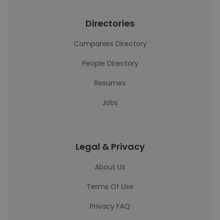
Directories
Companies Directory
People Directory
Resumes
Jobs
Legal & Privacy
About Us
Terms Of Use
Privacy FAQ