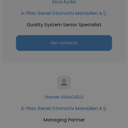
Esra Aydın
A-Plas Genel Otomotiv Mamülleri A.Ş.
Quality System Senior Specialist
Get contacts
Hasan AGAOGLU
A-Plas Genel Otomotiv Mamülleri A.Ş.
Managing Partner