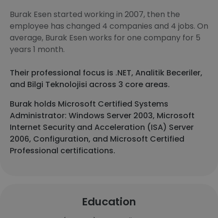
Burak Esen started working in 2007, then the
employee has changed 4 companies and 4 jobs. On
average, Burak Esen works for one company for 5
years 1 month.
Their professional focus is .NET, Analitik Beceriler,
and Bilgi Teknolojisi across 3 core areas.
Burak holds Microsoft Certified Systems
Administrator: Windows Server 2003, Microsoft
Internet Security and Acceleration (ISA) Server
2006, Configuration, and Microsoft Certified
Professional certifications.
Education