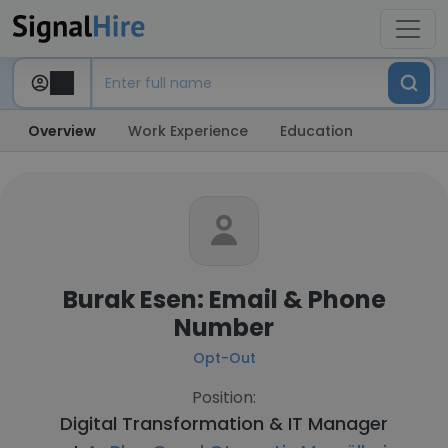
Overview
Work Experience
Education
Burak Esen: Email & Phone
Number
Opt-Out
Position:
Digital Transformation & IT Manager