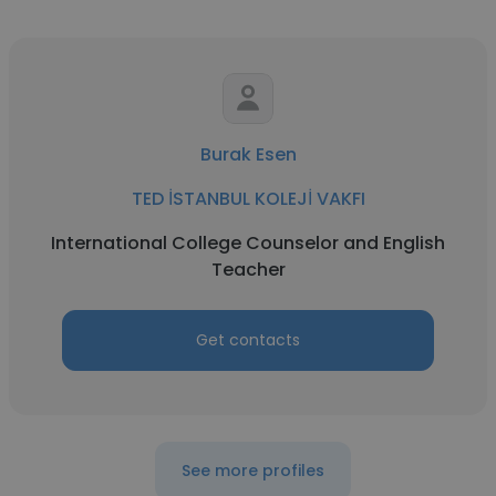
Burak Esen
TED İSTANBUL KOLEJİ VAKFI
International College Counselor and English
Teacher
Get contacts
See more profiles