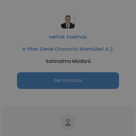
serhat özelmas
A-Plas Genel Otomotiv Mamülleri A.Ş.
Satınalma Müdürü
Get contacts