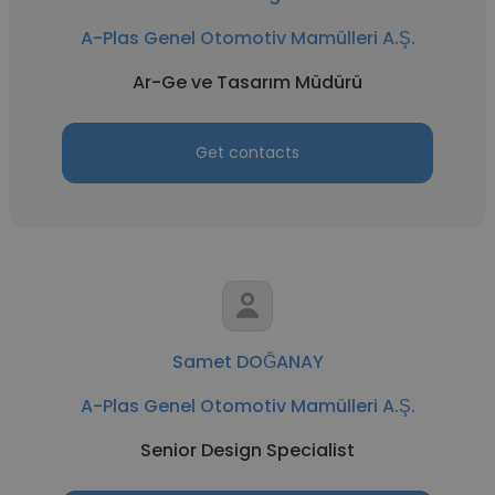
A-Plas Genel Otomotiv Mamülleri A.Ş.
Ar-Ge ve Tasarım Müdürü
Get contacts
Samet DOĞANAY
A-Plas Genel Otomotiv Mamülleri A.Ş.
Senior Design Specialist