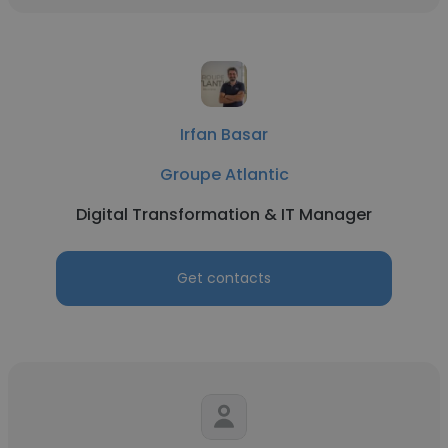
Irfan Basar
Groupe Atlantic
Digital Transformation & IT Manager
Get contacts