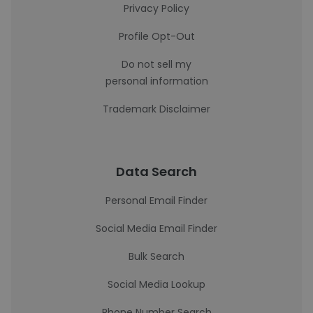
Privacy Policy
Profile Opt-Out
Do not sell my
personal information
Trademark Disclaimer
Data Search
Personal Email Finder
Social Media Email Finder
Bulk Search
Social Media Lookup
Phone Number Search