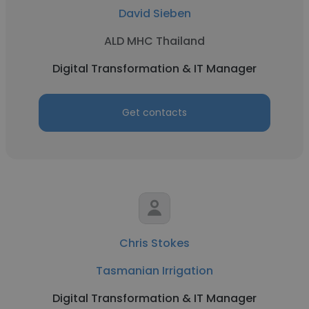
David Sieben
ALD MHC Thailand
Digital Transformation & IT Manager
Get contacts
Chris Stokes
Tasmanian Irrigation
Digital Transformation & IT Manager