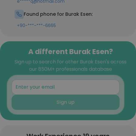
e*****q@hotmail.com
Found phone for Burak Esen:
+90-***-***-6665
A different Burak Esen?
Sign up to search for other Burak Esen's across
our 850M+ professionals database
Sign up