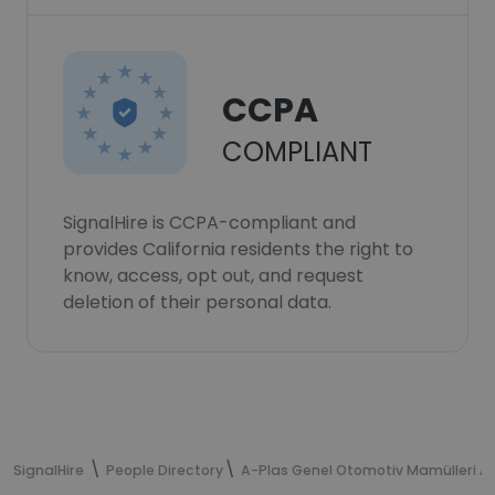
CCPA
COMPLIANT
SignalHire is CCPA-compliant and
provides California residents the right to
know, access, opt out, and request
deletion of their personal data.
SignalHire
People Directory
A-Plas Genel Otomotiv Mamülleri A.