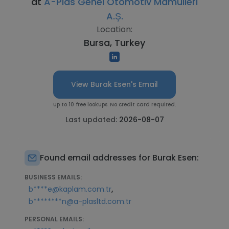
at
A-Plas Genel Otomotiv Mamülleri
A.Ş.
Location:
Bursa, Turkey
View Burak Esen's Email
Up to 10 free lookups. No credit card required.
Last updated:
2026-08-07
Found email addresses for Burak Esen:
BUSINESS EMAILS:
,
b****e@kaplam.com.tr
b********n@a-plasltd.com.tr
PERSONAL EMAILS: