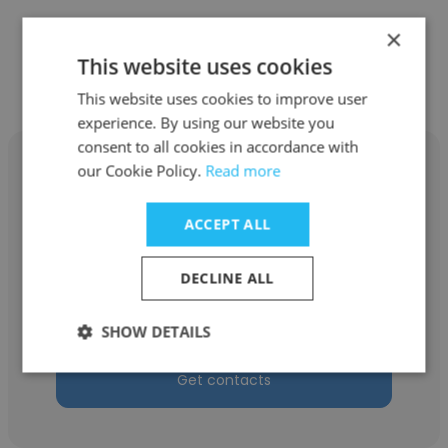
×
Other employees at A-Plas Genel
This website uses cookies
Otomotiv Mamülleri A.Ş.
This website uses cookies to improve user
experience. By using our website you
consent to all cookies in accordance with
our Cookie Policy.
Read more
ACCEPT ALL
Hakan Sucak
A-Plas Genel Otomotiv Mamülleri A.Ş.
DECLINE ALL
VW Project Chief
SHOW DETAILS
Get contacts