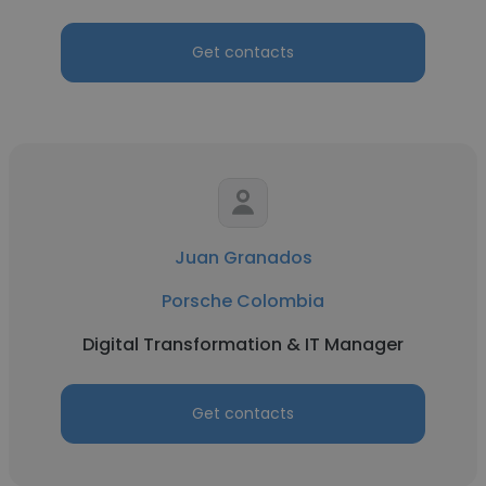
Get contacts
Juan Granados
Porsche Colombia
Digital Transformation & IT Manager
Get contacts