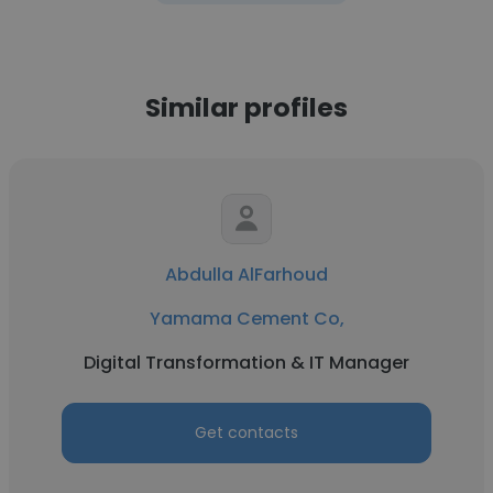
Similar profiles
Abdulla AlFarhoud
Yamama Cement Co,
Digital Transformation & IT Manager
Get contacts