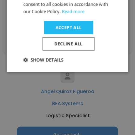
consent to all cookies in accordance with
Information Security and Compliance
our Cookie Policy.
Read more
Liason
ACCEPT ALL
Get contacts
DECLINE ALL
SHOW DETAILS
Angel Quiroz Figueroa
BEA Systems
Logistic Specialist
Get contacts