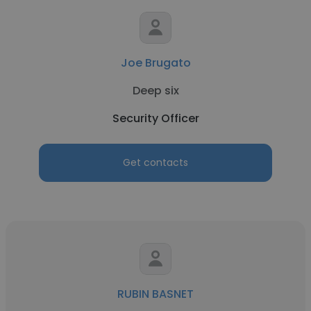
Joe Brugato
Deep six
Security Officer
Get contacts
RUBIN BASNET