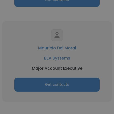
Mauricio Del Moral
BEA Systems
Major Account Executive
Get contacts