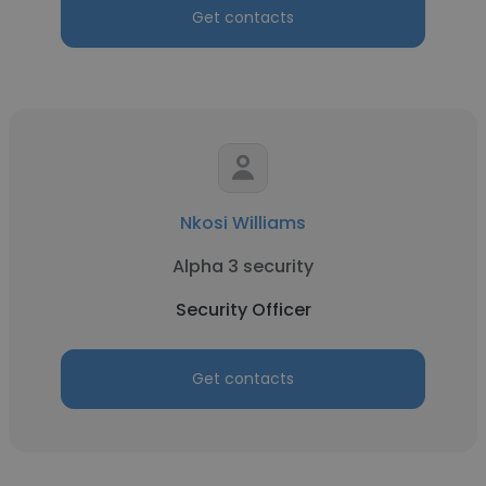
Get contacts
Nkosi Williams
Alpha 3 security
Security Officer
Get contacts