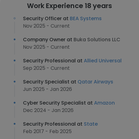
Work Experience 18 years
Security Officer at
BEA Systems
Nov 2025 - Current
Company Owner at
Buka Solutions LLC
Nov 2025 - Current
Security Professional at
Allied Universal
Sep 2025 - Current
Security Specialist at
Qatar Airways
Jun 2025 - Jan 2026
Cyber Security Specialist at
Amazon
Dec 2024 - Jan 2026
Security Professional at
State
Feb 2017 - Feb 2025