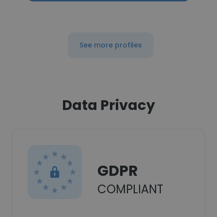
See more profiles
Data Privacy
GDPR
COMPLIANT