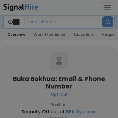
Overview
Work Experience
Education
Frequent
Buka Bokhua: Email & Phone
Number
Opt-Out
Position:
Security Officer at
BEA Systems