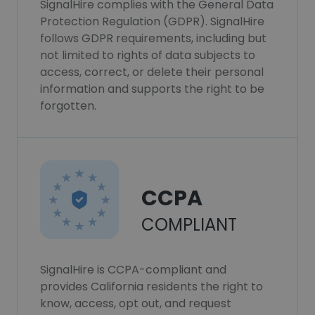
SignalHire complies with the General Data
Protection Regulation (GDPR). SignalHire
follows GDPR requirements, including but
not limited to rights of data subjects to
access, correct, or delete their personal
information and supports the right to be
forgotten.
CCPA
COMPLIANT
SignalHire is CCPA-compliant and
provides California residents the right to
know, access, opt out, and request