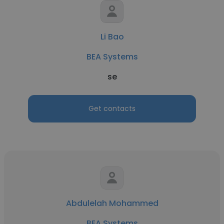
Li Bao
BEA Systems
se
Get contacts
Abdulelah Mohammed
BEA Systems