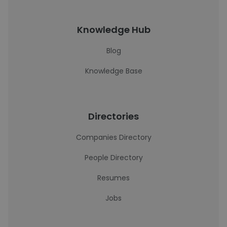
Knowledge Hub
Blog
Knowledge Base
Directories
Companies Directory
People Directory
Resumes
Jobs