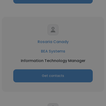
Rosaria Canady
BEA Systems
Information Technology Manager
Get contacts