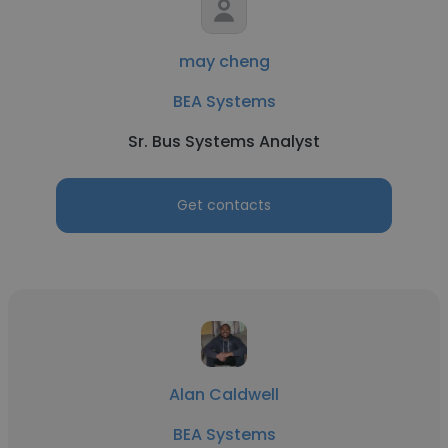
may cheng
BEA Systems
Sr. Bus Systems Analyst
Get contacts
Alan Caldwell
BEA Systems