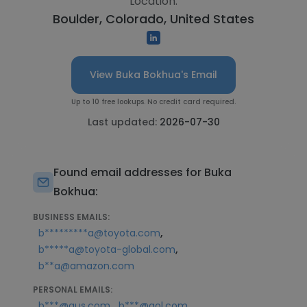
Location:
Boulder, Colorado, United States
View Buka Bokhua's Email
Up to 10 free lookups. No credit card required.
Last updated:
2026-07-30
Found email addresses for Buka
Bokhua:
BUSINESS EMAILS:
,
b*********a@toyota.com
,
b*****a@toyota-global.com
b**a@amazon.com
PERSONAL EMAILS:
,
b***@aus.com
b***@aol.com