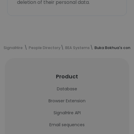
deletion of their personal data.
SignalHire
People Directory
BEA Systems
Buka Bokhua's conta
Product
Database
Browser Extension
SignalHire API
Email sequences