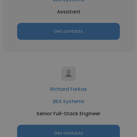
Assistant
Get contacts
Richard Farkas
BEA Systems
Senior Full-Stack Engineer
Get contacts