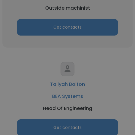
Outside machinist
Get contacts
Taliyah Bolton
BEA Systems
Head Of Engineering
Get contacts