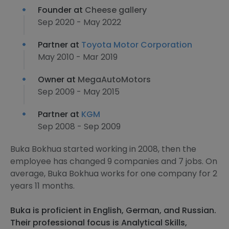
Founder at
Cheese gallery
Sep 2020 - May 2022
Partner at
Toyota Motor Corporation
May 2010 - Mar 2019
Owner at
MegaAutoMotors
Sep 2009 - May 2015
Partner at
KGM
Sep 2008 - Sep 2009
Buka Bokhua started working in 2008, then the
employee has changed 9 companies and 7 jobs. On
average, Buka Bokhua works for one company for 2
years 11 months.
Buka is proficient in English, German, and Russian.
Their professional focus is Analytical Skills,