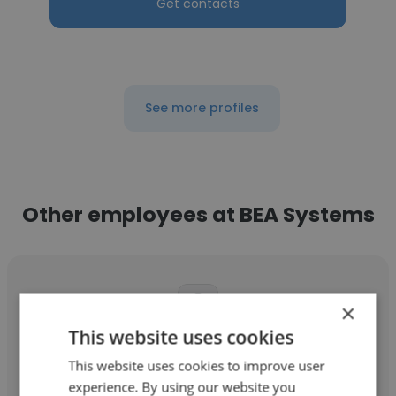
Get contacts
See more profiles
Other employees at BEA Systems
×
This website uses cookies
Kevin Dawson
This website uses cookies to improve user
BEA Systems
experience. By using our website you