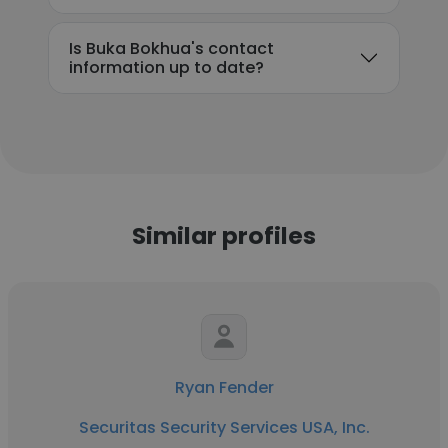
Is Buka Bokhua's contact
information up to date?
Similar profiles
Ryan Fender
Securitas Security Services USA, Inc.