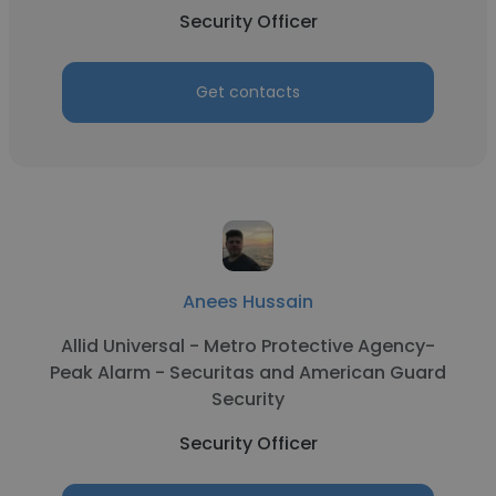
Security Officer
Get contacts
Anees Hussain
Allid Universal - Metro Protective Agency-
Peak Alarm - Securitas and American Guard
Security
Security Officer