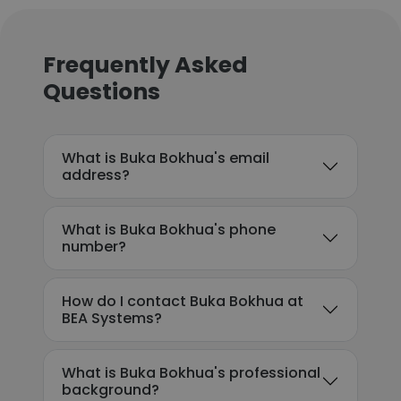
Frequently Asked
Questions
What is Buka Bokhua's email
address?
What is Buka Bokhua's phone
number?
How do I contact Buka Bokhua at
BEA Systems?
What is Buka Bokhua's professional
background?