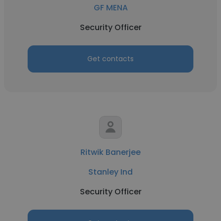
GF MENA
Security Officer
Get contacts
Ritwik Banerjee
Stanley Ind
Security Officer