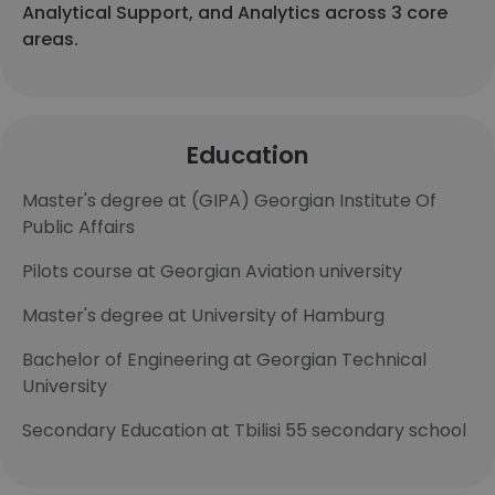
Analytical Support, and Analytics across 3 core
areas.
Education
Master's degree at (GIPA) Georgian Institute Of
Public Affairs
Pilots course at Georgian Aviation university
Master's degree at University of Hamburg
Bachelor of Engineering at Georgian Technical
University
Secondary Education at Tbilisi 55 secondary school