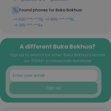
Found phones for Buka Bokhua:
,
,
+1-520-***-**79
+1-909-***-**61
+1-205-***-**94
A different Buka Bokhua?
Sign up to search for other Buka Bokhua's across
our 850M+ professionals database
Sign up