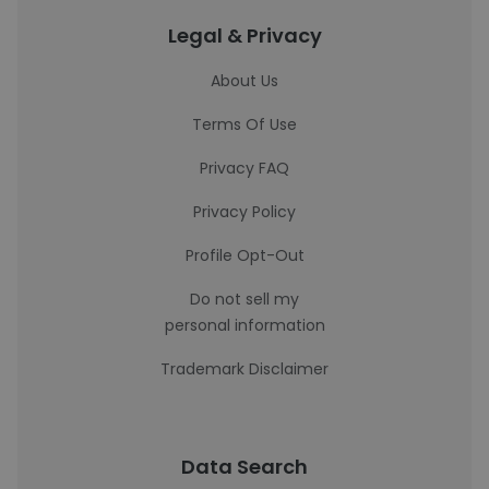
Legal & Privacy
About Us
Terms Of Use
Privacy FAQ
Privacy Policy
Profile Opt-Out
Do not sell my
personal information
Trademark Disclaimer
Data Search