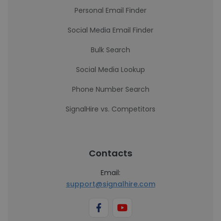
Personal Email Finder
Social Media Email Finder
Bulk Search
Social Media Lookup
Phone Number Search
SignalHire vs. Competitors
Contacts
Email:
support@signalhire.com