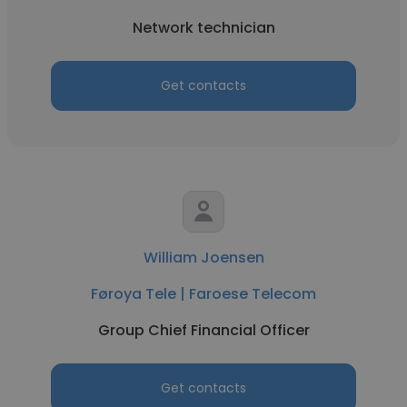
Network technician
Get contacts
William Joensen
Føroya Tele | Faroese Telecom
Group Chief Financial Officer
Get contacts