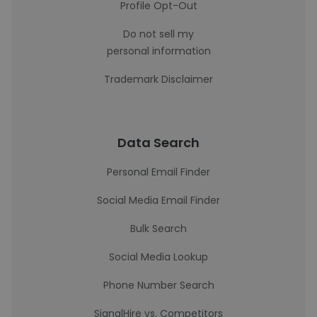
Profile Opt-Out
Do not sell my
personal information
Trademark Disclaimer
Data Search
Personal Email Finder
Social Media Email Finder
Bulk Search
Social Media Lookup
Phone Number Search
SignalHire vs. Competitors