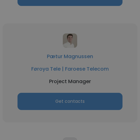
Pætur Magnussen
Føroya Tele | Faroese Telecom
Project Manager
Get contacts