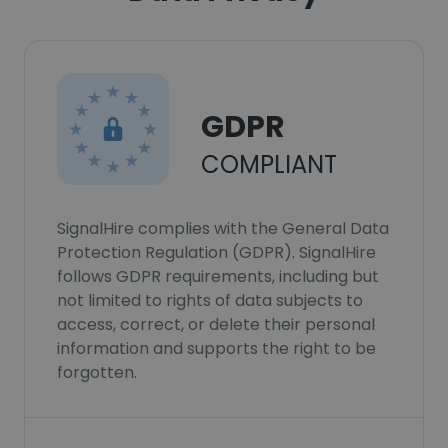
GDPR
COMPLIANT
SignalHire complies with the General Data
Protection Regulation (GDPR). SignalHire
follows GDPR requirements, including but
not limited to rights of data subjects to
access, correct, or delete their personal
information and supports the right to be
forgotten.