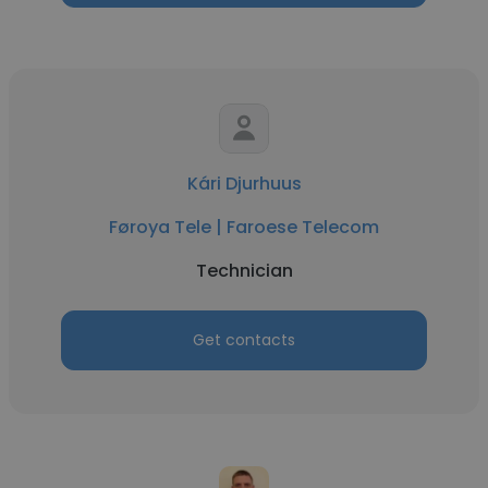
Kári Djurhuus
Føroya Tele | Faroese Telecom
Technician
Get contacts