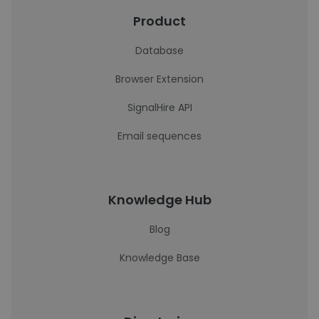
Product
Database
Browser Extension
SignalHire API
Email sequences
Knowledge Hub
Blog
Knowledge Base