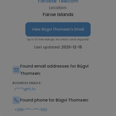
Faroese Telecom
Location:
Faroe Islands
View Búgvi Thomsen's Email
Up to 10 free lookups. No credit card required.
Last updated:
2020-12-15
Found email addresses for Búgvi
Thomsen:
BUSINESS EMAILS:
t****i@ft.fo
Found phone for Búgvi Thomsen:
+298-***-***-5101