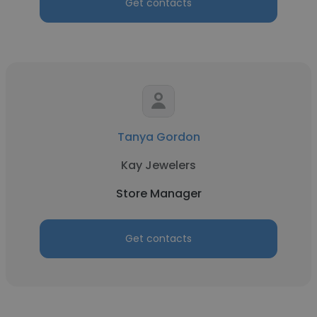
Get contacts
Tanya Gordon
Kay Jewelers
Store Manager
Get contacts