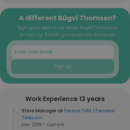
A different Búgvi Thomsen?
Sign up to search for other Búgvi Thomsen's
across our 850M+ professionals database
Sign up
Work Experience 13 years
Store Manager at
Føroya Tele | Faroese
Telecom
Dec 2019 - Current