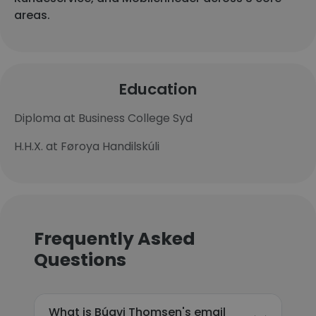
areas.
Education
Diploma at Business College Syd
H.H.X. at Føroya Handilskúli
Frequently Asked
Questions
What is Búgvi Thomsen's email