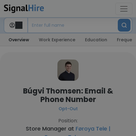
Overview
Work Experience
Education
Frequent
Búgvi Thomsen: Email &
Phone Number
Opt-Out
Position:
Store Manager at
Føroya Tele |