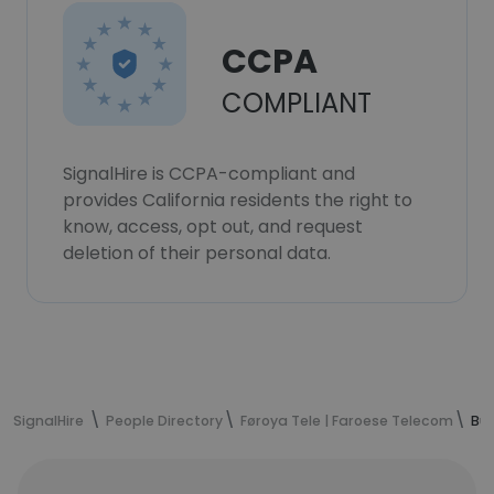
CCPA
COMPLIANT
SignalHire is CCPA-compliant and
provides California residents the right to
know, access, opt out, and request
deletion of their personal data.
SignalHire
People Directory
Føroya Tele | Faroese Telecom
Búg