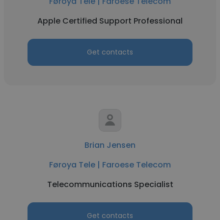
Føroya Tele | Faroese Telecom
Apple Certified Support Professional
Get contacts
Brian Jensen
Føroya Tele | Faroese Telecom
Telecommunications Specialist
Get contacts