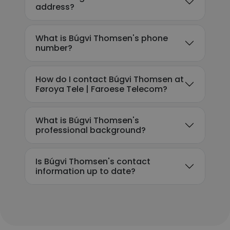
address?
What is Búgvi Thomsen's phone
number?
How do I contact Búgvi Thomsen at
Føroya Tele | Faroese Telecom?
What is Búgvi Thomsen's
professional background?
Is Búgvi Thomsen's contact
information up to date?