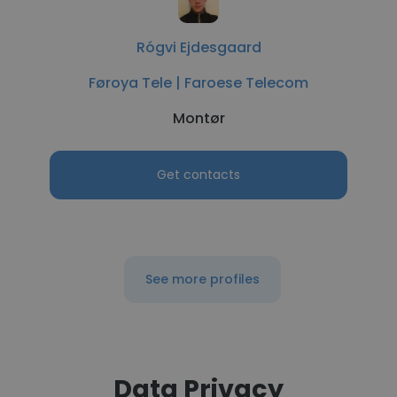
Rógvi Ejdesgaard
Føroya Tele | Faroese Telecom
Montør
Get contacts
See more profiles
Data Privacy