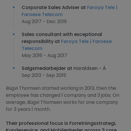
Corporate Sales Adviser at
Føroya Tele |
Faroese Telecom
Aug 2017 - Dec 2019
Sales consultant with exceptional
responsibility at
Føroya Tele | Faroese
Telecom
May 2016 - Aug 2017
Salgsmedarbejder at
Haraldsen - Á
Sep 2013 - Sep 2015
Búgvi Thomsen started working in 2013, then the
employee has changed 1 company and 3 jobs. On
average, Búgvi Thomsen works for one company
for 3 years 1 month.
Their professional focus is Forretningsstrategi,
Kundeservice, and Mobilenheder across 3 core