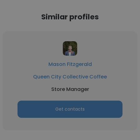
Similar profiles
Mason Fitzgerald
Queen City Collective Coffee
Store Manager
Get contacts