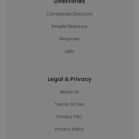
Directories
Companies Directory
People Directory
Resumes
Jobs
Legal & Privacy
About Us
Terms Of Use
Privacy FAQ
Privacy Policy