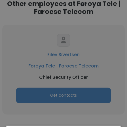
Other employees at Føroya Tele |
Faroese Telecom
Eilev Sivertsen
Føroya Tele | Faroese Telecom
Chief Security Officer
Get contacts