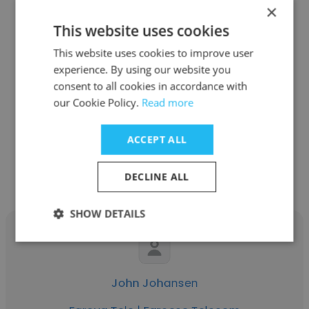
×
This website uses cookies
This website uses cookies to improve user
Pætur Rasmussen
experience. By using our website you
Føroya Tele | Faroese Telecom
consent to all cookies in accordance with
our Cookie Policy.
Read more
1st level support
ACCEPT ALL
Get contacts
DECLINE ALL
SHOW DETAILS
John Johansen