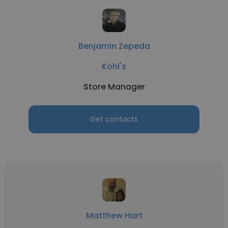
Benjamin Zepeda
Kohl's
Store Manager
Get contacts
Matthew Hart