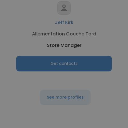
Jeff Kirk
Aliementation Couche Tard
Store Manager
Get contacts
See more profiles