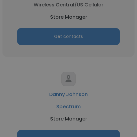
Wireless Central/US Cellular
Store Manager
Get contacts
Danny Johnson
Spectrum
Store Manager