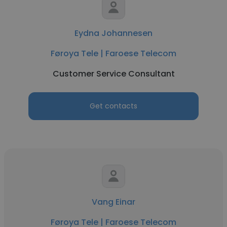
Eydna Johannesen
Føroya Tele | Faroese Telecom
Customer Service Consultant
Get contacts
Vang Einar
Føroya Tele | Faroese Telecom