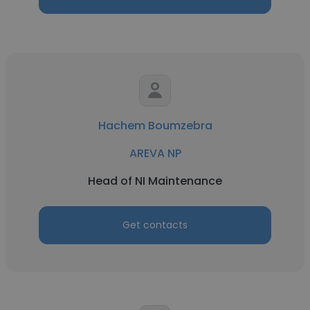
Hachem Boumzebra
AREVA NP
Head of NI Maintenance
Get contacts