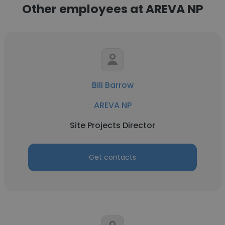
Other employees at AREVA NP
Bill Barrow
AREVA NP
Site Projects Director
Get contacts