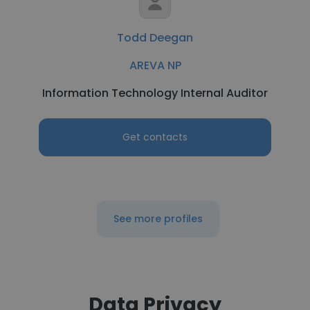
Todd Deegan
AREVA NP
Information Technology Internal Auditor
Get contacts
See more profiles
Data Privacy