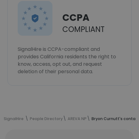
CCPA
COMPLIANT
SignalHire is CCPA-compliant and
provides California residents the right to
know, access, opt out, and request
deletion of their personal data.
SignalHire
People Directory
AREVA NP
Bryon Curnutt's contac