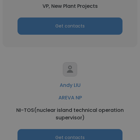
VP, New Plant Projects
Get contacts
Andy LIU
AREVA NP
NI-TOS(nuclear island technical operation
supervisor)
Get contacts