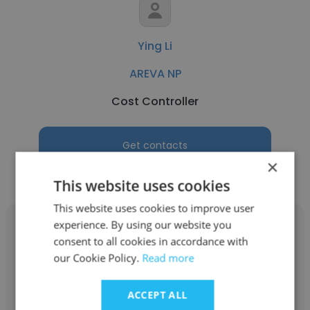
Ying Li
AREVA NP
Cost Controller
Get contacts
×
This website uses cookies
This website uses cookies to improve user
experience. By using our website you
consent to all cookies in accordance with
our Cookie Policy.
Read more
Glenn Verdini
ACCEPT ALL
AREVA NP