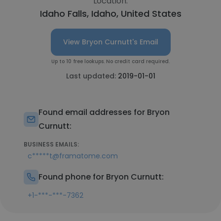
Location:
Idaho Falls, Idaho, United States
View Bryon Curnutt's Email
Up to 10 free lookups. No credit card required.
Last updated:
2019-01-01
Found email addresses for Bryon
Curnutt:
BUSINESS EMAILS:
c*****t@framatome.com
Found phone for Bryon Curnutt:
+1-***-***-7362