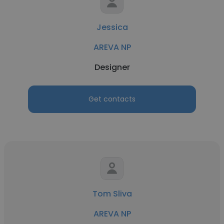
Jessica
AREVA NP
Designer
Get contacts
Tom Sliva
AREVA NP