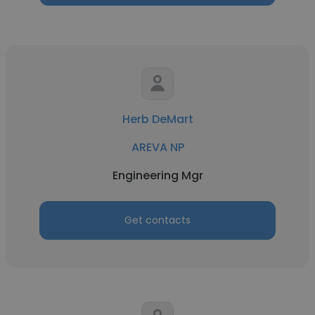
Herb DeMart
AREVA NP
Engineering Mgr
Get contacts