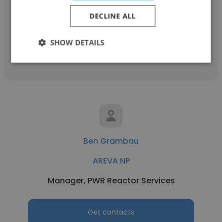
Quality Assurance Technical Specialist
DECLINE ALL
SHOW DETAILS
Get contacts
Ben Grambau
AREVA NP
Manager, PWR Reactor Services
Get contacts