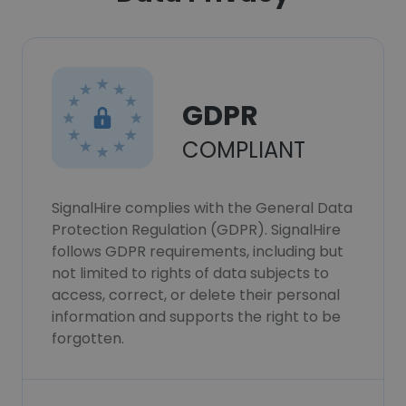
GDPR
COMPLIANT
SignalHire complies with the General Data
Protection Regulation (GDPR). SignalHire
follows GDPR requirements, including but
not limited to rights of data subjects to
access, correct, or delete their personal
information and supports the right to be
forgotten.