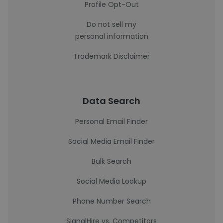
Profile Opt-Out
Do not sell my
personal information
Trademark Disclaimer
Data Search
Personal Email Finder
Social Media Email Finder
Bulk Search
Social Media Lookup
Phone Number Search
SignalHire vs. Competitors