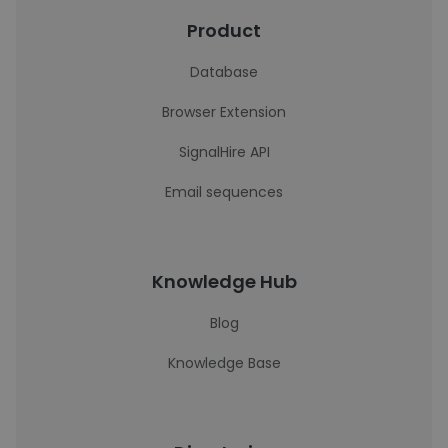
Product
Database
Browser Extension
SignalHire API
Email sequences
Knowledge Hub
Blog
Knowledge Base