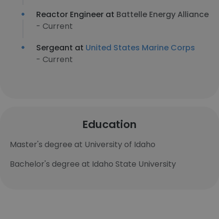
Reactor Engineer at
Battelle Energy Alliance
- Current
Sergeant at
United States Marine Corps
- Current
Education
Master's degree at University of Idaho
Bachelor's degree at Idaho State University