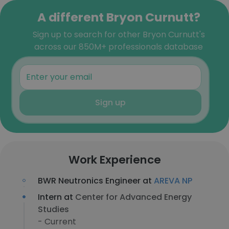
A different Bryon Curnutt?
Sign up to search for other Bryon Curnutt's
across our 850M+ professionals database
Sign up
Work Experience
BWR Neutronics Engineer at
AREVA NP
Intern at
Center for Advanced Energy
Studies
- Current