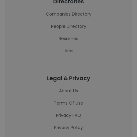
Directories
Companies Directory
People Directory
Resumes
Jobs
Legal & Privacy
About Us
Terms Of Use
Privacy FAQ
Privacy Policy