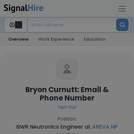
Overview
Work Experience
Education
Bryon Curnutt: Email &
Phone Number
Opt-Out
Position:
BWR Neutronics Engineer at
AREVA NP