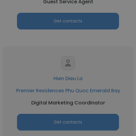
Guest Service Agent
Get contacts
Hien Dieu La
Premier Residences Phu Quoc Emerald Bay
Digital Marketing Coordinator
Get contacts