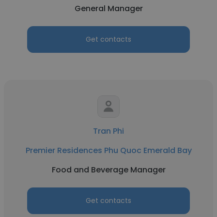
General Manager
Get contacts
Tran Phi
Premier Residences Phu Quoc Emerald Bay
Food and Beverage Manager
Get contacts