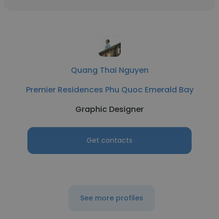
Quang Thai Nguyen
Premier Residences Phu Quoc Emerald Bay
Graphic Designer
Get contacts
See more profiles