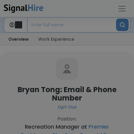
Overview
Work Experience
Bryan Tong: Email & Phone
Number
Opt-Out
Position:
Recreation Manager at
Premier