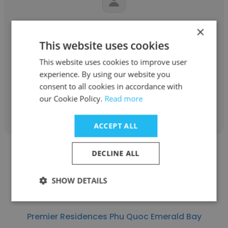
Sen Nguyen
×
This website uses cookies
Premier Residences Phu Quoc Emerald Bay
This website uses cookies to improve user
Director of Housekeeping
experience. By using our website you
consent to all cookies in accordance with
our Cookie Policy.
Read more
Get contacts
ACCEPT ALL
DECLINE ALL
SHOW DETAILS
Matilda Otsuki
Premier Residences Phu Quoc Emerald Bay