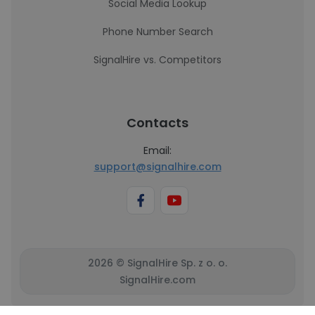
Social Media Lookup
Phone Number Search
SignalHire vs. Competitors
Contacts
Email:
support@signalhire.com
2026 © SignalHire Sp. z o. o.
SignalHire.com