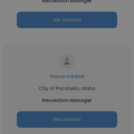
Recreation Manager
Get contacts
Stacie VanKirk
City of Pocatello, Idaho
Recreation Manager
Get contacts