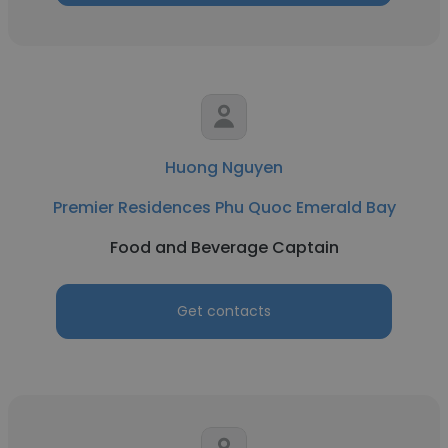
Huong Nguyen
Premier Residences Phu Quoc Emerald Bay
Food and Beverage Captain
Get contacts