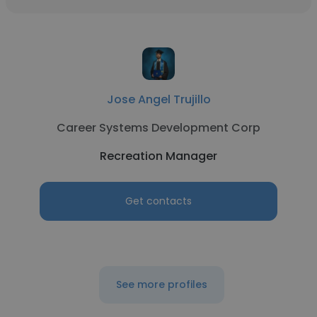
Jose Angel Trujillo
Career Systems Development Corp
Recreation Manager
Get contacts
See more profiles