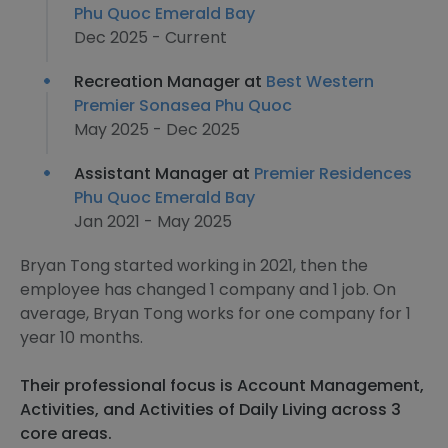
Phu Quoc Emerald Bay
Dec 2025 - Current
Recreation Manager at
Best Western
Premier Sonasea Phu Quoc
May 2025 - Dec 2025
Assistant Manager at
Premier Residences
Phu Quoc Emerald Bay
Jan 2021 - May 2025
Bryan Tong started working in 2021, then the
employee has changed 1 company and 1 job. On
average, Bryan Tong works for one company for 1
year 10 months.
Their professional focus is Account Management,
Activities, and Activities of Daily Living across 3
core areas.