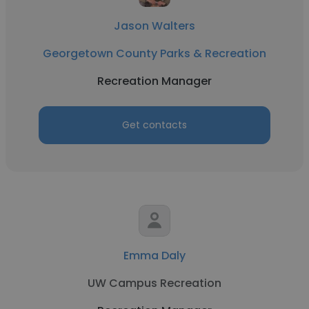
Jason Walters
Georgetown County Parks & Recreation
Recreation Manager
Get contacts
Emma Daly
UW Campus Recreation