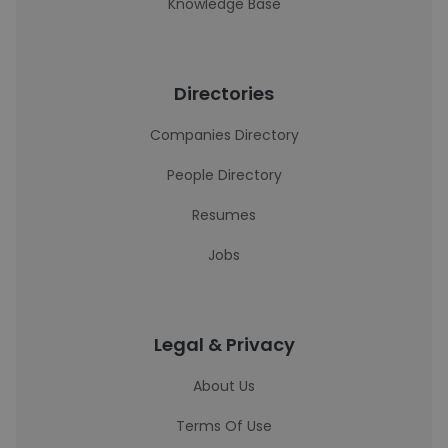
Knowledge Base
Directories
Companies Directory
People Directory
Resumes
Jobs
Legal & Privacy
About Us
Terms Of Use