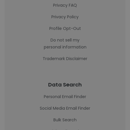
Privacy FAQ
Privacy Policy
Profile Opt-Out
Do not sell my
personal information
Trademark Disclaimer
Data Search
Personal Email Finder
Social Media Email Finder
Bulk Search