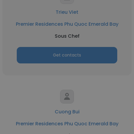
Trieu Viet
Premier Residences Phu Quoc Emerald Bay
Sous Chef
Get contacts
Cuong Bui
Premier Residences Phu Quoc Emerald Bay