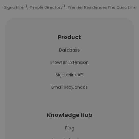
SignalHire
People Directory
Premier Residences Phu Quoc Emer
Product
Database
Browser Extension
SignalHire API
Email sequences
Knowledge Hub
Blog