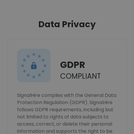
Data Privacy
GDPR
COMPLIANT
SignalHire complies with the General Data
Protection Regulation (GDPR). SignalHire
follows GDPR requirements, including but
not limited to rights of data subjects to
access, correct, or delete their personal
information and supports the right to be