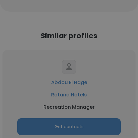
Similar profiles
Abdou El Hage
Rotana Hotels
Recreation Manager
Get contacts