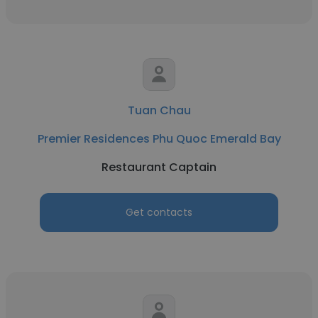
Tuan Chau
Premier Residences Phu Quoc Emerald Bay
Restaurant Captain
Get contacts