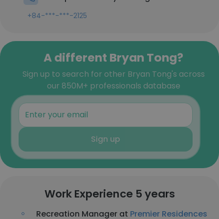
+84-***-***-2125
A different Bryan Tong?
Sign up to search for other Bryan Tong's across
our 850M+ professionals database
Sign up
Work Experience 5 years
Recreation Manager at
Premier Residences