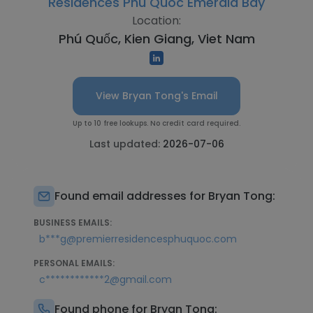
Residences Phu Quoc Emerald Bay
Location:
Phú Quốc, Kien Giang, Viet Nam
View Bryan Tong's Email
Up to 10 free lookups. No credit card required.
Last updated:
2026-07-06
Found email addresses for Bryan Tong:
BUSINESS EMAILS:
b***g@premierresidencesphuquoc.com
PERSONAL EMAILS:
c************2@gmail.com
Found phone for Bryan Tong: