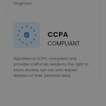
forgotten.
CCPA
COMPLIANT
SignalHire is CCPA-compliant and
provides California residents the right to
know, access, opt out, and request
deletion of their personal data.