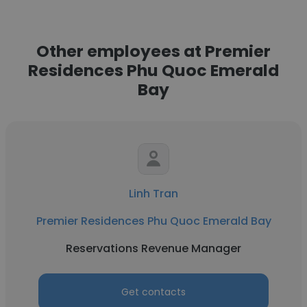
Other employees at Premier
Residences Phu Quoc Emerald
Bay
Linh Tran
Premier Residences Phu Quoc Emerald Bay
Reservations Revenue Manager
Get contacts