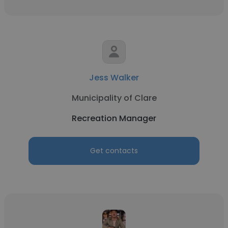
Jess Walker
Municipality of Clare
Recreation Manager
Get contacts