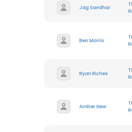
T
Jag Sandhar
R
T
Ben Morris
R
T
Ryan Riches
R
T
Amber New
R