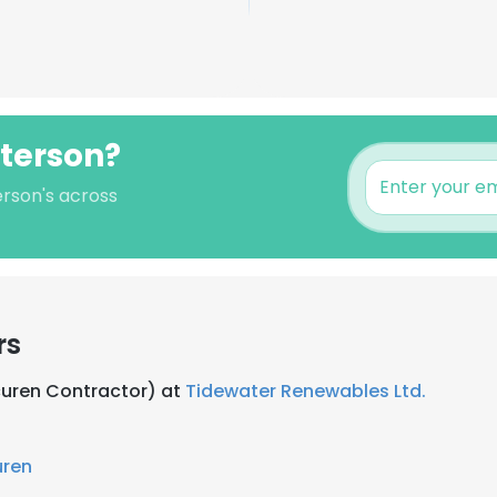
tterson?
erson's across
rs
Acuren Contractor) at
Tidewater Renewables Ltd.
uren