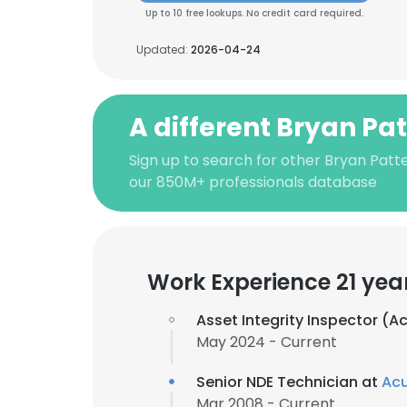
Up to 10 free lookups. No credit card required.
Updated:
2026-04-24
A different Bryan Pa
Sign up to search for other Bryan Patt
our 850M+ professionals database
Work Experience 21 yea
Asset Integrity Inspector (
May 2024 - Current
Senior NDE Technician at
Ac
Mar 2008 - Current