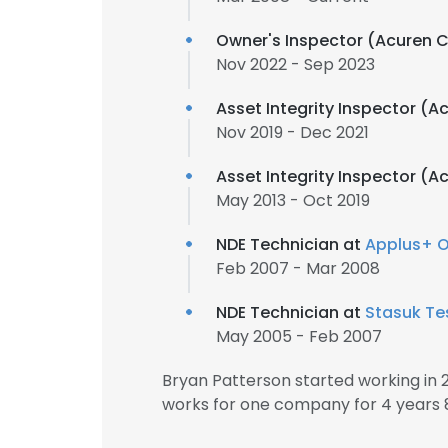
Owner's Inspector (Acuren 
Nov 2022 - Sep 2023
Asset Integrity Inspector (
Nov 2019 - Dec 2021
Asset Integrity Inspector (
May 2013 - Oct 2019
NDE Technician at
Applus+ O
Feb 2007 - Mar 2008
NDE Technician at
Stasuk Te
May 2005 - Feb 2007
Bryan Patterson started working in
works for one company for 4 years 