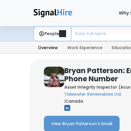
Why 
People
Overview
Work Experience
Educatio
Bryan Patterson: 
Phone Number
Asset Integrity Inspector (Acu
Tidewater Renewables Ltd.
|
Canada
View Bryan Patterson's Email