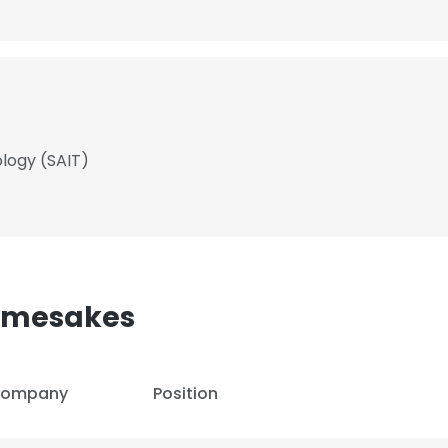
ology (SAIT)
Namesakes
ompany
Position