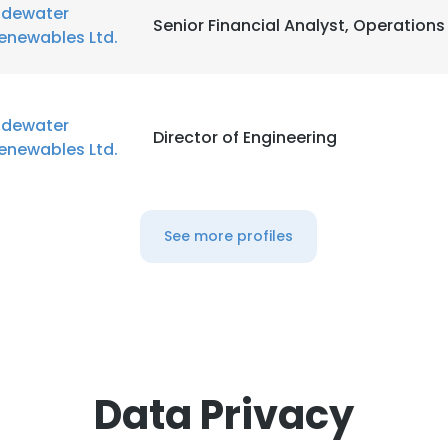
idewater
Senior Financial Analyst, Operations
enewables Ltd.
idewater
Director of Engineering
enewables Ltd.
See more profiles
Data Privacy