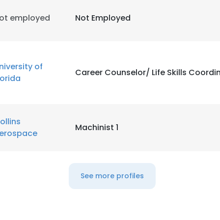
ot employed
Not Employed
niversity of
Career Counselor/ Life Skills Coordi
lorida
ollins
Machinist 1
erospace
See more profiles
e uses cookies
 cookies to improve user experience. By using our website you co
ance with our Cookie Policy.
Read more