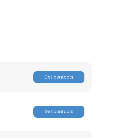
ACCEPT ALL
Get contacts
Get contacts