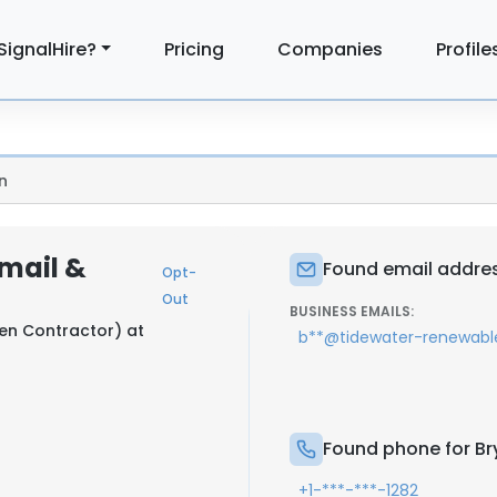
SignalHire?
Pricing
Companies
Profile
n
Email &
Found email addres
Opt-
Out
BUSINESS EMAILS:
ren Contractor) at
b**@tidewater-renewab
Found phone for Br
+1-***-***-1282