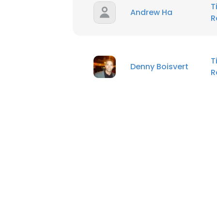
T
Andrew Ha
R
T
Denny Boisvert
R