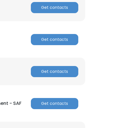
Get contacts
Get contacts
Get contacts
ent - SAF
Get contacts