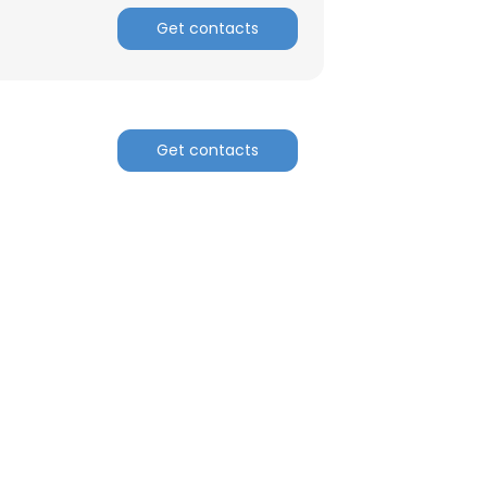
Get contacts
Get contacts