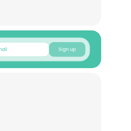
Sign up