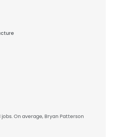
ucture
 jobs. On average, Bryan Patterson