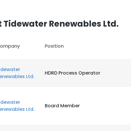
LS
DECLINE ALL
 Tidewater Renewables Ltd.
ompany
Position
idewater
HDRD Process Operator
enewables Ltd.
idewater
Board Member
enewables Ltd.