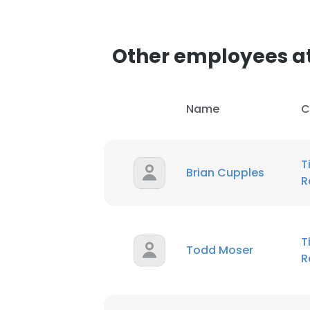
SHOW DETAI
Other employees at
Name
C
T
Brian Cupples
R
T
Todd Moser
R