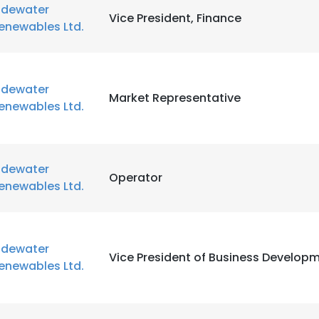
idewater
Vice President, Finance
enewables Ltd.
idewater
Market Representative
enewables Ltd.
idewater
Operator
enewables Ltd.
idewater
Vice President of Business Developm
enewables Ltd.