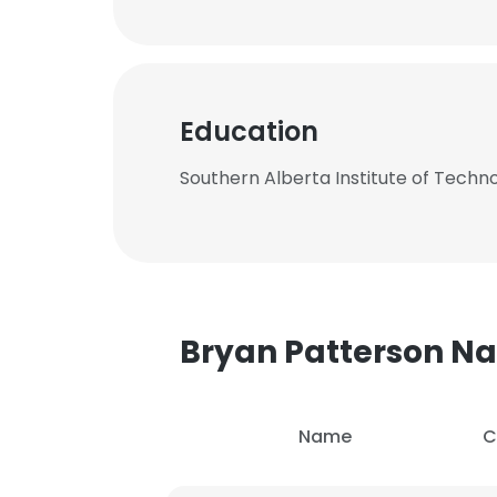
Education
Southern Alberta Institute of Techn
Bryan Patterson 
Name
C