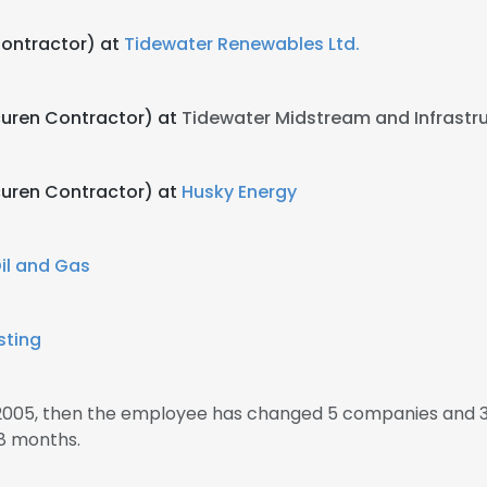
Contractor) at
Tidewater Renewables Ltd.
Acuren Contractor) at
Tidewater Midstream and Infrastr
Acuren Contractor) at
Husky Energy
il and Gas
sting
 2005, then the employee has changed 5 companies and 3
8 months.