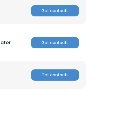
Get contacts
nator
Get contacts
Get contacts
×
nsent to all