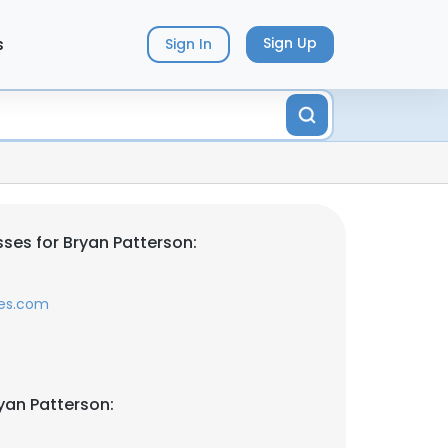
s
Sign Up
Sign In
ses for Bryan Patterson:
les.com
yan Patterson: