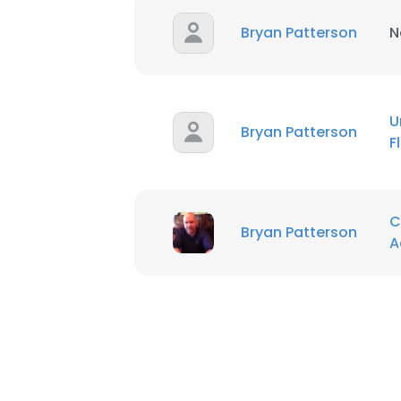
Bryan Patterson
N
U
Bryan Patterson
F
C
Bryan Patterson
A
This websit
This website uses
cookies in accord