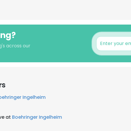
ong?
g's across our
rs
oehringer Ingelheim
ve at
Boehringer Ingelheim