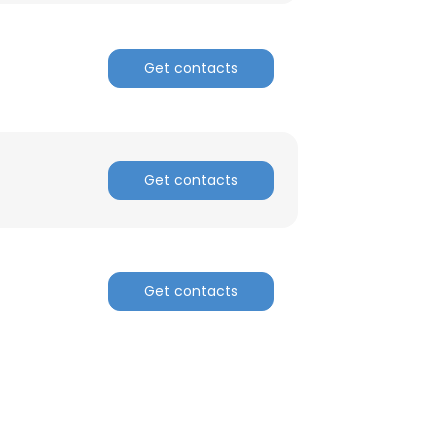
Get contacts
Get contacts
Get contacts