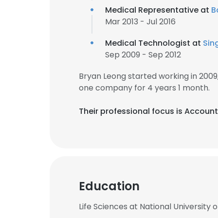
Medical Representative at
B
Mar 2013 - Jul 2016
Medical Technologist at
Sin
Sep 2009 - Sep 2012
Bryan Leong started working in 200
one company for 4 years 1 month.
Their professional focus is Accoun
Education
Life Sciences at National University 