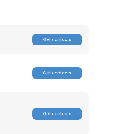
ACCEPT ALL
Get contacts
Get contacts
Get contacts