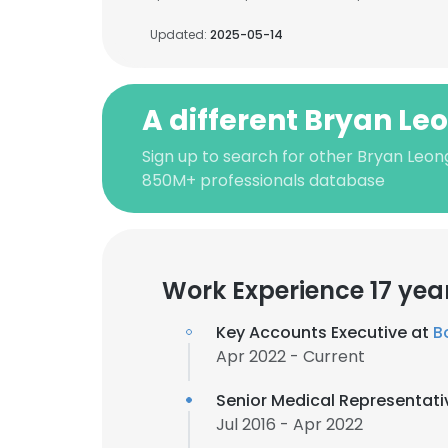
Updated:
2025-05-14
A different Bryan Le
Sign up to search for other Bryan Leon
850M+ professionals database
Work Experience 17 yea
Key Accounts Executive at
B
Apr 2022 - Current
Senior Medical Representati
Jul 2016 - Apr 2022