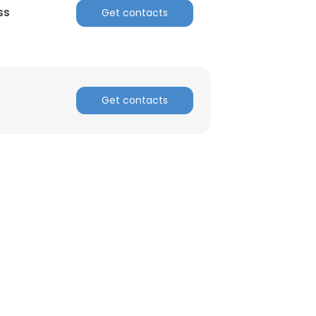
ss
Get contacts
Get contacts
×
nsent to all