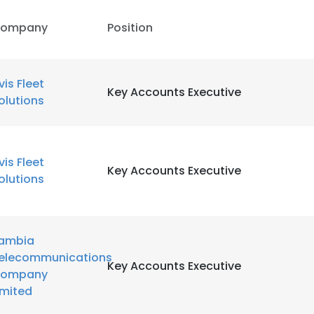
ompany
Position
LS
DECLINE ALL
vis Fleet
Key Accounts Executive
olutions
vis Fleet
Key Accounts Executive
olutions
ambia
elecommunications
Key Accounts Executive
ompany
imited