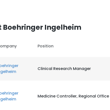
 Boehringer Ingelheim
ompany
Position
oehringer
Clinical Research Manager
ngelheim
oehringer
Medicine Controller, Regional Office
ngelheim