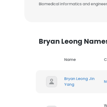
Biomedical informatics and enginee
Bryan Leong Name
Name
C
Bryan Leong Jin
N
Yang
W