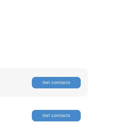
Get contacts
Get contacts