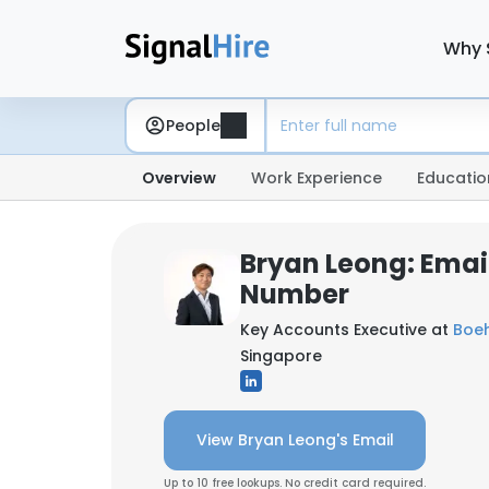
Why 
People
Overview
Work Experience
Educatio
Bryan Leong: Emai
Number
Key Accounts Executive at
Boeh
Singapore
View Bryan Leong's Email
Up to 10 free lookups. No credit card required.