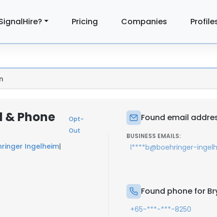
SignalHire?
Pricing
Companies
Profile
n
l & Phone
Found email addres
Opt-
Out
BUSINESS EMAILS:
ringer Ingelheim
|
l****b@boehringer-inge
Found phone for Br
+65-***-***-8250