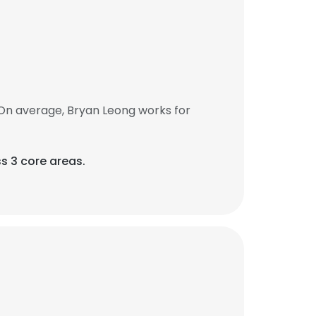
On average, Bryan Leong works for
s 3 core areas.