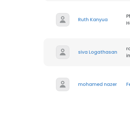
P
Ruth Kanyua
H
r
siva Logathasan
i
mohamed nazer
F