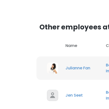
Other employees at
Name
C
B
Julianne Fan
I
B
Jen Seet
I