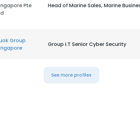
ingapore Pte
Head of Marine Sales, Marine Busine
td
uok Group
Group I.T Senior Cyber Security
ingapore
See more profiles
e uses cookies
 cookies to improve user experience. By using our website you co
ance with our Cookie Policy.
Read more