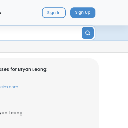
s
Sign Up
Sign In
ses for Bryan Leong:
lheim.com
yan Leong: