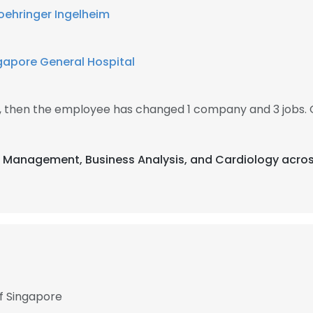
oehringer Ingelheim
gapore General Hospital
9, then the employee has changed 1 company and 3 jobs. 
t Management, Business Analysis, and Cardiology acros
of Singapore