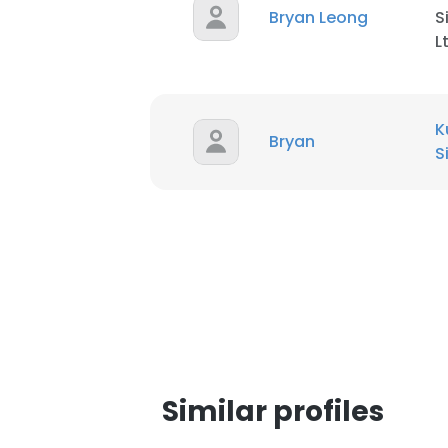
Bryan Leong
S
L
K
Bryan
S
This websit
Similar profiles
This website uses
cookies in accord