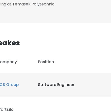
ring at Temasek Polytechnic
sakes
ompany
Position
CS Group
Software Engineer
artsila