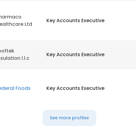
harmaco
Key Accounts Executive
ealthcare Ltd
ooftek
Key Accounts Executive
nsulation l.l.c
ederal Foods
Key Accounts Executive
See more profiles