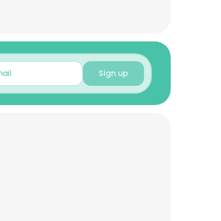
Sign up