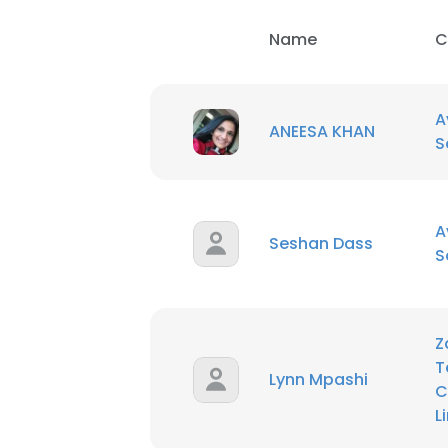
Name
C
SHOW DETAI
A
ANEESA KHAN
S
A
Seshan Dass
S
Z
T
Lynn Mpashi
C
L