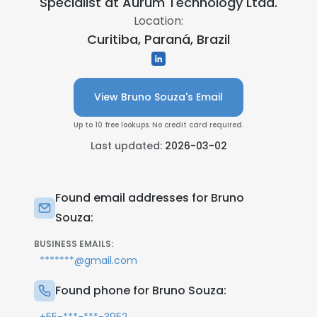
Specialist at
Aurum Technology Ltda.
Location:
Curitiba, Paraná, Brazil
View Bruno Souza's Email
Up to 10 free lookups. No credit card required.
Last updated:
2026-03-02
Found email addresses for Bruno
Souza:
BUSINESS EMAILS:
*******@gmail.com
Found phone for Bruno Souza: