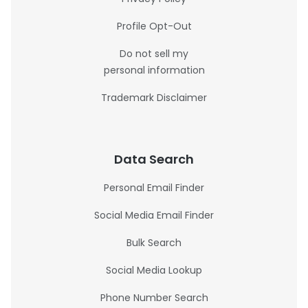
Profile Opt-Out
Do not sell my
personal information
Trademark Disclaimer
Data Search
Personal Email Finder
Social Media Email Finder
Bulk Search
Social Media Lookup
Phone Number Search