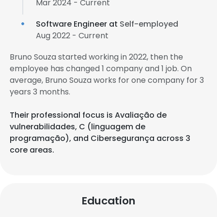
Mar 2024 - Current
Software Engineer at
Self-employed
Aug 2022 - Current
Bruno Souza started working in 2022, then the
employee has changed 1 company and 1 job. On
average, Bruno Souza works for one company for 3
years 3 months.
Their professional focus is Avaliação de
vulnerabilidades, C (linguagem de
programação), and Cibersegurança across 3
core areas.
Education