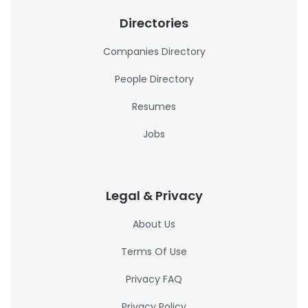
Directories
Companies Directory
People Directory
Resumes
Jobs
Legal & Privacy
About Us
Terms Of Use
Privacy FAQ
Privacy Policy