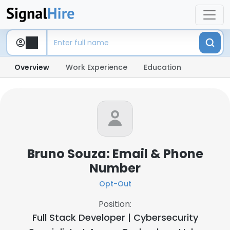
Overview
Work Experience
Education
Bruno Souza: Email & Phone
Number
Opt-Out
Position:
Full Stack Developer | Cybersecurity