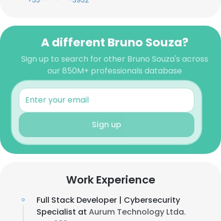
+55-***-***-3952
A different Bruno Souza?
Sign up to search for other Bruno Souza's across
our 850M+ professionals database
Sign up
Work Experience
Full Stack Developer | Cybersecurity
Specialist at
Aurum Technology Ltda.