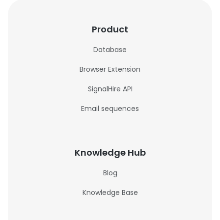
Product
Database
Browser Extension
SignalHire API
Email sequences
Knowledge Hub
Blog
Knowledge Base