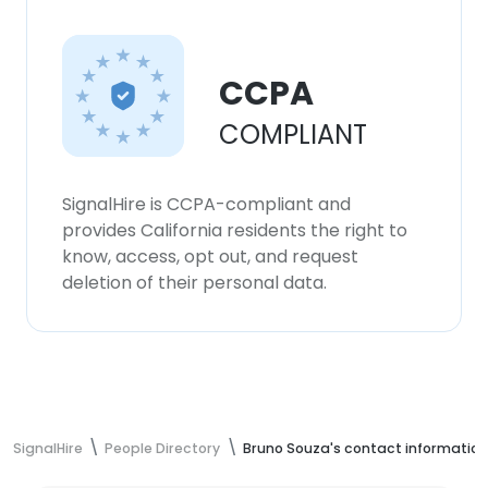
CCPA
COMPLIANT
SignalHire is CCPA-compliant and
provides California residents the right to
know, access, opt out, and request
deletion of their personal data.
SignalHire
People Directory
Bruno Souza's contact information