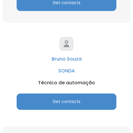
Get contacts
Bruno Souza
SONDA
Técnico de automação
Get contacts