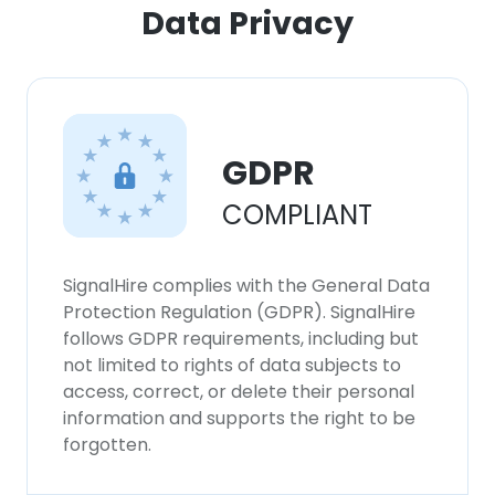
Data Privacy
GDPR
COMPLIANT
SignalHire complies with the General Data
Protection Regulation (GDPR). SignalHire
follows GDPR requirements, including but
not limited to rights of data subjects to
access, correct, or delete their personal
information and supports the right to be
forgotten.