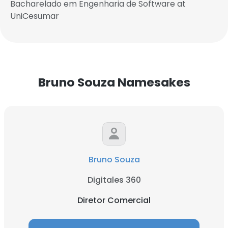
Bacharelado em Engenharia de Software at
UniCesumar
Bruno Souza Namesakes
Bruno Souza
Digitales 360
Diretor Comercial