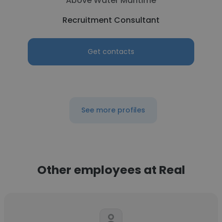
Above Water Maritime
Recruitment Consultant
Get contacts
See more profiles
Other employees at Real