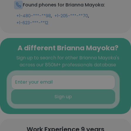
Found phones for Brianna Mayoka:
,
,
+1-480-***-**98
+1-205-***-**70
+1-623-***-**12
A different Brianna Mayoka?
Sign up to search for other Brianna Mayoka's
across our 850M+ professionals database
Sign up
Work Experience 9 years