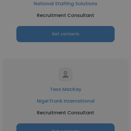
National Staffing Solutions
Recruitment Consultant
Get contacts
Tess MacKay
Nigel Frank International
Recruitment Consultant