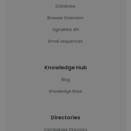
Database
Browser Extension
SignalHire API
Email sequences
Knowledge Hub
Blog
Knowledge Base
Directories
Companies Directory