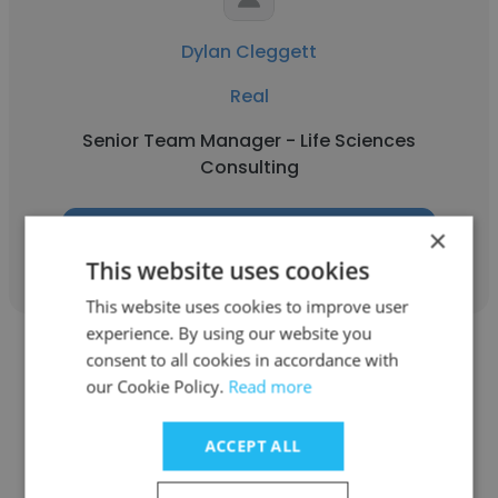
Dylan Cleggett
Real
Senior Team Manager - Life Sciences
Consulting
×
Get contacts
This website uses cookies
This website uses cookies to improve user
experience. By using our website you
consent to all cookies in accordance with
our Cookie Policy.
Read more
ACCEPT ALL
Arian
Real