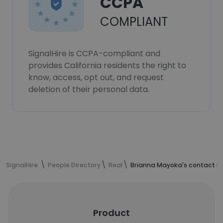
CCPA
COMPLIANT
SignalHire is CCPA-compliant and
provides California residents the right to
know, access, opt out, and request
deletion of their personal data.
SignalHire
People Directory
Real
Brianna Mayoka's contact i
Product