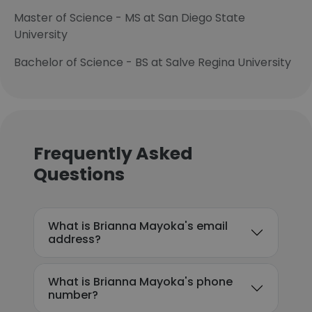
Master of Science - MS at San Diego State
University
Bachelor of Science - BS at Salve Regina University
Frequently Asked
Questions
What is Brianna Mayoka's email
address?
What is Brianna Mayoka's phone
number?