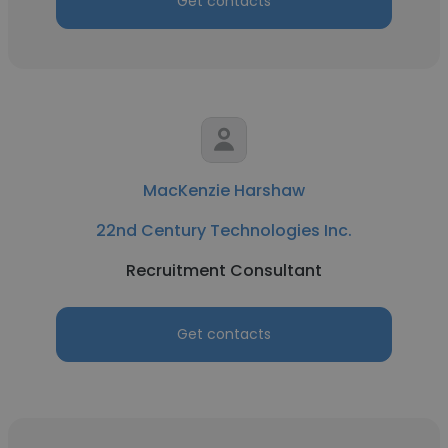
Get contacts
MacKenzie Harshaw
22nd Century Technologies Inc.
Recruitment Consultant
Get contacts