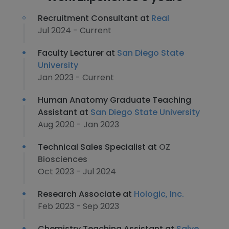
Recruitment Consultant at
Real
Jul 2024 - Current
Faculty Lecturer at
San Diego State
University
Jan 2023 - Current
Human Anatomy Graduate Teaching
Assistant at
San Diego State University
Aug 2020 - Jan 2023
Technical Sales Specialist at
OZ
Biosciences
Oct 2023 - Jul 2024
Research Associate at
Hologic, Inc.
Feb 2023 - Sep 2023
Chemistry Teaching Assistant at
Salve