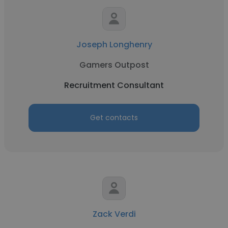
Joseph Longhenry
Gamers Outpost
Recruitment Consultant
Get contacts
Zack Verdi