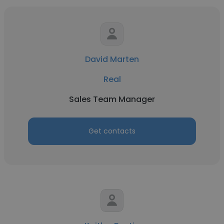
David Marten
Real
Sales Team Manager
Get contacts