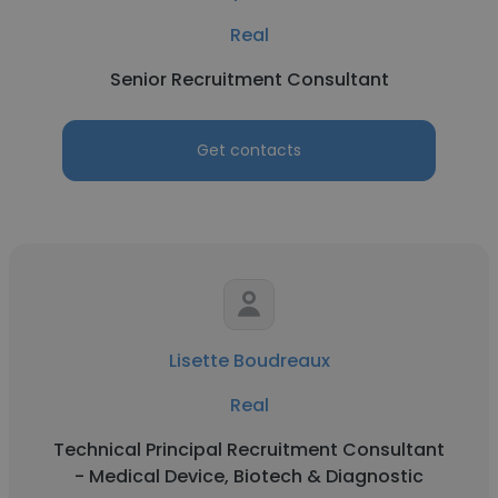
Real
Senior Recruitment Consultant
Get contacts
Lisette Boudreaux
Real
Technical Principal Recruitment Consultant
- Medical Device, Biotech & Diagnostic