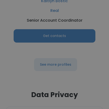
Kaitlyn Bostic
Real
Senior Account Coordinator
Get contacts
See more profiles
Data Privacy