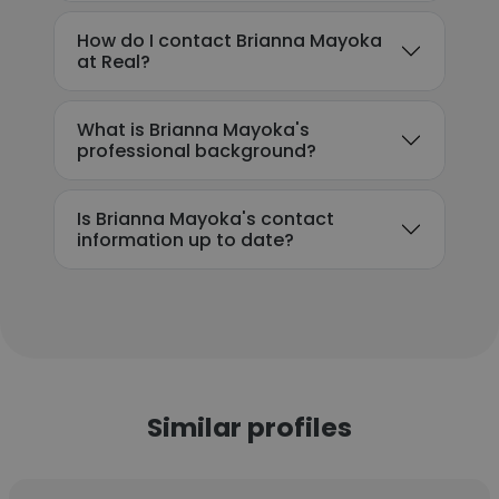
How do I contact Brianna Mayoka
at Real?
What is Brianna Mayoka's
professional background?
Is Brianna Mayoka's contact
information up to date?
Similar profiles