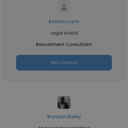
Bethany Lynn
Legal sheild
Recruitment Consultant
Get contacts
Bryndan Bailey