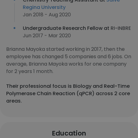
Regina University
Jan 2018 - Aug 2020
Undergraduate Research Fellow at
RI-INBRE
Jun 2017 - Mar 2020
Brianna Mayoka started working in 2017, then the
employee has changed 5 companies and 6 jobs. On
average, Brianna Mayoka works for one company
for 2 years 1 month.
Their professional focus is Biology and Real-Time
Polymerase Chain Reaction (qPCR) across 2 core
areas.
Education