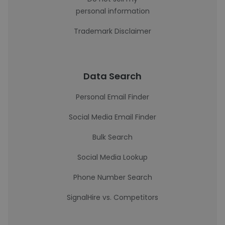
personal information
Trademark Disclaimer
Data Search
Personal Email Finder
Social Media Email Finder
Bulk Search
Social Media Lookup
Phone Number Search
SignalHire vs. Competitors