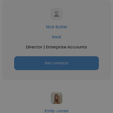
Nick Butler
Real
Director | Enterprise Accounts
Get contacts
Emily Jones