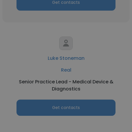
Get contacts
Luke Stoneman
Real
Senior Practice Lead - Medical Device &
Diagnostics
Get contacts