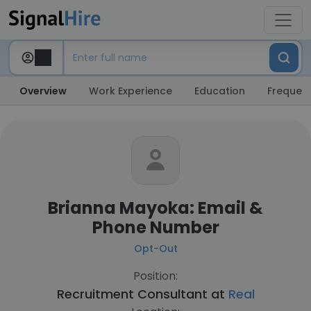
Overview
Work Experience
Education
Frequent
Brianna Mayoka: Email &
Phone Number
Opt-Out
Position:
Recruitment Consultant at
Real