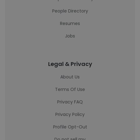
People Directory
Resumes
Jobs
Legal & Privacy
About Us
Terms Of Use
Privacy FAQ
Privacy Policy
Profile Opt-Out
Do not sell my