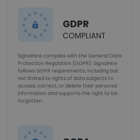
GDPR
COMPLIANT
SignalHire complies with the General Data
Protection Regulation (GDPR). SignalHire
follows GDPR requirements, including but
not limited to rights of data subjects to
access, correct, or delete their personal
information and supports the right to be
forgotten.