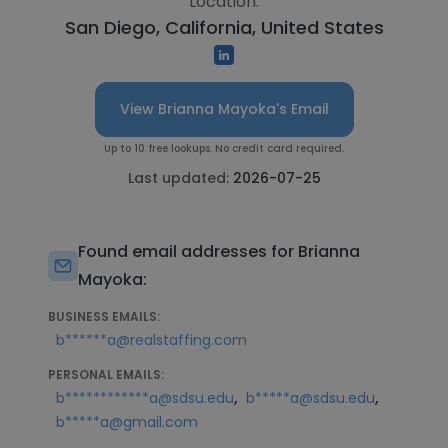
Location:
San Diego, California, United States
View Brianna Mayoka's Email
Up to 10 free lookups. No credit card required.
Last updated:
2026-07-25
Found email addresses for Brianna
Mayoka:
BUSINESS EMAILS:
b******a@realstaffing.com
PERSONAL EMAILS:
,
,
b************a@sdsu.edu
b*****a@sdsu.edu
b*****a@gmail.com