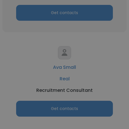
Get contacts
Ava Small
Real
Recruitment Consultant
Get contacts