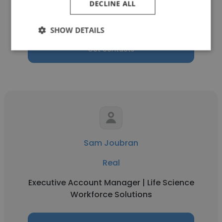
DECLINE ALL
Senior Director
SHOW DETAILS
Get contacts
Sam Joubran
Real
Executive Account Manager | Life Science
Workforce Solutions