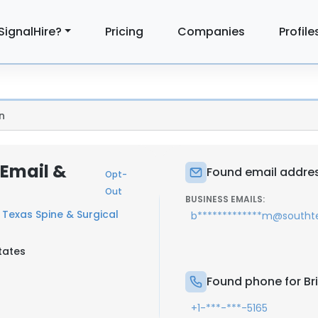
SignalHire?
Pricing
Companies
Profile
n
 Email &
Found email addres
Opt-
Out
BUSINESS EMAILS:
 Texas Spine & Surgical
b*************m@southt
tates
Found phone for Br
+1-***-***-5165