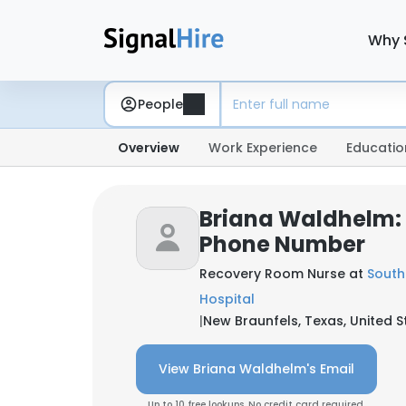
Why 
People
Overview
Work Experience
Educatio
Briana Waldhelm:
Phone Number
Recovery Room Nurse at
South
Hospital
|
New Braunfels, Texas, United S
View Briana Waldhelm's Email
Up to 10 free lookups. No credit card required.