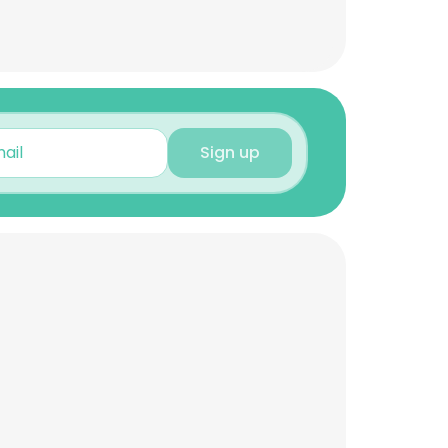
Sign up