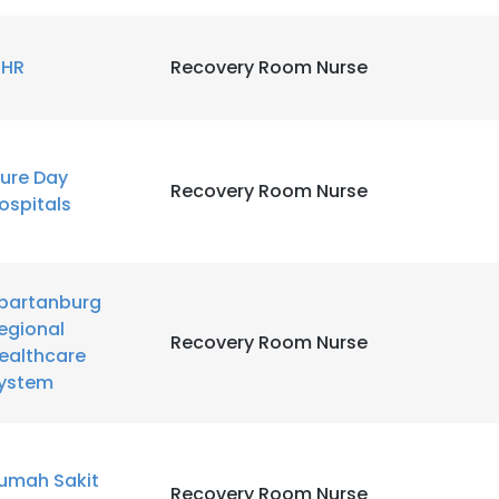
HR
Recovery Room Nurse
ure Day
Recovery Room Nurse
ospitals
partanburg
egional
Recovery Room Nurse
ealthcare
ystem
e uses cookies
 cookies to improve user experience. By using our website you co
umah Sakit
Recovery Room Nurse
ance with our Cookie Policy.
Read more