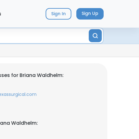
s
Sign Up
Sign In
ses for Briana Waldhelm:
exassurgical.com
iana Waldhelm: