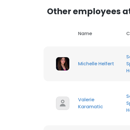
Other employees at
Name
C
S
Michelle Helfert
S
H
S
Valerie
S
Karamatic
H