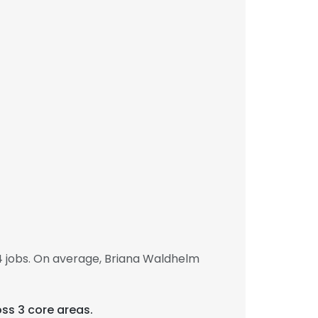
 jobs. On average, Briana Waldhelm
oss 3 core areas.