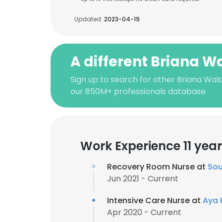
Updated:
2023-04-19
A different Briana 
Sign up to search for other Briana Wal
our 850M+ professionals database
Work Experience 11 yea
Recovery Room Nurse at
Sou
Jun 2021 - Current
Intensive Care Nurse at
Aya 
Apr 2020 - Current