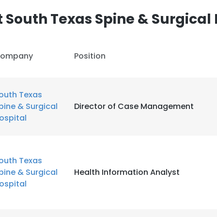
 South Texas Spine & Surgical 
ompany
Position
outh Texas
pine & Surgical
Director of Case Management
ospital
outh Texas
pine & Surgical
Health Information Analyst
ospital