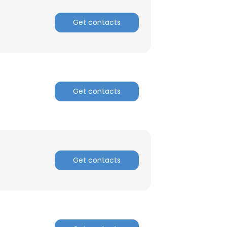
Get contacts
Get contacts
Get contacts