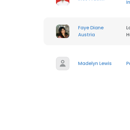
I
SHOW DETAI
Faye Diane
L
Austria
H
Madelyn Lewis
P