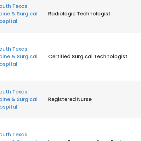
outh Texas
pine & Surgical
Radiologic Technologist
ospital
outh Texas
pine & Surgical
Certified Surgical Technologist
ospital
outh Texas
pine & Surgical
Registered Nurse
ospital
outh Texas