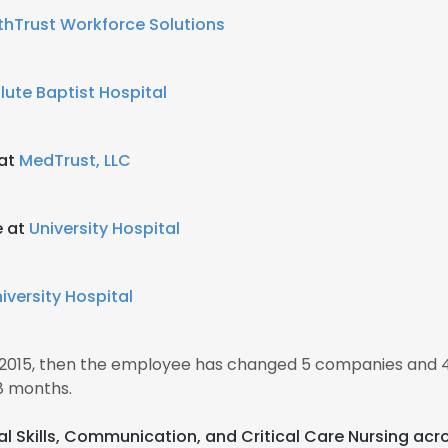
thTrust Workforce Solutions
lute Baptist Hospital
 at
MedTrust, LLC
e at
University Hospital
iversity Hospital
 2015, then the employee has changed 5 companies and 4
8 months.
cal Skills, Communication, and Critical Care Nursing acr