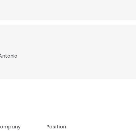
Antonio
ompany
Position