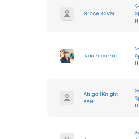
S
Grace Bayer
S
H
S
Ivan Esparza
S
H
S
Abigail Knight
S
BSN
H
S