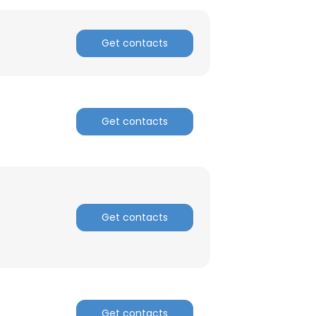
Get contacts
Get contacts
Get contacts
×
nsent to all
Get contacts