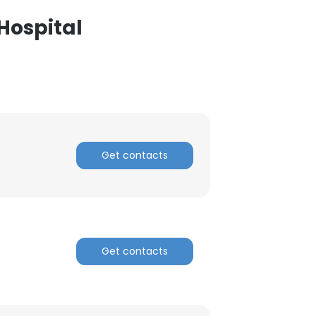
Hospital
Get contacts
Get contacts