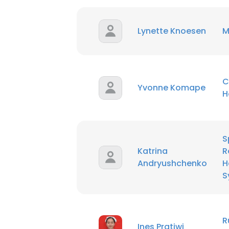
Lynette Knoesen
M
C
Yvonne Komape
H
S
Katrina
R
Andryushchenko
H
S
This websit
This website uses
R
Ines Pratiwi
cookies in accord