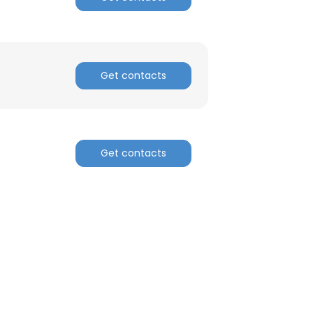
ACCEPT ALL
Get contacts
Get contacts