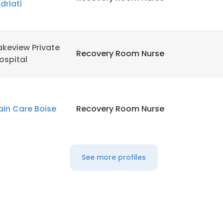
ndriati
LS
DECLINE ALL
akeview Private
Recovery Room Nurse
ospital
ain Care Boise
Recovery Room Nurse
See more profiles