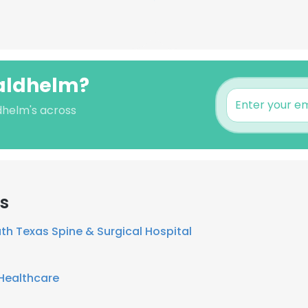
Waldhelm?
dhelm's across
rs
th Texas Spine & Surgical Hospital
Healthcare