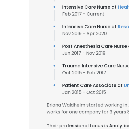
Intensive Care Nurse at
Heal
Feb 2017 - Current
Intensive Care Nurse at
Reso
Nov 2019 - Apr 2020
Post Anesthesia Care Nurse
Jun 2017 - Nov 2019
Trauma Intensive Care Nurs
Oct 2015 - Feb 2017
Patient Care Associate at
Un
Jan 2015 - Oct 2015
Briana Waldhelm started working in
works for one company for 3 years 
Their professional focus is Analyti