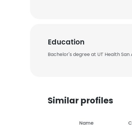
Education
Bachelor's degree at UT Health San 
Similar profiles
Name
C