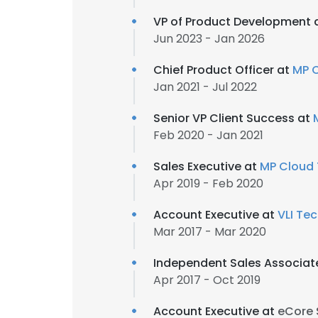
VP of Product Development 
Jun 2023 - Jan 2026
Chief Product Officer at
MP 
Jan 2021 - Jul 2022
Senior VP Client Success at
Feb 2020 - Jan 2021
Sales Executive at
MP Cloud 
Apr 2019 - Feb 2020
Account Executive at
VLI Tec
Mar 2017 - Mar 2020
Independent Sales Associat
Apr 2017 - Oct 2019
Account Executive at
eCore 