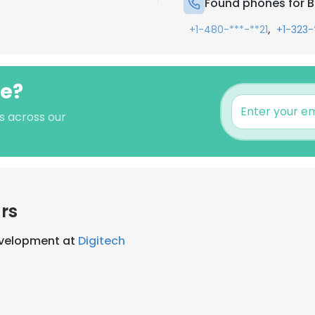
Found phones for B
,
+1-480-***-**21
+1-323-
we?
s across our
rs
evelopment at
Digitech