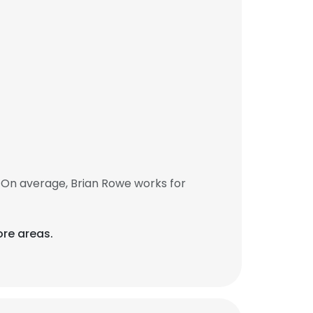
 On average, Brian Rowe works for
re areas.