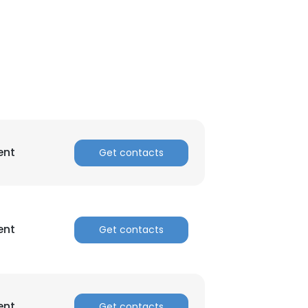
ent
Get contacts
ent
Get contacts
ent
Get contacts