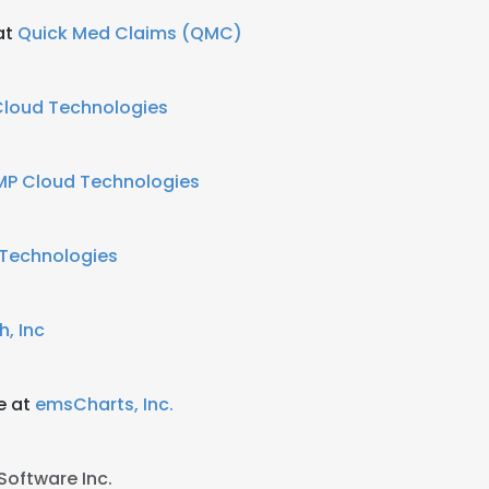
at
Quick Med Claims (QMC)
Cloud Technologies
MP Cloud Technologies
Technologies
h, Inc
e at
emsCharts, Inc.
Software Inc.