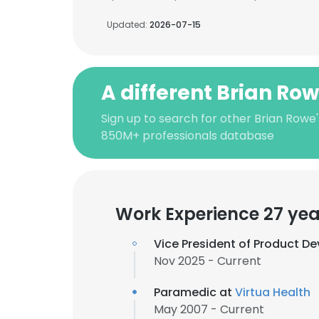
Updated:
2026-07-15
A different Brian Ro
Sign up to search for other Brian Rowe'
850M+ professionals database
Work Experience 27 yea
Vice President of Product D
Nov 2025 - Current
Paramedic at
Virtua Health
May 2007 - Current