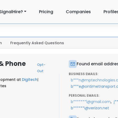
SignalHire?
Pricing
Companies
Profile
n
Frequently Asked Questions
 & Phone
Found email addres
Opt-
Out
BUSINESS EMAILS:
elopment at
Digitech
|
b***n@mptechnologies.
ates
b***e@ontimetransport
PERSONAL EMAILS:
,
b*******1@gmail.com
j*
b******i@verizon.net