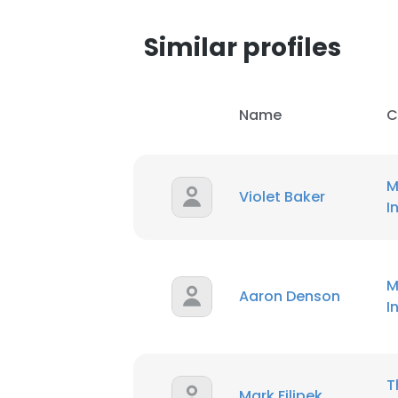
Similar profiles
Name
C
M
Violet Baker
I
M
Aaron Denson
I
T
Mark Filipek