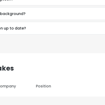
LS
DECLINE ALL
l background?
on up to date?
akes
ompany
Position