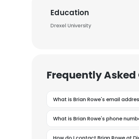
Education
Drexel University
Frequently Asked
What is Brian Rowe's email addre
What is Brian Rowe's phone numb
This websit
This website uses
How do I contact Brian Rowe at Di
cookies in accord