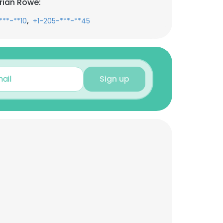
rian Rowe:
,
***-**10
+1-205-***-**45
Sign up