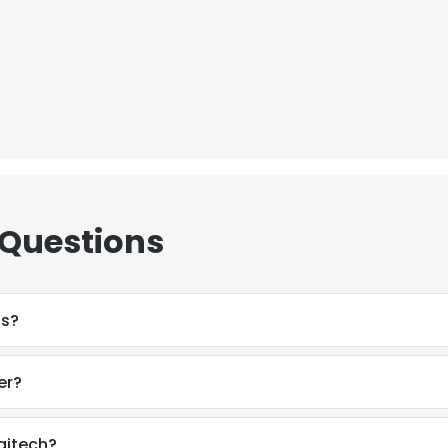
 Questions
ss?
er?
e uses cookies
 cookies to improve user experience. By using our website you co
gitech?
ance with our Cookie Policy.
Read more