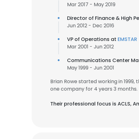
Mar 2017 - May 2019
Director of Finance & High P
Jun 2012 - Dec 2016
VP of Operations at
EMSTAR
Mar 2001 - Jun 2012
Communications Center Ma
May 1999 - Jun 2001
Brian Rowe started working in 1999,
one company for 4 years 3 months.
Their professional focus is ACLS,