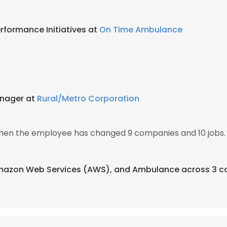
erformance Initiatives at
On Time Ambulance
nager at
Rural/Metro Corporation
 then the employee has changed 9 companies and 10 jobs.
 Amazon Web Services (AWS), and Ambulance across 3 co