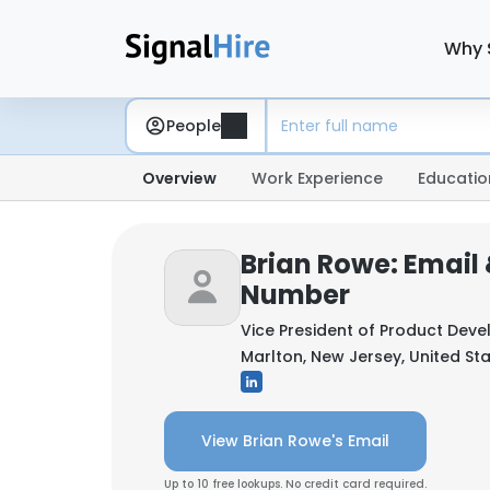
Why 
People
Overview
Work Experience
Educatio
Brian Rowe: Email
Number
Vice President of Product Dev
Marlton, New Jersey, United St
View Brian Rowe's Email
Up to 10 free lookups. No credit card required.