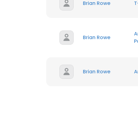
Brian Rowe
T
A
Brian Rowe
P
Brian Rowe
A