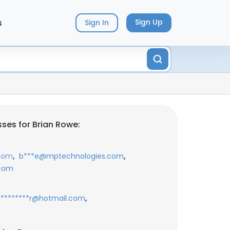
s
Sign Up
Sign In
ses for Brian Rowe:
,
,
com
b***e@mptechnologies.com
.com
,
*********r@hotmail.com