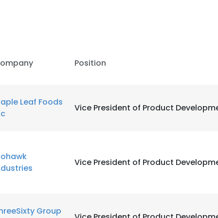
ompany
Position
aple Leaf Foods
Vice President of Product Developm
nc
ohawk
Vice President of Product Developm
ndustries
hreeSixty Group
Vice President of Product Developm