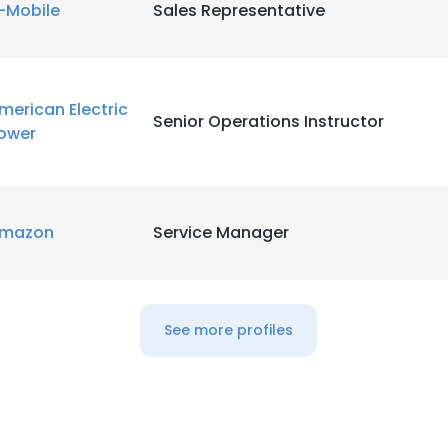
-Mobile
Sales Representative
merican Electric
Senior Operations Instructor
ower
mazon
Service Manager
See more profiles