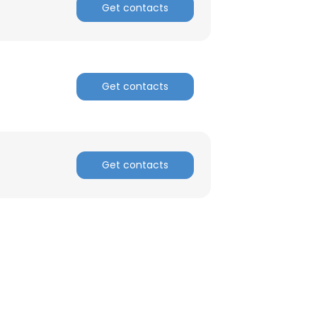
Get contacts
Get contacts
Get contacts