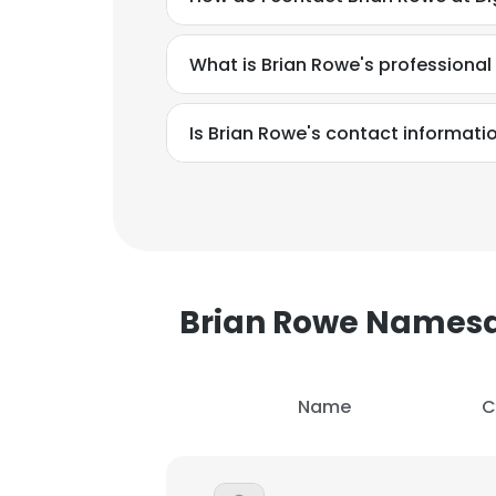
SHOW DETAI
What is Brian Rowe's professiona
Is Brian Rowe's contact informati
Brian Rowe Names
Name
C