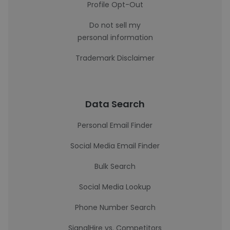
Profile Opt-Out
Do not sell my
personal information
Trademark Disclaimer
Data Search
Personal Email Finder
Social Media Email Finder
Bulk Search
Social Media Lookup
Phone Number Search
SignalHire vs. Competitors