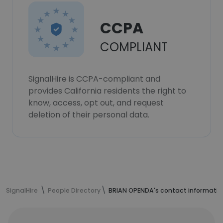
CCPA
COMPLIANT
SignalHire is CCPA-compliant and
provides California residents the right to
know, access, opt out, and request
deletion of their personal data.
SignalHire
People Directory
BRIAN OPENDA's contact informatio