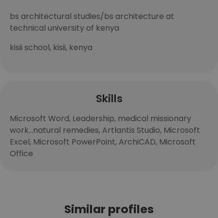
bs architectural studies/bs architecture at
technical university of kenya
kisii school, kisii, kenya
Skills
Microsoft Word, Leadership, medical missionary
work...natural remedies, Artlantis Studio, Microsoft
Excel, Microsoft PowerPoint, ArchiCAD, Microsoft
Office
Similar profiles