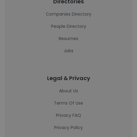
Directories
Companies Directory
People Directory
Resumes
Jobs
Legal & Privacy
About Us
Terms Of Use
Privacy FAQ
Privacy Policy