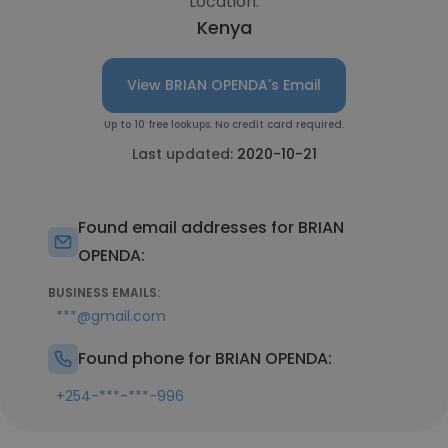
Location:
Kenya
View BRIAN OPENDA's Email
Up to 10 free lookups. No credit card required.
Last updated:
2020-10-21
Found email addresses for BRIAN
OPENDA:
BUSINESS EMAILS:
***@gmail.com
Found phone for BRIAN OPENDA:
+254-***-***-996