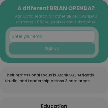
A different BRIAN OPENDA?
Sign up to search for other BRIAN OPENDA's
across our 850M+ professionals database
Sign up
Their professional focus is ArchiCAD, Artlantis
Studio, and Leadership across 3 core areas.
Education