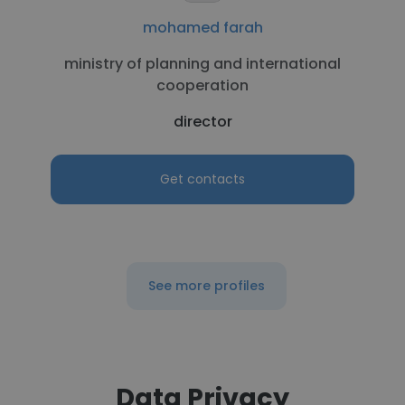
mohamed farah
ministry of planning and international
cooperation
director
Get contacts
See more profiles
Data Privacy