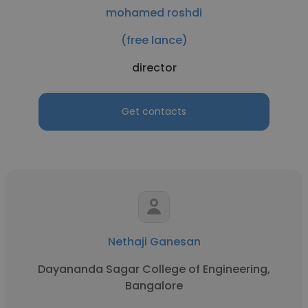
mohamed roshdi
(free lance)
director
Get contacts
Nethaji Ganesan
Dayananda Sagar College of Engineering,
Bangalore