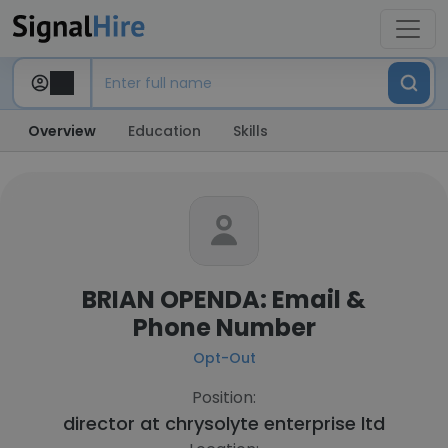
Overview
Education
Skills
BRIAN OPENDA: Email &
Phone Number
Opt-Out
Position:
director at
chrysolyte enterprise ltd