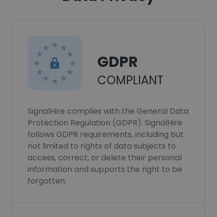
GDPR
COMPLIANT
SignalHire complies with the General Data
Protection Regulation (GDPR). SignalHire
follows GDPR requirements, including but
not limited to rights of data subjects to
access, correct, or delete their personal
information and supports the right to be
forgotten.