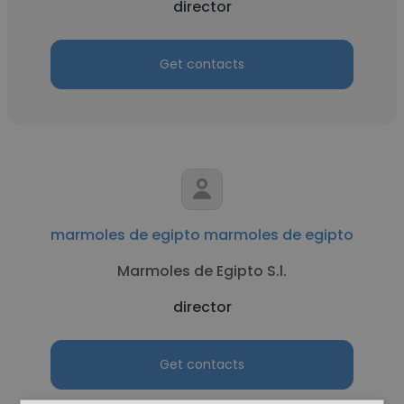
director
Get contacts
marmoles de egipto marmoles de egipto
Marmoles de Egipto S.l.
director
Get contacts