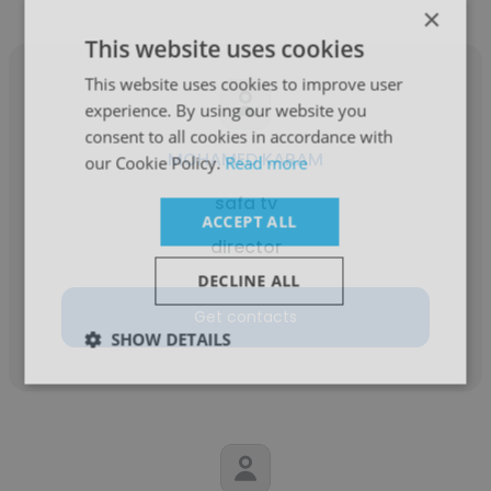
×
This website uses cookies
This website uses cookies to improve user
experience. By using our website you
consent to all cookies in accordance with
MOHAMED KARAM
our Cookie Policy.
Read more
safa tv
ACCEPT ALL
director
DECLINE ALL
Get contacts
SHOW DETAILS