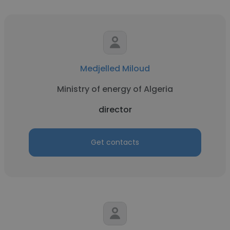
Medjelled Miloud
Ministry of energy of Algeria
director
Get contacts