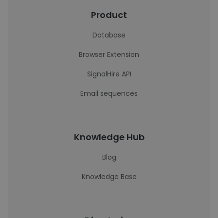
Product
Database
Browser Extension
SignalHire API
Email sequences
Knowledge Hub
Blog
Knowledge Base