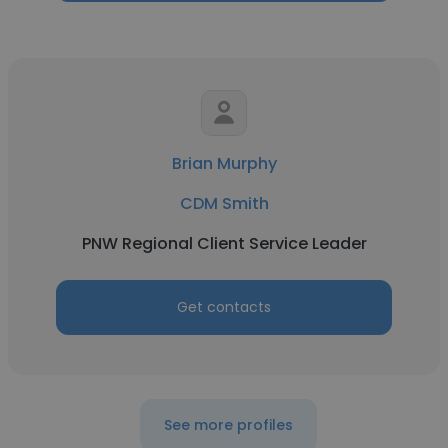
Brian Murphy
CDM Smith
PNW Regional Client Service Leader
Get contacts
See more profiles