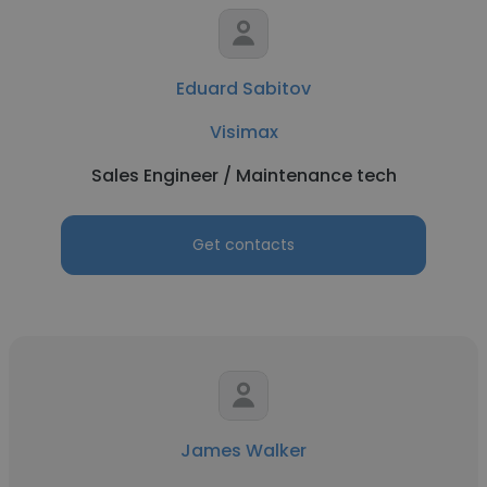
Eduard Sabitov
Visimax
Sales Engineer / Maintenance tech
Get contacts
James Walker