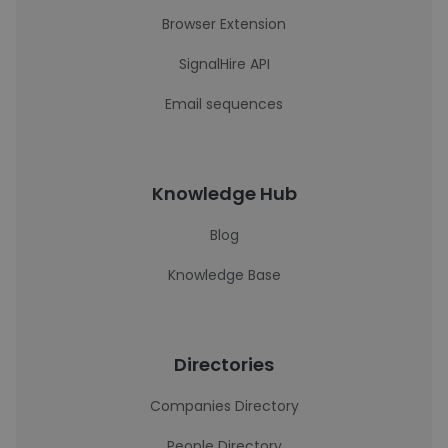
Browser Extension
SignalHire API
Email sequences
Knowledge Hub
Blog
Knowledge Base
Directories
Companies Directory
People Directory