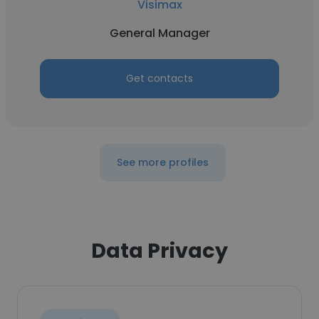
Visimax
General Manager
Get contacts
See more profiles
Data Privacy