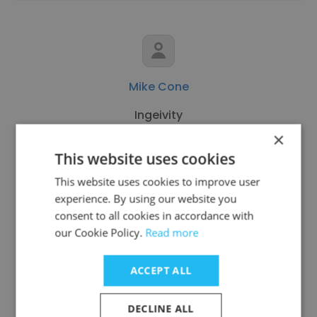
Mike Cone
Ingeivity
×
Retired
This website uses cookies
This website uses cookies to improve user
Get contacts
experience. By using our website you
consent to all cookies in accordance with
our Cookie Policy.
Read more
ACCEPT ALL
See more profiles
DECLINE ALL