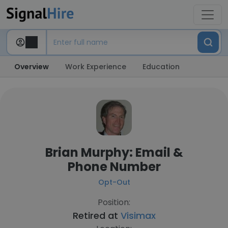
Overview
Work Experience
Education
Brian Murphy: Email &
Phone Number
Opt-Out
Position:
Retired at
Visimax