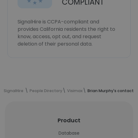
COMPLIANT
SignalHire is CCPA-compliant and
provides California residents the right to
know, access, opt out, and request
deletion of their personal data.
SignalHire
People Directory
Visimax
Brian Murphy's contact i
Product
Database