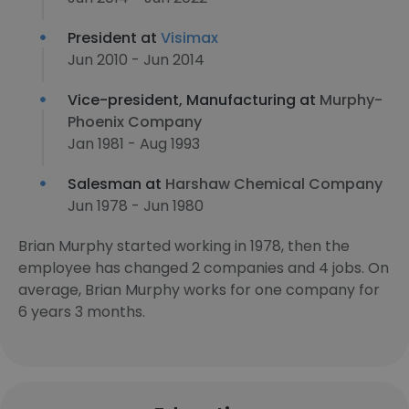
President at
Visimax
Jun 2010 - Jun 2014
Vice-president, Manufacturing at
Murphy-
Phoenix Company
Jan 1981 - Aug 1993
Salesman at
Harshaw Chemical Company
Jun 1978 - Jun 1980
Brian Murphy started working in 1978, then the
employee has changed 2 companies and 4 jobs. On
average, Brian Murphy works for one company for
6 years 3 months.