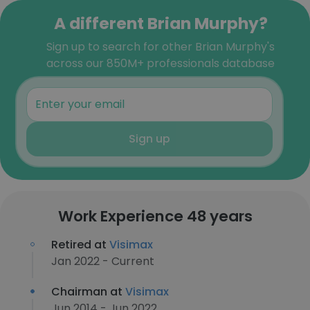
A different Brian Murphy?
Sign up to search for other Brian Murphy's
across our 850M+ professionals database
Sign up
Work Experience 48 years
Retired at
Visimax
Jan 2022 - Current
Chairman at
Visimax
Jun 2014 - Jun 2022