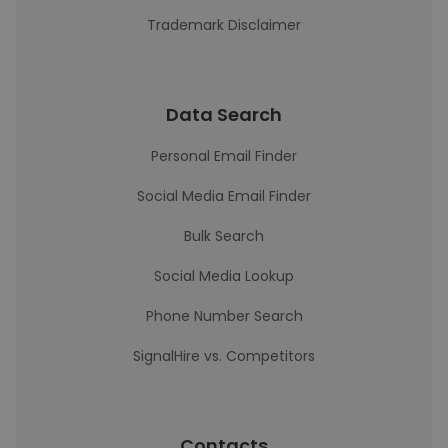
Trademark Disclaimer
Data Search
Personal Email Finder
Social Media Email Finder
Bulk Search
Social Media Lookup
Phone Number Search
SignalHire vs. Competitors
Contacts