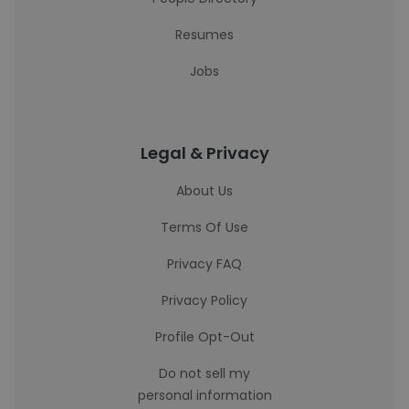
Resumes
Jobs
Legal & Privacy
About Us
Terms Of Use
Privacy FAQ
Privacy Policy
Profile Opt-Out
Do not sell my
personal information