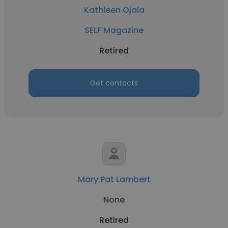
Kathleen Ojala
SELF Magazine
Retired
Get contacts
Mary Pat Lambert
None
Retired