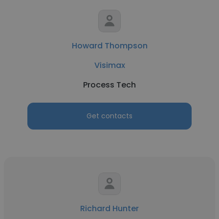
Howard Thompson
Visimax
Process Tech
Get contacts
Richard Hunter