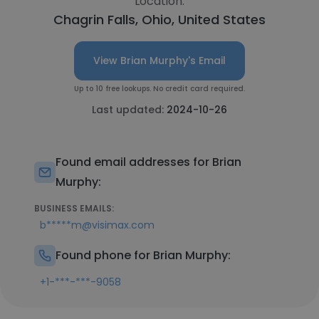
Location:
Chagrin Falls, Ohio, United States
View Brian Murphy's Email
Up to 10 free lookups. No credit card required.
Last updated:
2024-10-26
Found email addresses for Brian
Murphy:
BUSINESS EMAILS:
b*****m@visimax.com
Found phone for Brian Murphy:
+1-***-***-9058