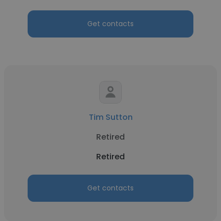
Get contacts
Tim Sutton
Retired
Retired
Get contacts