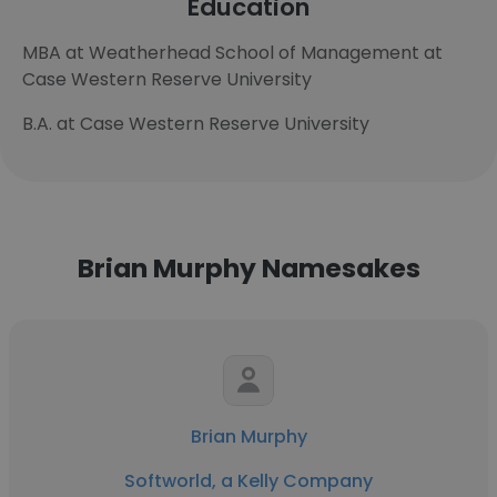
Education
MBA at Weatherhead School of Management at
Case Western Reserve University
B.A. at Case Western Reserve University
Brian Murphy Namesakes
Brian Murphy
Softworld, a Kelly Company