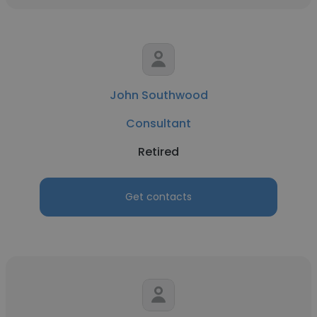
John Southwood
Consultant
Retired
Get contacts