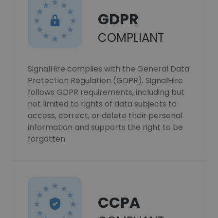
GDPR
COMPLIANT
SignalHire complies with the General Data
Protection Regulation (GDPR). SignalHire
follows GDPR requirements, including but
not limited to rights of data subjects to
access, correct, or delete their personal
information and supports the right to be
forgotten.
CCPA