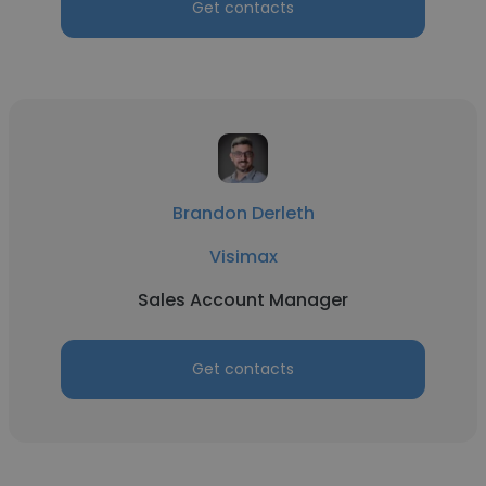
Get contacts
Brandon Derleth
Visimax
Sales Account Manager
Get contacts