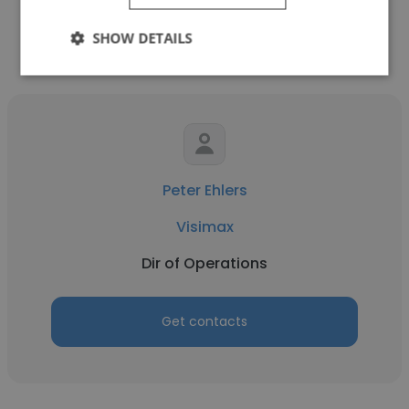
SHOW DETAILS
Other employees at Visimax
Peter Ehlers
Visimax
Dir of Operations
Get contacts