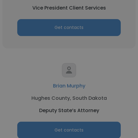
Vice President Client Services
Get contacts
Brian Murphy
Hughes County, South Dakota
Deputy State’s Attorney
Get contacts