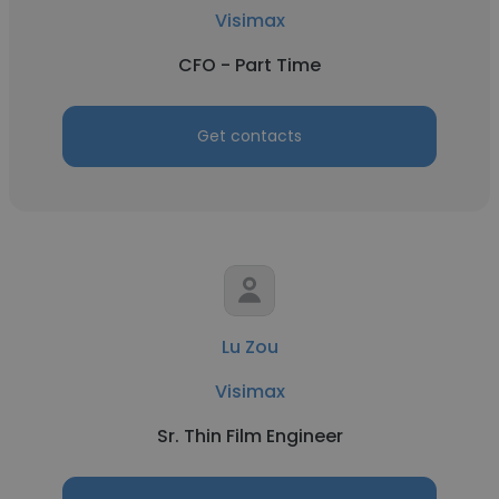
Visimax
CFO - Part Time
Get contacts
Lu Zou
Visimax
Sr. Thin Film Engineer