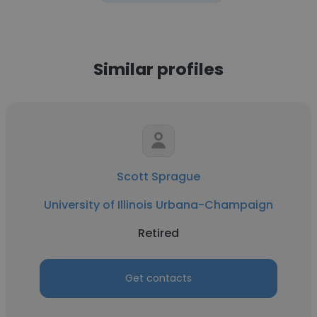
Similar profiles
Scott Sprague
University of Illinois Urbana-Champaign
Retired
Get contacts