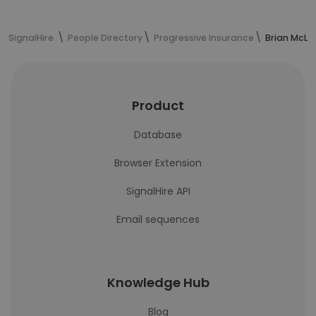
SignalHire
People Directory
Progressive Insurance
Brian McLa
Product
Database
Browser Extension
SignalHire API
Email sequences
Knowledge Hub
Blog