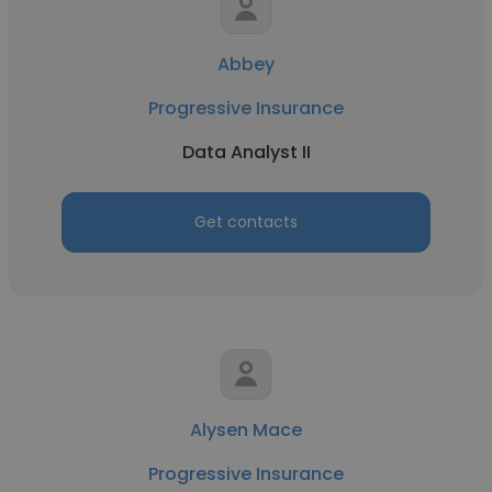
Abbey
Progressive Insurance
Data Analyst II
Get contacts
Alysen Mace
Progressive Insurance