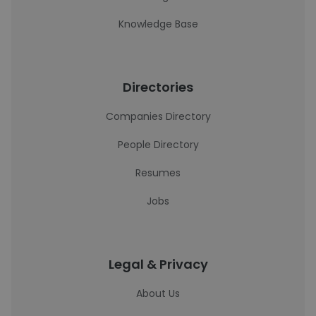
Knowledge Base
Directories
Companies Directory
People Directory
Resumes
Jobs
Legal & Privacy
About Us