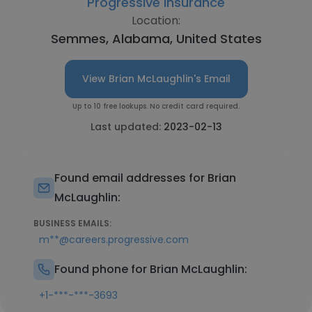
Progressive Insurance
Location:
Semmes, Alabama, United States
View Brian McLaughlin's Email
Up to 10 free lookups. No credit card required.
Last updated:
2023-02-13
Found email addresses for Brian
McLaughlin:
BUSINESS EMAILS:
m**@careers.progressive.com
Found phone for Brian McLaughlin:
+1-***-***-3693