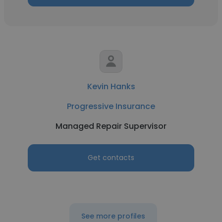
Kevin Hanks
Progressive Insurance
Managed Repair Supervisor
Get contacts
See more profiles