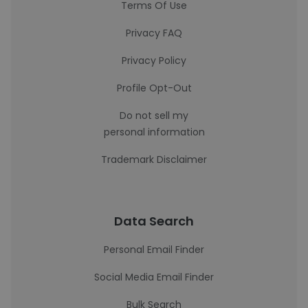
Terms Of Use
Privacy FAQ
Privacy Policy
Profile Opt-Out
Do not sell my
personal information
Trademark Disclaimer
Data Search
Personal Email Finder
Social Media Email Finder
Bulk Search