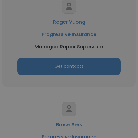
Roger Vuong
Progressive Insurance
Managed Repair Supervisor
Get contacts
Bruce Sers
Progressive Insurance