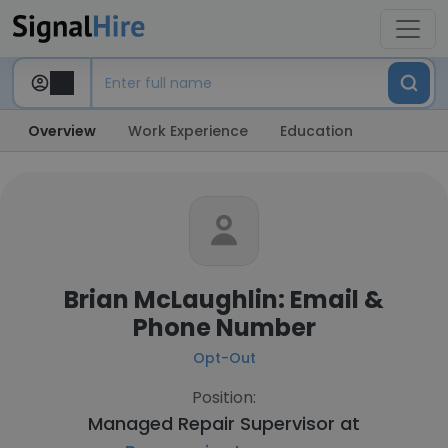
Overview
Work Experience
Education
Brian McLaughlin: Email &
Phone Number
Opt-Out
Position:
Managed Repair Supervisor at