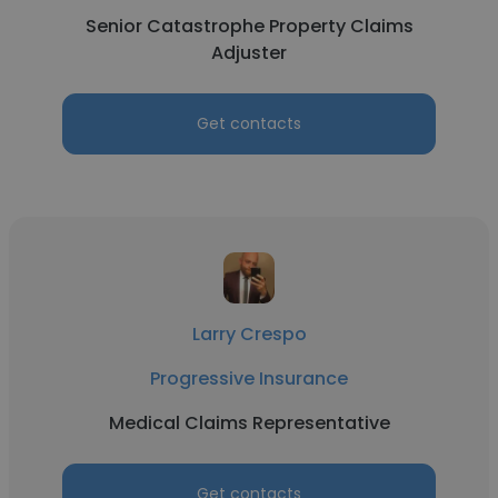
Senior Catastrophe Property Claims
Adjuster
Get contacts
Larry Crespo
Progressive Insurance
Medical Claims Representative
Get contacts