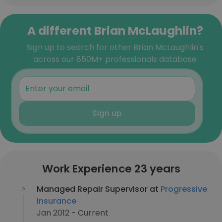
A different Brian McLaughlin?
Sign up to search for other Brian McLaughlin's
across our 850M+ professionals database
Sign up
Work Experience 23 years
Managed Repair Supervisor at
Progressive
Insurance
Jan 2012 - Current