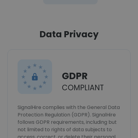
Data Privacy
GDPR
COMPLIANT
SignalHire complies with the General Data
Protection Regulation (GDPR). SignalHire
follows GDPR requirements, including but
not limited to rights of data subjects to
access, correct, or delete their personal