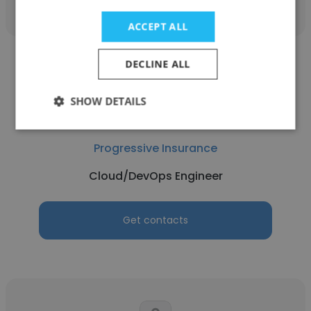
ACCEPT ALL
DECLINE ALL
SHOW DETAILS
Ivan Manueli Sando
Progressive Insurance
Cloud/DevOps Engineer
Get contacts