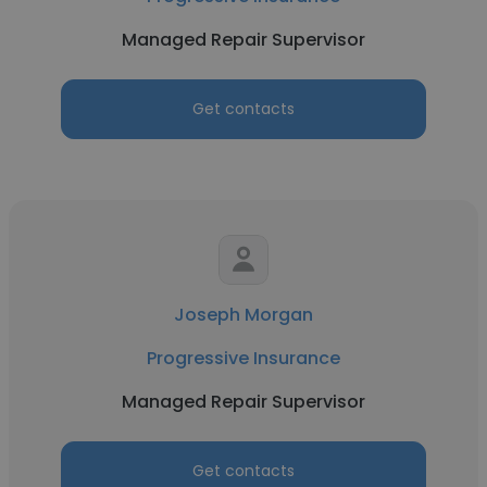
Managed Repair Supervisor
Get contacts
Joseph Morgan
Progressive Insurance
Managed Repair Supervisor
Get contacts