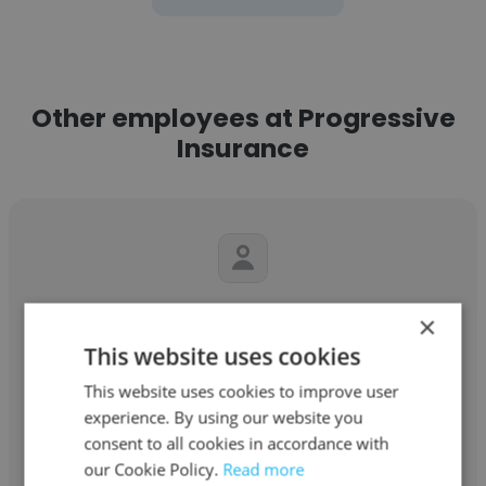
Other employees at Progressive
Insurance
Lydia Mikell
×
This website uses cookies
Progressive Insurance
This website uses cookies to improve user
Insurance Representative
experience. By using our website you
consent to all cookies in accordance with
our Cookie Policy.
Get contacts
Read more