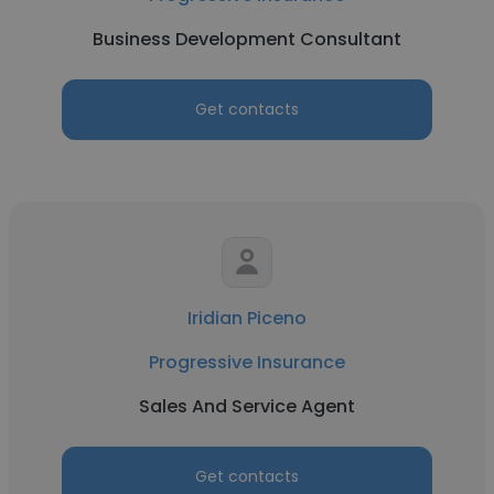
Business Development Consultant
Get contacts
Iridian Piceno
Progressive Insurance
Sales And Service Agent
Get contacts