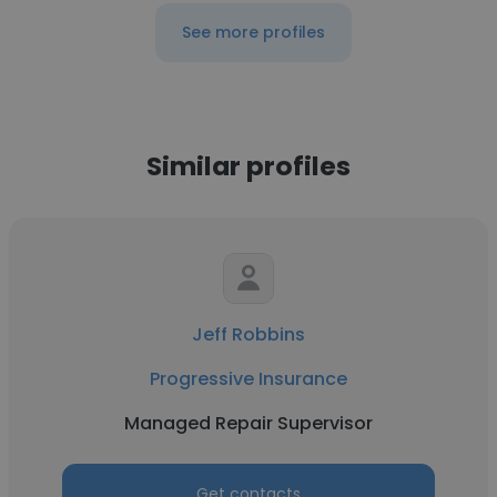
See more profiles
Similar profiles
Jeff Robbins
Progressive Insurance
Managed Repair Supervisor
Get contacts