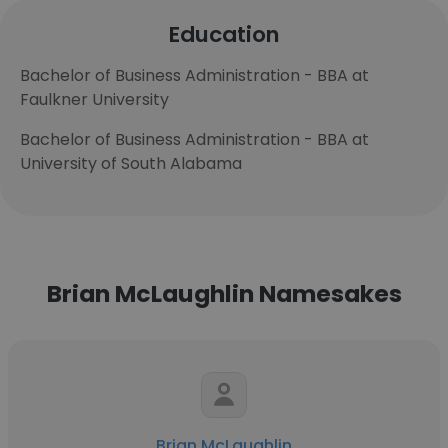
Education
Bachelor of Business Administration - BBA at
Faulkner University
Bachelor of Business Administration - BBA at
University of South Alabama
Brian McLaughlin Namesakes
Brian McLaughlin