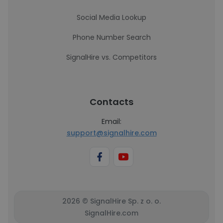
Social Media Lookup
Phone Number Search
SignalHire vs. Competitors
Contacts
Email:
support@signalhire.com
2026 © SignalHire Sp. z o. o.
SignalHire.com