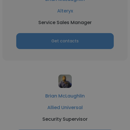
Alteryx
Service Sales Manager
Get contacts
Brian McLaughlin
Allied Universal
Security Supervisor