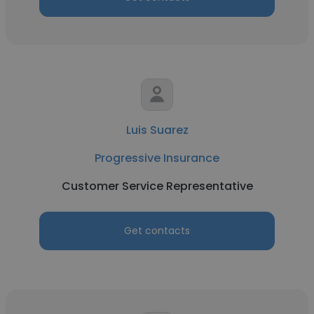
Luis Suarez
Progressive Insurance
Customer Service Representative
Get contacts