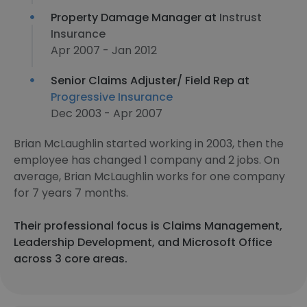
Property Damage Manager at
Instrust
Insurance
Apr 2007 - Jan 2012
Senior Claims Adjuster/ Field Rep at
Progressive Insurance
Dec 2003 - Apr 2007
Brian McLaughlin started working in 2003, then the
employee has changed 1 company and 2 jobs. On
average, Brian McLaughlin works for one company
for 7 years 7 months.
Their professional focus is Claims Management,
Leadership Development, and Microsoft Office
across 3 core areas.