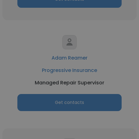
Adam Reamer
Progressive Insurance
Managed Repair Supervisor
Get contacts