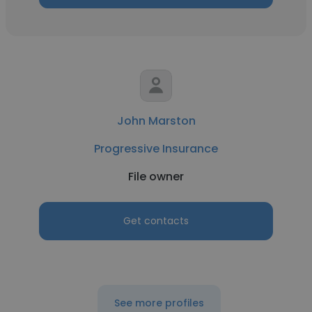
John Marston
Progressive Insurance
File owner
Get contacts
See more profiles