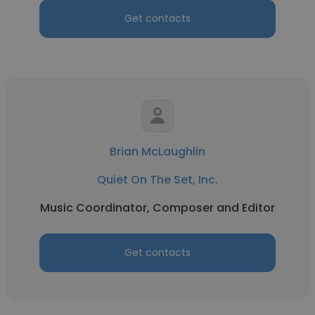
Get contacts
Brian McLaughlin
Quiet On The Set, Inc.
Music Coordinator, Composer and Editor
Get contacts