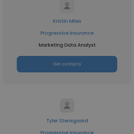
Kristin Miles
Progressive Insurance
Marketing Data Analyst
Get contacts
Tyler Stensgaard
Progressive Insurance