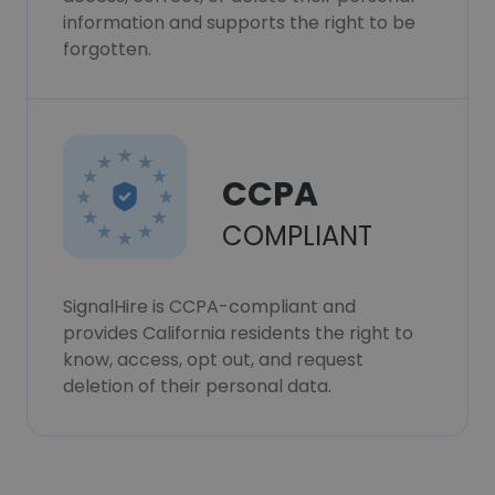
information and supports the right to be
forgotten.
CCPA
COMPLIANT
SignalHire is CCPA-compliant and
provides California residents the right to
know, access, opt out, and request
deletion of their personal data.