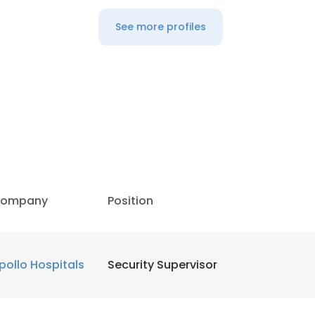
See more profiles
ompany
Position
pollo Hospitals
Security Supervisor
e uses cookies
 cookies to improve user experience. By using our website you co
ance with our Cookie Policy.
Read more