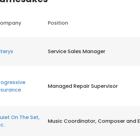
ompany
Position
lteryx
Service Sales Manager
rogressive
Managed Repair Supervisor
nsurance
uiet On The Set,
Music Coordinator, Composer and E
nc.