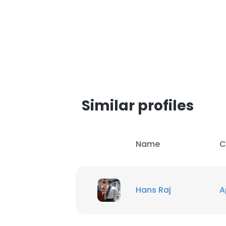
Similar profiles
Name
C
Hans Raj
A
This websit
This website uses
cookies in accord