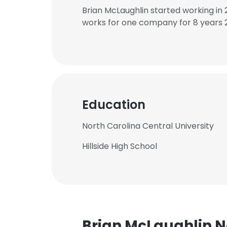
Brian McLaughlin started working in
works for one company for 8 years 
Education
North Carolina Central University
Hillside High School
Brian McLaughlin