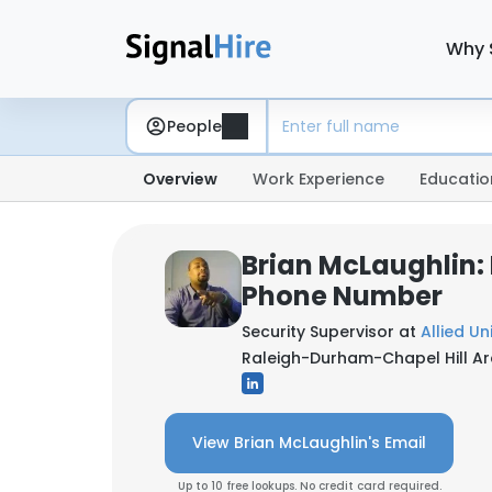
Why 
People
Overview
Work Experience
Educatio
Brian McLaughlin:
Phone Number
Security Supervisor at
Allied Un
Raleigh-Durham-Chapel Hill Ar
View Brian McLaughlin's Email
Up to 10 free lookups. No credit card required.