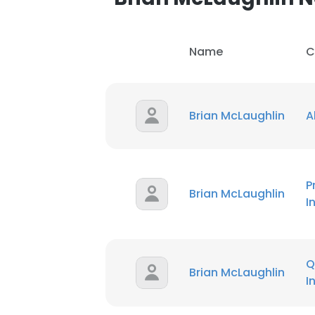
Name
C
Brian McLaughlin
A
P
Brian McLaughlin
I
Q
Brian McLaughlin
I