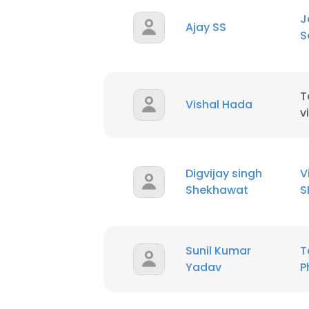
J
Ajay SS
S
SHOW DETAI
T
Vishal Hada
v
Digvijay singh
V
Shekhawat
S
Sunil Kumar
T
Yadav
P