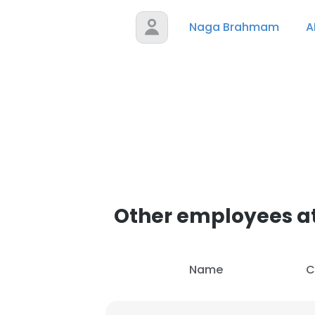
Naga Brahmam
A
Other employees at
Name
C