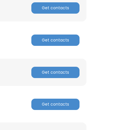
Get contacts
Get contacts
Get contacts
Get contacts