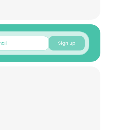
Sign up