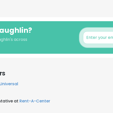
Laughlin?
ghlin's across
rs
 Universal
tative at
Rent-A-Center