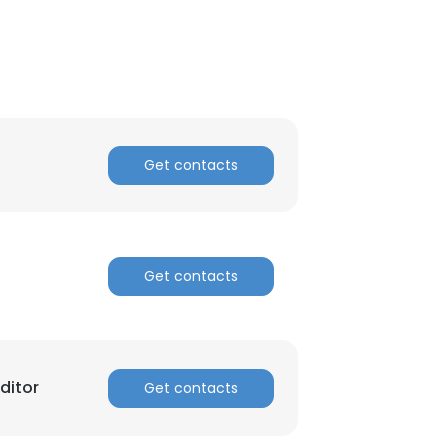
Get contacts
Get contacts
ditor
Get contacts