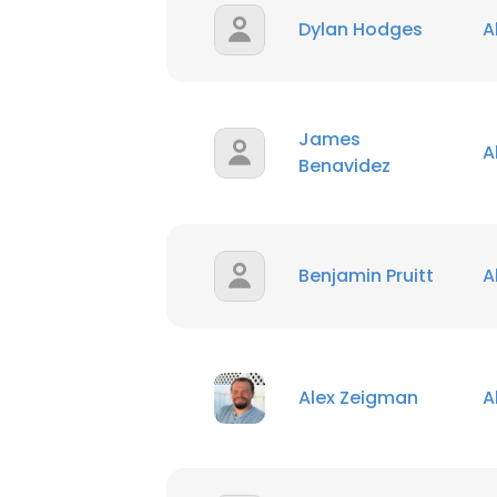
Dylan Hodges
A
James
A
Benavidez
Benjamin Pruitt
A
Alex Zeigman
A