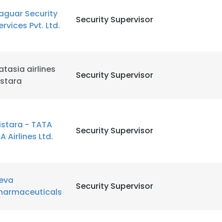
aguar Security
Security Supervisor
ervices Pvt. Ltd.
LS
DECLINE ALL
atasia airlines
Security Supervisor
istara
istara - TATA
Security Supervisor
IA Airlines Ltd.
eva
Security Supervisor
harmaceuticals