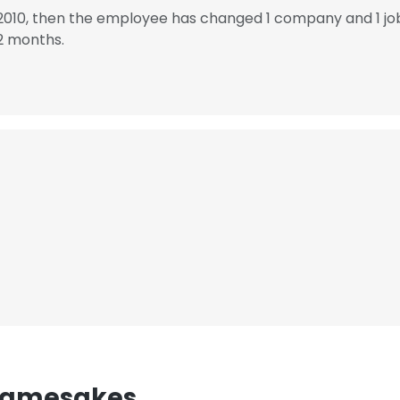
 2010, then the employee has changed 1 company and 1 jo
2 months.
 Namesakes