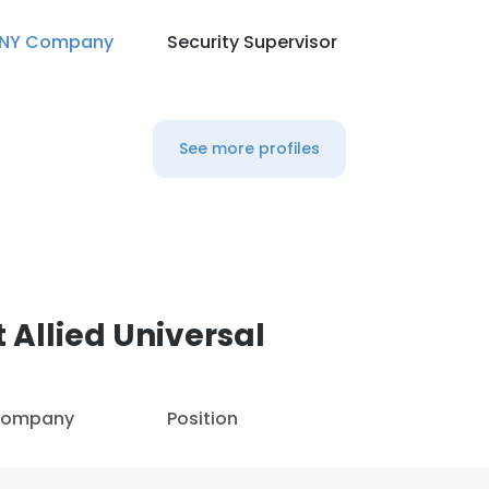
NY Company
Security Supervisor
See more profiles
 Allied Universal
ompany
Position