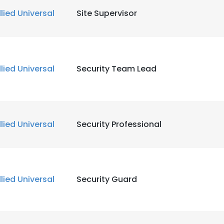
llied Universal
Site Supervisor
llied Universal
Security Team Lead
llied Universal
Security Professional
llied Universal
Security Guard