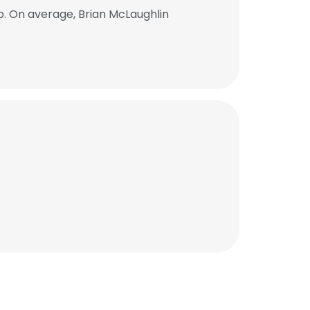
b. On average, Brian McLaughlin