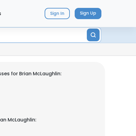
s
Sign Up
Sign In
ses for Brian McLaughlin:
ian McLaughlin: