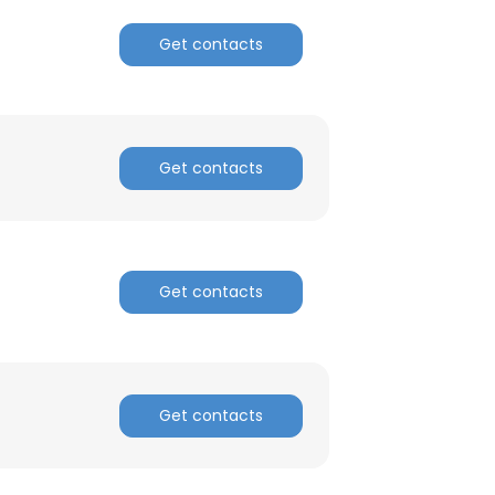
Get contacts
ACCEPT ALL
Get contacts
Get contacts
Get contacts