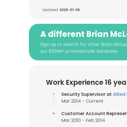
Updated:
2026-01-08
A different Brian Mc
Sign up to search for other Brian McLau
our 850M+ professionals database
Work Experience 16 yea
Security Supervisor at
Allied
Mar 2014 - Current
Customer Account Represen
Mar 2010 - Feb 2014