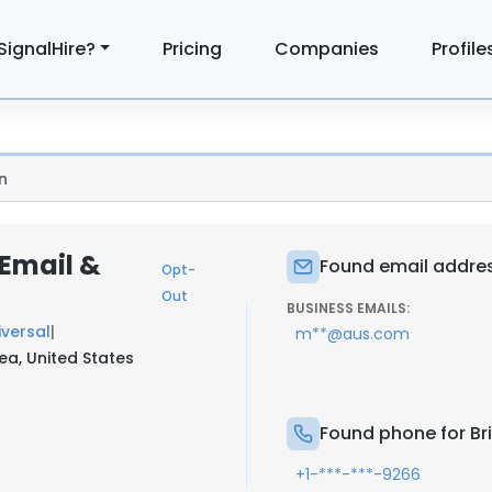
SignalHire?
Pricing
Companies
Profile
n
 Email &
Found email addres
Opt-
Out
BUSINESS EMAILS:
iversal
|
m**@aus.com
ea, United States
Found phone for Br
+1-***-***-9266