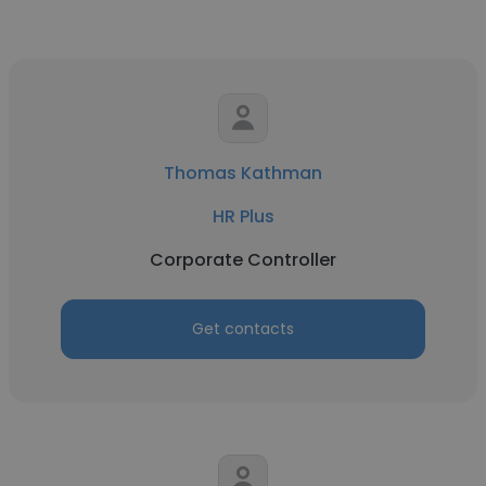
Thomas Kathman
HR Plus
Corporate Controller
Get contacts