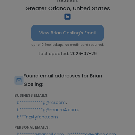
Location:
Greater Orlando, United States
View Brian Gosling's Email
Up to 10 free lookups. No credit card required.
Last updated:
2026-07-29
Found email addresses for Brian
Gosling:
BUSINESS EMAILS:
,
b***********g@rci.com
,
b***********g@macro4.com
b***n@tyfone.com
PERSONAL EMAILS:
,
,
b*******g@gmail.com
b*******g@yahoo.com