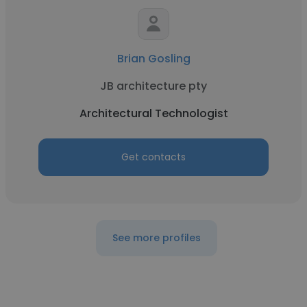
Brian Gosling
JB architecture pty
Architectural Technologist
Get contacts
See more profiles