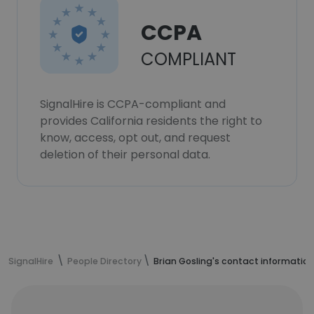
CCPA
COMPLIANT
SignalHire is CCPA-compliant and
provides California residents the right to
know, access, opt out, and request
deletion of their personal data.
SignalHire
People Directory
Brian Gosling's contact information