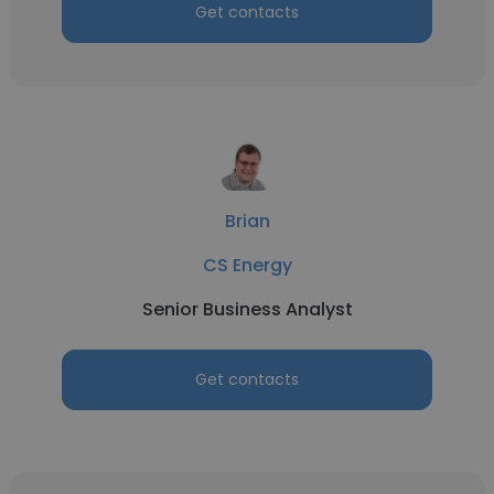
Get contacts
Brian
CS Energy
Senior Business Analyst
Get contacts