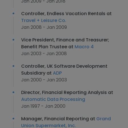
Jan 2009 - Jan 2018
Controller, Endless Vacation Rentals at
Travel + Leisure Co.
Jan 2008 - Jan 2009
Vice President, Finance and Treasurer;
Benefit Plan Trustee at
Macro 4
Jan 2003 - Jan 2008
Controller, UK Software Development
Subsidiary at
ADP
Jan 2000 - Jan 2003
Director, Financial Reporting Analysis at
Automatic Data Processing
Jan 1997 - Jan 2000
Manager, Financial Reporting at
Grand
Union Supermarket, Inc.