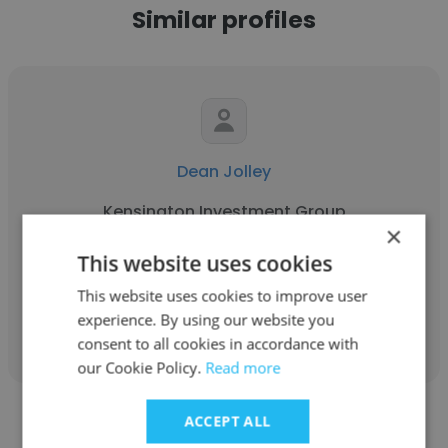
Similar profiles
Dean Jolley
Kensington Investment Group
×
Corporate Controller
This website uses cookies
This website uses cookies to improve user
Get contacts
experience. By using our website you
consent to all cookies in accordance with
our Cookie Policy.
Read more
ACCEPT ALL