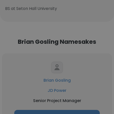
BS at Seton Hall University
Brian Gosling Namesakes
Brian Gosling
JD Power
Senior Project Manager