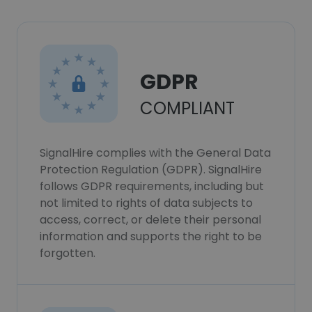
GDPR
COMPLIANT
SignalHire complies with the General Data
Protection Regulation (GDPR). SignalHire
follows GDPR requirements, including but
not limited to rights of data subjects to
access, correct, or delete their personal
information and supports the right to be
forgotten.