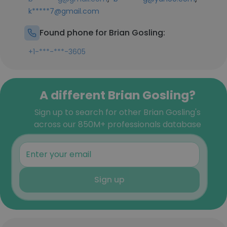
k*****7@gmail.com
Found phone for Brian Gosling:
+1-***-***-3605
A different Brian Gosling?
Sign up to search for other Brian Gosling's
across our 850M+ professionals database
Sign up