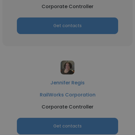
Corporate Controller
Get contacts
Jennifer Regis
RailWorks Corporation
Corporate Controller
Get contacts