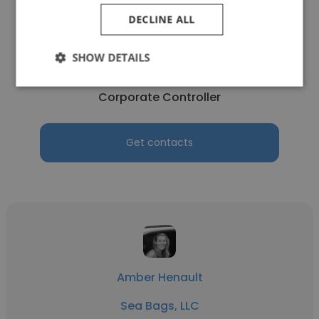
DECLINE ALL
Jodi Chambers
SHOW DETAILS
MCS Burbank
Corporate Controller
Get contacts
Amber Henault
Sea Bags, LLC