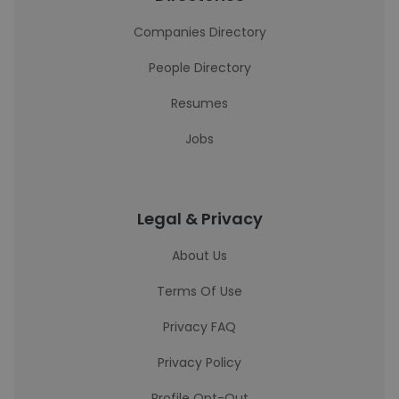
Companies Directory
People Directory
Resumes
Jobs
Legal & Privacy
About Us
Terms Of Use
Privacy FAQ
Privacy Policy
Profile Opt-Out