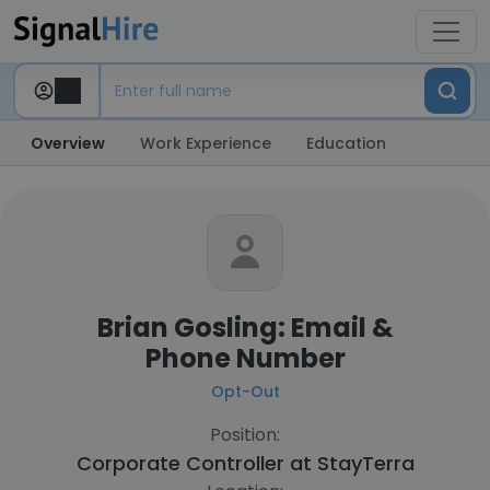
Overview
Work Experience
Education
Brian Gosling: Email &
Phone Number
Opt-Out
Position:
Corporate Controller at
StayTerra