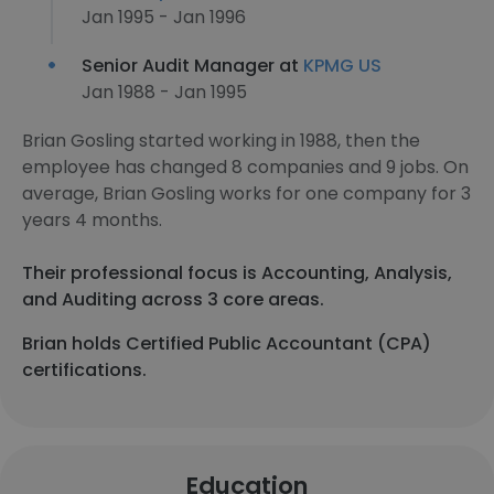
Jan 1995 - Jan 1996
Senior Audit Manager at
KPMG US
Jan 1988 - Jan 1995
Brian Gosling started working in 1988, then the
employee has changed 8 companies and 9 jobs. On
average, Brian Gosling works for one company for 3
years 4 months.
Their professional focus is Accounting, Analysis,
and Auditing across 3 core areas.
Brian holds Certified Public Accountant (CPA)
certifications.
Education