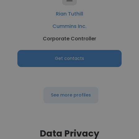
Rian Tuthill
Cummins Inc.
Corporate Controller
Get contacts
See more profiles
Data Privacy