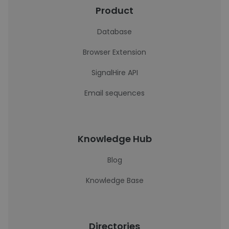
Product
Database
Browser Extension
SignalHire API
Email sequences
Knowledge Hub
Blog
Knowledge Base
Directories