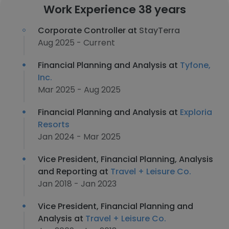
Work Experience 38 years
Corporate Controller at
StayTerra
Aug 2025 - Current
Financial Planning and Analysis at
Tyfone,
Inc.
Mar 2025 - Aug 2025
Financial Planning and Analysis at
Exploria
Resorts
Jan 2024 - Mar 2025
Vice President, Financial Planning, Analysis
and Reporting at
Travel + Leisure Co.
Jan 2018 - Jan 2023
Vice President, Financial Planning and
Analysis at
Travel + Leisure Co.