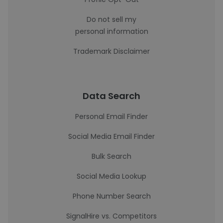
Do not sell my
personal information
Trademark Disclaimer
Data Search
Personal Email Finder
Social Media Email Finder
Bulk Search
Social Media Lookup
Phone Number Search
SignalHire vs. Competitors