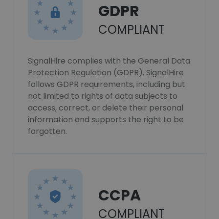
GDPR
COMPLIANT
SignalHire complies with the General Data
Protection Regulation (GDPR). SignalHire
follows GDPR requirements, including but
not limited to rights of data subjects to
access, correct, or delete their personal
information and supports the right to be
forgotten.
CCPA
COMPLIANT