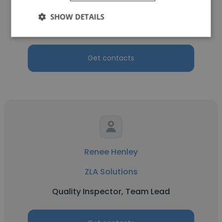
ZLA Solutions
SHOW DETAILS
Quality and Safety Administrator
Get contacts
Renee Henley
ZLA Solutions
Quality Inspector, Team Lead