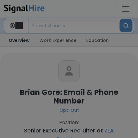
Overview
Work Experience
Education
Brian Gore: Email & Phone
Number
Opt-Out
Position:
Senior Executive Recruiter at
ZLA