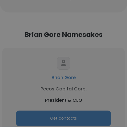
Brian Gore Namesakes
Brian Gore
Pecos Capital Corp.
President & CEO
Get contacts