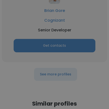
Brian Gore
Cognizant
Senior Developer
Get contacts
See more profiles
Similar profiles