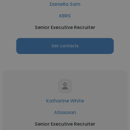
Daniella Sam
KBRS
Senior Executive Recruiter
Get contacts
Katharine White
Atlassian
Senior Executive Recruiter