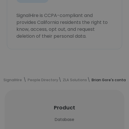
SignalHire is CCPA-compliant and
provides California residents the right to
know, access, opt out, and request
deletion of their personal data.
SignalHire
People Directory
ZLA Solutions
Brian Gore's contac
Product
Database