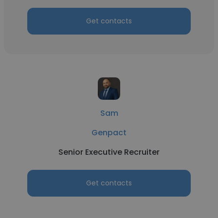
Get contacts
Sam
Genpact
Senior Executive Recruiter
Get contacts