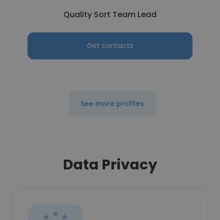
Quality Sort Team Lead
Get contacts
See more profiles
Data Privacy