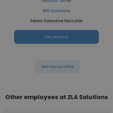
Patricia Turner
BIG Solutions
Senior Executive Recruiter
Get contacts
See more profiles
Other employees at ZLA Solutions