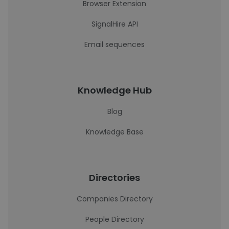
Browser Extension
SignalHire API
Email sequences
Knowledge Hub
Blog
Knowledge Base
Directories
Companies Directory
People Directory