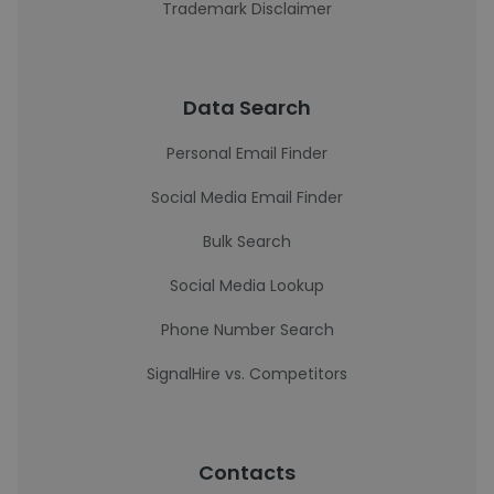
Trademark Disclaimer
Data Search
Personal Email Finder
Social Media Email Finder
Bulk Search
Social Media Lookup
Phone Number Search
SignalHire vs. Competitors
Contacts