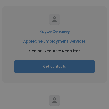
Kayce Dehaney
AppleOne Employment Services
Senior Executive Recruiter
Get contacts