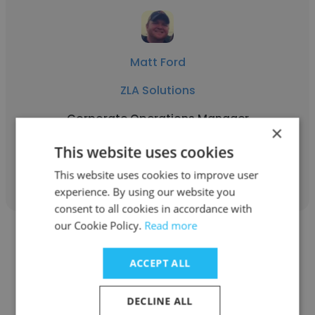
Matt Ford
ZLA Solutions
Corporate Operations Manager
×
This website uses cookies
Get contacts
This website uses cookies to improve user
experience. By using our website you
consent to all cookies in accordance with
our Cookie Policy.
Read more
ACCEPT ALL
Jim Ford
DECLINE ALL