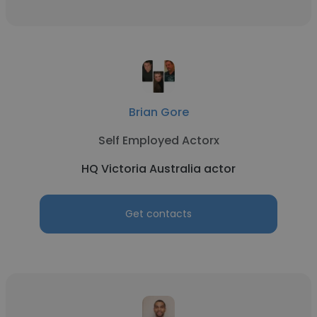
Brian Gore
Self Employed Actorx
HQ Victoria Australia actor
Get contacts