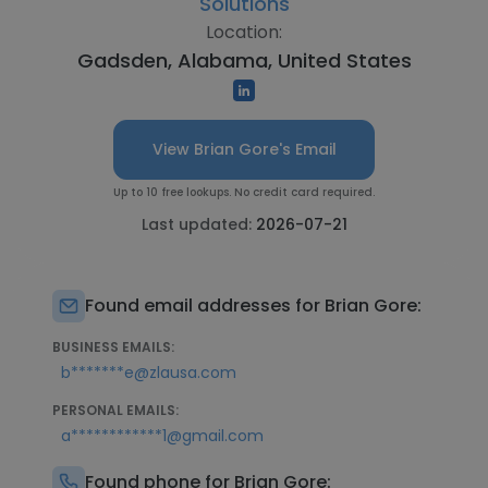
Solutions
Location:
Gadsden, Alabama, United States
View Brian Gore's Email
Up to 10 free lookups. No credit card required.
Last updated:
2026-07-21
Found email addresses for Brian Gore:
BUSINESS EMAILS:
b*******e@zlausa.com
PERSONAL EMAILS:
a************1@gmail.com
Found phone for Brian Gore: