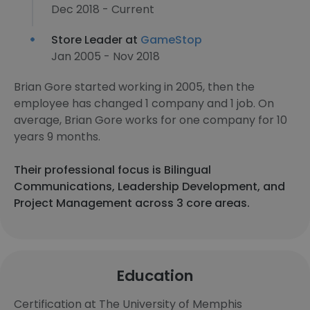
Dec 2018 - Current
Store Leader at
GameStop
Jan 2005 - Nov 2018
Brian Gore started working in 2005, then the
employee has changed 1 company and 1 job. On
average, Brian Gore works for one company for 10
years 9 months.
Their professional focus is Bilingual
Communications, Leadership Development, and
Project Management across 3 core areas.
Education
Certification at The University of Memphis