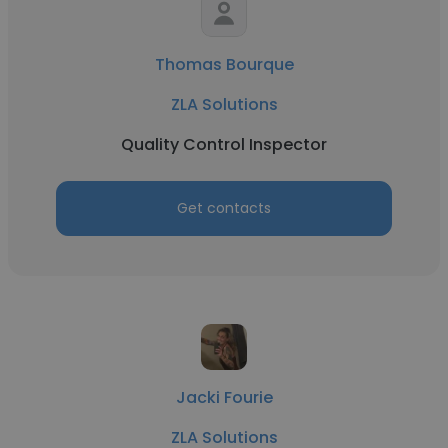
Thomas Bourque
ZLA Solutions
Quality Control Inspector
Get contacts
Jacki Fourie
ZLA Solutions