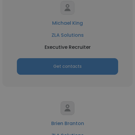
Michael King
ZLA Solutions
Executive Recruiter
Get contacts
Brien Branton