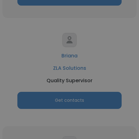
Briana
ZLA Solutions
Quality Supervisor
Get contacts