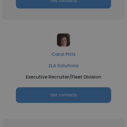
Get contacts
Carol Pitts
ZLA Solutions
Executive Recruiter/Fleet Division
Get contacts