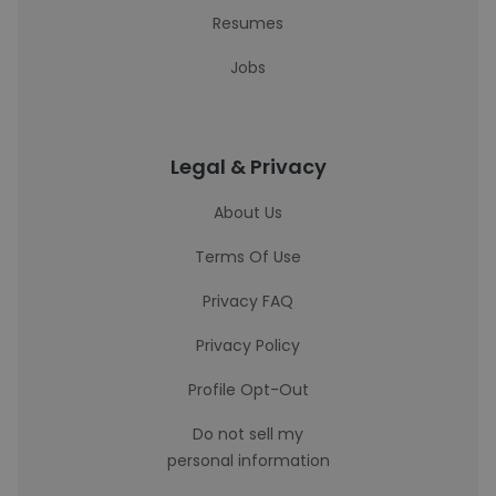
Resumes
Jobs
Legal & Privacy
About Us
Terms Of Use
Privacy FAQ
Privacy Policy
Profile Opt-Out
Do not sell my
personal information