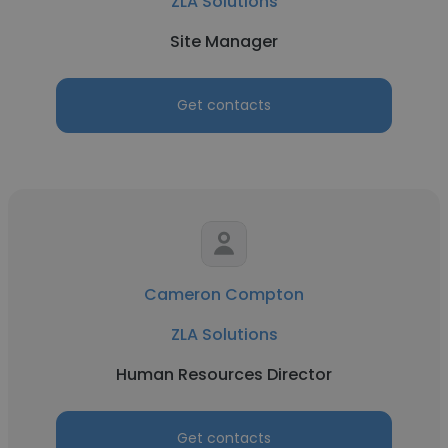
ZLA Solutions
Site Manager
Get contacts
Cameron Compton
ZLA Solutions
Human Resources Director
Get contacts