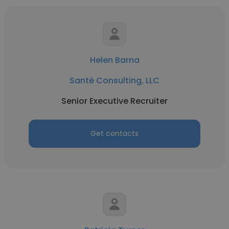
Helen Barna
Santé Consulting, LLC
Senior Executive Recruiter
Get contacts