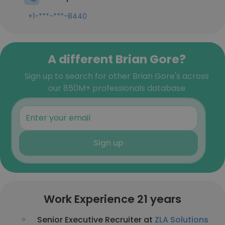
+1-***-***-8440
A different Brian Gore?
Sign up to search for other Brian Gore's across
our 850M+ professionals database
Sign up
Work Experience 21 years
Senior Executive Recruiter at
ZLA Solutions