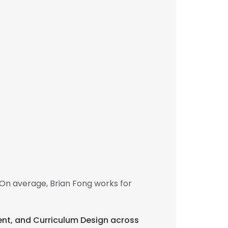
On average, Brian Fong works for
ent, and Curriculum Design across