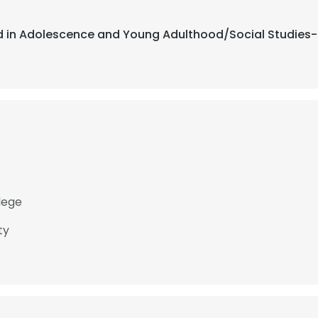
ed in Adolescence and Young Adulthood/Social Studies-Hi
lege
ty