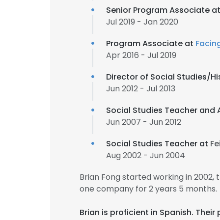
Senior Program Associate a
Jul 2019 - Jan 2020
Program Associate at
Facing
Apr 2016 - Jul 2019
Director of Social Studies/
Jun 2012 - Jul 2013
Social Studies Teacher and 
Jun 2007 - Jun 2012
Social Studies Teacher at
Fe
Aug 2002 - Jun 2004
Brian Fong started working in 2002,
one company for 2 years 5 months.
Brian is proficient in Spanish. Th