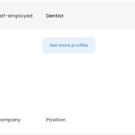
elf-employed
Dentist
See more profiles
ompany
Position