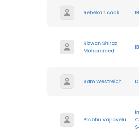
Rebekah cook
I
Rizwan Shiraz
I
Mohammed
Sam Westreich
D
I
Prabhu Vajravelu
C
S