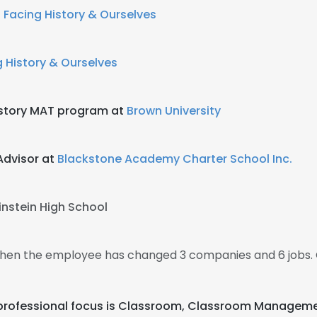
t
Facing History & Ourselves
 History & Ourselves
History MAT program at
Brown University
Advisor at
Blackstone Academy Charter School Inc.
instein High School
 then the employee has changed 3 companies and 6 jobs. 
eir professional focus is Classroom, Classroom Managem