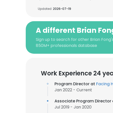
Updated:
2026-07-19
A different Brian Fon
Sign up to search for other Brian Fong'
850M+ professionals database
Work Experience 24 ye
Program Director at
Facing H
Jan 2022 - Current
Associate Program Director
Jul 2019 - Jan 2020