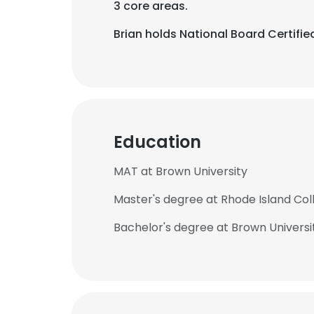
3 core areas.
Brian holds National Board Certifi
Education
MAT at Brown University
Master's degree at Rhode Island Col
Bachelor's degree at Brown Universi