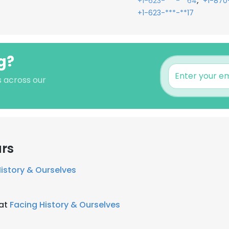
,
+1-623-***-**64
+1-870
+1-623-***-**17
g?
s across our
ars
istory & Ourselves
 at
Facing History & Ourselves