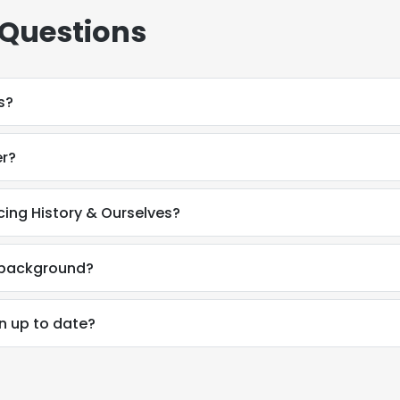
 Questions
s?
er?
cing History & Ourselves?
l background?
on up to date?
e uses cookies
 cookies to improve user experience. By using our website you co
ance with our Cookie Policy.
Read more