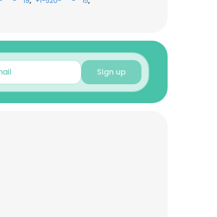
,
,
-***-**19
+1-520-***-**15
Sign up