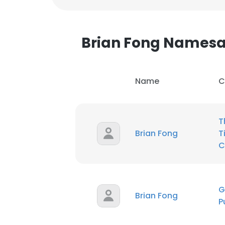
SHOW DETAI
Brian Fong Names
Name
C
T
Brian Fong
T
C
G
Brian Fong
P