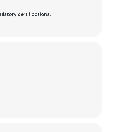
story certifications.