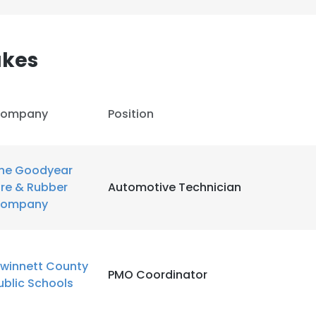
LS
DECLINE ALL
akes
ompany
Position
he Goodyear
ire & Rubber
Automotive Technician
ompany
winnett County
PMO Coordinator
ublic Schools