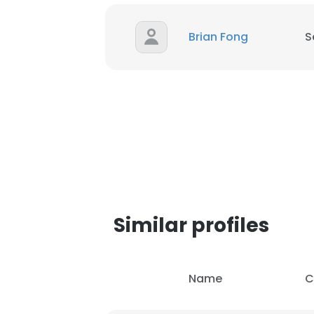
Brian Fong
S
Similar profiles
Name
C