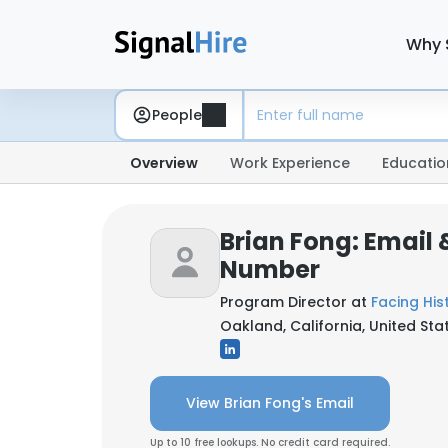
Why 
People
Overview
Work Experience
Educatio
Brian Fong: Email
Number
Program Director at
Facing His
Oakland, California, United Sta
View Brian Fong's Email
Up to 10 free lookups. No credit card required.