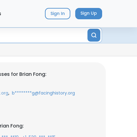
s
Sign Up
Sign In
ses for Brian Fong:
,
.org
b********g@facinghistory.org
rian Fong: