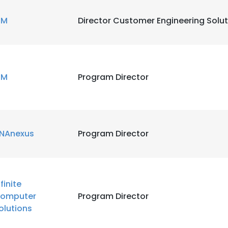
BM
Director Customer Engineering Solu
BM
Program Director
NAnexus
Program Director
nfinite
omputer
Program Director
olutions