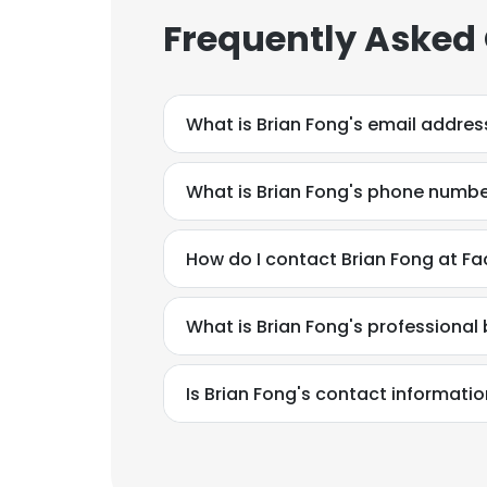
Frequently Asked
What is Brian Fong's email addres
What is Brian Fong's phone numb
How do I contact Brian Fong at Fa
What is Brian Fong's professiona
Is Brian Fong's contact informati
This websit
This website uses
cookies in accord