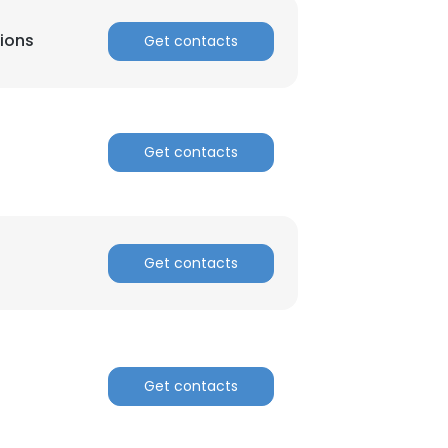
tions
Get contacts
Get contacts
Get contacts
Get contacts