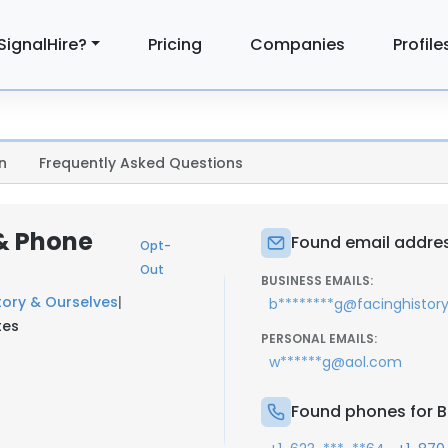
SignalHire?
Pricing
Companies
Profile
n
Frequently Asked Questions
 & Phone
Found email addres
Opt-
Out
BUSINESS EMAILS:
tory & Ourselves
|
b********g@facinghistory
tes
PERSONAL EMAILS:
w******g@aol.com
Found phones for B