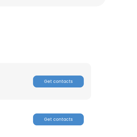
ACCEPT ALL
Get contacts
Get contacts