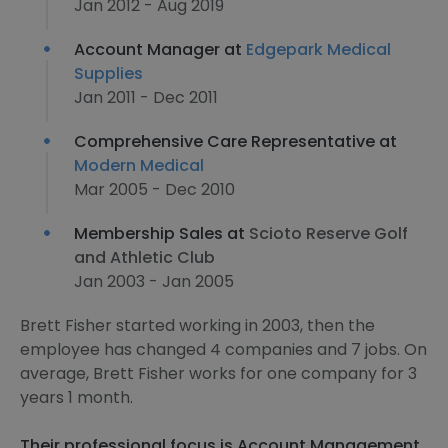
Jan 2012 - Aug 2019
Account Manager at
Edgepark Medical
Supplies
Jan 2011 - Dec 2011
Comprehensive Care Representative at
Modern Medical
Mar 2005 - Dec 2010
Membership Sales at
Scioto Reserve Golf
and Athletic Club
Jan 2003 - Jan 2005
Brett Fisher started working in 2003, then the
employee has changed 4 companies and 7 jobs. On
average, Brett Fisher works for one company for 3
years 1 month.
Their professional focus is Account Management,