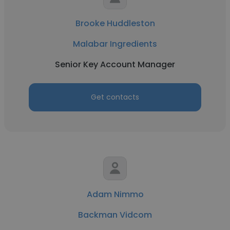
Brooke Huddleston
Malabar Ingredients
Senior Key Account Manager
Get contacts
Adam Nimmo
Backman Vidcom