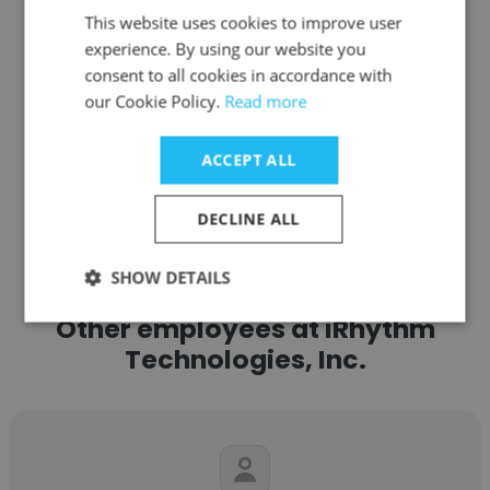
This website uses cookies to improve user
experience. By using our website you
Get contacts
consent to all cookies in accordance with
our Cookie Policy.
Read more
ACCEPT ALL
See more profiles
DECLINE ALL
SHOW DETAILS
Other employees at iRhythm
Technologies, Inc.