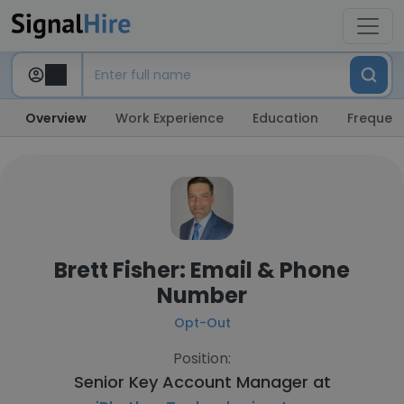
Overview
Work Experience
Education
Frequent
Brett Fisher: Email & Phone
Number
Opt-Out
Position:
Senior Key Account Manager at