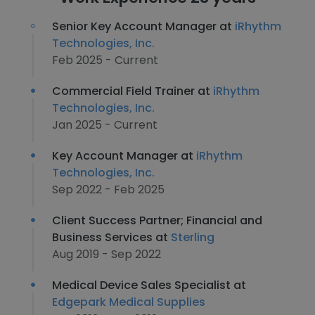
Senior Key Account Manager at
iRhythm
Technologies, Inc.
Feb 2025 - Current
Commercial Field Trainer at
iRhythm
Technologies, Inc.
Jan 2025 - Current
Key Account Manager at
iRhythm
Technologies, Inc.
Sep 2022 - Feb 2025
Client Success Partner; Financial and
Business Services at
Sterling
Aug 2019 - Sep 2022
Medical Device Sales Specialist at
Edgepark Medical Supplies