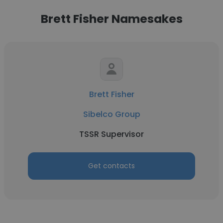
Brett Fisher Namesakes
Brett Fisher
Sibelco Group
TSSR Supervisor
Get contacts