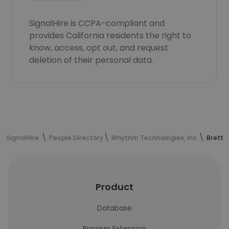
SignalHire is CCPA-compliant and
provides California residents the right to
know, access, opt out, and request
deletion of their personal data.
SignalHire
People Directory
iRhythm Technologies, Inc.
Brett 
Product
Database
Browser Extension