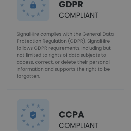
GDPR
COMPLIANT
SignalHire complies with the General Data
Protection Regulation (GDPR). SignalHire
follows GDPR requirements, including but
not limited to rights of data subjects to
access, correct, or delete their personal
information and supports the right to be
forgotten.
CCPA
COMPLIANT