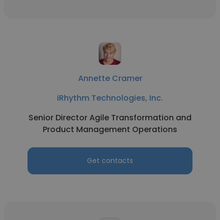
Annette Cramer
iRhythm Technologies, Inc.
Senior Director Agile Transformation and
Product Management Operations
Get contacts