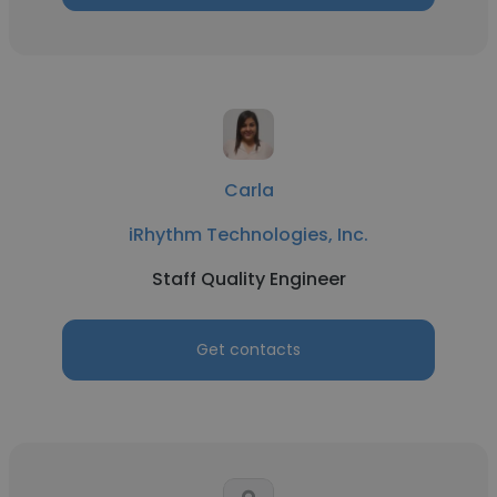
Carla
iRhythm Technologies, Inc.
Staff Quality Engineer
Get contacts