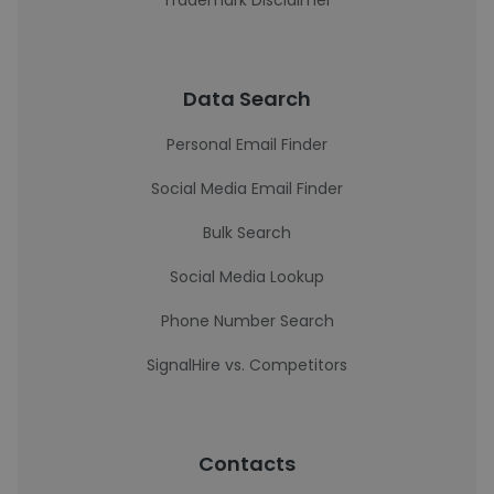
Trademark Disclaimer
Data Search
Personal Email Finder
Social Media Email Finder
Bulk Search
Social Media Lookup
Phone Number Search
SignalHire vs. Competitors
Contacts