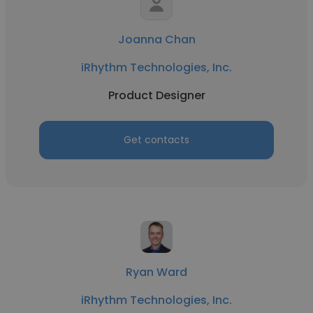
Joanna Chan
iRhythm Technologies, Inc.
Product Designer
Get contacts
Ryan Ward
iRhythm Technologies, Inc.