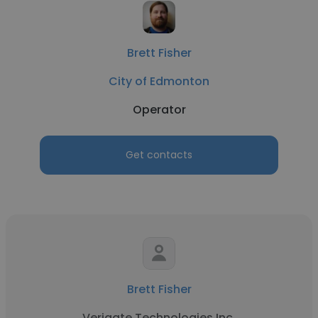
Brett Fisher
City of Edmonton
Operator
Get contacts
Brett Fisher
Verigate Technologies Inc.