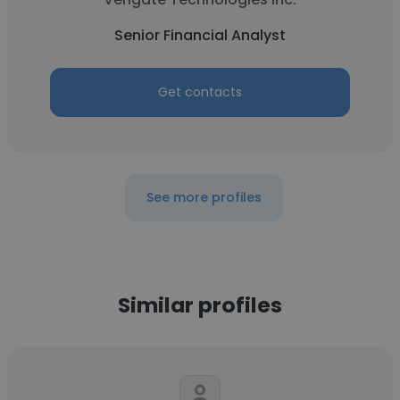
Senior Financial Analyst
Get contacts
See more profiles
Similar profiles