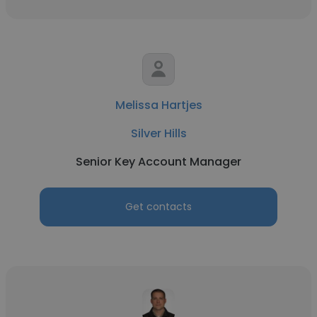
Melissa Hartjes
Silver Hills
Senior Key Account Manager
Get contacts