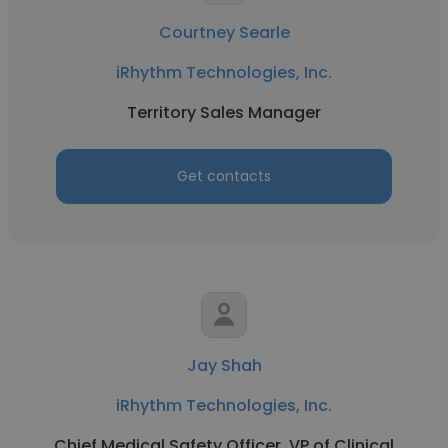
Courtney Searle
iRhythm Technologies, Inc.
Territory Sales Manager
Get contacts
Jay Shah
iRhythm Technologies, Inc.
Chief Medical Safety Officer, VP of Clinical