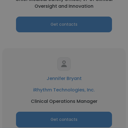
Oversight and Innovation
Get contacts
Jennifer Bryant
iRhythm Technologies, Inc.
Clinical Operations Manager
Get contacts