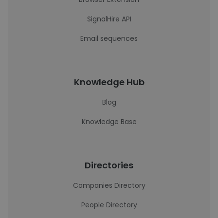
SignalHire API
Email sequences
Knowledge Hub
Blog
Knowledge Base
Directories
Companies Directory
People Directory