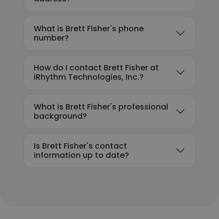
What is Brett Fisher's phone
number?
How do I contact Brett Fisher at
iRhythm Technologies, Inc.?
What is Brett Fisher's professional
background?
Is Brett Fisher's contact
information up to date?