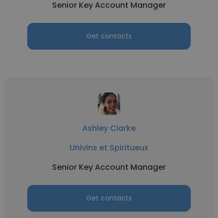
Senior Key Account Manager
Get contacts
Ashley Clarke
Univins et Spiritueux
Senior Key Account Manager
Get contacts