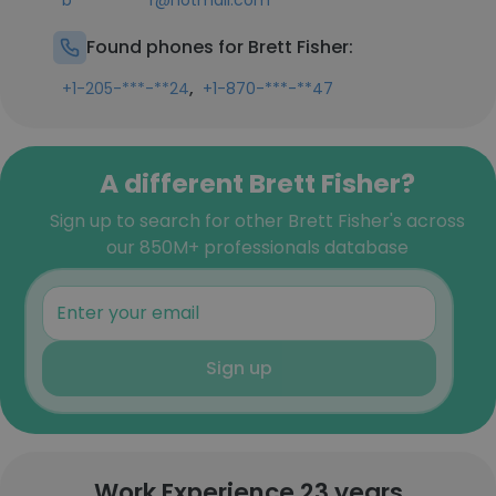
b**********r@hotmail.com
Found phones for Brett Fisher:
,
+1-205-***-**24
+1-870-***-**47
A different Brett Fisher?
Sign up to search for other Brett Fisher's across
our 850M+ professionals database
Sign up
Work Experience 23 years