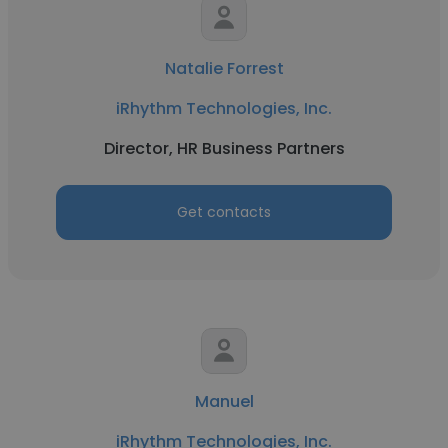
Natalie Forrest
iRhythm Technologies, Inc.
Director, HR Business Partners
Get contacts
Manuel
iRhythm Technologies, Inc.