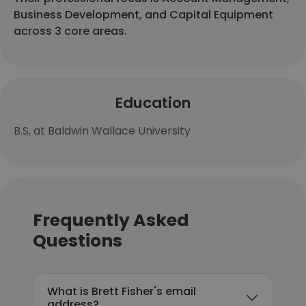
Business Development, and Capital Equipment
across 3 core areas.
Education
B.S, at Baldwin Wallace University
Frequently Asked
Questions
What is Brett Fisher's email
address?