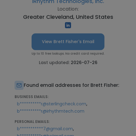
iRhythm Technologies, Inc.
Location:
Greater Cleveland, United States
View Brett Fisher's Email
Up to 10 free lookups. No credit card required.
Last updated:
2026-07-26
Found email addresses for Brett Fisher:
BUSINESS EMAILS:
,
b**********r@sterlingcheck.com
b**********r@irhythmtech.com
PERSONAL EMAILS:
,
b***********7@gmail.com