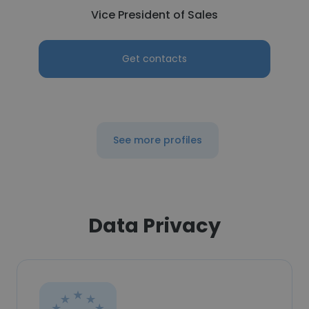
Vice President of Sales
Get contacts
See more profiles
Data Privacy