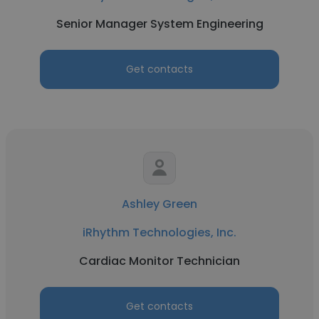
Senior Manager System Engineering
Get contacts
Ashley Green
iRhythm Technologies, Inc.
Cardiac Monitor Technician
Get contacts