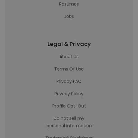
Resumes
Jobs
Legal & Privacy
About Us
Terms Of Use
Privacy FAQ
Privacy Policy
Profile Opt-Out
Do not sell my
personal information