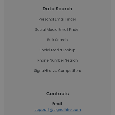
Data Search
Personal Email Finder
Social Media Email Finder
Bulk Search
Social Media Lookup
Phone Number Search
SignalHire vs. Competitors
Contacts
Email:
support@signalhire.com