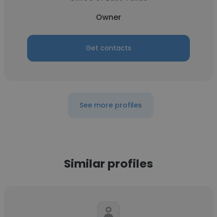
Owner
Get contacts
See more profiles
Similar profiles