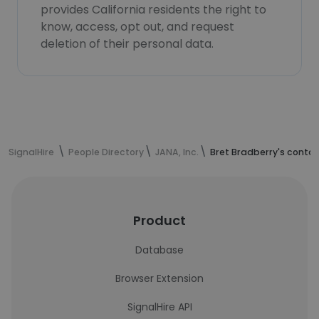
provides California residents the right to
know, access, opt out, and request
deletion of their personal data.
SignalHire
People Directory
JANA, Inc.
Bret Bradberry's conta
Product
Database
Browser Extension
SignalHire API