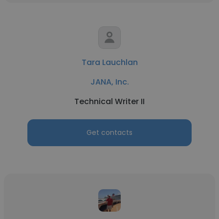
Tara Lauchlan
JANA, Inc.
Technical Writer II
Get contacts