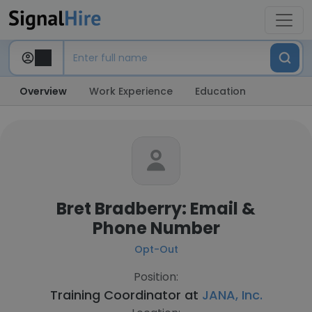
Overview
Work Experience
Education
Bret Bradberry: Email &
Phone Number
Opt-Out
Position:
Training Coordinator at
JANA, Inc.