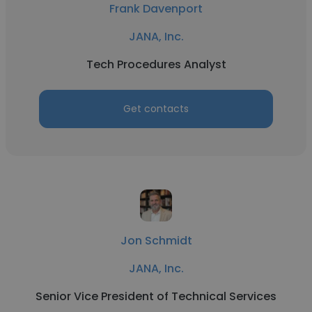
Frank Davenport
JANA, Inc.
Tech Procedures Analyst
Get contacts
Jon Schmidt
JANA, Inc.
Senior Vice President of Technical Services