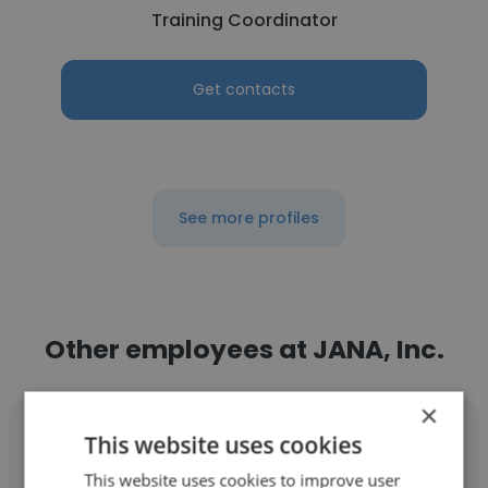
Training Coordinator
Get contacts
See more profiles
Other employees at JANA, Inc.
×
This website uses cookies
This website uses cookies to improve user