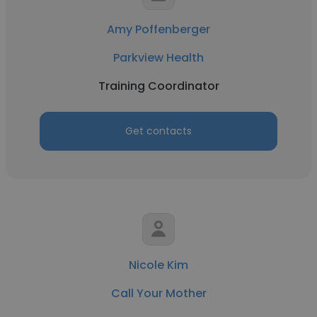
Amy Poffenberger
Parkview Health
Training Coordinator
Get contacts
Nicole Kim
Call Your Mother