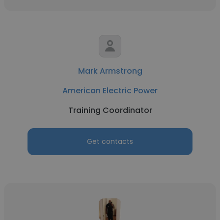
Mark Armstrong
American Electric Power
Training Coordinator
Get contacts