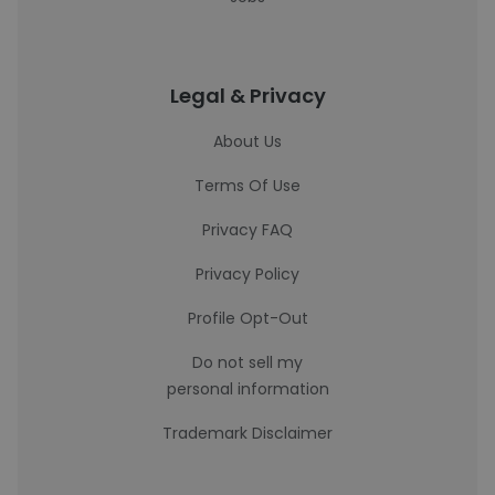
Legal & Privacy
About Us
Terms Of Use
Privacy FAQ
Privacy Policy
Profile Opt-Out
Do not sell my
personal information
Trademark Disclaimer