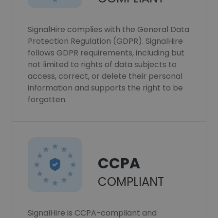
SignalHire complies with the General Data
Protection Regulation (GDPR). SignalHire
follows GDPR requirements, including but
not limited to rights of data subjects to
access, correct, or delete their personal
information and supports the right to be
forgotten.
CCPA
COMPLIANT
SignalHire is CCPA-compliant and