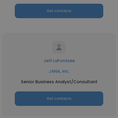
Get contacts
Jeff LaFontsee
JANA, Inc.
Senior Business Analyst/Consultant
Get contacts