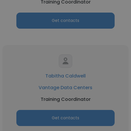
Training Coordinator
Get contacts
Tabitha Caldwell
Vantage Data Centers
Training Coordinator
Get contacts