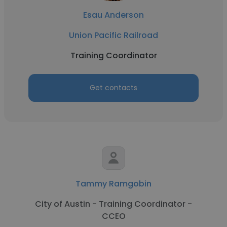
Esau Anderson
Union Pacific Railroad
Training Coordinator
Get contacts
Tammy Ramgobin
City of Austin - Training Coordinator -
CCEO