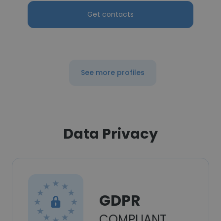
Get contacts
See more profiles
Data Privacy
GDPR
COMPLIANT