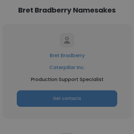
Bret Bradberry Namesakes
Bret Bradberry
Caterpillar Inc.
Production Support Specialist
Get contacts