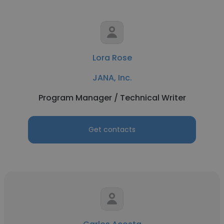
Lora Rose
JANA, Inc.
Program Manager / Technical Writer
Get contacts