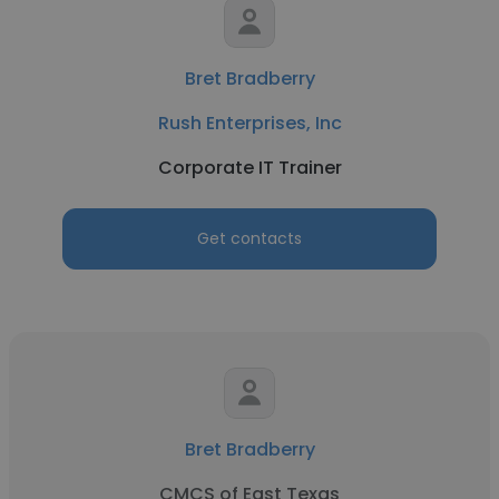
Bret Bradberry
Rush Enterprises, Inc
Corporate IT Trainer
Get contacts
Bret Bradberry
CMCS of East Texas