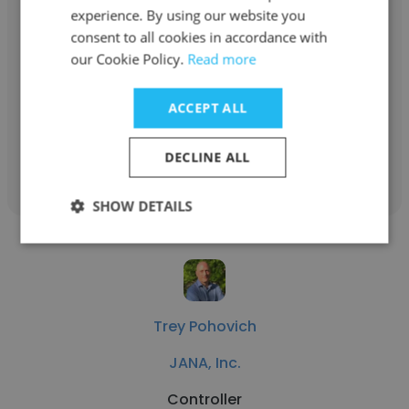
experience. By using our website you
Shannon Collier
consent to all cookies in accordance with
JANA, Inc.
our Cookie Policy.
Read more
Document Control Specialist
ACCEPT ALL
Get contacts
DECLINE ALL
SHOW DETAILS
Trey Pohovich
JANA, Inc.
Controller