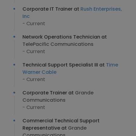
Corporate IT Trainer at
Rush Enterprises,
Inc
- Current
Network Operations Technician at
TelePacific Communications
- Current
Technical Support Specialist III at
Time
Warner Cable
- Current
Corporate Trainer at
Grande
Communications
- Current
Commercial Technical Support
Representative at
Grande
Communications