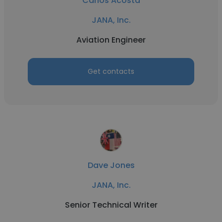
Carlos Acosta
JANA, Inc.
Aviation Engineer
Get contacts
Dave Jones
JANA, Inc.
Senior Technical Writer