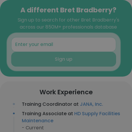
A different Bret Bradberry?
Sign up to search for other Bret Bradberry's
across our 850M+ professionals database
Sign up
Work Experience
Training Coordinator at
JANA, Inc.
Training Associate at
HD Supply Facilities
Maintenance
- Current