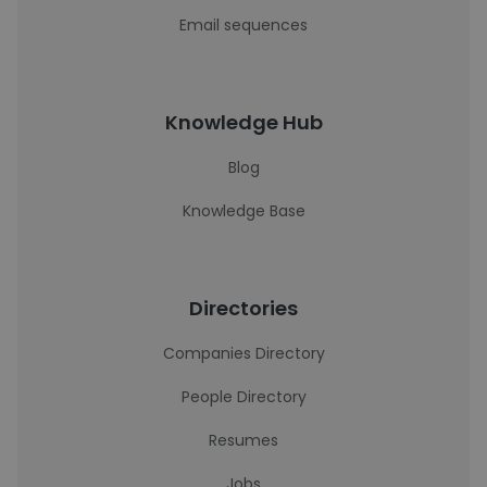
Email sequences
Knowledge Hub
Blog
Knowledge Base
Directories
Companies Directory
People Directory
Resumes
Jobs