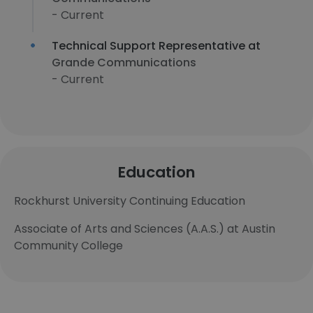
- Current
Technical Support Representative at
Grande Communications
- Current
Education
Rockhurst University Continuing Education
Associate of Arts and Sciences (A.A.S.) at Austin
Community College