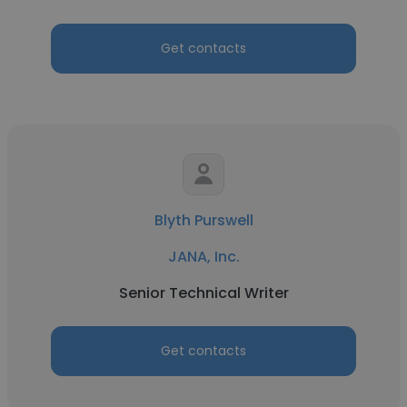
Get contacts
Blyth Purswell
JANA, Inc.
Senior Technical Writer
Get contacts