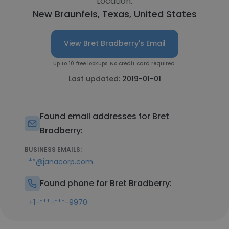
Location:
New Braunfels, Texas, United States
View Bret Bradberry's Email
Up to 10 free lookups. No credit card required.
Last updated:
2019-01-01
Found email addresses for Bret
Bradberry:
BUSINESS EMAILS:
**@janacorp.com
Found phone for Bret Bradberry:
+1-***-***-9970