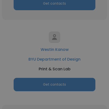
Get contacts
Westin Kanow
BYU Department of Design
Print & Scan Lab
Get contacts