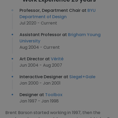
Professor, Department Chair at
BYU
Department of Design
Jul 2020 - Current
Assistant Professor at
Brigham Young
University
Aug 2004 - Current
Art Director at
Vérité
Jun 2004 - Aug 2007
Interactive Designer at
Siegel+Gale
Jan 2000 - Jan 2001
Designer at
Toolbox
Jan 1997 - Jan 1998
Brent Barson started working in 1997, then the