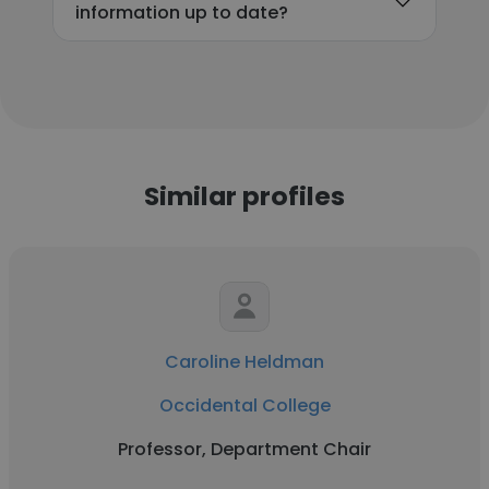
information up to date?
Similar profiles
Caroline Heldman
Occidental College
Professor, Department Chair