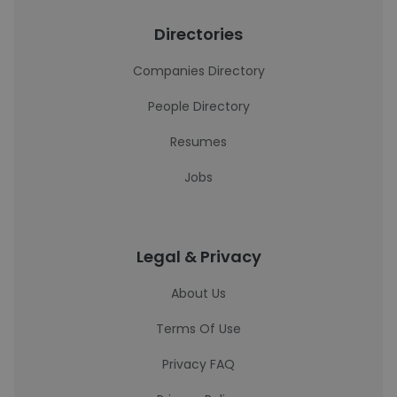
Directories
Companies Directory
People Directory
Resumes
Jobs
Legal & Privacy
About Us
Terms Of Use
Privacy FAQ