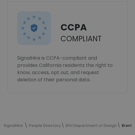
CCPA
COMPLIANT
SignalHire is CCPA-compliant and
provides California residents the right to
know, access, opt out, and request
deletion of their personal data.
SignalHire
People Directory
BYU Department of Design
Brent 