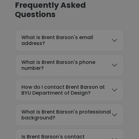
Frequently Asked
Questions
What is Brent Barson's email
address?
What is Brent Barson's phone
number?
How do I contact Brent Barson at
BYU Department of Design?
What is Brent Barson's professional
background?
Is Brent Barson's contact