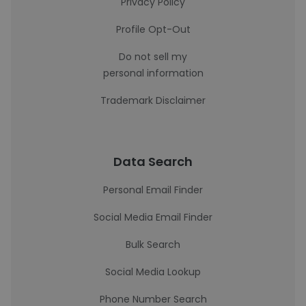
Privacy Policy
Profile Opt-Out
Do not sell my
personal information
Trademark Disclaimer
Data Search
Personal Email Finder
Social Media Email Finder
Bulk Search
Social Media Lookup
Phone Number Search