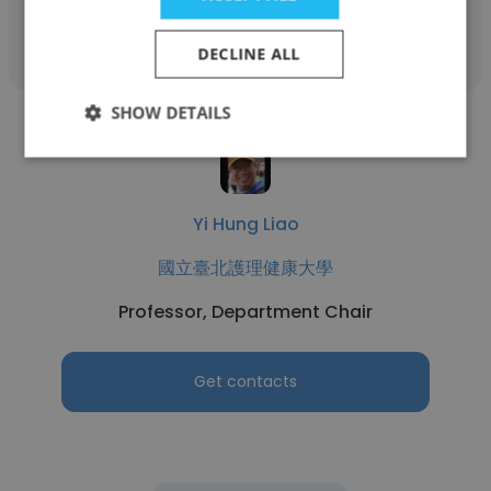
Get contacts
DECLINE ALL
SHOW DETAILS
Yi Hung Liao
國立臺北護理健康大學
Professor, Department Chair
Get contacts