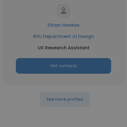
Ethan Hawkes
BYU Department of Design
UX Research Assistant
Get contacts
See more profiles