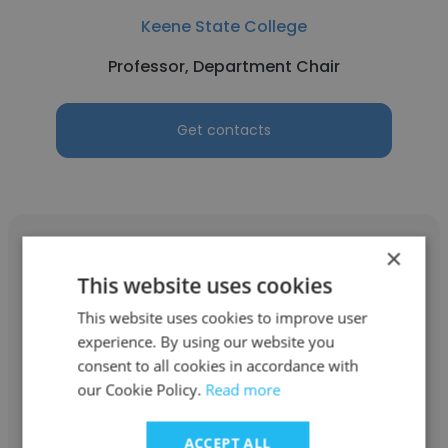
Keene State College
Professor, Department Chair
Get contacts
×
This website uses cookies
This website uses cookies to improve user
Kimberly
experience. By using our website you
West Virginia Wesleyan College
consent to all cookies in accordance with
our Cookie Policy.
Read more
Professor, Department Chair
ACCEPT ALL