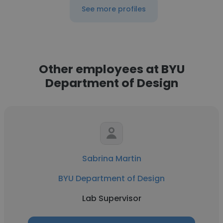
See more profiles
Other employees at BYU
Department of Design
Sabrina Martin
BYU Department of Design
Lab Supervisor