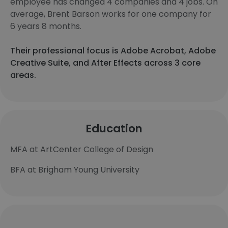
employee has changed 4 companies and 4 jobs. On
average, Brent Barson works for one company for
6 years 8 months.
Their professional focus is Adobe Acrobat, Adobe
Creative Suite, and After Effects across 3 core
areas.
Education
MFA at ArtCenter College of Design
BFA at Brigham Young University