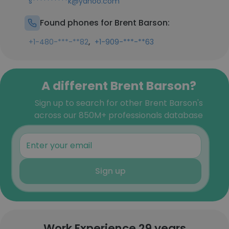
s**********k@yahoo.com
Found phones for Brent Barson:
,
+1-480-***-**82
+1-909-***-**63
A different Brent Barson?
Sign up to search for other Brent Barson's
across our 850M+ professionals database
Sign up
Work Experience 29 years