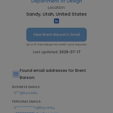
Department of Design
Location:
Sandy, Utah, United States
View Brent Barson's Email
Up to 10 free lookups. No credit card required.
Last updated:
2026-07-17
Found email addresses for Brent
Barson:
BUSINESS EMAILS:
b**@byu.edu
PERSONAL EMAILS:
,
b**********n@byu.edu