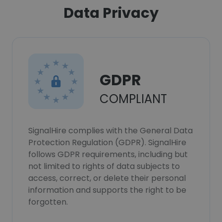
Data Privacy
GDPR
COMPLIANT
SignalHire complies with the General Data
Protection Regulation (GDPR). SignalHire
follows GDPR requirements, including but
not limited to rights of data subjects to
access, correct, or delete their personal
information and supports the right to be
forgotten.