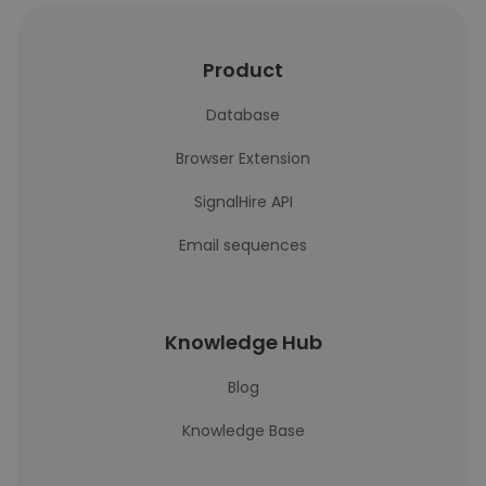
Product
Database
Browser Extension
SignalHire API
Email sequences
Knowledge Hub
Blog
Knowledge Base