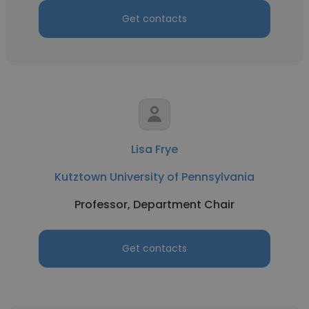
Get contacts
Lisa Frye
Kutztown University of Pennsylvania
Professor, Department Chair
Get contacts