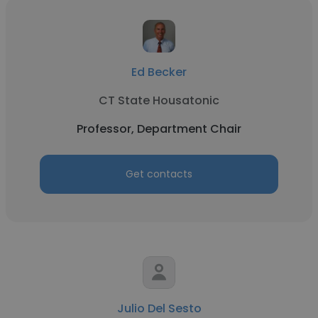
Ed Becker
CT State Housatonic
Professor, Department Chair
Get contacts
Julio Del Sesto