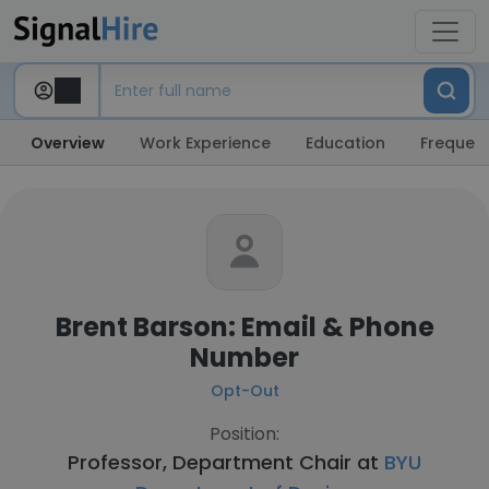
Overview
Work Experience
Education
Frequent
Brent Barson: Email & Phone
Number
Opt-Out
Position:
Professor, Department Chair at
BYU