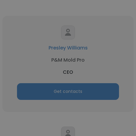
Presley Williams
P&M Mold Pro
CEO
Get contacts