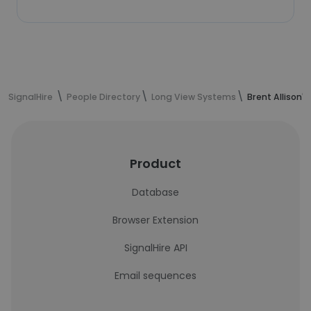
SignalHire
People Directory
Long View Systems
Brent Allison'
Product
Database
Browser Extension
SignalHire API
Email sequences