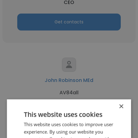
CEO
Get contacts
John Robinson MEd
AV84all
×
CEO
This website uses cookies
This website uses cookies to improve user
Get contacts
experience. By using our website you