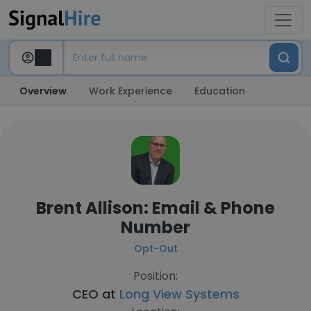
Overview
Work Experience
Education
Brent Allison: Email & Phone
Number
Opt-Out
Position:
CEO at
Long View Systems