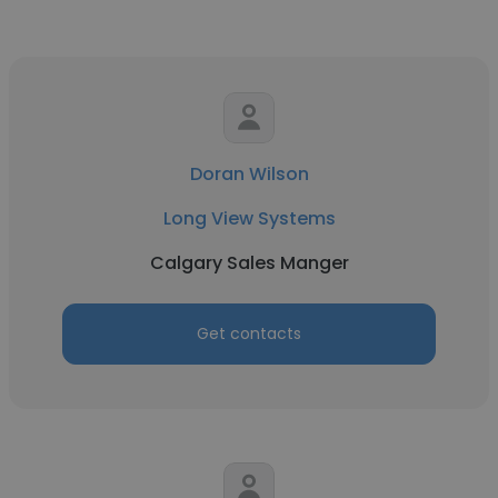
Doran Wilson
Long View Systems
Calgary Sales Manger
Get contacts