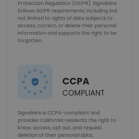
Protection Regulation (GDPR). SignalHire
follows GDPR requirements, including but
not limited to rights of data subjects to
access, correct, or delete their personal
information and supports the right to be
forgotten.
CCPA
COMPLIANT
SignalHire is CCPA-compliant and
provides California residents the right to
know, access, opt out, and request
deletion of their personal data.