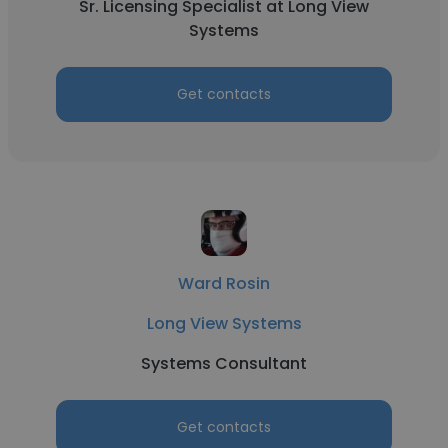
Sr. Licensing Specialist at Long View
Systems
Get contacts
Ward Rosin
Long View Systems
Systems Consultant
Get contacts