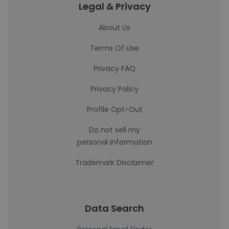
Legal & Privacy
About Us
Terms Of Use
Privacy FAQ
Privacy Policy
Profile Opt-Out
Do not sell my
personal information
Trademark Disclaimer
Data Search