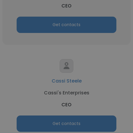
CEO
Get contacts
Cassi Steele
Cassi's Enterprises
CEO
Get contacts