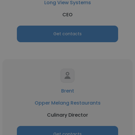
Long View Systems
CEO
Get contacts
Brent
Opper Melang Restaurants
Culinary Director
Get contacts