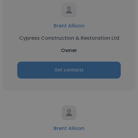
Brent Allison
Cypress Construction & Restoration Ltd
Owner
Get contacts
Brent Allison