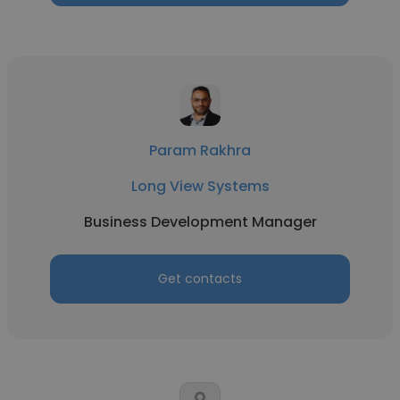
Param Rakhra
Long View Systems
Business Development Manager
Get contacts