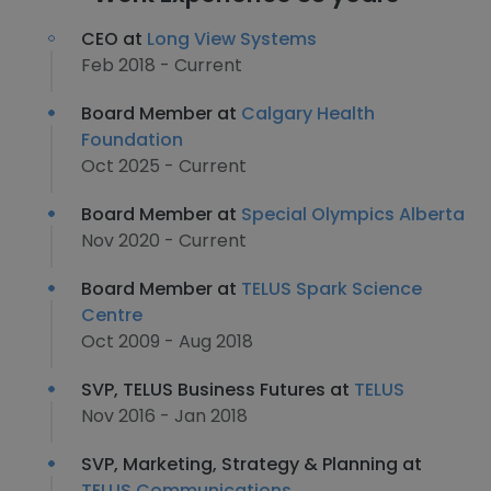
CEO at
Long View Systems
Feb 2018 - Current
Board Member at
Calgary Health
Foundation
Oct 2025 - Current
Board Member at
Special Olympics Alberta
Nov 2020 - Current
Board Member at
TELUS Spark Science
Centre
Oct 2009 - Aug 2018
SVP, TELUS Business Futures at
TELUS
Nov 2016 - Jan 2018
SVP, Marketing, Strategy & Planning at
TELUS Communications