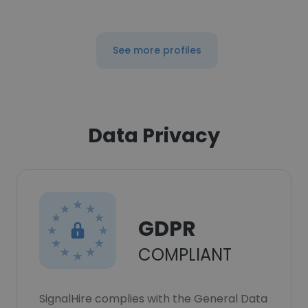
See more profiles
Data Privacy
GDPR
COMPLIANT
SignalHire complies with the General Data