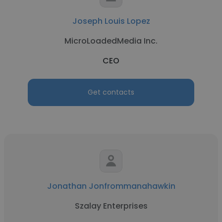
Joseph Louis Lopez
MicroLoadedMedia Inc.
CEO
Get contacts
Jonathan Jonfrommanahawkin
Szalay Enterprises