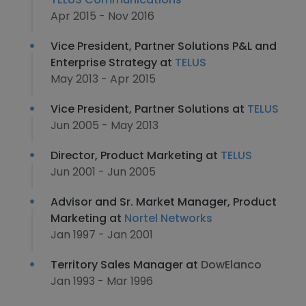
Apr 2015 - Nov 2016
Vice President, Partner Solutions P&L and
Enterprise Strategy at
TELUS
May 2013 - Apr 2015
Vice President, Partner Solutions at
TELUS
Jun 2005 - May 2013
Director, Product Marketing at
TELUS
Jun 2001 - Jun 2005
Advisor and Sr. Market Manager, Product
Marketing at
Nortel Networks
Jan 1997 - Jan 2001
Territory Sales Manager at
DowElanco
Jan 1993 - Mar 1996