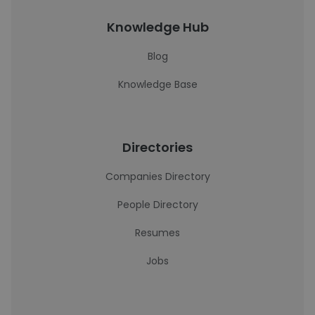
Knowledge Hub
Blog
Knowledge Base
Directories
Companies Directory
People Directory
Resumes
Jobs