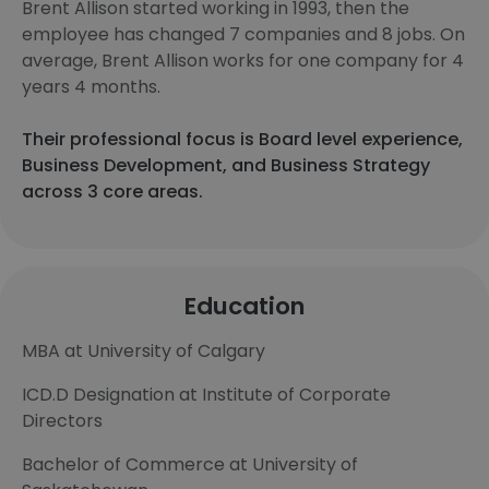
Brent Allison started working in 1993, then the
employee has changed 7 companies and 8 jobs. On
average, Brent Allison works for one company for 4
years 4 months.
Their professional focus is Board level experience,
Business Development, and Business Strategy
across 3 core areas.
Education
MBA at University of Calgary
ICD.D Designation at Institute of Corporate
Directors
Bachelor of Commerce at University of