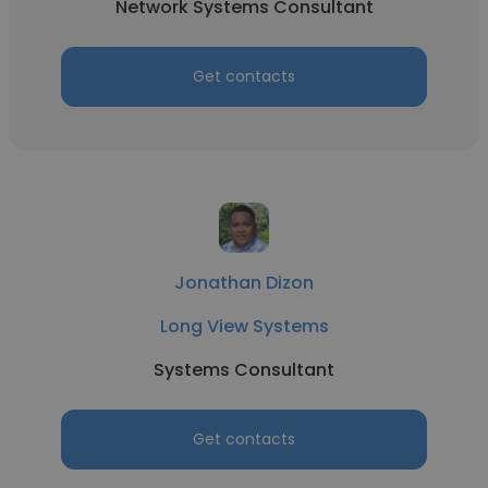
Network Systems Consultant
Get contacts
Jonathan Dizon
Long View Systems
Systems Consultant
Get contacts