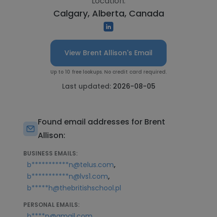
Location:
Calgary, Alberta, Canada
View Brent Allison's Email
Up to 10 free lookups. No credit card required.
Last updated:
2026-08-05
Found email addresses for Brent
Allison:
BUSINESS EMAILS:
,
b***********n@telus.com
,
b***********n@lvs1.com
b*****h@thebritishschool.pl
PERSONAL EMAILS:
b****n@gmail.com