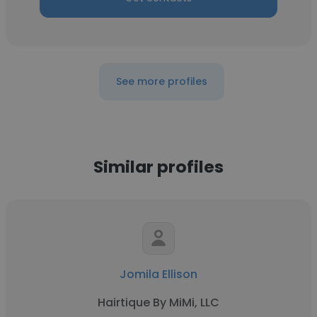
See more profiles
Similar profiles
Jomila Ellison
Hairtique By MiMi, LLC