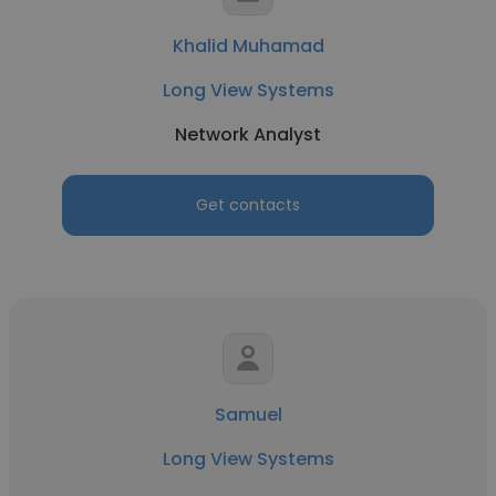
Khalid Muhamad
Long View Systems
Network Analyst
Get contacts
Samuel
Long View Systems