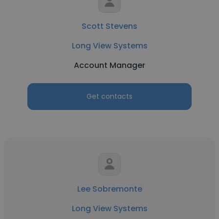
Scott Stevens
Long View Systems
Account Manager
Get contacts
Lee Sobremonte
Long View Systems