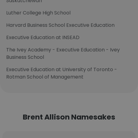
Saskatchewan
Luther College High School
Harvard Business School Executive Education
Executive Education at INSEAD
The Ivey Academy - Executive Education - Ivey
Business School
Executive Education at University of Toronto -
Rotman School of Management
Brent Allison Namesakes