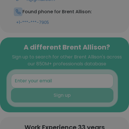
Found phone for Brent Allison:
+1-***-***-7905
A different Brent Allison?
Sign up to search for other Brent Allison's across
our 850M+ professionals database
Sign up
Work Experience 33 years