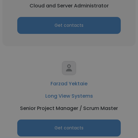
Cloud and Server Administrator
Get contacts
Farzad Yektaie
Long View Systems
Senior Project Manager / Scrum Master
Get contacts