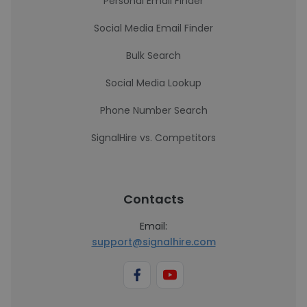
Personal Email Finder
Social Media Email Finder
Bulk Search
Social Media Lookup
Phone Number Search
SignalHire vs. Competitors
Contacts
Email:
support@signalhire.com