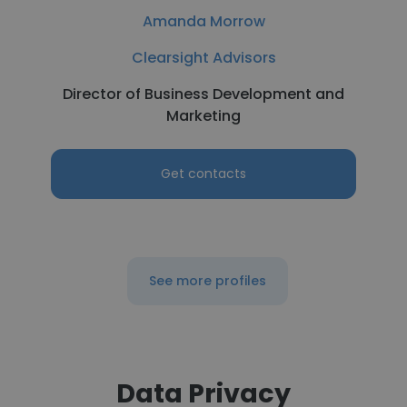
Amanda Morrow
Clearsight Advisors
Director of Business Development and
Marketing
Get contacts
See more profiles
Data Privacy