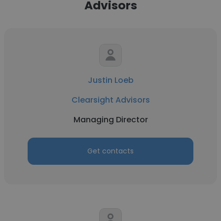
Advisors
Justin Loeb
Clearsight Advisors
Managing Director
Get contacts