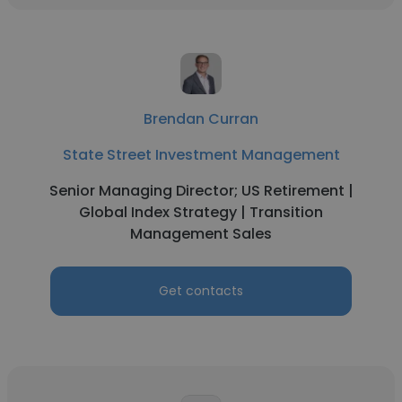
Brendan Curran
State Street Investment Management
Senior Managing Director; US Retirement |
Global Index Strategy | Transition
Management Sales
Get contacts