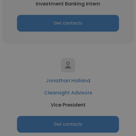
Investment Banking Intern
Get contacts
Jonathan Holland
Clearsight Advisors
Vice President
Get contacts