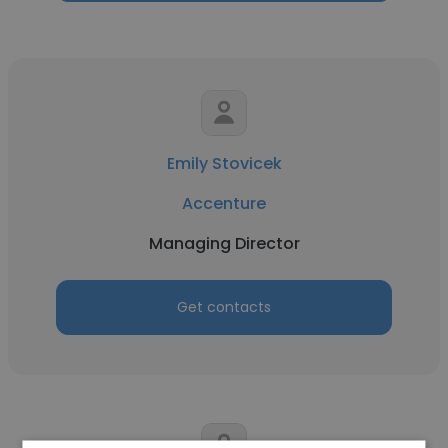
Emily Stovicek
Accenture
Managing Director
Get contacts