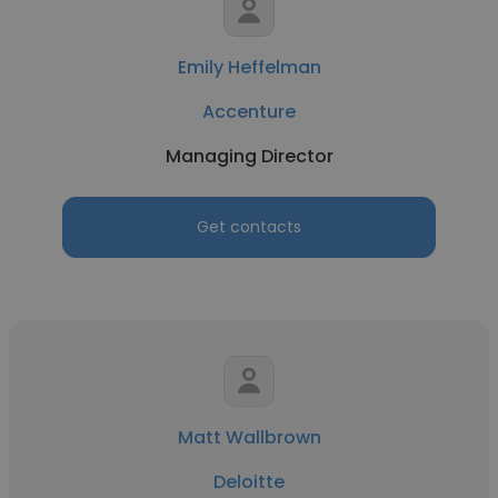
Emily Heffelman
Accenture
Managing Director
Get contacts
Matt Wallbrown
Deloitte