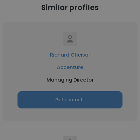
Similar profiles
Richard Gheisar
Accenture
Managing Director
Get contacts