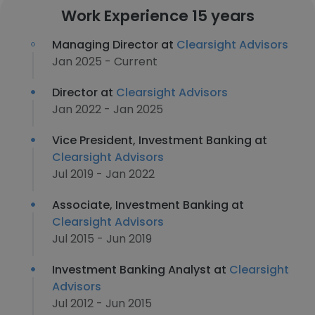
Work Experience 15 years
Managing Director at
Clearsight Advisors
Jan 2025 - Current
Director at
Clearsight Advisors
Jan 2022 - Jan 2025
Vice President, Investment Banking at
Clearsight Advisors
Jul 2019 - Jan 2022
Associate, Investment Banking at
Clearsight Advisors
Jul 2015 - Jun 2019
Investment Banking Analyst at
Clearsight
Advisors
Jul 2012 - Jun 2015