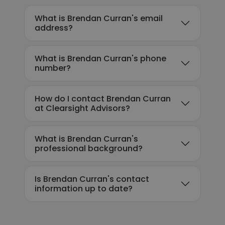
What is Brendan Curran's email
address?
What is Brendan Curran's phone
number?
How do I contact Brendan Curran
at Clearsight Advisors?
What is Brendan Curran's
professional background?
Is Brendan Curran's contact
information up to date?