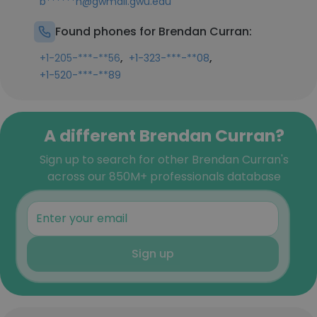
b******n@gwmail.gwu.edu
Found phones for Brendan Curran:
,
,
+1-205-***-**56
+1-323-***-**08
+1-520-***-**89
A different Brendan Curran?
Sign up to search for other Brendan Curran's
across our 850M+ professionals database
Sign up