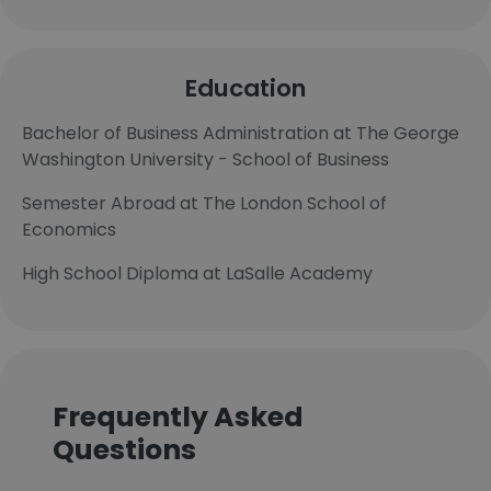
Education
Bachelor of Business Administration at The George
Washington University - School of Business
Semester Abroad at The London School of
Economics
High School Diploma at LaSalle Academy
Frequently Asked
Questions