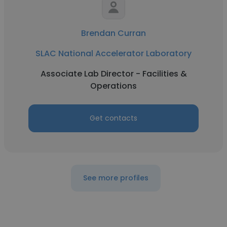
Brendan Curran
SLAC National Accelerator Laboratory
Associate Lab Director - Facilities &
Operations
Get contacts
See more profiles