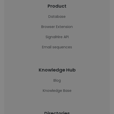
Product
Database
Browser Extension
SignalHire API
Email sequences
Knowledge Hub
Blog
Knowledge Base
Directories