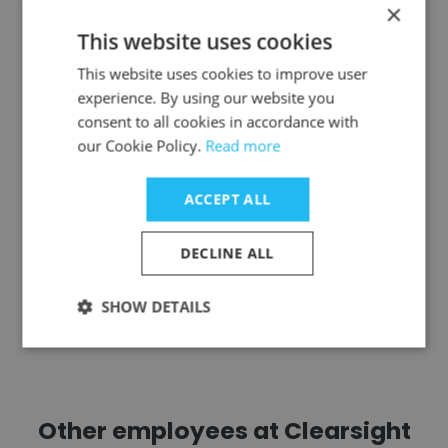
×
This website uses cookies
Jeremy Birkinshaw
This website uses cookies to improve user
Accenture
experience. By using our website you
consent to all cookies in accordance with
Managing Director
our Cookie Policy.
Read more
Get contacts
ACCEPT ALL
DECLINE ALL
SHOW DETAILS
See more profiles
Other employees at Clearsight