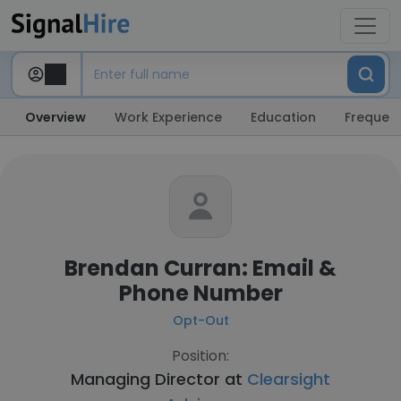
Overview
Work Experience
Education
Frequent
Brendan Curran: Email &
Phone Number
Opt-Out
Position:
Managing Director at
Clearsight