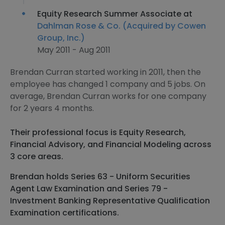
Equity Research Summer Associate at
Dahlman Rose & Co. (Acquired by Cowen
Group, Inc.)
May 2011 - Aug 2011
Brendan Curran started working in 2011, then the
employee has changed 1 company and 5 jobs. On
average, Brendan Curran works for one company
for 2 years 4 months.
Their professional focus is Equity Research,
Financial Advisory, and Financial Modeling across
3 core areas.
Brendan holds Series 63 - Uniform Securities
Agent Law Examination and Series 79 -
Investment Banking Representative Qualification
Examination certifications.