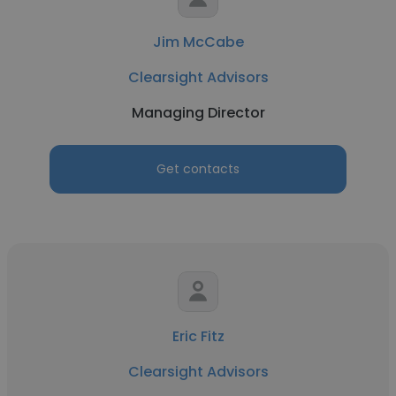
Jim McCabe
Clearsight Advisors
Managing Director
Get contacts
Eric Fitz
Clearsight Advisors