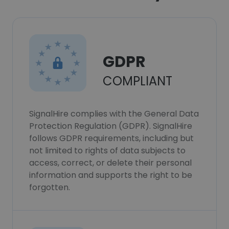
GDPR
COMPLIANT
SignalHire complies with the General Data
Protection Regulation (GDPR). SignalHire
follows GDPR requirements, including but
not limited to rights of data subjects to
access, correct, or delete their personal
information and supports the right to be
forgotten.