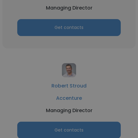
Managing Director
Get contacts
Robert Stroud
Accenture
Managing Director
Get contacts