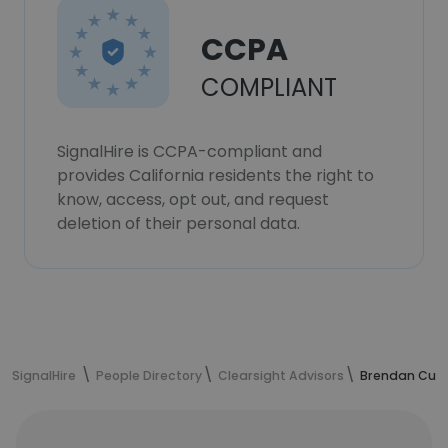
CCPA
COMPLIANT
SignalHire is CCPA-compliant and
provides California residents the right to
know, access, opt out, and request
deletion of their personal data.
SignalHire
People Directory
Clearsight Advisors
Brendan Curr