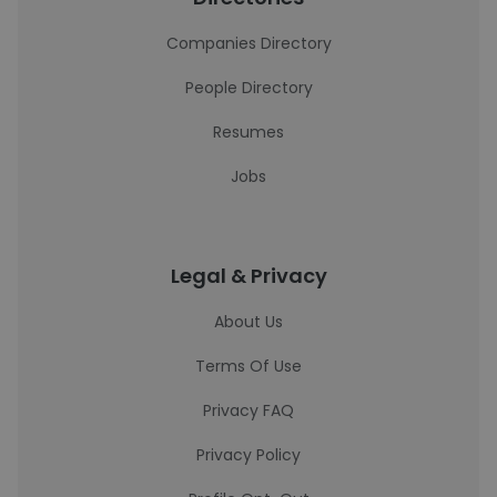
Companies Directory
People Directory
Resumes
Jobs
Legal & Privacy
About Us
Terms Of Use
Privacy FAQ
Privacy Policy