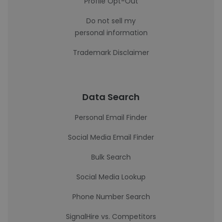
Profile Opt-Out
Do not sell my
personal information
Trademark Disclaimer
Data Search
Personal Email Finder
Social Media Email Finder
Bulk Search
Social Media Lookup
Phone Number Search
SignalHire vs. Competitors