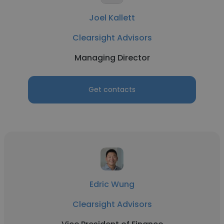
Joel Kallett
Clearsight Advisors
Managing Director
Get contacts
Edric Wung
Clearsight Advisors