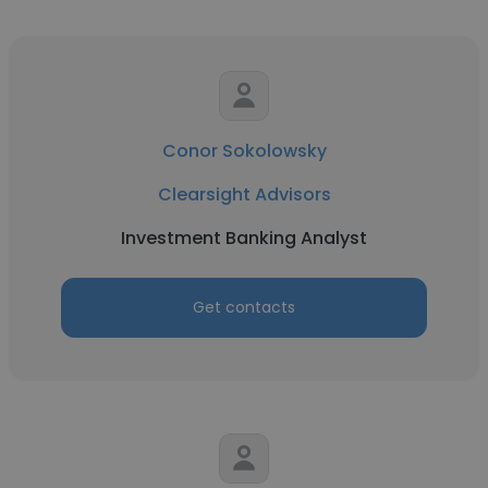
Conor Sokolowsky
Clearsight Advisors
Investment Banking Analyst
Get contacts