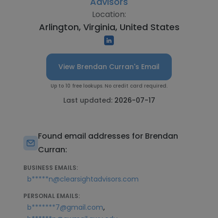
Advisors
Location:
Arlington, Virginia, United States
View Brendan Curran's Email
Up to 10 free lookups. No credit card required.
Last updated:
2026-07-17
Found email addresses for Brendan
Curran:
BUSINESS EMAILS:
b*****n@clearsightadvisors.com
PERSONAL EMAILS:
,
b*******7@gmail.com