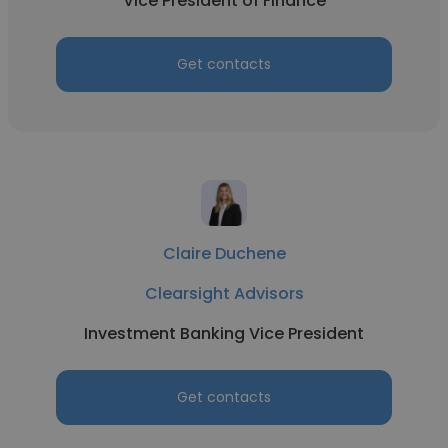
Vice President of Finance
Get contacts
Claire Duchene
Clearsight Advisors
Investment Banking Vice President
Get contacts