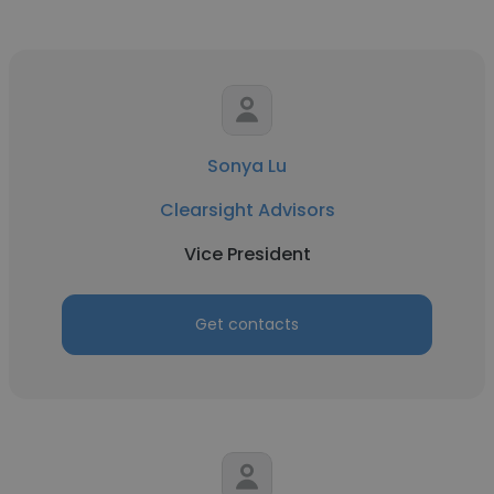
Sonya Lu
Clearsight Advisors
Vice President
Get contacts