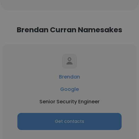
Brendan Curran Namesakes
Brendan
Google
Senior Security Engineer
Get contacts