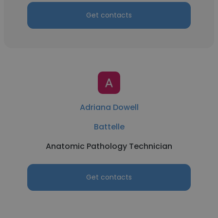
Get contacts
Adriana Dowell
Battelle
Anatomic Pathology Technician
Get contacts