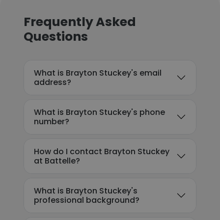
Frequently Asked
Questions
What is Brayton Stuckey's email
address?
What is Brayton Stuckey's phone
number?
How do I contact Brayton Stuckey
at Battelle?
What is Brayton Stuckey's
professional background?