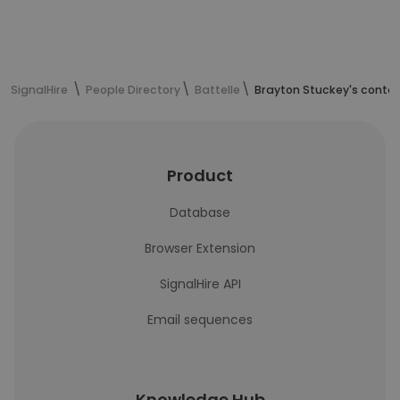
SignalHire
People Directory
Battelle
Brayton Stuckey's contac
Product
Database
Browser Extension
SignalHire API
Email sequences
Knowledge Hub