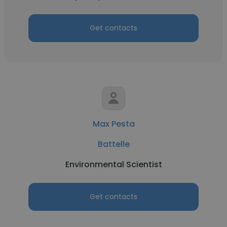
Get contacts
Max Pesta
Battelle
Environmental Scientist
Get contacts