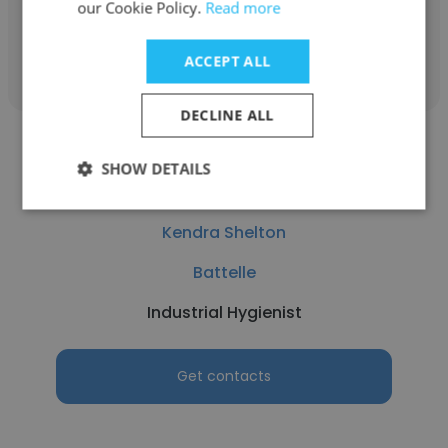
our Cookie Policy.
Read more
Get contacts
ACCEPT ALL
DECLINE ALL
SHOW DETAILS
Kendra Shelton
Battelle
Industrial Hygienist
Get contacts