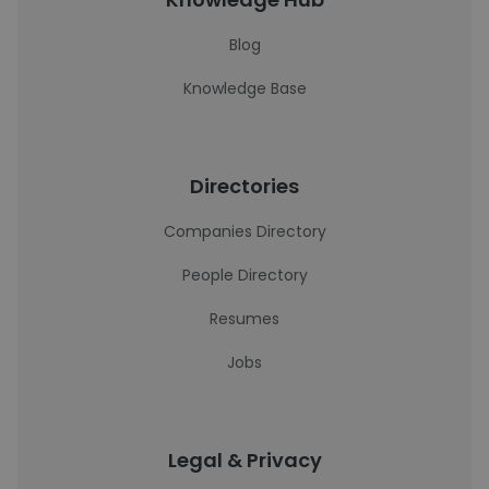
Blog
Knowledge Base
Directories
Companies Directory
People Directory
Resumes
Jobs
Legal & Privacy