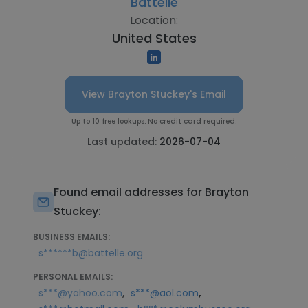
Battelle
Location:
United States
View Brayton Stuckey's Email
Up to 10 free lookups. No credit card required.
Last updated:
2026-07-04
Found email addresses for Brayton
Stuckey:
BUSINESS EMAILS:
s******b@battelle.org
PERSONAL EMAILS:
,
,
s***@yahoo.com
s***@aol.com