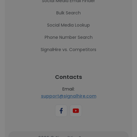
Social Media Email Finder
Bulk Search
Social Media Lookup
Phone Number Search
SignalHire vs. Competitors
Contacts
Email:
support@signalhire.com