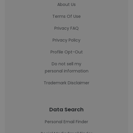
About Us
Terms Of Use
Privacy FAQ
Privacy Policy
Profile Opt-Out
Do not sell my
personal information
Trademark Disclaimer
Data Search
Personal Email Finder