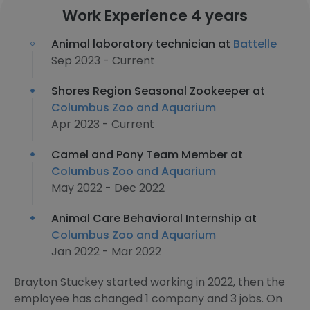
Work Experience 4 years
Animal laboratory technician at
Battelle
Sep 2023 - Current
Shores Region Seasonal Zookeeper at
Columbus Zoo and Aquarium
Apr 2023 - Current
Camel and Pony Team Member at
Columbus Zoo and Aquarium
May 2022 - Dec 2022
Animal Care Behavioral Internship at
Columbus Zoo and Aquarium
Jan 2022 - Mar 2022
Brayton Stuckey started working in 2022, then the
employee has changed 1 company and 3 jobs. On