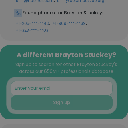
,
s***@hotmail.com
b***@columbuszoo.org
Found phones for Brayton Stuckey:
,
,
+1-205-***-**40
+1-909-***-**39
+1-323-***-**03
A different Brayton Stuckey?
Sign up to search for other Brayton Stuckey's
across our 850M+ professionals database
Sign up