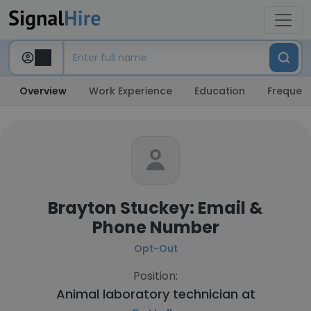
Overview
Work Experience
Education
Frequent
Brayton Stuckey: Email &
Phone Number
Opt-Out
Position:
Animal laboratory technician at