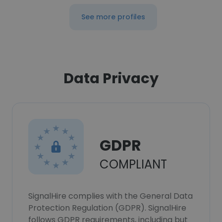
See more profiles
Data Privacy
GDPR
COMPLIANT
SignalHire complies with the General Data
Protection Regulation (GDPR). SignalHire
follows GDPR requirements, including but