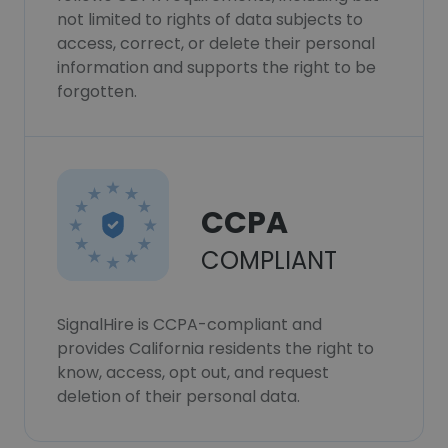
not limited to rights of data subjects to
access, correct, or delete their personal
information and supports the right to be
forgotten.
CCPA
COMPLIANT
SignalHire is CCPA-compliant and
provides California residents the right to
know, access, opt out, and request
deletion of their personal data.