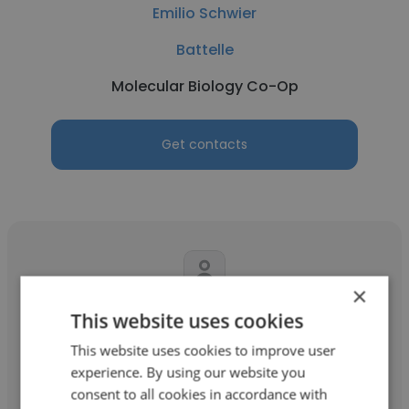
Emilio Schwier
Battelle
Molecular Biology Co-Op
Get contacts
×
Jessica Visbal
This website uses cookies
This website uses cookies to improve user
Battelle
experience. By using our website you
Lead Machine learning Engineer
consent to all cookies in accordance with