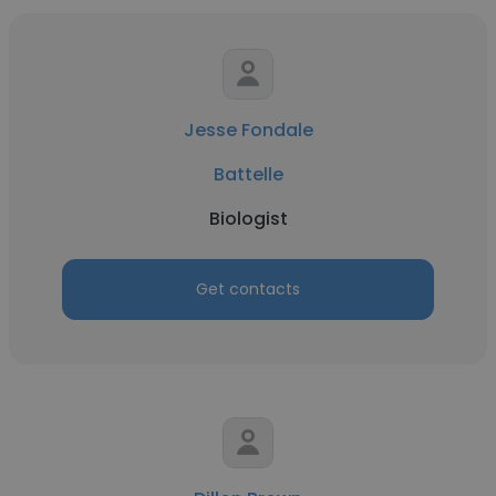
Jesse Fondale
Battelle
Biologist
Get contacts