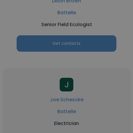
Dillon Brown
Battelle
Senior Field Ecologist
Get contacts
Joe Schescke
Battelle
Electrician