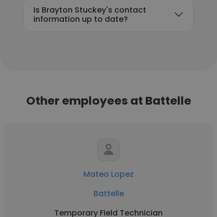
Is Brayton Stuckey's contact
information up to date?
Other employees at Battelle
Mateo Lopez
Battelle
Temporary Field Technician