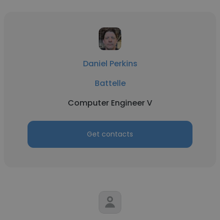
Daniel Perkins
Battelle
Computer Engineer V
Get contacts