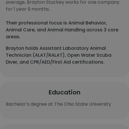
average, Brayton Stuckey works for one company
for 1 year 9 months.
Their professional focus is Animal Behavior,
Animal Care, and Animal Handling across 3 core
areas.
Brayton holds Assistant Laboratory Animal
Technician (ALAT/RALAT), Open Water Scuba
Diver, and CPR/AED/First Aid certifications.
Education
Bachelor's degree at The Ohio State University