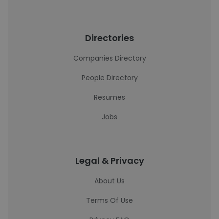
Directories
Companies Directory
People Directory
Resumes
Jobs
Legal & Privacy
About Us
Terms Of Use