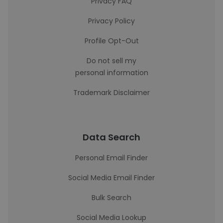
Privacy FAQ
Privacy Policy
Profile Opt-Out
Do not sell my
personal information
Trademark Disclaimer
Data Search
Personal Email Finder
Social Media Email Finder
Bulk Search
Social Media Lookup