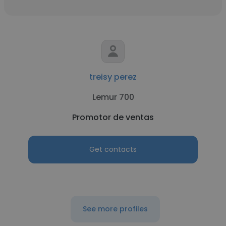
treisy perez
Lemur 700
Promotor de ventas
Get contacts
See more profiles