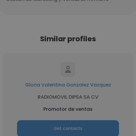
Similar profiles
Gloria Valentina Gonzalez Vazquez
RADIOMOVIL DIPSA SA CV
Promotor de ventas
Get contacts