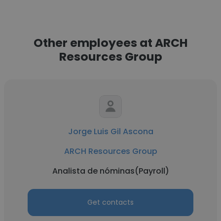
Other employees at ARCH
Resources Group
Jorge Luis Gil Ascona
ARCH Resources Group
Analista de nóminas(Payroll)
Get contacts