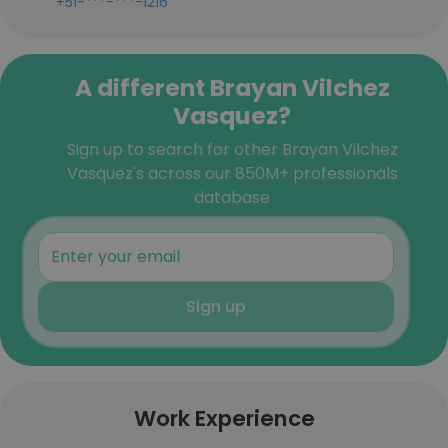
+51-***-***-1216
A different Brayan Vilchez
Vasquez?
Sign up to search for other Brayan Vilchez
Vasquez's across our 850M+ professionals
database
Sign up
Work Experience