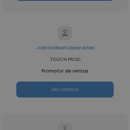
Joel Esteban López Arias
TOUCH PROD
Promotor de ventas
Get contacts