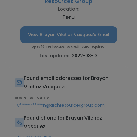
Resources Group
Location:
Peru
View Brayan Vilchez Vasquez's Email
Up to 10 free lookups. No credit card required.
Last updated:
2022-03-13
Found email addresses for Brayan
Vilchez Vasquez:
BUSINESS EMAILS:
v***********n@archresourcesgroup.com
Found phone for Brayan Vilchez
Vasquez: