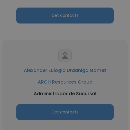
Get contacts
Alexander Eulogio Urdaniga Gomez
ARCH Resources Group
Administrador de Sucursal
Get contacts