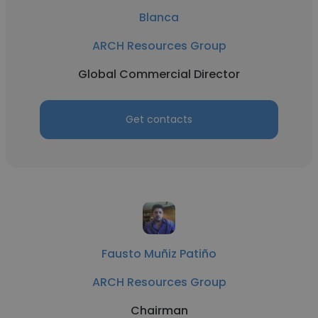
Blanca
ARCH Resources Group
Global Commercial Director
Get contacts
Fausto Muñiz Patiño
ARCH Resources Group
Chairman