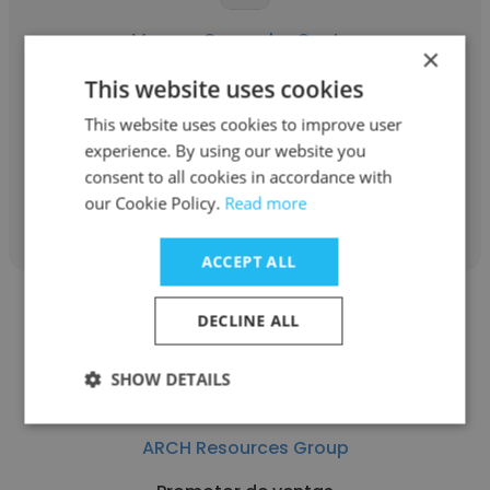
Marcos Camacho Castro
×
ARCH Resources Group
This website uses cookies
This website uses cookies to improve user
Ejecutivo de telemarketing
experience. By using our website you
consent to all cookies in accordance with
Get contacts
our Cookie Policy.
Read more
ACCEPT ALL
DECLINE ALL
SHOW DETAILS
Koral Clementina Garcia Lanchos
ARCH Resources Group