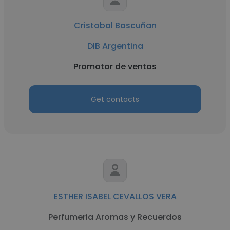
Cristobal Bascuñan
DIB Argentina
Promotor de ventas
Get contacts
ESTHER ISABEL CEVALLOS VERA
Perfumeria Aromas y Recuerdos