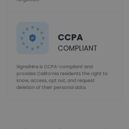
CCPA
COMPLIANT
SignalHire is CCPA-compliant and
provides California residents the right to
know, access, opt out, and request
deletion of their personal data.