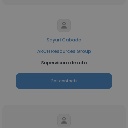
Sayuri Cabada
ARCH Resources Group
Supervisora de ruta
Get contacts