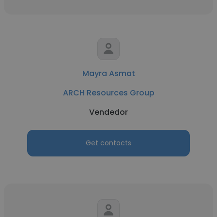
Mayra Asmat
ARCH Resources Group
Vendedor
Get contacts