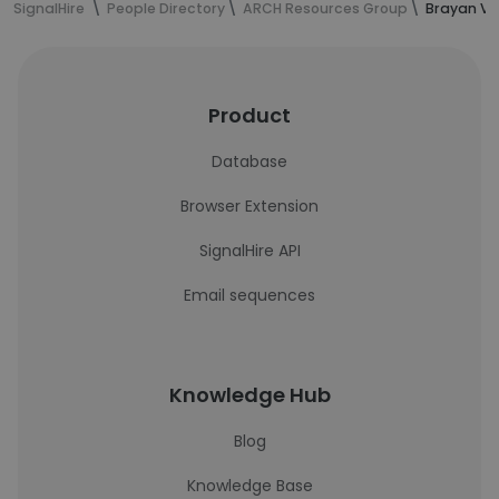
SignalHire
People Directory
ARCH Resources Group
Brayan Vi
Product
Database
Browser Extension
SignalHire API
Email sequences
Knowledge Hub
Blog
Knowledge Base