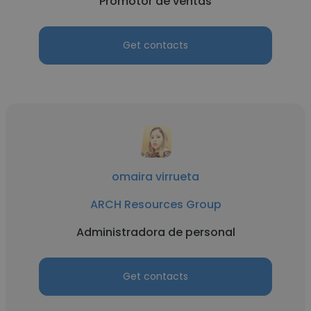
Promotor de ventas
Get contacts
omaira virrueta
ARCH Resources Group
Administradora de personal
Get contacts