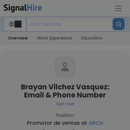
Overview
Work Experience
Education
Brayan Vilchez Vasquez:
Email & Phone Number
Opt-Out
Position:
Promotor de ventas at
ARCH