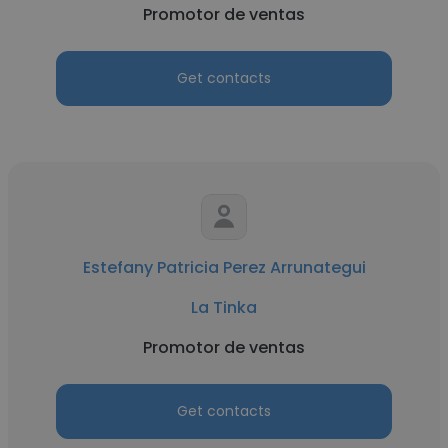
Promotor de ventas
Get contacts
Estefany Patricia Perez Arrunategui
La Tinka
Promotor de ventas
Get contacts