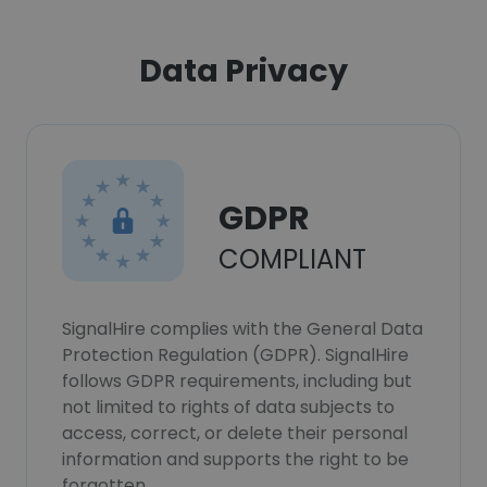
Data Privacy
GDPR
COMPLIANT
SignalHire complies with the General Data
Protection Regulation (GDPR). SignalHire
follows GDPR requirements, including but
not limited to rights of data subjects to
access, correct, or delete their personal
information and supports the right to be
forgotten.