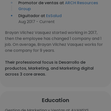
Promotor de ventas at
ARCH Resources
Group
Diguitador at
EsSalud
Aug 2017 - Current
Brayan Vilchez Vasquez started working in 2017,
then the employee has changed 1 company and 1
job. On average, Brayan Vilchez Vasquez works for
one company for 9 years.
Their professional focus is Desarrollo de
productos, Marketing, and Marketing digital
across 3 core areas.
Education
Gestion de Marketing y Ventas at AVANSYS