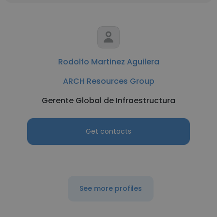
Rodolfo Martinez Aguilera
ARCH Resources Group
Gerente Global de Infraestructura
Get contacts
See more profiles