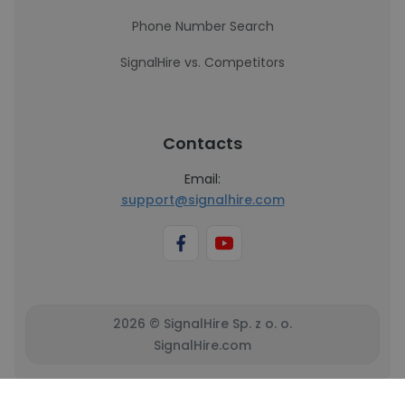
Phone Number Search
SignalHire vs. Competitors
Contacts
Email:
support@signalhire.com
2026 © SignalHire Sp. z o. o.
SignalHire.com