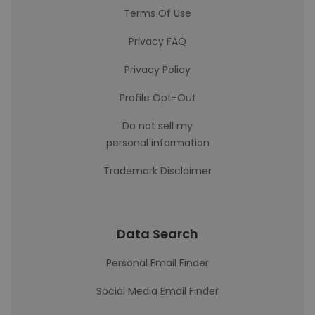
Terms Of Use
Privacy FAQ
Privacy Policy
Profile Opt-Out
Do not sell my
personal information
Trademark Disclaimer
Data Search
Personal Email Finder
Social Media Email Finder