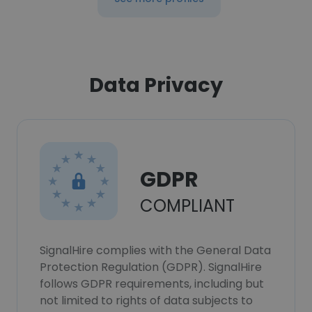
Data Privacy
GDPR
COMPLIANT
SignalHire complies with the General Data
Protection Regulation (GDPR). SignalHire
follows GDPR requirements, including but
not limited to rights of data subjects to