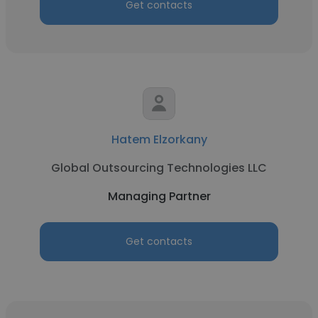
Get contacts
Hatem Elzorkany
Global Outsourcing Technologies LLC
Managing Partner
Get contacts