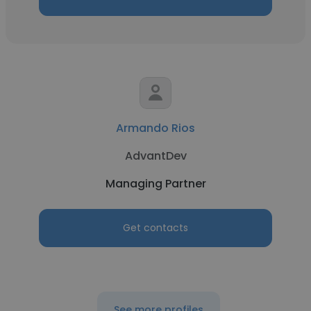
Armando Rios
AdvantDev
Managing Partner
Get contacts
See more profiles