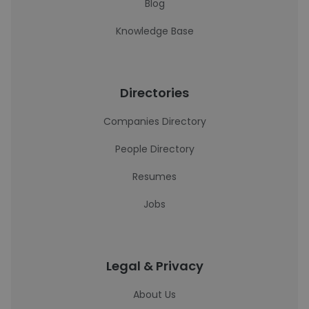
Blog
Knowledge Base
Directories
Companies Directory
People Directory
Resumes
Jobs
Legal & Privacy
About Us