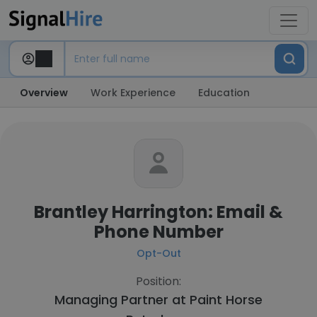
Overview
Work Experience
Education
Brantley Harrington: Email &
Phone Number
Opt-Out
Position:
Managing Partner at
Paint Horse