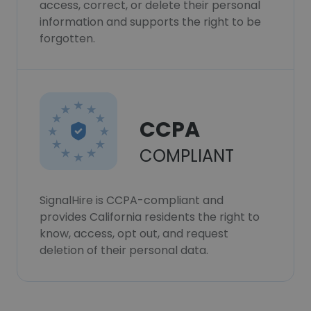
access, correct, or delete their personal
information and supports the right to be
forgotten.
CCPA
COMPLIANT
SignalHire is CCPA-compliant and
provides California residents the right to
know, access, opt out, and request
deletion of their personal data.