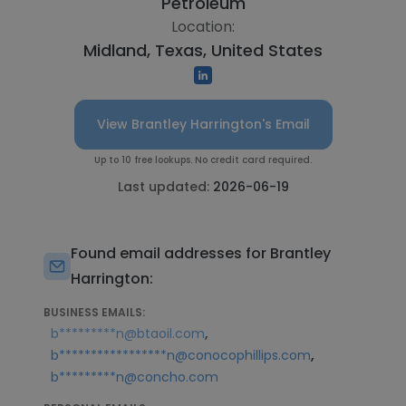
Petroleum
Location:
Midland, Texas, United States
View Brantley Harrington's Email
Up to 10 free lookups. No credit card required.
Last updated:
2026-06-19
Found email addresses for Brantley
Harrington:
BUSINESS EMAILS:
,
b*********n@btaoil.com
,
b*****************n@conocophillips.com
b*********n@concho.com