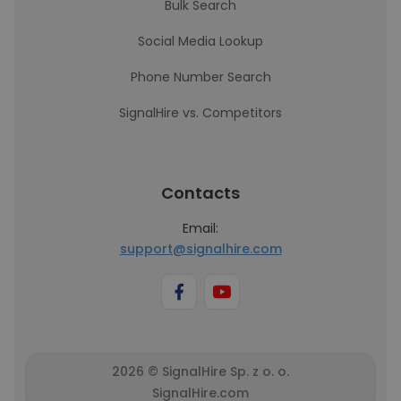
Bulk Search
Social Media Lookup
Phone Number Search
SignalHire vs. Competitors
Contacts
Email:
support@signalhire.com
2026 © SignalHire Sp. z o. o.
SignalHire.com