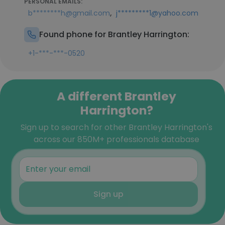
PERSONAL EMAILS:
,
b********h@gmail.com
j*********1@yahoo.com
Found phone for Brantley Harrington:
+1-***-***-0520
A different Brantley
Harrington?
Sign up to search for other Brantley Harrington's
across our 850M+ professionals database
Sign up