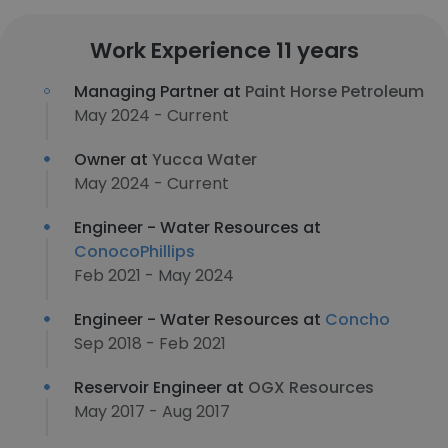
Work Experience 11 years
Managing Partner at
Paint Horse Petroleum
May 2024 - Current
Owner at
Yucca Water
May 2024 - Current
Engineer - Water Resources at
ConocoPhillips
Feb 2021 - May 2024
Engineer - Water Resources at
Concho
Sep 2018 - Feb 2021
Reservoir Engineer at
OGX Resources
May 2017 - Aug 2017