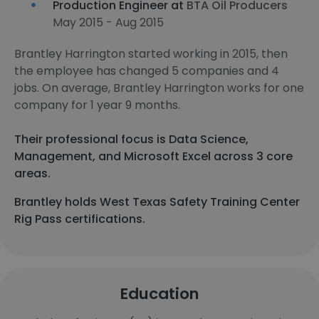
Production Engineer at
BTA Oil Producers
May 2015 - Aug 2015
Brantley Harrington started working in 2015, then
the employee has changed 5 companies and 4
jobs. On average, Brantley Harrington works for one
company for 1 year 9 months.
Their professional focus is Data Science,
Management, and Microsoft Excel across 3 core
areas.
Brantley holds West Texas Safety Training Center
Rig Pass certifications.
Education