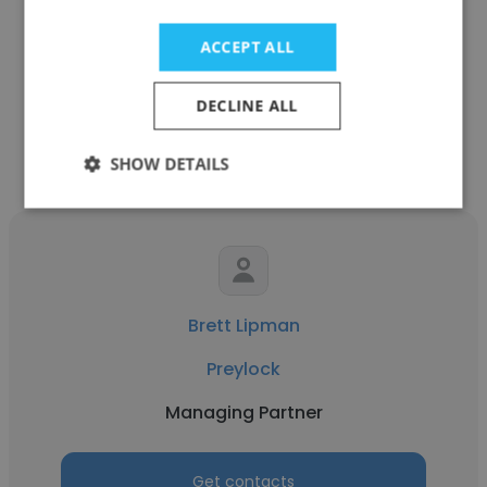
Hurst Associates
ACCEPT ALL
Managing Partner
DECLINE ALL
Get contacts
SHOW DETAILS
Brett Lipman
Preylock
Managing Partner
Get contacts