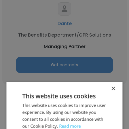
Dante
The Benefits Department/GPR Solutions
Managing Partner
Get contacts
×
This website uses cookies
This website uses cookies to improve user
experience. By using our website you
Jared Brown
consent to all cookies in accordance with
our Cookie Policy.
Read more