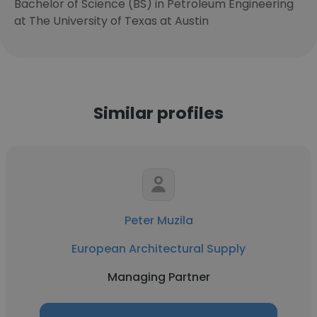
Bachelor of Science (BS) in Petroleum Engineering
at The University of Texas at Austin
Similar profiles
Peter Muzila
European Architectural Supply
Managing Partner