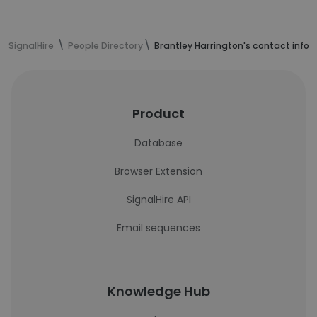
SignalHire
People Directory
Brantley Harrington's contact info
Product
Database
Browser Extension
SignalHire API
Email sequences
Knowledge Hub