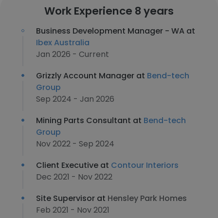
Work Experience 8 years
Business Development Manager - WA at
Ibex Australia
Jan 2026 - Current
Grizzly Account Manager at
Bend-tech
Group
Sep 2024 - Jan 2026
Mining Parts Consultant at
Bend-tech
Group
Nov 2022 - Sep 2024
Client Executive at
Contour Interiors
Dec 2021 - Nov 2022
Site Supervisor at
Hensley Park Homes
Feb 2021 - Nov 2021