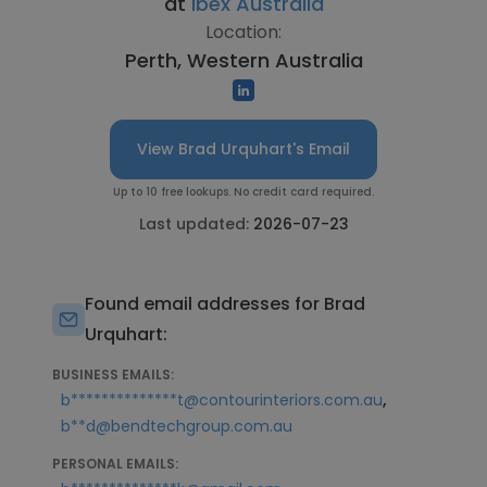
at
Ibex Australia
Location:
Perth, Western Australia
View Brad Urquhart's Email
Up to 10 free lookups. No credit card required.
Last updated:
2026-07-23
Found email addresses for Brad
Urquhart:
BUSINESS EMAILS:
,
b**************t@contourinteriors.com.au
b**d@bendtechgroup.com.au
PERSONAL EMAILS: