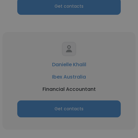
Get contacts
Danielle Khalil
Ibex Australia
Financial Accountant
Get contacts