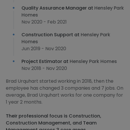
Quality Assurance Manager at
Hensley Park
Homes
Nov 2020 - Feb 2021
Construction Support at
Hensley Park
Homes
Jun 2019 - Nov 2020
Project Estimator at
Hensley Park Homes
Nov 2018 - Nov 2020
Brad Urquhart started working in 2018, then the
employee has changed 3 companies and 7 jobs. On
average, Brad Urquhart works for one company for
1 year 2 months.
Their professional focus is Construction,
Construction Management, and Team
Management across 3 core areas.