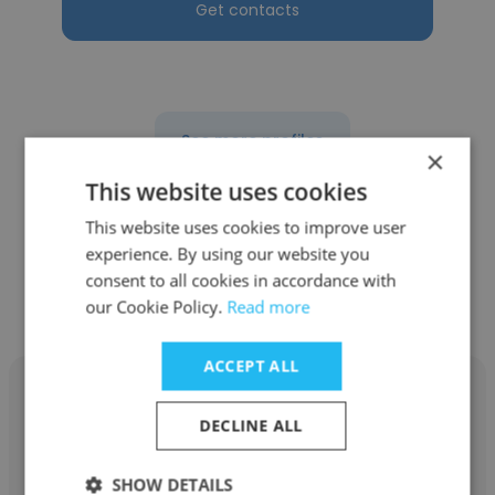
Get contacts
See more profiles
×
This website uses cookies
This website uses cookies to improve user
experience. By using our website you
Other employees at Ibex
consent to all cookies in accordance with
Australia
our Cookie Policy.
Read more
ACCEPT ALL
DECLINE ALL
Brian Williams
SHOW DETAILS