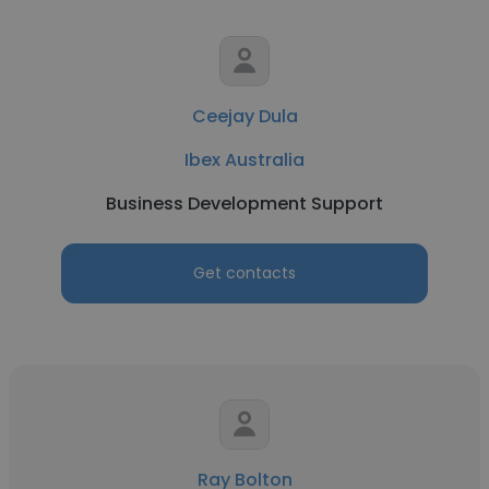
Ceejay Dula
Ibex Australia
Business Development Support
Get contacts
Ray Bolton