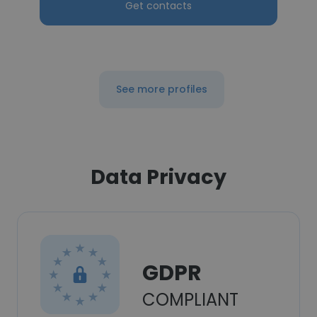
Get contacts
See more profiles
Data Privacy
GDPR
COMPLIANT