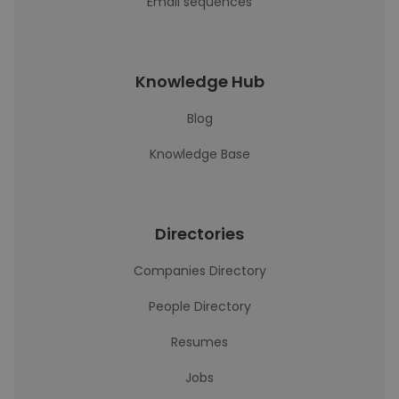
Email sequences
Knowledge Hub
Blog
Knowledge Base
Directories
Companies Directory
People Directory
Resumes
Jobs