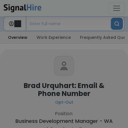
Overview
Work Experience
Frequently Asked Ques
Brad Urquhart: Email &
Phone Number
Opt-Out
Position:
Business Development Manager - WA