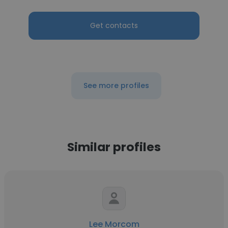
Get contacts
See more profiles
Similar profiles
Lee Morcom