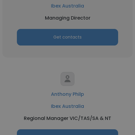
Ibex Australia
Managing Director
Get contacts
Anthony Philp
Ibex Australia
Regional Manager VIC/TAS/SA & NT