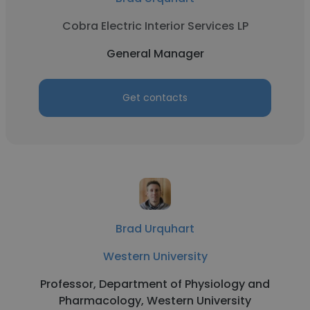
Cobra Electric Interior Services LP
General Manager
Get contacts
Brad Urquhart
Western University
Professor, Department of Physiology and
Pharmacology, Western University