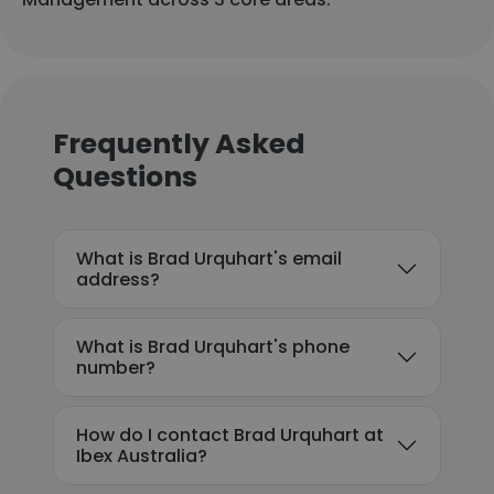
Frequently Asked
Questions
What is Brad Urquhart's email
address?
What is Brad Urquhart's phone
number?
How do I contact Brad Urquhart at
Ibex Australia?