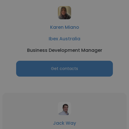
Karen Miano
Ibex Australia
Business Development Manager
Get contacts
Jack Way