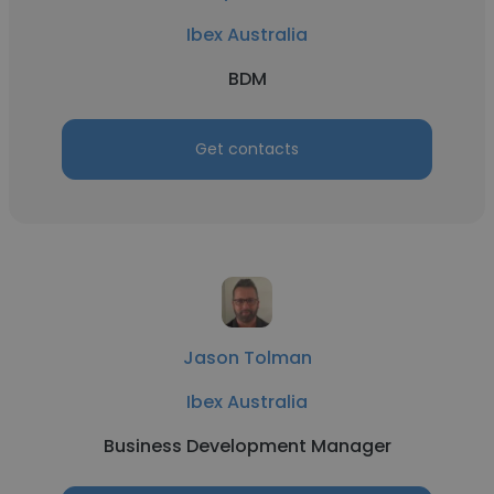
Ibex Australia
BDM
Get contacts
Jason Tolman
Ibex Australia
Business Development Manager