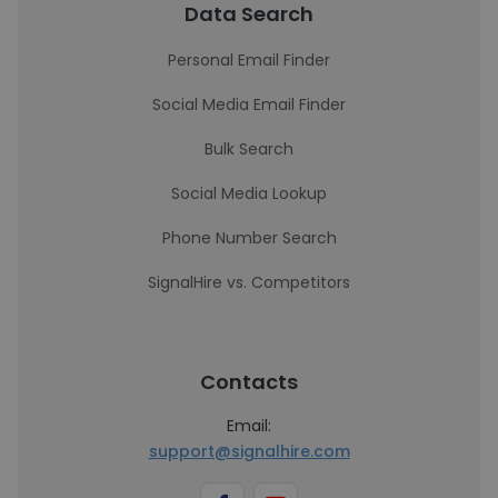
Data Search
Personal Email Finder
Social Media Email Finder
Bulk Search
Social Media Lookup
Phone Number Search
SignalHire vs. Competitors
Contacts
Email:
support@signalhire.com