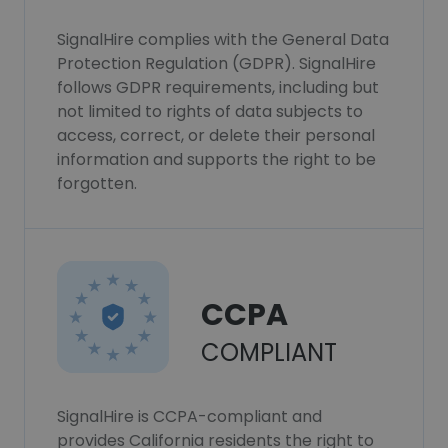
SignalHire complies with the General Data
Protection Regulation (GDPR). SignalHire
follows GDPR requirements, including but
not limited to rights of data subjects to
access, correct, or delete their personal
information and supports the right to be
forgotten.
CCPA
COMPLIANT
SignalHire is CCPA-compliant and
provides California residents the right to