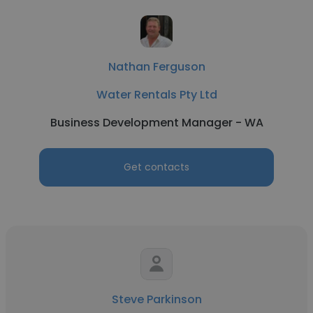
Nathan Ferguson
Water Rentals Pty Ltd
Business Development Manager - WA
Get contacts
Steve Parkinson