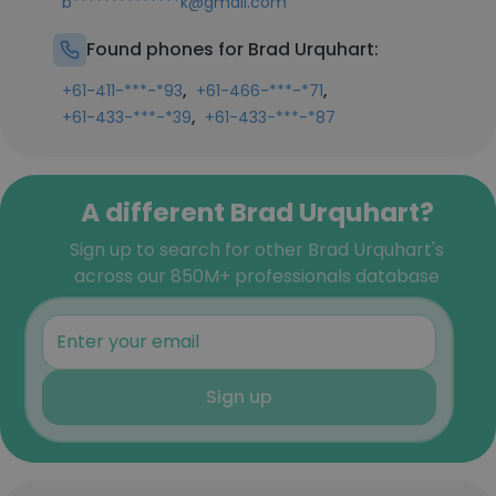
b**************k@gmail.com
Found phones for Brad Urquhart:
,
,
+61-411-***-*93
+61-466-***-*71
,
+61-433-***-*39
+61-433-***-*87
A different Brad Urquhart?
Sign up to search for other Brad Urquhart's
across our 850M+ professionals database
Sign up