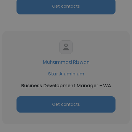
Get contacts
Muhammad Rizwan
Star Aluminium
Business Development Manager - WA
Get contacts