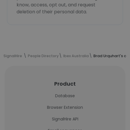
know, access, opt out, and request
deletion of their personal data.
SignalHire
People Directory
Ibex Australia
Brad Urquhart's co
Product
Database
Browser Extension
SignalHire API