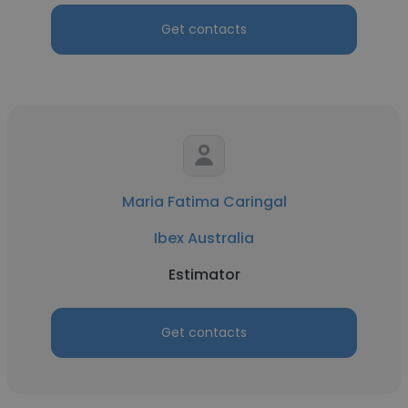
Get contacts
Maria Fatima Caringal
Ibex Australia
Estimator
Get contacts