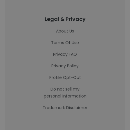
Legal & Privacy
About Us
Terms Of Use
Privacy FAQ
Privacy Policy
Profile Opt-Out
Do not sell my
personal information
Trademark Disclaimer