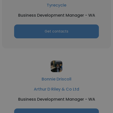
Tyrecycle
Business Development Manager - WA
Get contacts
Bonnie Driscoll
Arthur D Riley & Co Ltd
Business Development Manager - WA