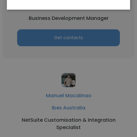
Ibex Australia
Business Development Manager
Get contacts
Manuel Macalinao
Ibex Australia
NetSuite Customisation & Integration
Specialist