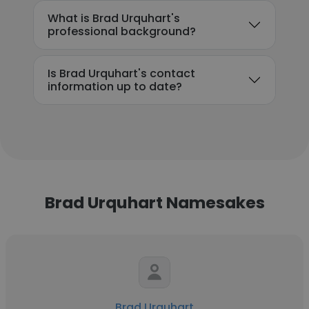
What is Brad Urquhart's
professional background?
Is Brad Urquhart's contact
information up to date?
Brad Urquhart Namesakes
Brad Urquhart