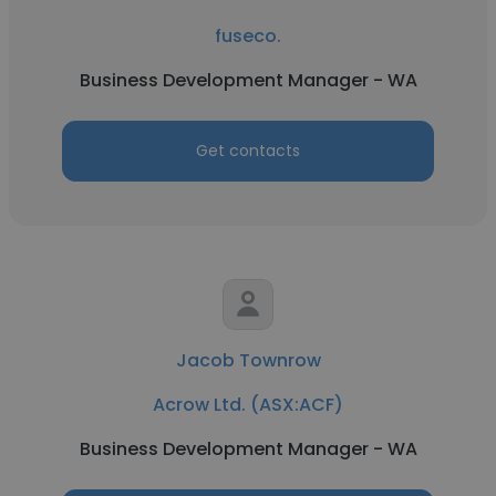
fuseco.
Business Development Manager - WA
Get contacts
Jacob Townrow
Acrow Ltd. (ASX:ACF)
Business Development Manager - WA